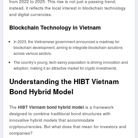
from 2022 to 2025. This rise is not just a passing trend;
instead, it reflects the local interest in blockchain technology
and digital currencies.
Blockchain Technology in Vietnam
In 2023, the Vietnamese government announced a roadmap for
blockchain development, aiming to integrate blockchain solutions
across various sectors.
The country’s young, tech-savvy population is driving innovation and
adoption, making it an attractive market for crypto investments.
Understanding the HIBT Vietnam
Bond Hybrid Model
The
HIBT Vietnam bond hybrid model
is a framework
designed to combine traditional bond structures with
innovative hybrid models that accommodate
cryptocurrencies. But what does that mean for investors and
companies?