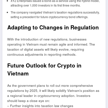
XYZ Enterprises issued a bond-as-a-service using the hybrid model,
attracting over 1,000 investors in its first three months.
The company navigated Vietnam’s taxation regulations successfully,
setting a precedent for future cryptocurrency bond offerings.
Adapting to Changes in Regulation
With the introduction of new regulations, businesses
operating in Vietnam must remain agile and informed. The
taxation of digital assets will likely evolve, requiring
continuous adjustments in reporting methods.
Future Outlook for Crypto in
Vietnam
As the government plans to roll out more comprehensive
regulations by 2025, it will likely solidify Vietnam’s position as
a regional leader in cryptocurrency adoption. Investors
should keep a close eye on:
– Further insights into taxation law changes