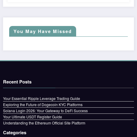
You May Have Missed
Recent Posts
Your Essential Ripple Leverage Trading Guide
Exploring the Future of Dogecoin KYC Platforms
Solana Login 2026: Your Gateway to DeFi Success
Your Ultimate USDT Register Guide
Understanding the Ethereum Official Site Platform
Categories