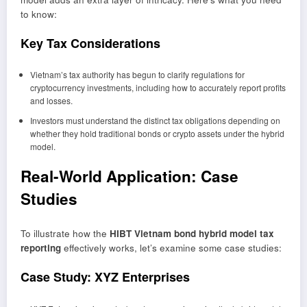
to know:
Key Tax Considerations
Vietnam’s tax authority has begun to clarify regulations for
cryptocurrency investments, including how to accurately report profits
and losses.
Investors must understand the distinct tax obligations depending on
whether they hold traditional bonds or crypto assets under the hybrid
model.
Real-World Application: Case
Studies
To illustrate how the
HIBT Vietnam bond hybrid model tax
reporting
effectively works, let’s examine some case studies:
Case Study: XYZ Enterprises