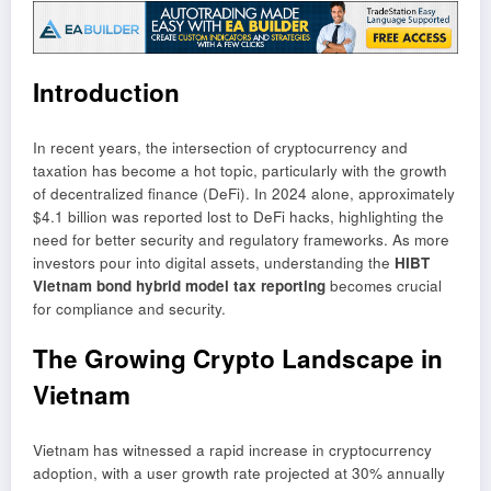
Introduction
In recent years, the intersection of cryptocurrency and
taxation has become a hot topic, particularly with the growth
of decentralized finance (DeFi). In 2024 alone, approximately
$4.1 billion was reported lost to DeFi hacks, highlighting the
need for better security and regulatory frameworks. As more
investors pour into digital assets, understanding the
HIBT
Vietnam bond hybrid model tax reporting
becomes crucial
for compliance and security.
The Growing Crypto Landscape in
Vietnam
Vietnam has witnessed a rapid increase in cryptocurrency
adoption, with a user growth rate projected at 30% annually