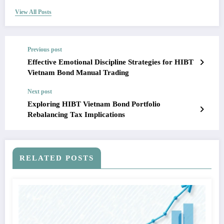
View All Posts
Previous post
Effective Emotional Discipline Strategies for HIBT
Vietnam Bond Manual Trading
Next post
Exploring HIBT Vietnam Bond Portfolio
Rebalancing Tax Implications
RELATED POSTS