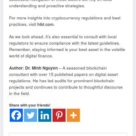
understanding and proactive strategies.
For more insights into cryptocurrency regulations and best
practices, visit
hibt.com
.
As we look ahead, it’s also essential to consult with local
regulators to ensure compliance with the latest guidelines.
Remember, staying informed is your best asset in the volatile
world of digital finance.
Author: Dr. Minh Nguyen
– A seasoned blockchain
consultant with over 15 published papers on digital asset
regulations. He has led audits for prominent blockchain
projects and continues to contribute to thoughtful discourse
in the field.
Share with your friends!