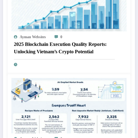
Ayman Websites
0
2025 Blockchain Execution Quality Reports:
Unlocking Vietnam’s Crypto Potential