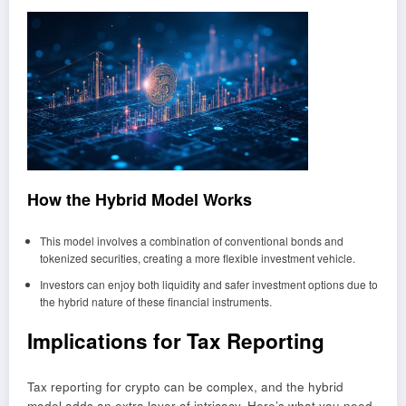
How the Hybrid Model Works
This model involves a combination of conventional bonds and
tokenized securities, creating a more flexible investment vehicle.
Investors can enjoy both liquidity and safer investment options due to
the hybrid nature of these financial instruments.
Implications for Tax Reporting
Tax reporting for crypto can be complex, and the hybrid
model adds an extra layer of intricacy. Here’s what you need