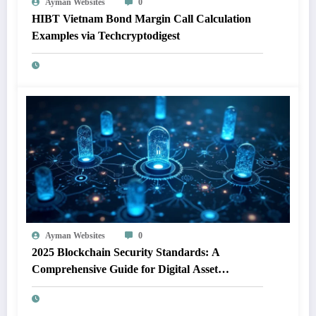
Ayman Websites
0
HIBT Vietnam Bond Margin Call Calculation
Examples via Techcryptodigest
Ayman Websites
0
2025 Blockchain Security Standards: A
Comprehensive Guide for Digital Asset
Protection