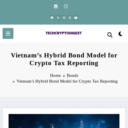
Skip
to
content
Vietnam’s Hybrid Bond Model for
Crypto Tax Reporting
Home
Bonds
Vietnam’s Hybrid Bond Model for Crypto Tax Reporting