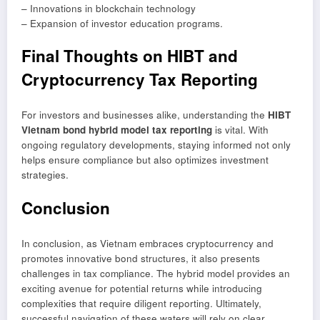
– Innovations in blockchain technology
– Expansion of investor education programs.
Final Thoughts on HIBT and
Cryptocurrency Tax Reporting
For investors and businesses alike, understanding the
HIBT
Vietnam bond hybrid model tax reporting
is vital. With
ongoing regulatory developments, staying informed not only
helps ensure compliance but also optimizes investment
strategies.
Conclusion
In conclusion, as Vietnam embraces cryptocurrency and
promotes innovative bond structures, it also presents
challenges in tax compliance. The hybrid model provides an
exciting avenue for potential returns while introducing
complexities that require diligent reporting. Ultimately,
successful navigation of these waters will rely on clear