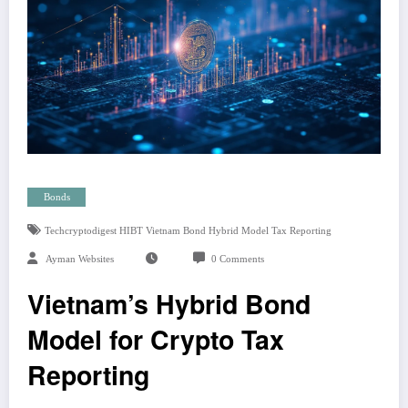
Bonds
Techcryptodigest HIBT Vietnam Bond Hybrid Model Tax Reporting
Ayman Websites
0 Comments
Vietnam’s Hybrid Bond
Model for Crypto Tax
Reporting