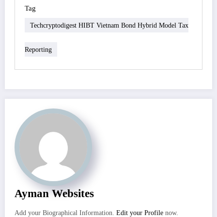
Tag
Techcryptodigest HIBT Vietnam Bond Hybrid Model Tax
Reporting
Ayman Websites
Add your Biographical Information.
Edit your Profile
now.