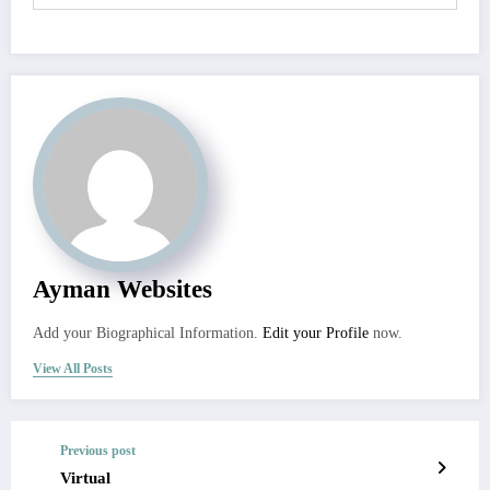
Ayman Websites
Add your Biographical Information.
Edit your Profile
now.
View All Posts
Previous post
Virtual