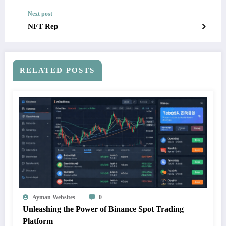
Next post
NFT Rep
RELATED POSTS
Ayman Websites
0
Unleashing the Power of Binance Spot Trading
Platform