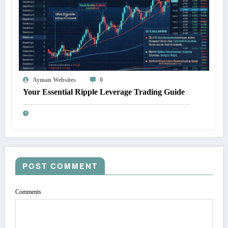
Ayman Websites
0
Your Essential Ripple Leverage Trading Guide
POST COMMENT
Comments