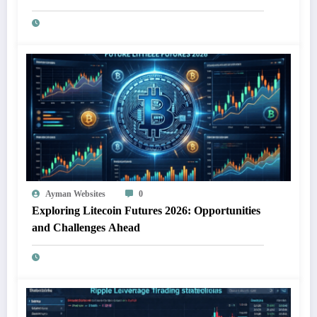
Ayman Websites
0
Exploring Litecoin Futures 2026: Opportunities
and Challenges Ahead