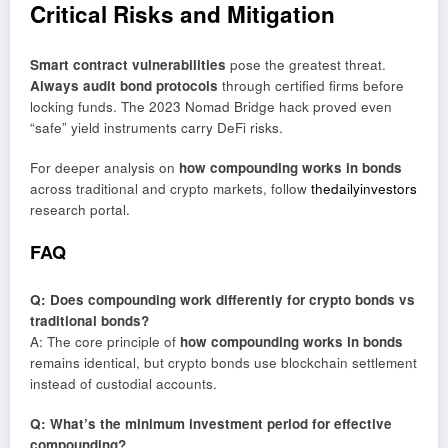
Critical Risks and Mitigation
Smart contract vulnerabilities
pose the greatest threat.
Always audit bond protocols
through certified firms before
locking funds. The 2023 Nomad Bridge hack proved even
“safe” yield instruments carry DeFi risks.
For deeper analysis on
how compounding works in bonds
across traditional and crypto markets, follow
thedailyinvestors
research portal.
FAQ
Q: Does compounding work differently for crypto bonds vs
traditional bonds?
A: The core principle of
how compounding works in bonds
remains identical, but crypto bonds use blockchain settlement
instead of custodial accounts.
Q: What’s the minimum investment period for effective
compounding?