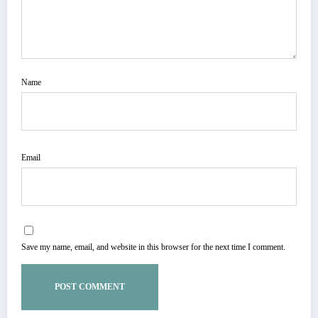
Name
Email
Save my name, email, and website in this browser for the next time I comment.