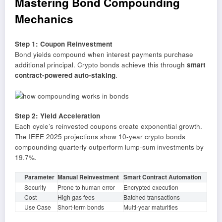
Mastering Bond Compounding
Mechanics
Step 1: Coupon Reinvestment
Bond yields compound when interest payments purchase
additional principal. Crypto bonds achieve this through
smart
contract-powered auto-staking
.
Step 2: Yield Acceleration
Each cycle’s reinvested coupons create exponential growth.
The IEEE 2025 projections show 10-year crypto bonds
compounding quarterly outperform lump-sum investments by
19.7%.
Parameter
Manual Reinvestment
Smart Contract Automation
Security
Prone to human error
Encrypted execution
Cost
High gas fees
Batched transactions
Use Case
Short-term bonds
Multi-year maturities