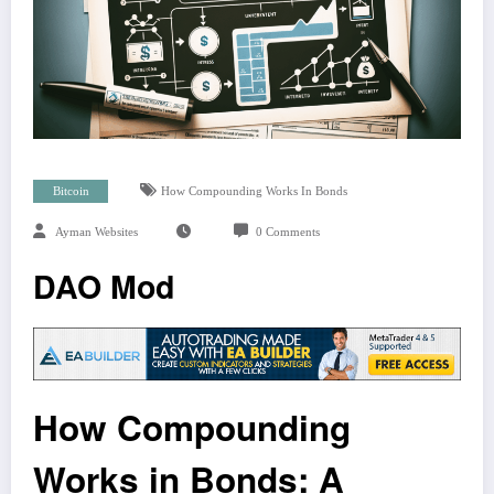
Bitcoin
How Compounding Works In Bonds
Ayman Websites
0 Comments
DAO Mod
How Compounding
Works in Bonds: A