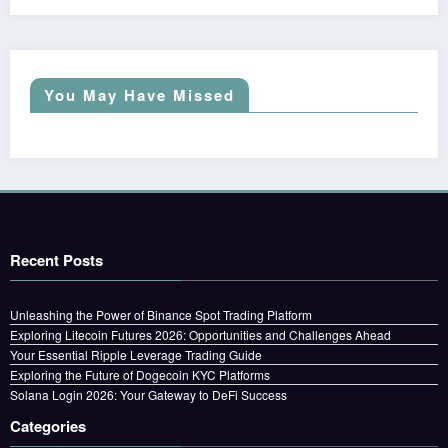
You May Have Missed
Recent Posts
Unleashing the Power of Binance Spot Trading Platform
Exploring Litecoin Futures 2026: Opportunities and Challenges Ahead
Your Essential Ripple Leverage Trading Guide
Exploring the Future of Dogecoin KYC Platforms
Solana Login 2026: Your Gateway to DeFi Success
Categories