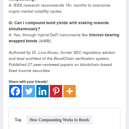
A: IEEE research recommends 18+ months to overcome
crypto market volatility cycles.
Q: Can I compound bond yields with staking rewards
simultaneously?
A: Yes, through hybrid DeFi instruments like
interest-bearing
wrapped bonds
(ibWB).
Authored by Dr. Lina Kovac, former SEC regulatory advisor
and lead architect of the BondChain verification system.
Published 27 peer-reviewed papers on blockchain-based
fixed income securities.
Share with your friends!
Tag
How Compounding Works In Bonds