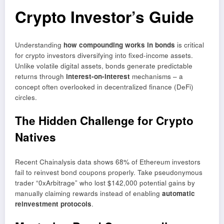
Crypto Investor’s Guide
Understanding
how compounding works in bonds
is critical
for crypto investors diversifying into fixed-income assets.
Unlike volatile digital assets, bonds generate predictable
returns through
interest-on-interest
mechanisms – a
concept often overlooked in decentralized finance (DeFi)
circles.
The Hidden Challenge for Crypto
Natives
Recent Chainalysis data shows 68% of Ethereum investors
fail to reinvest bond coupons properly. Take pseudonymous
trader “0xArbitrage” who lost $142,000 potential gains by
manually claiming rewards instead of enabling
automatic
reinvestment protocols
.