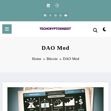
Skip
to
content
DAO Mod
Home
Bitcoin
DAO Mod