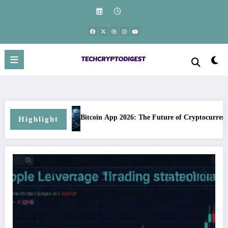
Skip
to
content
6: The Future of Cryptocurrency Management
Staking Tutorial Gu
Highlight