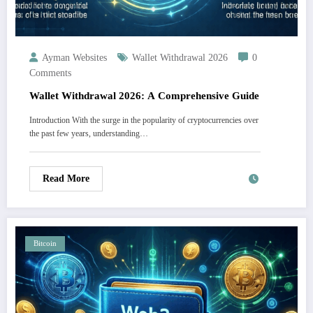
Ayman Websites
Wallet Withdrawal 2026
0
Comments
Wallet Withdrawal 2026: A Comprehensive Guide
Introduction With the surge in the popularity of cryptocurrencies over
the past few years, understanding…
Read More
Bitcoin