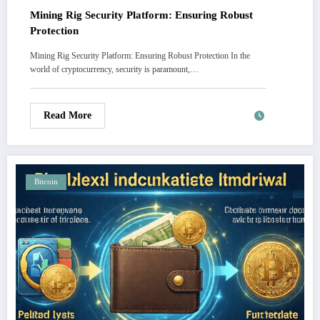
Mining Rig Security Platform: Ensuring Robust
Protection
Mining Rig Security Platform: Ensuring Robust Protection In the
world of cryptocurrency, security is paramount,…
Read More
Bitcoin