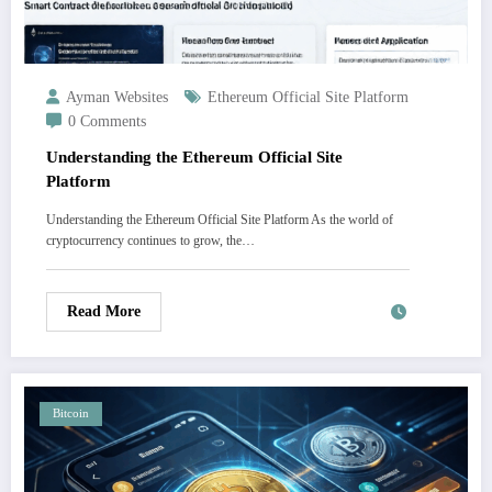
Ayman Websites
Ethereum Official Site Platform
0 Comments
Understanding the Ethereum Official Site
Platform
Understanding the Ethereum Official Site Platform As the world of
cryptocurrency continues to grow, the…
Read More
Bitcoin