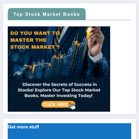
Top Stock Market Books
Get more stuff