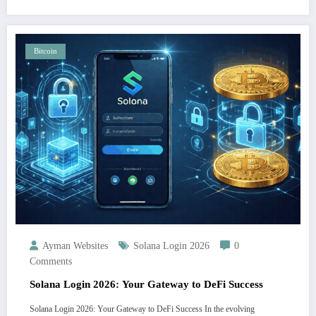
Bitcoin
Ayman Websites
Solana Login 2026
0
Comments
Solana Login 2026: Your Gateway to DeFi Success
Solana Login 2026: Your Gateway to DeFi Success In the evolving