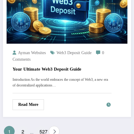
Ayman Websites
Web3 Deposit Guide
0
Comments
Your Ultimate Web3 Deposit Guide
Introduction As the world embraces the concept of Web3, a new era
of decentralized applications…
Read More
Posts
1
2
527
…