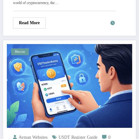
world of cryptocurrency, the…
Read More
Bitcoin
Ayman Websites
USDT Register Guide
0