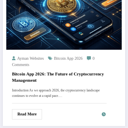
Ayman Websites
Bitcoin App 2026
0
Comments
Bitcoin App 2026: The Future of Cryptocurrency
Management
Introduction As we approach 2026, the cryptocurrency landscape
continues to evolve at a rapid pace.…
Read More