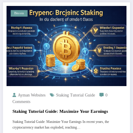
Bitcoin
Ayman Websites
Staking Tutorial Guide
0
Comments
Staking Tutorial Guide: Maximize Your Earnings
Staking Tutorial Guide: Maximize Your Earnings In recent years, the
cryptocurrency market has exploded, reaching…