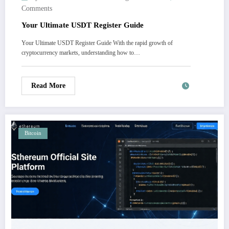
Comments
Your Ultimate USDT Register Guide
Your Ultimate USDT Register Guide With the rapid growth of
cryptocurrency markets, understanding how to…
Read More
Bitcoin