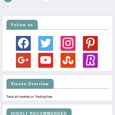
pagination
Follow us
facebook
twitter
instagram
pinterest
google
youtube
stumbleupon
revolut
Stocks Overview
Track all markets on TradingView
HIGHLY RECOMMENDED