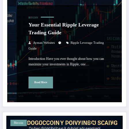
BITCOIN
Your Essential Ripple Leverage
Trading Guide
Ayman Websites
Ripple Leverage Trading
Guide
Introduction Have you ever thought about how you can
maximize your investments in Ripple, one…
Read More
Bitcoin