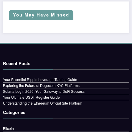
You May Have Missed
Recent Posts
Your Essential Ripple Leverage Trading Guide
Exploring the Future of Dogecoin KYC Platforms
Solana Login 2026: Your Gateway to DeFi Success
Your Ultimate USDT Register Guide
Understanding the Ethereum Official Site Platform
Categories
Bitcoin