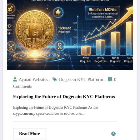
Ayman Websites
Dogecoin KYC Platform
0
Comments
Exploring the Future of Dogecoin KYC Platforms
Exploring the Future of Dogecoin KYC Platforms As the
cryptocurrency space continues to evolve, one…
Read More