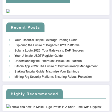
Recent Posts
Your Essential Ripple Leverage Trading Guide
Exploring the Future of Dogecoin KYC Platforms
Solana Login 2026: Your Gateway to DeFi Success
Your Ultimate USDT Register Guide
Understanding the Ethereum Official Site Platform
Bitcoin App 2026: The Future of Cryptocurrency Management
Staking Tutorial Guide: Maximize Your Earnings
Mining Rig Security Platform: Ensuring Robust Protection
Highly Recommended