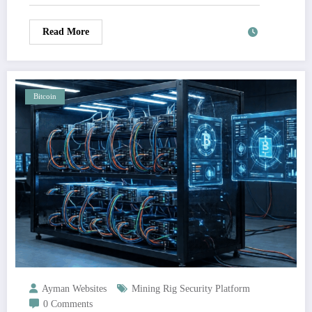
Read More
Bitcoin
Ayman Websites
Mining Rig Security Platform
0 Comments