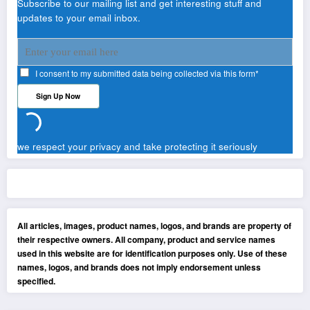
Subscribe to our mailing list and get interesting stuff and
updates to your email inbox.
I consent to my submitted data being collected via this form*
we respect your privacy and take protecting it seriously
All articles, images, product names, logos, and brands are property of
their respective owners. All company, product and service names
used in this website are for identification purposes only. Use of these
names, logos, and brands does not imply endorsement unless
specified.