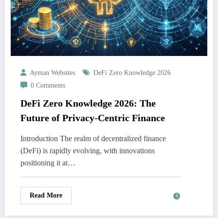
Ayman Websites
DeFi Zero Knowledge 2026
0 Comments
DeFi Zero Knowledge 2026: The
Future of Privacy-Centric Finance
Introduction The realm of decentralized finance
(DeFi) is rapidly evolving, with innovations
positioning it at…
Read More