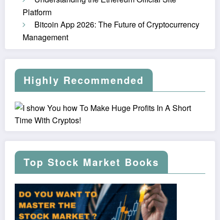
Platform
Bitcoin App 2026: The Future of Cryptocurrency
Management
Highly Recommended
Top Stock Market Books