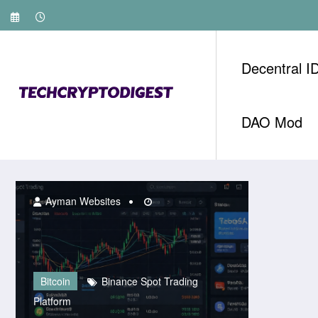
Skip
to
content
Decentral I
DAO Mod
Ayman Websites
Bitcoin
Binance Spot Trading
Platform