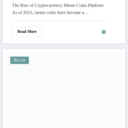
The Rise of Cryptocurrency Meme Coins Platform
As of 2023, meme coins have become a…
Read More
Bitcoin