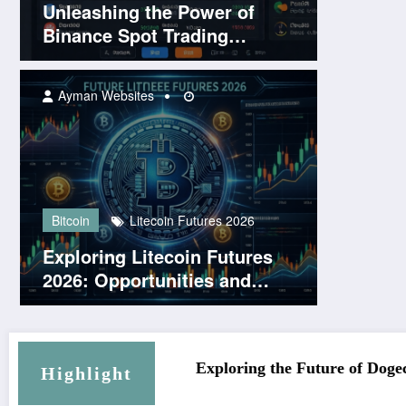
Unleashing the Power of
Binance Spot Trading
Platform
Ayman Websites
Bitcoin
Litecoin Futures 2026
Exploring Litecoin Futures
2026: Opportunities and
Challenges Ahead
gecoin KYC Platforms
Solana Login 2026: Your Gatew
Highlight