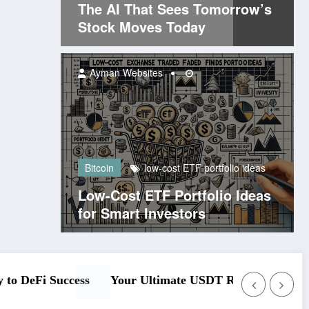
The AI That Sees Tomorrow’s
Stock Moves Today
Ayman Websites
Bitcoin
low-cost ETF portfolio ideas
Low-Cost ETF Portfolio Ideas
for Smart Investors
e
Understanding the Ethereum Official Site Plat