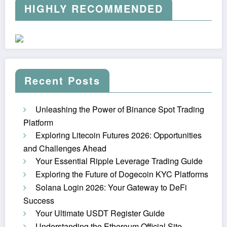
HIGHLY RECOMMENDED
Recent Posts
Unleashing the Power of Binance Spot Trading
Platform
Exploring Litecoin Futures 2026: Opportunities
and Challenges Ahead
Your Essential Ripple Leverage Trading Guide
Exploring the Future of Dogecoin KYC Platforms
Solana Login 2026: Your Gateway to DeFi
Success
Your Ultimate USDT Register Guide
Understanding the Ethereum Official Site