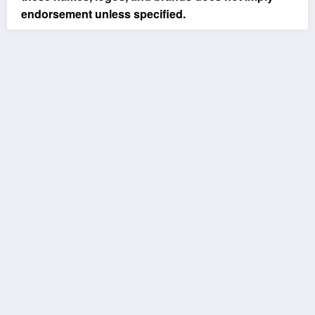
endorsement unless specified.