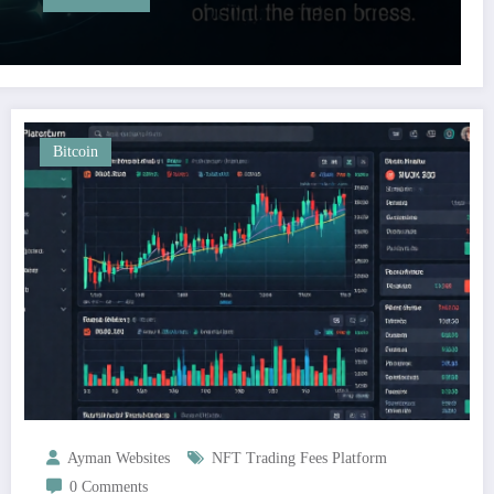
Bitcoin
Ayman Websites
NFT Trading Fees Platform
0 Comments