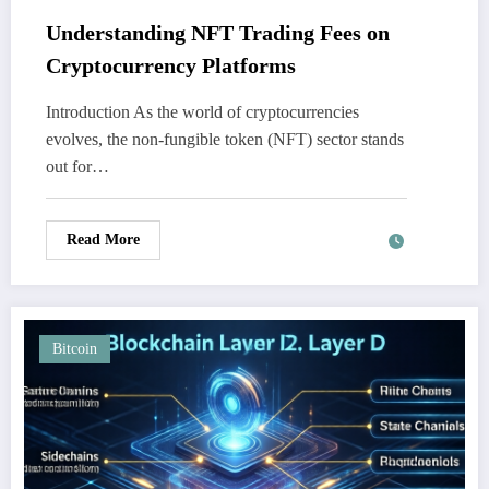
Understanding NFT Trading Fees on
Cryptocurrency Platforms
Introduction As the world of cryptocurrencies
evolves, the non-fungible token (NFT) sector stands
out for…
Read More
Bitcoin