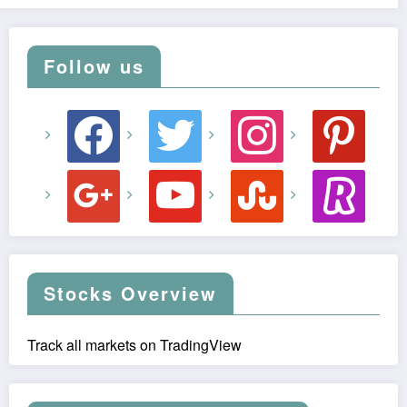
Follow us
facebook
twitter
instagram
pinterest
google
youtube
stumbleupon
revolut
Stocks Overview
Track all markets on TradingView