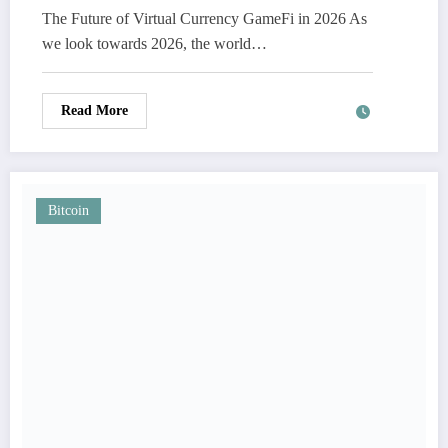
The Future of Virtual Currency GameFi in 2026 As
we look towards 2026, the world…
Read More
Bitcoin