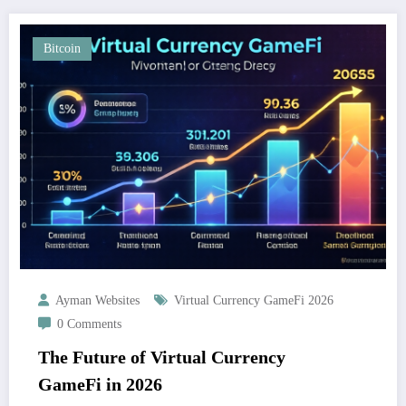
Bitcoin
Ayman Websites
Virtual Currency GameFi 2026
0 Comments
The Future of Virtual Currency
GameFi in 2026