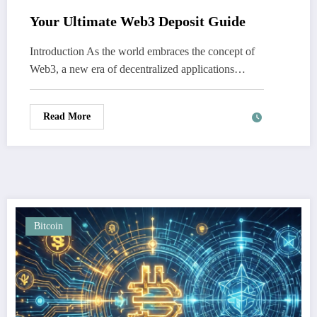
Your Ultimate Web3 Deposit Guide
Introduction As the world embraces the concept of
Web3, a new era of decentralized applications…
Read More
Bitcoin