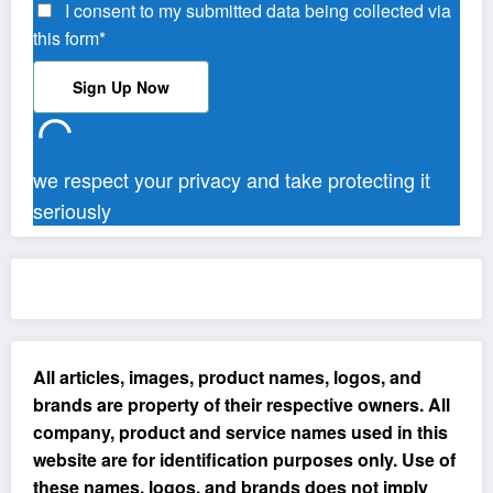
I consent to my submitted data being collected via
this form*
we respect your privacy and take protecting it
seriously
All articles, images, product names, logos, and
brands are property of their respective owners. All
company, product and service names used in this
website are for identification purposes only. Use of
these names, logos, and brands does not imply