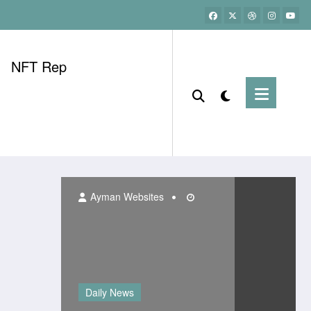
NFT Rep
Ayman Websites
Daily News