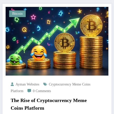
Bitcoin
Ayman Websites
Cryptocurrency Meme Coins
Platform
0 Comments
The Rise of Cryptocurrency Meme
Coins Platform