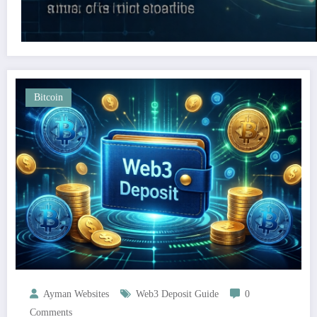
Bitcoin
Ayman Websites
Web3 Deposit Guide
0
Comments