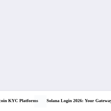
ay to DeFi Success
Your Ultimate USDT Register Guid