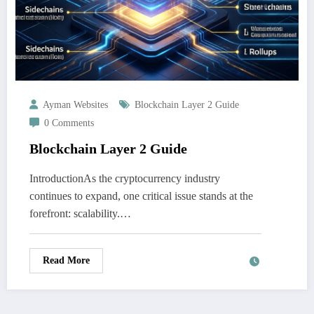
Ayman Websites
Blockchain Layer 2 Guide
0 Comments
Blockchain Layer 2 Guide
IntroductionAs the cryptocurrency industry
continues to expand, one critical issue stands at the
forefront: scalability.…
Read More