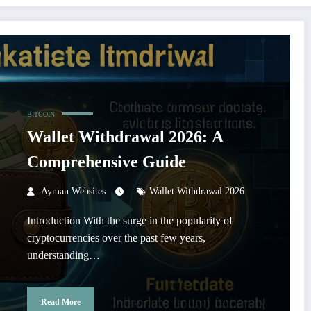
BITCOIN
Wallet Withdrawal 2026: A
Comprehensive Guide
Ayman Websites
Wallet Withdrawal 2026
Introduction With the surge in the popularity of
cryptocurrencies over the past few years,
understanding…
Read More