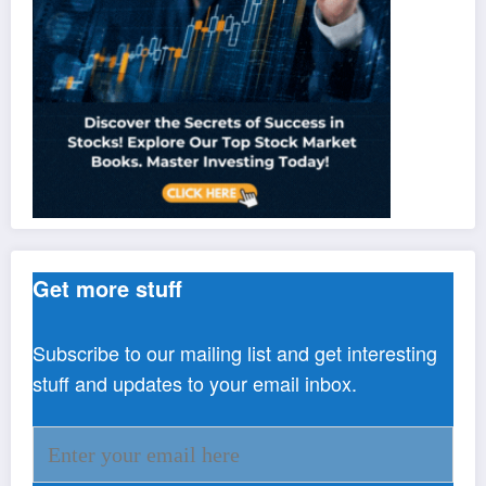
Get more stuff
Subscribe to our mailing list and get interesting
stuff and updates to your email inbox.