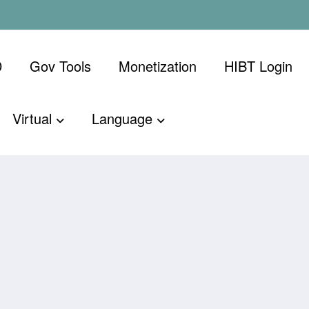
D
Gov Tools
Monetization
​HIBT Login​
Virtual
Language