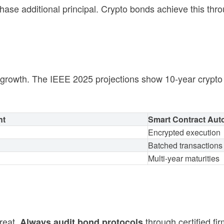
se additional principal. Crypto bonds achieve this thr
l growth. The IEEE 2025 projections show 10-year cryp
nt
Smart Contract Aut
Encrypted execution
Batched transactions
Multi-year maturities
reat.
through certified f
Always audit bond protocols