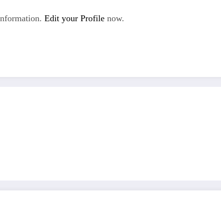
Information.
Edit your Profile
now.