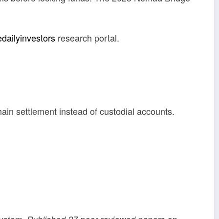
edailyinvestors
research portal.
ain settlement instead of custodial accounts.