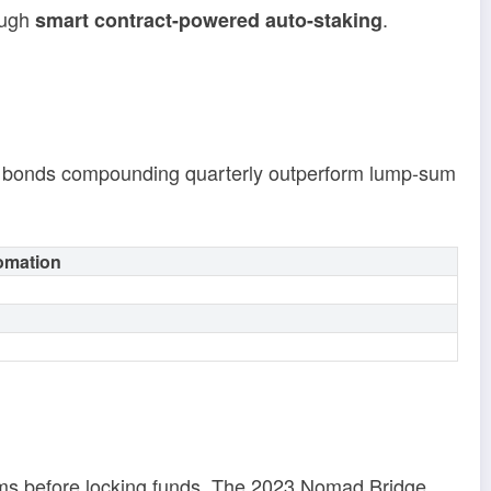
ough
.
smart contract-powered auto-staking
to bonds compounding quarterly outperform lump-sum
omation
irms before locking funds. The 2023 Nomad Bridge