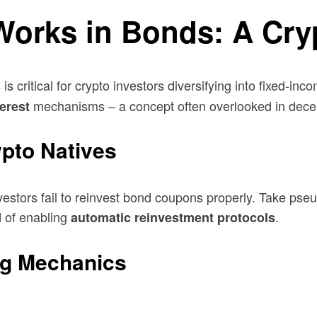
rks in Bonds: A Crypt
is critical for crypto investors diversifying into fixed-inc
s
mechanisms – a concept often overlooked in decent
terest
ypto Natives
stors fail to reinvest bond coupons properly. Take pse
d of enabling
.
automatic reinvestment protocols
g Mechanics