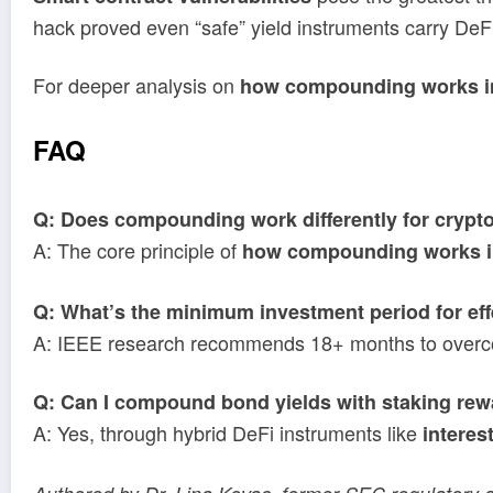
hack proved even “safe” yield instruments carry DeFi
For deeper analysis on
how compounding works i
FAQ
Q: Does compounding work differently for crypto
A: The core principle of
how compounding works i
Q: What’s the minimum investment period for e
A: IEEE research recommends 18+ months to overcom
Q: Can I compound bond yields with staking re
A: Yes, through hybrid DeFi instruments like
interes