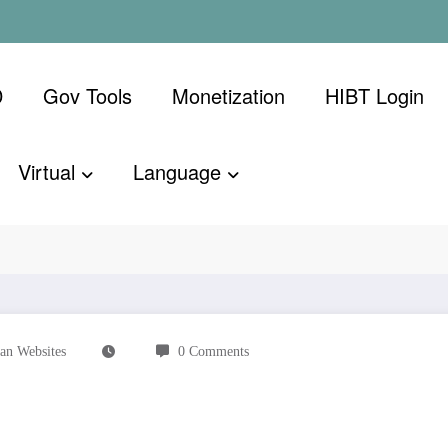
D
Gov Tools
Monetization
​HIBT Login​
Virtual
Language
n Websites
0 Comments