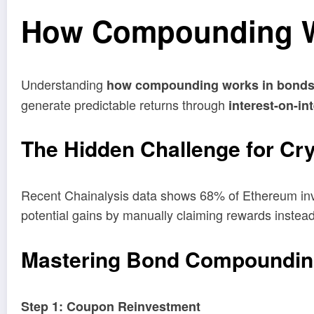
How Compounding Wo
Understanding
how compounding works in bond
generate predictable returns through
interest-on-in
The Hidden Challenge for Cr
Recent Chainalysis data shows 68% of Ethereum inve
potential gains by manually claiming rewards instea
Mastering Bond Compoundin
Step 1: Coupon Reinvestment