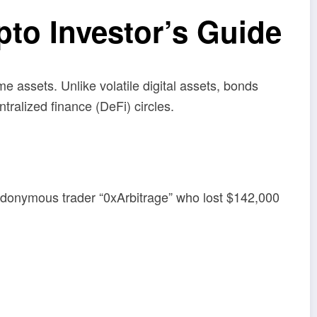
o Investor’s Guide
ome assets. Unlike volatile digital assets, bonds
ralized finance (DeFi) circles.
udonymous trader “0xArbitrage” who lost $142,000