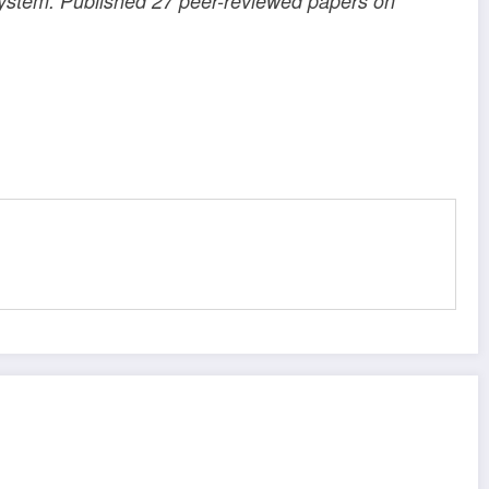
 system. Published 27 peer-reviewed papers on