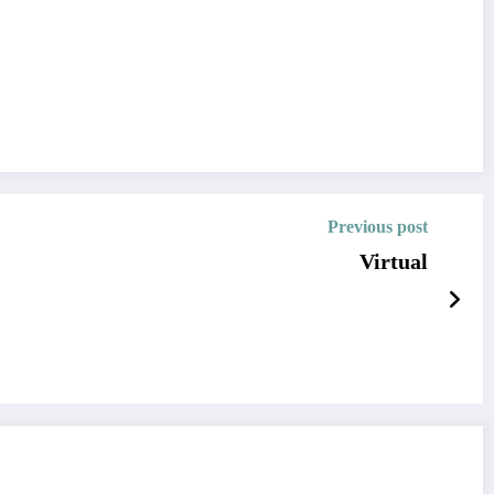
Previous post
Virtual