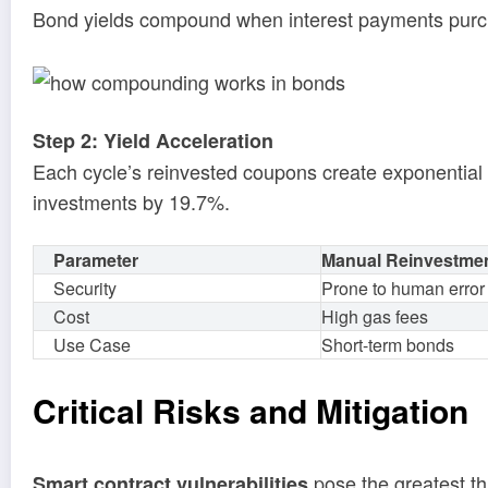
Bond yields compound when interest payments purcha
Step 2: Yield Acceleration
Each cycle’s reinvested coupons create exponentia
investments by 19.7%.
Parameter
Manual Reinvestme
Security
Prone to human error
Cost
High gas fees
Use Case
Short-term bonds
Critical Risks and Mitigation
pose the greatest th
Smart contract vulnerabilities