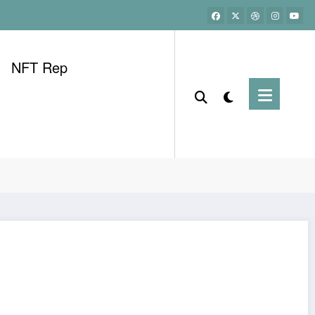
NFT Rep