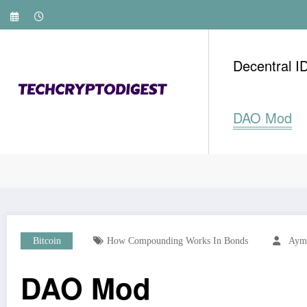
Skip
to
content
Decentral I
DAO Mod
Home
Bitcoin
DAO Mod
Bitcoin
How Compounding Works In Bonds
Ayma
DAO Mod