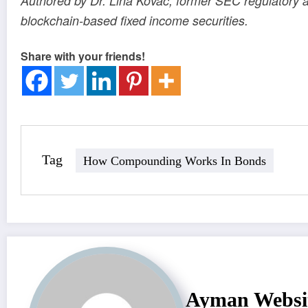
Authored by Dr. Lina Kovac, former SEC regulatory a
blockchain-based fixed income securities.
Share with your friends!
Tag
How Compounding Works In Bonds
Ayman Websi