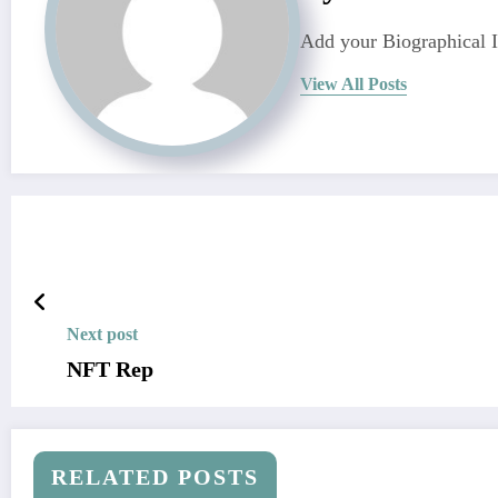
Add your Biographical 
View All Posts
Next post
NFT Rep
RELATED POSTS