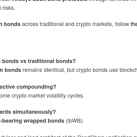
 risks.
across traditional and crypto markets, follow
th
n bonds
 bonds vs traditional bonds?
remains identical, but crypto bonds use blockch
n bonds
ffective compounding?
e crypto market volatility cycles.
wards simultaneously?
(ibWB).
t-bearing wrapped bonds