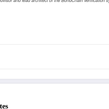
dvisor and lead architect of the BondChain verification
tes