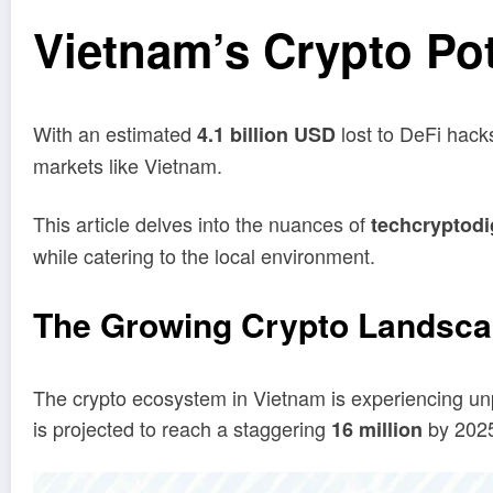
Vietnam’s Crypto Pot
With an estimated
lost to DeFi hacks
4.1 billion USD
markets like Vietnam.
This article delves into the nuances of
techcryptodi
while catering to the local environment.
The Growing Crypto Landsca
The crypto ecosystem in Vietnam is experiencing unp
is projected to reach a staggering
by 2025.
16 million