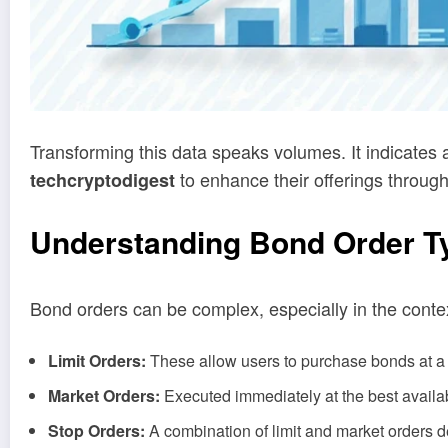
Transforming this data speaks volumes. It indicates
to enhance their offerings throug
techcryptodigest
Understanding Bond Order T
Bond orders can be complex, especially in the contex
Limit Orders:
These allow users to purchase bonds at a s
Market Orders:
Executed immediately at the best availabl
Stop Orders:
A combination of limit and market orders de