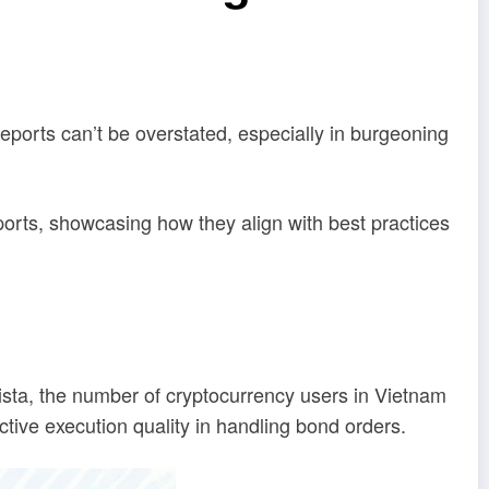
reports can’t be overstated, especially in burgeoning
orts, showcasing how they align with best practices
ista, the number of cryptocurrency users in Vietnam
ctive execution quality in handling bond orders.