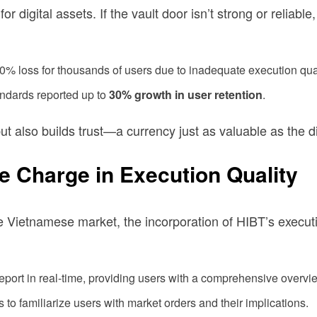
r digital assets. If the vault door isn’t strong or reliabl
% loss for thousands of users due to inadequate execution qualit
andards reported up to
30% growth in user retention
.
but also builds trust—a currency just as valuable as the d
e Charge in Execution Quality
e Vietnamese market, the incorporation of HIBT’s executi
eport in real-time, providing users with a comprehensive overvi
o familiarize users with market orders and their implications.