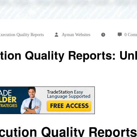
xecution Quality Reports
Ayman Websites
0 Com
tion Quality Reports: Un
cution Quality Reports