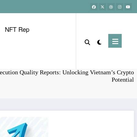
NFT Rep
Home
Bonds
ecution Quality Reports: Unlocking Vietnam’s Crypto
Potential