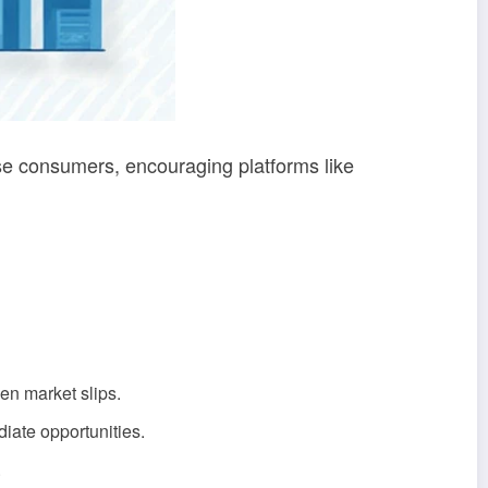
se consumers, encouraging platforms like
en market slips.
diate opportunities.
.