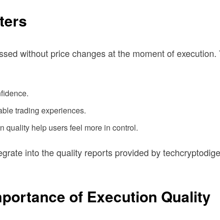
ters
cessed without price changes at the moment of execution
nfidence.
able trading experiences.
quality help users feel more in control.
grate into the quality reports provided by techcryptodige
portance of Execution Quality