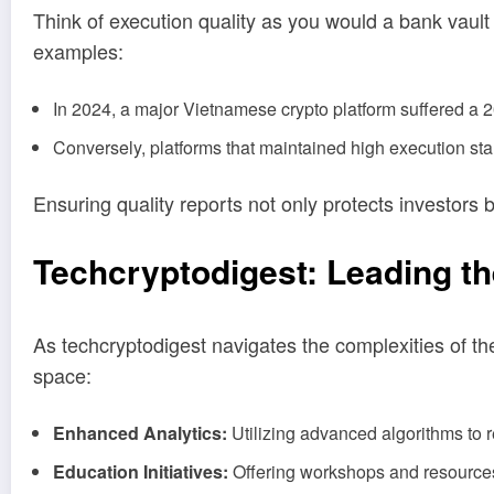
Think of execution quality as you would a bank vault fo
examples:
In 2024, a major Vietnamese crypto platform suffered a 20
Conversely, platforms that maintained high execution st
Ensuring quality reports not only protects investors 
Techcryptodigest: Leading th
As techcryptodigest navigates the complexities of th
space:
Enhanced Analytics:
Utilizing advanced algorithms to r
Education Initiatives:
Offering workshops and resources t