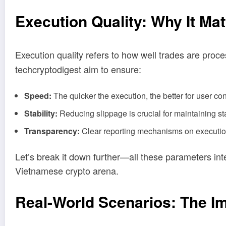
Execution Quality: Why It Mat
Execution quality refers to how well trades are pro
techcryptodigest aim to ensure:
Speed:
The quicker the execution, the better for user co
Stability:
Reducing slippage is crucial for maintaining st
Transparency:
Clear reporting mechanisms on execution 
Let’s break it down further—all these parameters inte
Vietnamese crypto arena.
Real-World Scenarios: The Im