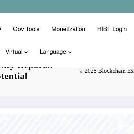
D
Gov Tools
Monetization
​HIBT Login​
Virtual
Language
lity Reports:
2025 Blockchain Ex
tential