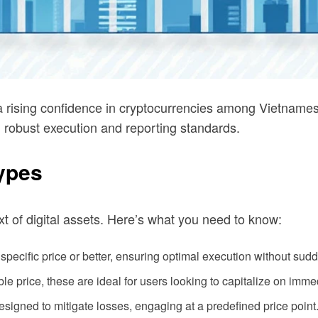
 a rising confidence in cryptocurrencies among Vietname
h robust execution and reporting standards.
ypes
t of digital assets. Here’s what you need to know:
pecific price or better, ensuring optimal execution without sudd
e price, these are ideal for users looking to capitalize on imme
signed to mitigate losses, engaging at a predefined price point