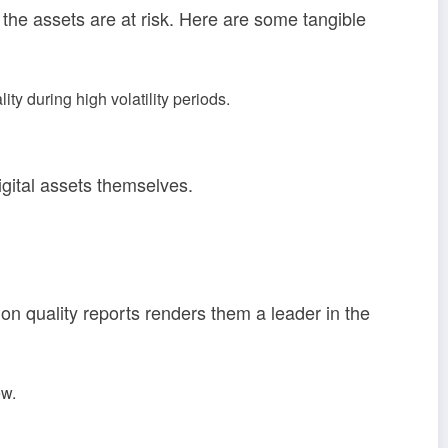
e, the assets are at risk. Here are some tangible
y during high volatility periods.
igital assets themselves.
on quality reports renders them a leader in the
ew.