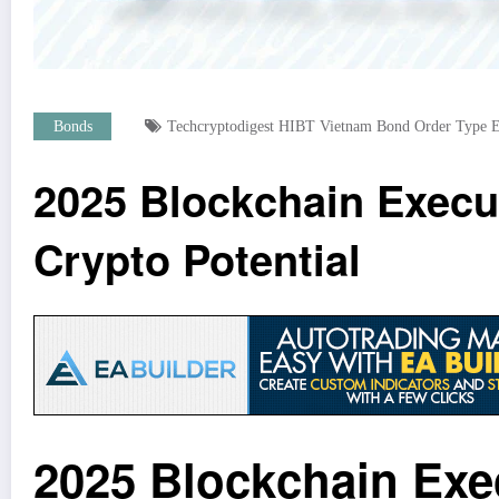
Bonds
Techcryptodigest HIBT Vietnam Bond Order Type E
2025 Blockchain Execu
Crypto Potential
2025 Blockchain Exe