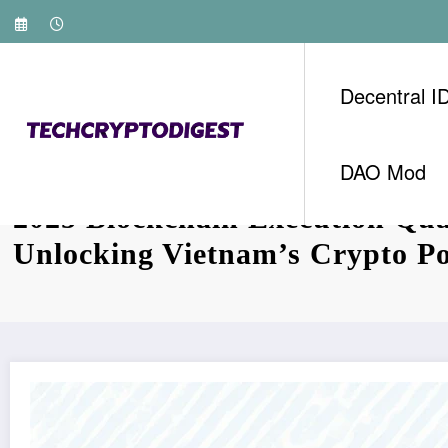
Skip
to
content
Decentral I
DAO Mod
2025 Blockchain Execution Qua
Unlocking Vietnam’s Crypto Po