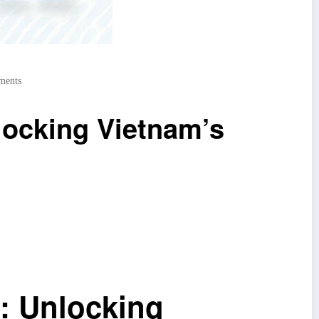
ments
locking Vietnam’s
: Unlocking