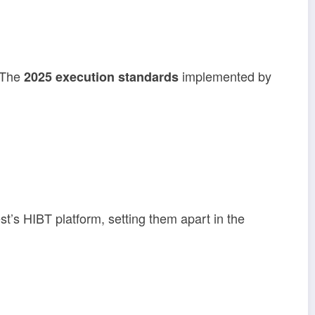
. The
implemented by
2025 execution standards
st’s HIBT platform, setting them apart in the