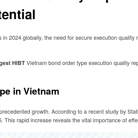
ential
 in 2024 globally, the need for secure execution quality 
Vietnam bond order type execution quality rep
gest HIBT
pe in Vietnam
recedented growth. According to a recent study by Stat
 This rapid increase reveals the vital importance of effe