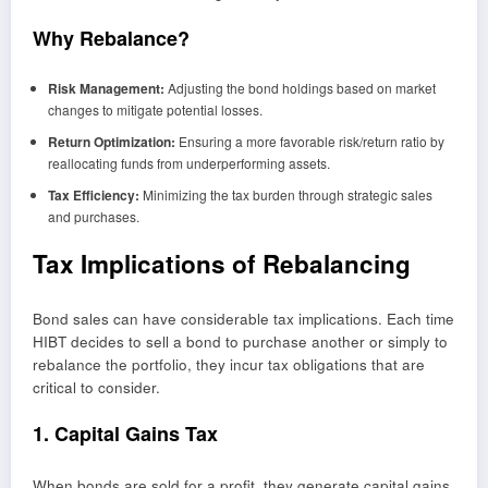
Why Rebalance?
Risk Management:
Adjusting the bond holdings based on market
changes to mitigate potential losses.
Return Optimization:
Ensuring a more favorable risk/return ratio by
reallocating funds from underperforming assets.
Tax Efficiency:
Minimizing the tax burden through strategic sales
and purchases.
Tax Implications of Rebalancing
Bond sales can have considerable tax implications. Each time
HIBT decides to sell a bond to purchase another or simply to
rebalance the portfolio, they incur tax obligations that are
critical to consider.
1. Capital Gains Tax
When bonds are sold for a profit, they generate capital gains.