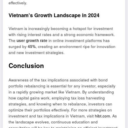
effectively.
Vietnam’s Growth Landscape in 2024
Vietnam is increasingly becoming a hotspot for investment
with rising interest rates and a strong economic framework.
The
user growth rate
in online investment platforms has
surged by
45%
, creating an environment ripe for innovation
and new investment strategies.
Conclusion
Awareness of the tax implications associated with bond
portfolio rebalancing is essential for any investor, especially
in a rapidly growing market like Vietnam. By understanding
how capital gains work, employing tax loss harvesting
strategies, and knowing when to rebalance, investors can
optimize their portfolios effectively. For more strategies on
investment and tax implications in Vietnam, visit
hibt.com
. As
the landscape evolves, continuous education and
consultation will be key to maintaining an efficient investment