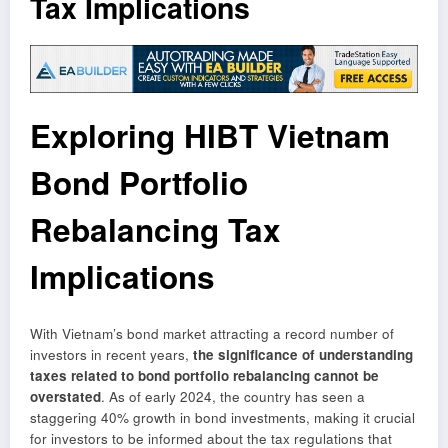
Tax Implications
Exploring HIBT Vietnam
Bond Portfolio
Rebalancing Tax
Implications
With Vietnam’s bond market attracting a record number of
investors in recent years,
the significance of understanding
taxes related to bond portfolio rebalancing cannot be
overstated
. As of early 2024, the country has seen a
staggering 40% growth in bond investments, making it crucial
for investors to be informed about the tax regulations that