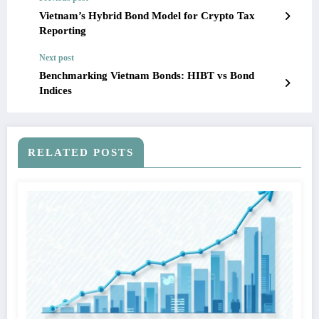
Vietnam’s Hybrid Bond Model for Crypto Tax
Reporting
Next post
Benchmarking Vietnam Bonds: HIBT vs Bond
Indices
RELATED POSTS