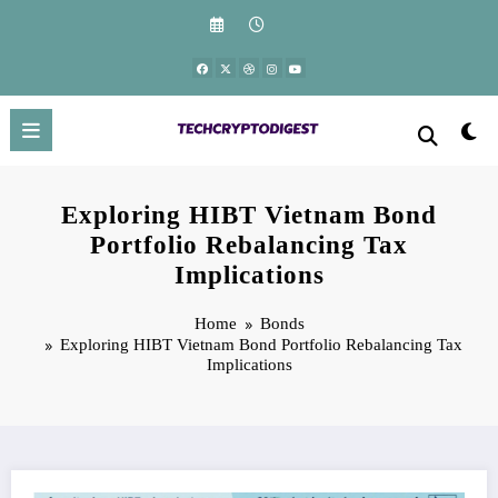
Skip
to
content
Exploring HIBT Vietnam Bond
Portfolio Rebalancing Tax
Implications
Home
Bonds
Exploring HIBT Vietnam Bond Portfolio Rebalancing Tax
Implications