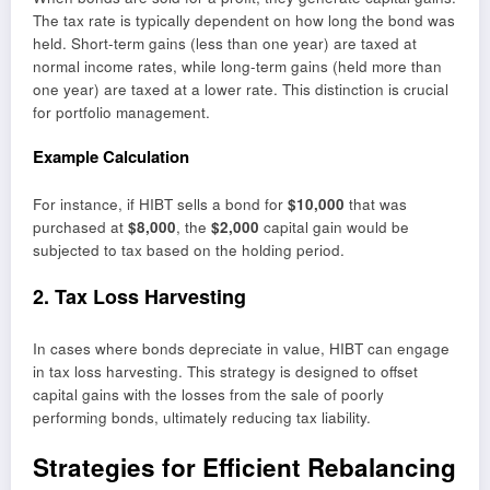
The tax rate is typically dependent on how long the bond was
held. Short-term gains (less than one year) are taxed at
normal income rates, while long-term gains (held more than
one year) are taxed at a lower rate. This distinction is crucial
for portfolio management.
Example Calculation
For instance, if HIBT sells a bond for
$10,000
that was
purchased at
$8,000
, the
$2,000
capital gain would be
subjected to tax based on the holding period.
2. Tax Loss Harvesting
In cases where bonds depreciate in value, HIBT can engage
in tax loss harvesting. This strategy is designed to offset
capital gains with the losses from the sale of poorly
performing bonds, ultimately reducing tax liability.
Strategies for Efficient Rebalancing