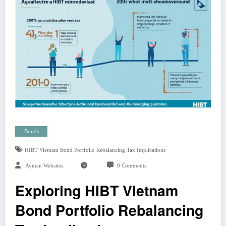
Bonds
HIBT Vietnam Bond Portfolio Rebalancing Tax Implications
Ayman Websites
0 Comments
Exploring HIBT Vietnam
Bond Portfolio Rebalancing