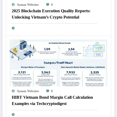
Ayman Websites
0
2025 Blockchain Execution Quality Reports:
Unlocking Vietnam’s Crypto Potential
Ayman Websites
0
HIBT Vietnam Bond Margin Call Calculation
Examples via Techcryptodigest