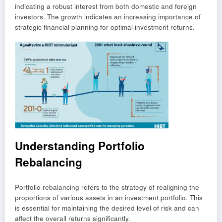
indicating a robust interest from both domestic and foreign
investors. The growth indicates an increasing importance of
strategic financial planning for optimal investment returns.
Understanding Portfolio
Rebalancing
Portfolio rebalancing refers to the strategy of realigning the
proportions of various assets in an investment portfolio. This
is essential for maintaining the desired level of risk and can
affect the overall returns significantly.