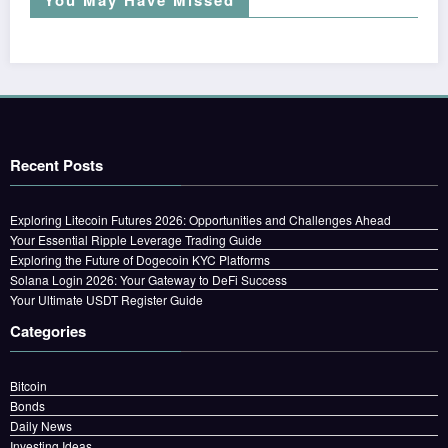
You May Have Missed
Recent Posts
Exploring Litecoin Futures 2026: Opportunities and Challenges Ahead
Your Essential Ripple Leverage Trading Guide
Exploring the Future of Dogecoin KYC Platforms
Solana Login 2026: Your Gateway to DeFi Success
Your Ultimate USDT Register Guide
Categories
Bitcoin
Bonds
Daily News
Investing Ideas