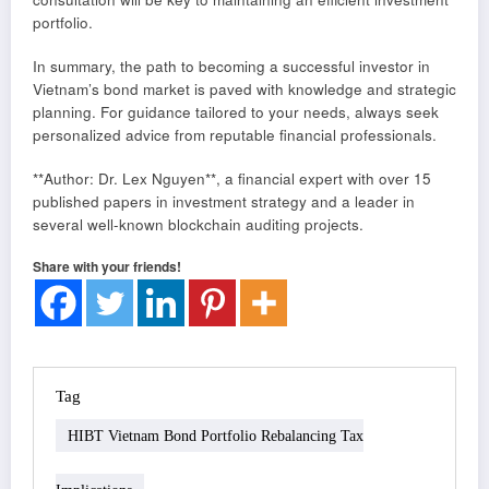
portfolio.
In summary, the path to becoming a successful investor in
Vietnam’s bond market is paved with knowledge and strategic
planning. For guidance tailored to your needs, always seek
personalized advice from reputable financial professionals.
**Author: Dr. Lex Nguyen**, a financial expert with over 15
published papers in investment strategy and a leader in
several well-known blockchain auditing projects.
Share with your friends!
Tag
HIBT Vietnam Bond Portfolio Rebalancing Tax