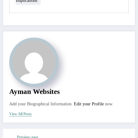
Implications
Ayman Websites
Add your Biographical Information.
Edit your Profile
now.
View All Posts
Previous post