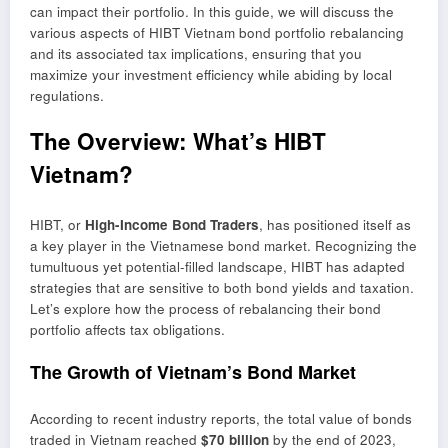
can impact their portfolio. In this guide, we will discuss the
various aspects of HIBT Vietnam bond portfolio rebalancing
and its associated tax implications, ensuring that you
maximize your investment efficiency while abiding by local
regulations.
The Overview: What’s HIBT
Vietnam?
HIBT, or
High-Income Bond Traders
, has positioned itself as
a key player in the Vietnamese bond market. Recognizing the
tumultuous yet potential-filled landscape, HIBT has adapted
strategies that are sensitive to both bond yields and taxation.
Let’s explore how the process of rebalancing their bond
portfolio affects tax obligations.
The Growth of Vietnam’s Bond Market
According to recent industry reports, the total value of bonds
traded in Vietnam reached
$70 billion
by the end of 2023,