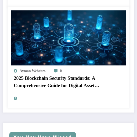
Ayman Websites
0
2025 Blockchain Security Standards: A
Comprehensive Guide for Digital Asset
Protection