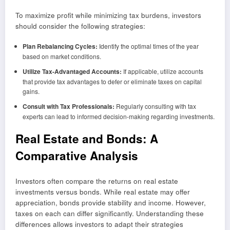
To maximize profit while minimizing tax burdens, investors
should consider the following strategies:
Plan Rebalancing Cycles:
Identify the optimal times of the year
based on market conditions.
Utilize Tax-Advantaged Accounts:
If applicable, utilize accounts
that provide tax advantages to defer or eliminate taxes on capital
gains.
Consult with Tax Professionals:
Regularly consulting with tax
experts can lead to informed decision-making regarding investments.
Real Estate and Bonds: A
Comparative Analysis
Investors often compare the returns on real estate
investments versus bonds. While real estate may offer
appreciation, bonds provide stability and income. However,
taxes on each can differ significantly. Understanding these
differences allows investors to adapt their strategies