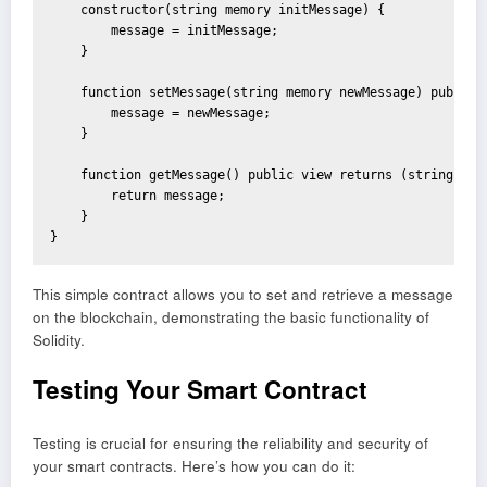
    constructor(string memory initMessage) {

        message = initMessage;

    }

    function setMessage(string memory newMessage) public {
        message = newMessage;

    }

    function getMessage() public view returns (string memo
        return message;

    }

}
This simple contract allows you to set and retrieve a message
on the blockchain, demonstrating the basic functionality of
Solidity.
Testing Your Smart Contract
Testing is crucial for ensuring the reliability and security of
your smart contracts. Here’s how you can do it: