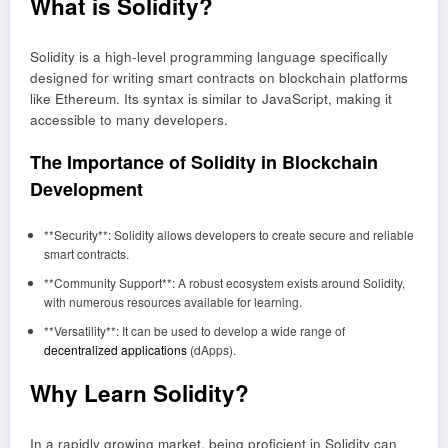
What is Solidity?
Solidity is a high-level programming language specifically
designed for writing smart contracts on blockchain platforms
like Ethereum. Its syntax is similar to JavaScript, making it
accessible to many developers.
The Importance of Solidity in Blockchain
Development
**Security**: Solidity allows developers to create secure and reliable
smart contracts.
**Community Support**: A robust ecosystem exists around Solidity,
with numerous resources available for learning.
**Versatility**: It can be used to develop a wide range of
decentralized applications
(dApps).
Why Learn Solidity?
In a rapidly growing market, being proficient in Solidity can