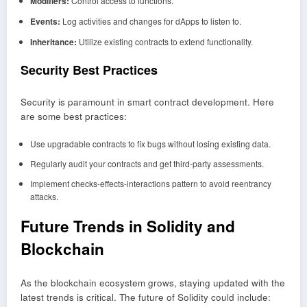
Modifiers:
Control access to functions.
Events:
Log activities and changes for dApps to listen to.
Inheritance:
Utilize existing contracts to extend functionality.
Security Best Practices
Security is paramount in smart contract development. Here
are some best practices:
Use upgradable contracts to fix bugs without losing existing data.
Regularly audit your contracts and get third-party assessments.
Implement checks-effects-interactions pattern to avoid reentrancy
attacks.
Future Trends in Solidity and
Blockchain
As the blockchain ecosystem grows, staying updated with the
latest trends is critical. The future of Solidity could include: