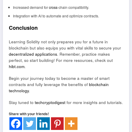
Increased demand for
cross
-chain compatibility.
Integration with AI to automate and optimize contracts.
Conclusion
Learning Solidity not only prepares you for a future in
blockchain but also equips you with vital skills to secure your
decentralized applications
. Remember, practice makes
perfect, so start building! For more resources, check out
hibt.com
.
Begin your journey today to become a master of smart
contracts and fully leverage the benefits of
blockchain
technology
.
Stay tuned to
techcryptodigest
for more insights and tutorials.
Share with your friends!