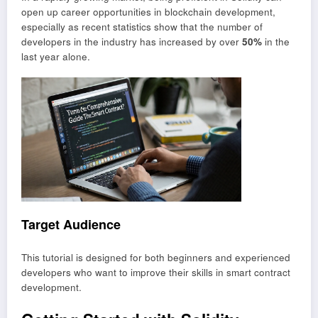
open up career opportunities in blockchain development,
especially as recent statistics show that the number of
developers in the industry has increased by over
50%
in the
last year alone.
Target Audience
This tutorial is designed for both beginners and experienced
developers who want to improve their skills in smart contract
development.