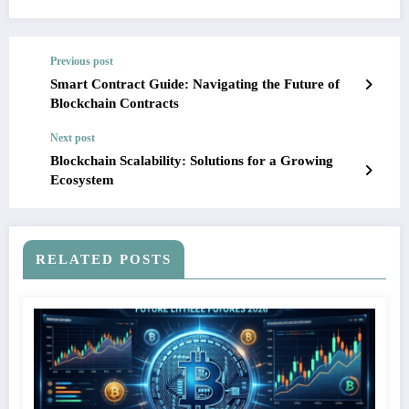
Previous post
Smart Contract Guide: Navigating the Future of
Blockchain Contracts
Next post
Blockchain Scalability: Solutions for a Growing
Ecosystem
RELATED POSTS