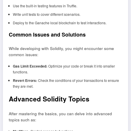
Use the built-in testing features in Truffle.
Write unit tests to cover different scenarios.
Deploy to the Ganache local blockchain to test interactions.
Common Issues and Solutions
While developing with Solidity, you might encounter some
common issues:
Gas Limit Exceeded:
Optimize your code or break it into smaller
functions.
Revert Errors:
Check the conditions of your transactions to ensure
they are met.
Advanced Solidity Topics
After mastering the basics, you can delve into advanced
topics such as: