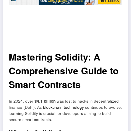
Mastering Solidity: A
Comprehensive Guide to
Smart Contracts
In 2024, over
$4.1 billion
was lost to hacks in decentralized
finance (DeFi). As
blockchain technology
continues to evolve,
learning Solidity is crucial for developers aiming to build
secure smart contracts.