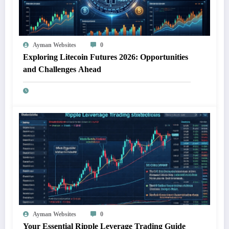
Ayman Websites
0
Exploring Litecoin Futures 2026: Opportunities
and Challenges Ahead
Ayman Websites
0
Your Essential Ripple Leverage Trading Guide