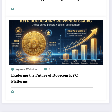
Ayman Websites
0
Exploring the Future of Dogecoin KYC
Platforms