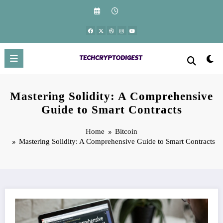
Skip
to
content
Mastering Solidity: A Comprehensive
Guide to Smart Contracts
Home
Bitcoin
Mastering Solidity: A Comprehensive Guide to Smart Contracts