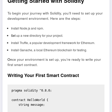
Getting Started with Solidity
To begin your journey with Solidity, you’ll need to set up your
development environment. Here are the steps:
Install Node.js and npm.
Set
up a new directory for your project.
Install Truffle, a popular development framework for Ethereum.
Install Ganache, a local Ethereum blockchain for testing.
On
ce your environment is set up, you’re ready to write your
first smart contract.
Writing Your First Smart Contract
pragma solidity ^0.8.0;

contract HelloWorld {

    string message;
