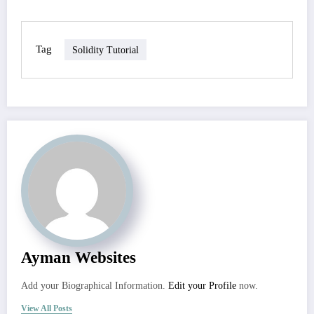
Tag
Solidity Tutorial
Ayman Websites
Add your Biographical Information.
Edit your Profile
now.
View All Posts