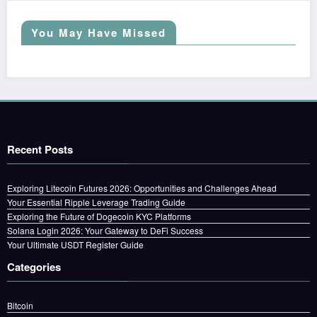
You May Have Missed
Recent Posts
Exploring Litecoin Futures 2026: Opportunities and Challenges Ahead
Your Essential Ripple Leverage Trading Guide
Exploring the Future of Dogecoin KYC Platforms
Solana Login 2026: Your Gateway to DeFi Success
Your Ultimate USDT Register Guide
Categories
Bitcoin