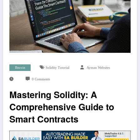
Bitcoin
Solidity Tutorial
Ayman Websites
0 Comments
Mastering Solidity: A
Comprehensive Guide to
Smart Contracts