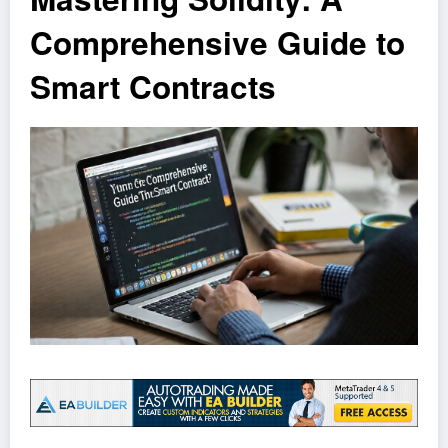
Comprehensive Guide to
Smart Contracts