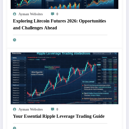
Ayman Websites
0
Exploring Litecoin Futures 2026: Opportunities
and Challenges Ahead
Ayman Websites
0
Your Essential Ripple Leverage Trading Guide