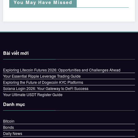
You May Have Missed
Bài viết mới
Exploring Litecoin Futures 2026: Opportunities and Challenges Ahead
Your Essential Ripple Leverage Trading Guide
Exploring the Future of Dogecoin KYC Platforms
Solana Login 2026: Your Gateway to DeFi Success
Your Ultimate USDT Register Guide
Danh mục
Bitcoin
Bonds
Daily News