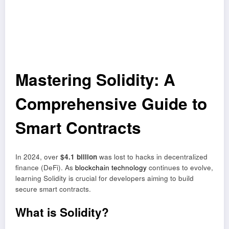
Mastering Solidity: A
Comprehensive Guide to
Smart Contracts
In 2024, over
$4.1 billion
was lost to hacks in decentralized
finance (DeFi). As
blockchain technology
continues to evolve,
learning Solidity is crucial for developers aiming to build
secure smart contracts.
What is Solidity?