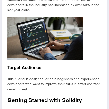
developers in the industry has increased by over
50%
in the
last year alone.
Target Audience
This tutorial is designed for both beginners and experienced
developers who want to improve their skills in smart contract
development.
Getting Started with Solidity