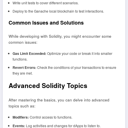
Write unit tests to cover different scenarios.
Deploy to the Ganache local blockchain to test interactions.
Common Issues and Solutions
While developing with Solidity, you might encounter some
common issues:
Gas Limit Exceeded:
Optimize your code or break it into smaller
functions.
Revert Errors:
Check the conditions of your transactions to ensure
they are met.
Advanced Solidity Topics
After mastering the basics, you can delve into advanced
topics such as:
Modifiers:
Control access to functions.
Events:
Log activities and changes for dApps to listen to.