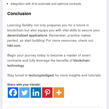
Integration with AI to automate and optimize contracts.
Conclusion
Learning Solidity not only prepares you for a future in
blockchain but also equips you with vital skills to secure your
decentralized applications
. Remember, practice makes
perfect, so start building! For more resources, check out
hibt.com
.
Begin your journey today to become a master of smart
contracts and fully leverage the benefits of
blockchain
technology
.
Stay tuned to
techcryptodigest
for more insights and tutorials.
Share with your friends!