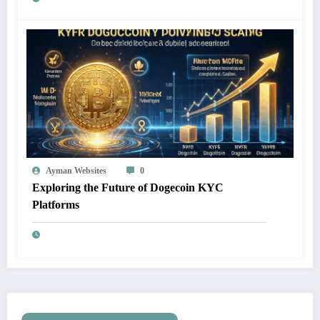
Ayman Websites
0
Exploring the Future of Dogecoin KYC
Platforms