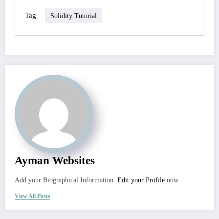
Tag
Solidity Tutorial
Ayman Websites
Add your Biographical Information.
Edit your Profile
now.
View All Posts