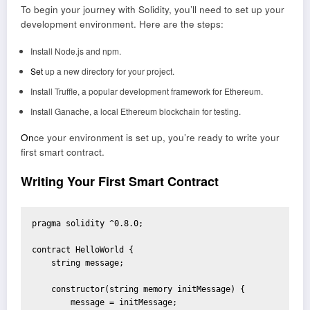
To begin your journey with Solidity, you’ll need to set up your
development environment. Here are the steps:
Install Node.js and npm.
Set
up a new directory for your project.
Install Truffle, a popular development framework for Ethereum.
Install Ganache, a local Ethereum blockchain for testing.
On
ce your environment is set up, you’re ready to write your
first smart contract.
Writing Your First Smart Contract
pragma solidity ^0.8.0;

contract HelloWorld {

    string message;

    constructor(string memory initMessage) {

        message = initMessage;
