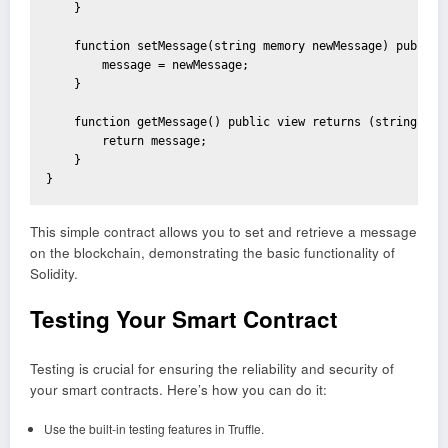
    }

    function setMessage(string memory newMessage) public {
        message = newMessage;

    }

    function getMessage() public view returns (string memo
        return message;

    }

}
This simple contract allows you to set and retrieve a message
on the blockchain, demonstrating the basic functionality of
Solidity.
Testing Your Smart Contract
Testing is crucial for ensuring the reliability and security of
your smart contracts. Here’s how you can do it:
Use the built-in testing features in Truffle.