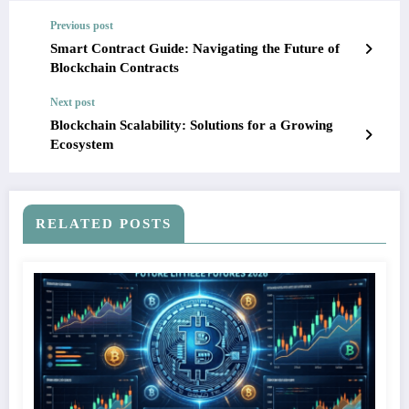
Previous post
Smart Contract Guide: Navigating the Future of
Blockchain Contracts
Next post
Blockchain Scalability: Solutions for a Growing
Ecosystem
RELATED POSTS