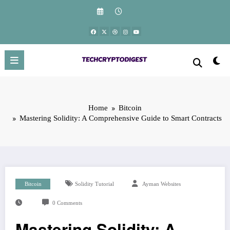
Skip
to
content
Home
Bitcoin
Mastering Solidity: A Comprehensive Guide to Smart Contracts
Bitcoin
Solidity Tutorial
Ayman Websites
0 Comments
Mastering Solidity: A