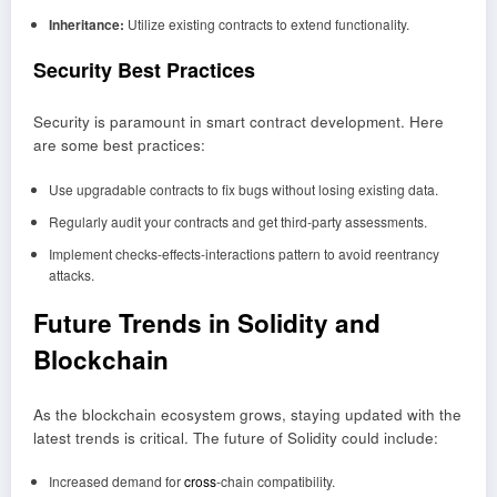
Inheritance:
Utilize existing contracts to extend functionality.
Security Best Practices
Security is paramount in smart contract development. Here
are some best practices:
Use upgradable contracts to fix bugs without losing existing data.
Regularly audit your contracts and get third-party assessments.
Implement checks-effects-interactions pattern to avoid reentrancy
attacks.
Future Trends in Solidity and
Blockchain
As the blockchain ecosystem grows, staying updated with the
latest trends is critical. The future of Solidity could include:
Increased demand for
cross
-chain compatibility.