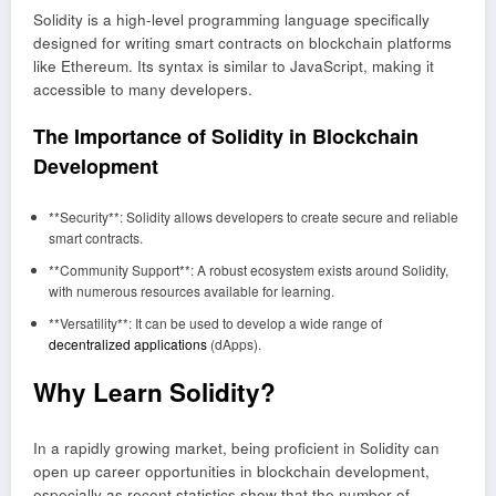
Solidity is a high-level programming language specifically
designed for writing smart contracts on blockchain platforms
like Ethereum. Its syntax is similar to JavaScript, making it
accessible to many developers.
The Importance of Solidity in Blockchain
Development
**Security**: Solidity allows developers to create secure and reliable
smart contracts.
**Community Support**: A robust ecosystem exists around Solidity,
with numerous resources available for learning.
**Versatility**: It can be used to develop a wide range of
decentralized applications
(dApps).
Why Learn Solidity?
In a rapidly growing market, being proficient in Solidity can
open up career opportunities in blockchain development,
especially as recent statistics show that the number of