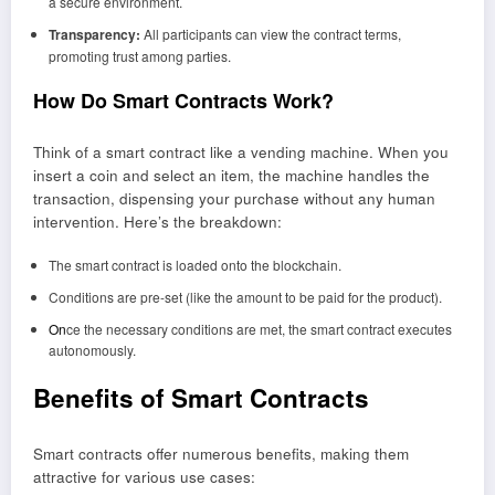
a secure environment.
Transparency:
All participants can view the contract terms,
promoting trust among parties.
How Do Smart Contracts Work?
Think of a smart contract like a vending machine. When you
insert a coin and select an item, the machine handles the
transaction, dispensing your purchase without any human
intervention. Here’s the breakdown:
The smart contract is loaded onto the blockchain.
Conditions are pre-set (like the amount to be paid for the product).
On
ce the necessary conditions are met, the smart contract executes
autonomously.
Benefits of Smart Contracts
Smart contracts offer numerous benefits, making them
attractive for various use cases: