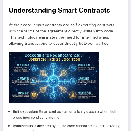
Understanding Smart Contracts
At their core, smart contracts are self-executing contracts
with the terms of the agreement directly written into code.
This technology eliminates the need for intermediaries,
allowing transactions to occur directly between parties.
Self-execution:
Smart contracts automatically execute when their
predefined conditions are met.
Immutability:
On
ce deployed, the code cannot be altered, providing