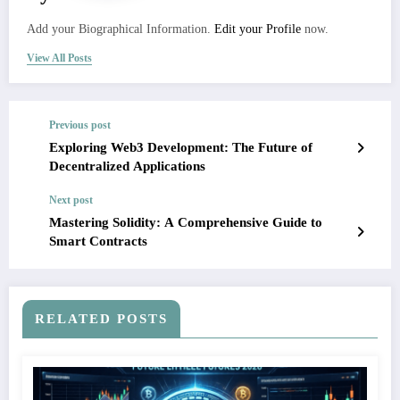
Add your Biographical Information.
Edit your Profile
now.
View All Posts
Previous post
Exploring Web3 Development: The Future of
Decentralized Applications
Next post
Mastering Solidity: A Comprehensive Guide to
Smart Contracts
RELATED POSTS