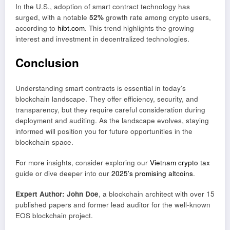
In the U.S., adoption of smart contract technology has
surged, with a notable
52%
growth rate among crypto users,
according to
hibt.com
. This trend highlights the growing
interest and investment in decentralized technologies.
Conclusion
Understanding smart contracts is essential in today’s
blockchain landscape. They offer efficiency, security, and
transparency, but they require careful consideration during
deployment and auditing. As the landscape evolves, staying
informed will position you for future opportunities in the
blockchain space.
For more insights, consider exploring our
Vietnam crypto tax
guide or dive deeper into our
2025’s promising altcoins
.
Expert Author: John Doe
, a blockchain architect with over 15
published papers and former lead auditor for the well-known
EOS blockchain project.