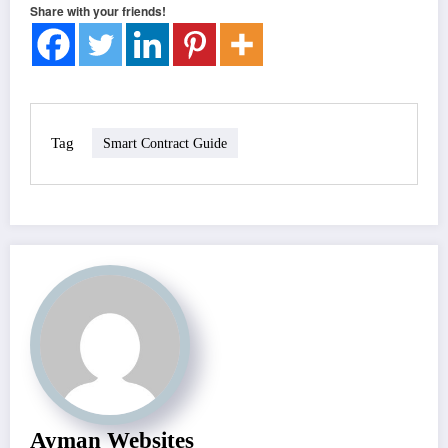
Share with your friends!
Tag
Smart Contract Guide
Ayman Websites