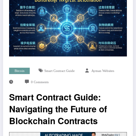
Bitcoin
Smart Contract Guide
Ayman Websites
0 Comments
Smart Contract Guide:
Navigating the Future of
Blockchain Contracts