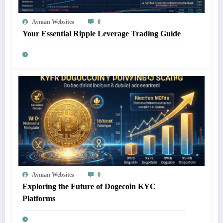
Ayman Websites
0
Your Essential Ripple Leverage Trading Guide
Ayman Websites
0
Exploring the Future of Dogecoin KYC
Platforms