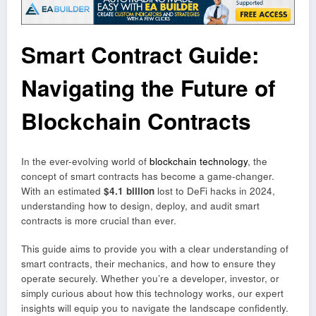
Smart Contract Guide:
Navigating the Future of
Blockchain Contracts
In the ever-evolving world of
blockchain technology
, the
concept of smart contracts has become a game-changer.
With an estimated
$4.1 billion
lost to DeFi hacks in 2024,
understanding how to design, deploy, and audit smart
contracts is more crucial than ever.
This guide aims to provide you with a clear understanding of
smart contracts, their mechanics, and how to ensure they
operate securely. Whether you’re a developer, investor, or
simply curious about how this technology works, our expert
insights will equip you to navigate the landscape confidently.