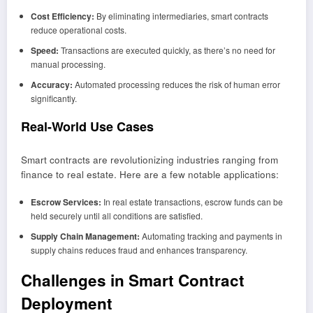
Cost Efficiency:
By eliminating intermediaries, smart contracts
reduce operational costs.
Speed:
Transactions are executed quickly, as there’s no need for
manual processing.
Accuracy:
Automated processing reduces the risk of human error
significantly.
Real
-World Use Cases
Smart contracts are revolutionizing industries ranging from
finance to real estate. Here are a few notable applications:
Escrow Services:
In real estate transactions, escrow funds can be
held securely until all conditions are satisfied.
Supply Chain Management:
Automating tracking and payments in
supply chains reduces fraud and enhances transparency.
Challenges in Smart Contract
Deployment