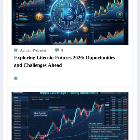
Ayman Websites
0
Exploring Litecoin Futures 2026: Opportunities
and Challenges Ahead