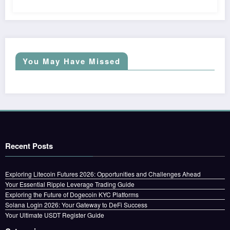
You May Have Missed
Recent Posts
Exploring Litecoin Futures 2026: Opportunities and Challenges Ahead
Your Essential Ripple Leverage Trading Guide
Exploring the Future of Dogecoin KYC Platforms
Solana Login 2026: Your Gateway to DeFi Success
Your Ultimate USDT Register Guide