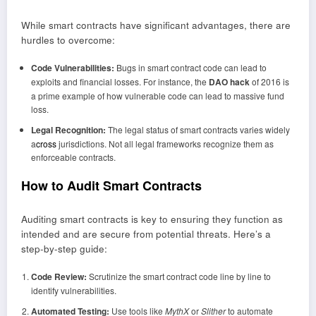
While smart contracts have significant advantages, there are
hurdles to overcome:
Code Vulnerabilities:
Bugs in smart contract code can lead to
exploits and financial losses. For instance, the
DAO hack
of 2016 is
a prime example of how vulnerable code can lead to massive fund
loss.
Legal Recognition:
The legal status of smart contracts varies widely
a
cross
jurisdictions. Not all legal frameworks recognize them as
enforceable contracts.
How to Audit Smart Contracts
Auditing smart contracts is key to ensuring they function as
intended and are secure from potential threats. Here’s a
step-by-step guide:
Code Review:
Scrutinize the smart contract code line by line to
identify vulnerabilities.
Automated Testing:
Use tools like
MythX
or
Slither
to automate