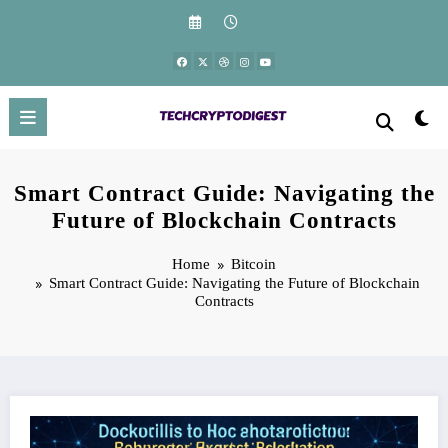
Skip
to
content
Smart Contract Guide: Navigating the
Future of Blockchain Contracts
Home
Bitcoin
Smart Contract Guide: Navigating the Future of Blockchain
Contracts