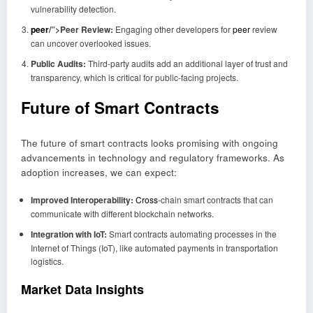
vulnerability detection.
peer
/”>Peer Review:
Engaging other developers for
peer
review
can uncover overlooked issues.
Public Audits:
Third-party audits add an additional layer of trust and
transparency, which is critical for public-facing projects.
Future of Smart Contracts
The future of smart contracts looks promising with ongoing
advancements in technology and regulatory frameworks. As
adoption increases, we can expect:
Improved Interoperability:
Cross
-chain smart contracts that can
communicate with different blockchain networks.
Integration with IoT:
Smart contracts automating processes in the
Internet of Things (IoT), like automated payments in transportation
logistics.
Market Data Insights