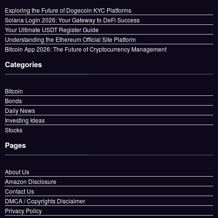
Exploring the Future of Dogecoin KYC Platforms
Solana Login 2026: Your Gateway to DeFi Success
Your Ultimate USDT Register Guide
Understanding the Ethereum Official Site Platform
Bitcoin App 2026: The Future of Cryptocurrency Management
Categories
Bitcoin
Bonds
Daily News
Investing Ideas
Stocks
Pages
About Us
Amazon Disclosure
Contact Us
DMCA / Copyrights Disclaimer
Privacy Policy