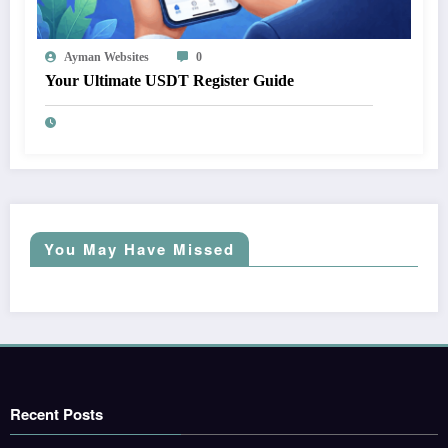
Ayman Websites
0
Your Ultimate USDT Register Guide
You May Have Missed
Recent Posts