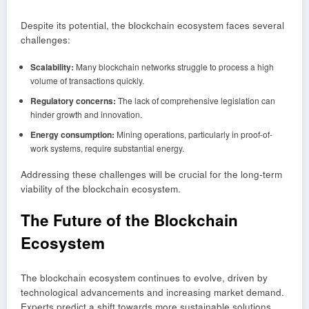
Despite its potential, the blockchain ecosystem faces several
challenges:
Scalability:
Many blockchain networks struggle to process a high
volume of transactions quickly.
Regulatory concerns:
The lack of comprehensive legislation can
hinder growth and innovation.
Energy consumption:
Mining operations, particularly in proof-of-
work systems, require substantial energy.
Addressing these challenges will be crucial for the long-term
viability of the blockchain ecosystem.
The Future of the Blockchain
Ecosystem
The blockchain ecosystem continues to evolve, driven by
technological advancements and increasing market demand.
Experts predict a shift towards more sustainable solutions