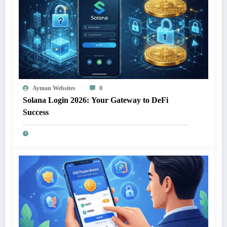
Ayman Websites
0
Solana Login 2026: Your Gateway to DeFi
Success