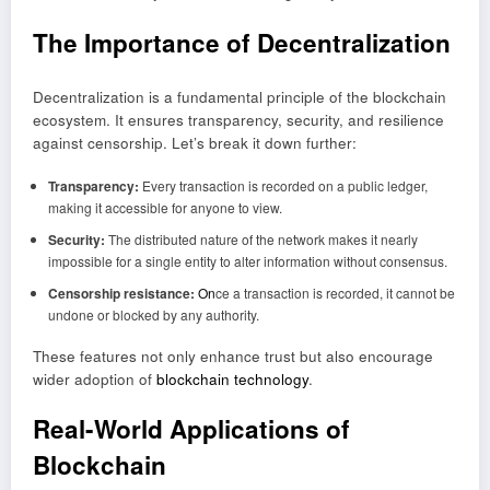
The Importance of Decentralization
Decentralization is a fundamental principle of the blockchain
ecosystem. It ensures transparency, security, and resilience
against censorship. Let’s break it down further:
Transparency:
Every transaction is recorded on a public ledger,
making it accessible for anyone to view.
Security:
The distributed nature of the network makes it nearly
impossible for a single entity to alter information without consensus.
Censorship resistance:
On
ce a transaction is recorded, it cannot be
undone or blocked by any authority.
These features not only enhance trust but also encourage
wider adoption of
blockchain technology
.
Real
-World Applications of
Blockchain