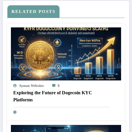
RELATED POSTS
Ayman Websites
0
Exploring the Future of Dogecoin KYC
Platforms