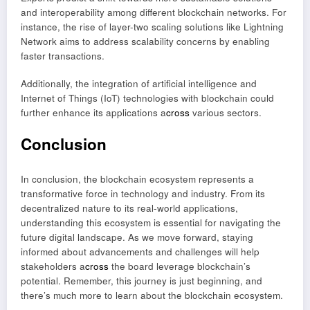
and interoperability among different blockchain networks. For
instance, the rise of layer-two scaling solutions like Lightning
Network aims to address scalability concerns by enabling
faster transactions.
Additionally, the integration of artificial intelligence and
Internet of Things (IoT) technologies with blockchain could
further enhance its applications a
cross
various sectors.
Conclusion
In conclusion, the blockchain ecosystem represents a
transformative force in technology and industry. From its
decentralized nature to its real-world applications,
understanding this ecosystem is essential for navigating the
future digital landscape. As we move forward, staying
informed about advancements and challenges will help
stakeholders a
cross
the board leverage blockchain’s
potential. Remember, this journey is just beginning, and
there’s much more to learn about the blockchain ecosystem.