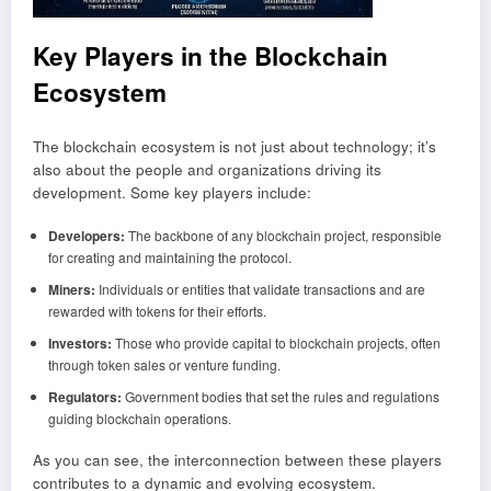
Key
Play
ers in the Blockchain
Ecosystem
The blockchain ecosystem is not just about technology; it’s
also about the people and organizations driving its
development. Some key players include:
Developers:
The backbone of any blockchain project, responsible
for creating and maintaining the protocol.
Miners:
Individuals or entities that validate transactions and are
rewarded with tokens for their efforts.
Investors:
Those who provide capital to blockchain projects, often
through token sales or venture funding.
Regulators:
Government bodies that set the rules and regulations
guiding blockchain operations.
As you can see, the interconnection between these players
contributes to a dynamic and evolving ecosystem.