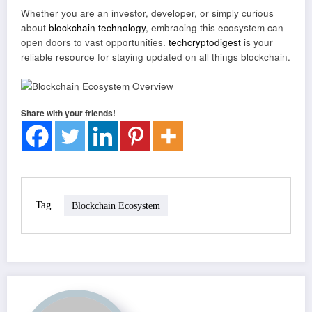
Whether you are an investor, developer, or simply curious
about
blockchain technology
, embracing this ecosystem can
open doors to vast opportunities.
techcryptodigest
is your
reliable resource for staying updated on all things blockchain.
Share with your friends!
Tag
Blockchain Ecosystem