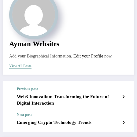
Ayman Websites
Add your Biographical Information.
Edit your Profile
now.
View All Posts
Previous post
Web3 Innovation: Transforming the Future of
Digital Interaction
Next post
Emerging Crypto Technology Trends