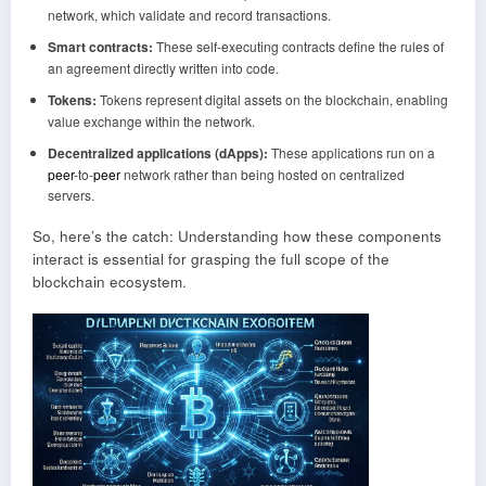
network, which validate and record transactions.
Smart contracts:
These self-executing contracts define the rules of
an agreement directly written into code.
Tokens:
Tokens represent digital assets on the blockchain, enabling
value exchange within the network.
Decentralized applications (dApps):
These applications run on a
peer
-to-
peer
network rather than being hosted on centralized
servers.
So, here’s the catch: Understanding how these components
interact is essential for grasping the full scope of the
blockchain ecosystem.