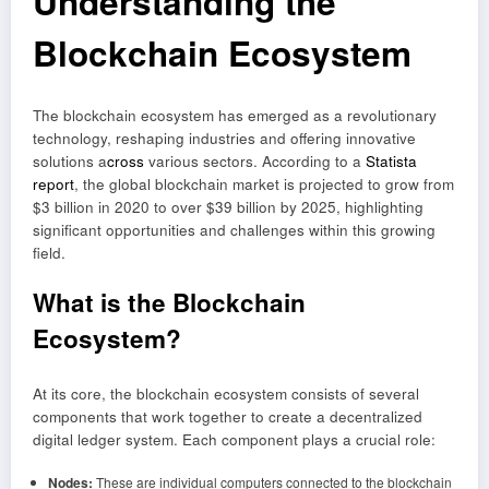
Understanding the
Blockchain Ecosystem
The blockchain ecosystem has emerged as a revolutionary
technology, reshaping industries and offering innovative
solutions a
cross
various sectors. According to a
Statista
report
, the global blockchain market is projected to grow from
$3 billion in 2020 to over $39 billion by 2025, highlighting
significant opportunities and challenges within this growing
field.
What is the Blockchain
Ecosystem?
At its core, the blockchain ecosystem consists of several
components that work together to create a decentralized
digital ledger system. Each component plays a crucial role:
Nodes:
These are individual computers connected to the blockchain