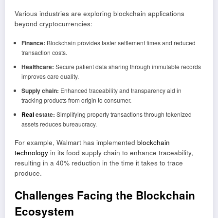
Various industries are exploring blockchain applications
beyond cryptocurrencies:
Finance:
Blockchain provides faster settlement times and reduced
transaction costs.
Healthcare:
Secure patient data sharing through immutable records
improves care quality.
Supply chain:
Enhanced traceability and transparency aid in
tracking products from origin to consumer.
Real
estate:
Simplifying property transactions through tokenized
assets reduces bureaucracy.
For example, Walmart has implemented
blockchain
technology
in its food supply chain to enhance traceability,
resulting in a 40% reduction in the time it takes to trace
produce.
Challenges Facing the Blockchain
Ecosystem