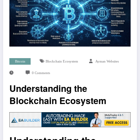
Bitcoin
Blockchain Ecosystem
Ayman Websites
0 Comments
Understanding the
Blockchain Ecosystem