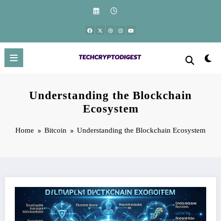
Skip
to
content
Understanding the Blockchain
Ecosystem
Home
Bitcoin
Understanding the Blockchain Ecosystem