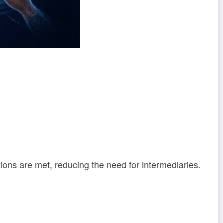
ions are met, reducing the need for intermediaries.