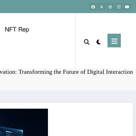
NFT Rep
Home
Bitcoin
ation: Transforming the Future of Digital Interaction