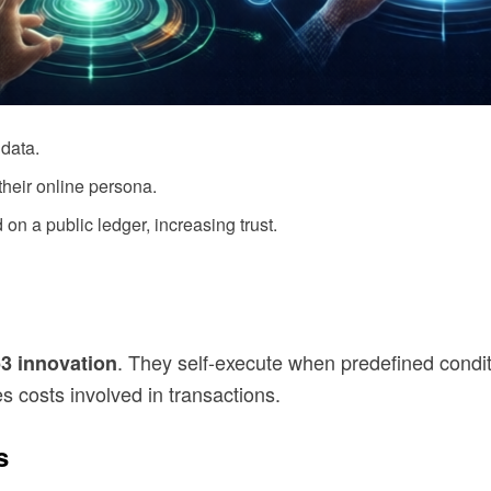
data.
heir online persona.
 on a public ledger, increasing trust.
. They self-execute when predefined condit
3 innovation
 costs involved in transactions.
s