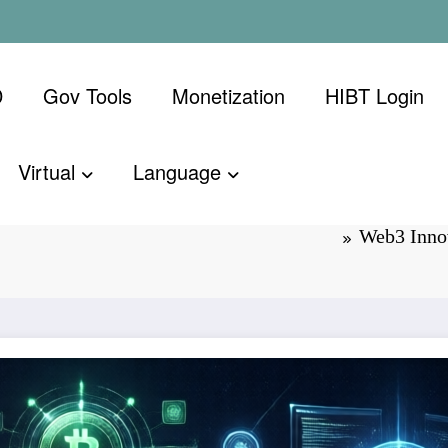
D
Gov Tools
Monetization
​HIBT Login​
Virtual
Language
 the Future of
Web3 Innov