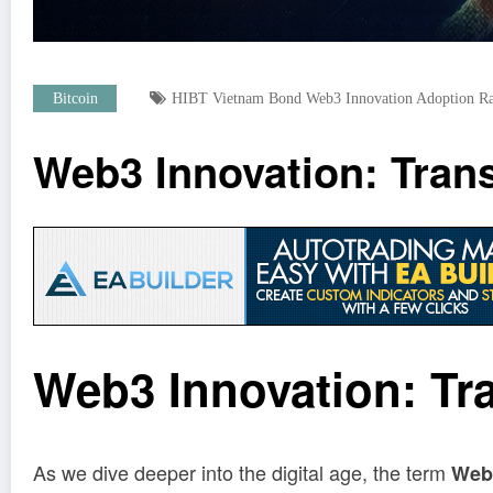
Bitcoin
HIBT Vietnam Bond Web3 Innovation Adoption Rat
Web3 Innovation: Transf
Web3 Innovation: Tra
As we dive deeper into the digital age, the term
Web