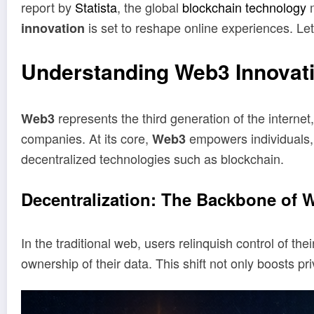
report by
Statista
, the global
blockchain technology
m
is set to reshape online experiences. Let
innovation
Understanding Web3 Innovat
represents the third generation of the interne
Web3
companies. At its core,
empowers individuals, o
Web3
decentralized technologies such as blockchain.
Decentralization: The Backbone of 
In the traditional web, users relinquish control of th
ownership of their data. This shift not only boosts 