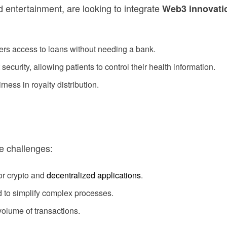
 entertainment, are looking to integrate
Web3 innovati
ers access to loans without needing a bank.
curity, allowing patients to control their health information.
rness in royalty distribution.
e challenges:
or crypto and
decentralized applications
.
 to simplify complex processes.
olume of transactions.