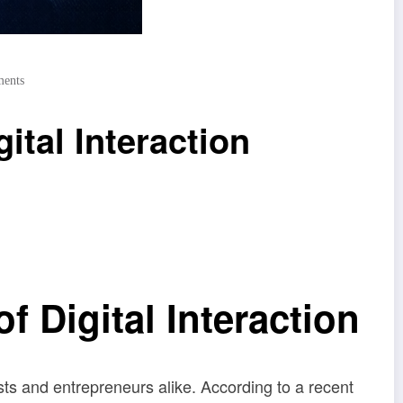
ents
ital Interaction
 Digital Interaction
s and entrepreneurs alike. According to a recent