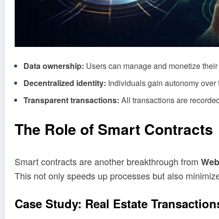
Data ownership:
Users can manage and monetize their 
Decentralized identity:
Individuals gain autonomy over t
Transparent transactions:
All transactions are recorded
The Role of Smart Contracts
Smart contracts are another breakthrough from
Web
This not only speeds up processes but also minimizes
Case Study:
Real
Estate Transaction