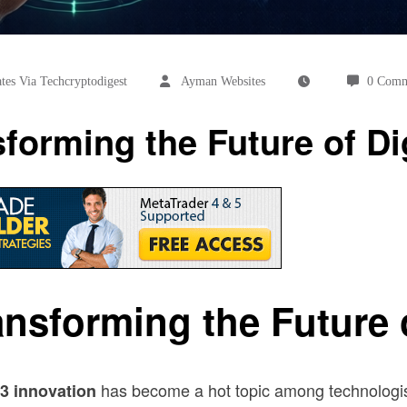
es Via Techcryptodigest
Ayman Websites
0 Comm
orming the Future of Dig
nsforming the Future of
has become a hot topic among technologist
3 innovation