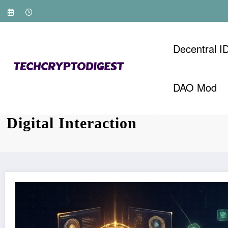
Skip
to
content
Decentral I
DAO Mod
Web3 Innovation: Transforming
Digital Interaction