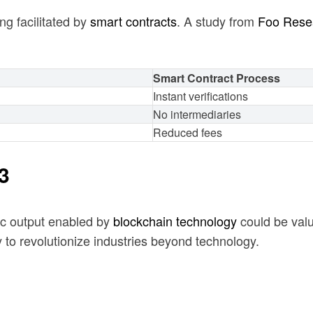
ng facilitated by
smart contracts
. A study from
Foo Rese
Smart Contract Process
Instant verifications
No intermediaries
Reduced fees
3
ic output enabled by
blockchain technology
could be valu
to revolutionize industries beyond technology.