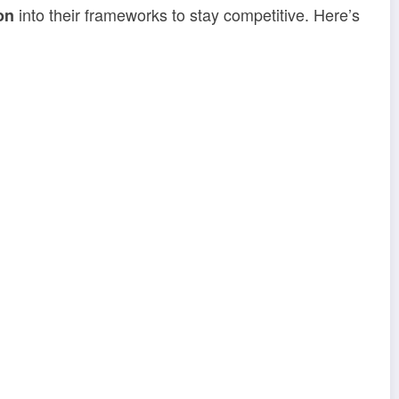
into their frameworks to stay competitive. Here’s
on