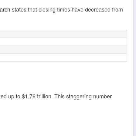
arch
states that closing times have decreased from
ed up to $1.76 trillion. This staggering number