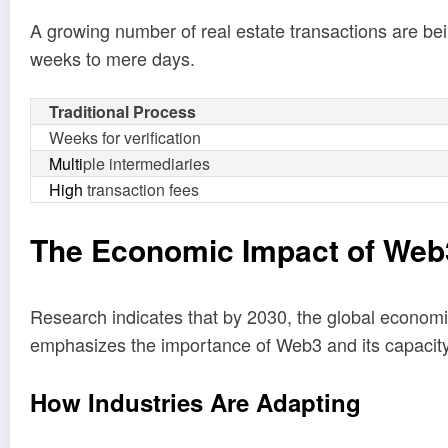
A growing number of real estate transactions are bei
weeks to mere days.
Traditional Process
Weeks for verification
Multi
ple intermediaries
High
transaction fees
The Economic Impact of Web
Research indicates that by 2030, the global econom
emphasizes the importance of Web3 and its capacity 
How Industries Are Adapting