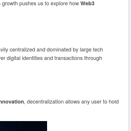
is growth pushes us to explore how
Web3
vily centralized and dominated by large tech
r digital identities and transactions through
, decentralization allows any user to hold
nnovation