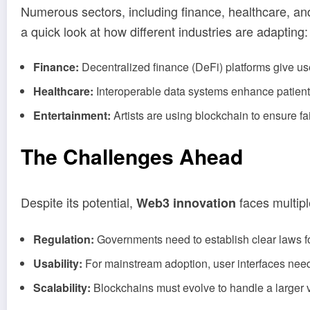
Numerous sectors, including finance, healthcare, and
a quick look at how different industries are adapting:
Finance:
Decentralized finance (DeFi) platforms give us
Healthcare:
Interoperable data systems enhance patient se
Entertainment:
Artists are using blockchain to ensure fai
The Challenges Ahead
Despite its potential,
faces multipl
Web3 innovation
Regulation:
Governments need to establish clear laws f
Usability:
For mainstream adoption, user interfaces need
Scalability:
Blockchains must evolve to handle a larger v