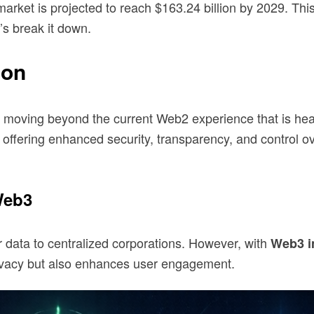
arket is projected to reach $163.24 billion by 2029. Th
’s break it down.
ion
t, moving beyond the current Web2 experience that is hea
ffering enhanced security, transparency, and control ove
Web3
eir data to centralized corporations. However, with
Web3 i
privacy but also enhances user engagement.