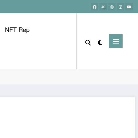
NFT Rep