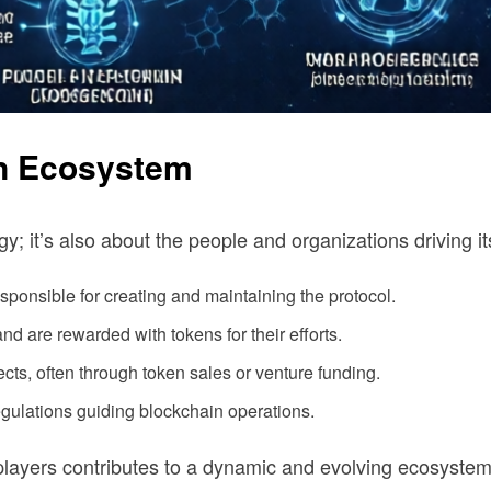
in Ecosystem
y; it’s also about the people and organizations driving 
ponsible for creating and maintaining the protocol.
and are rewarded with tokens for their efforts.
cts, often through token sales or venture funding.
gulations guiding blockchain operations.
players contributes to a dynamic and evolving ecosystem