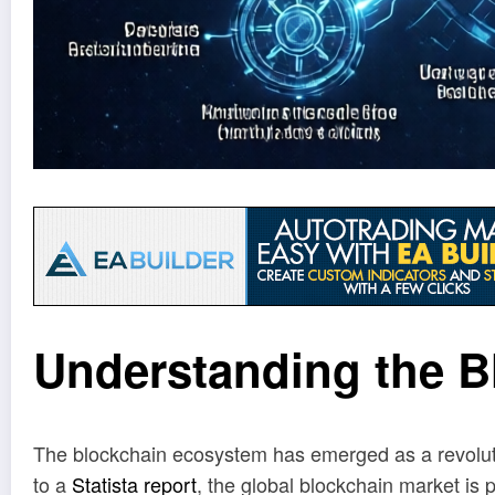
Understanding the 
The blockchain ecosystem has emerged as a revolutio
to a
Statista report
, the global blockchain market is p