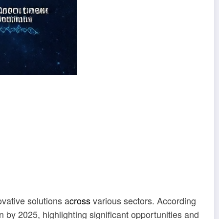
vative solutions a
cross
various sectors. According
on by 2025, highlighting significant opportunities and