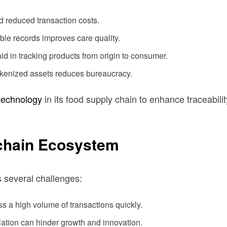
d reduced transaction costs.
le records improves care quality.
d in tracking products from origin to consumer.
tokenized assets reduces bureaucracy.
technology
in its food supply chain to enhance traceability
kchain Ecosystem
s several challenges:
s a high volume of transactions quickly.
ation can hinder growth and innovation.