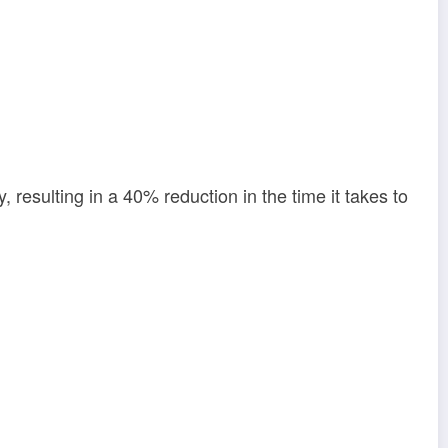
, resulting in a 40% reduction in the time it takes to