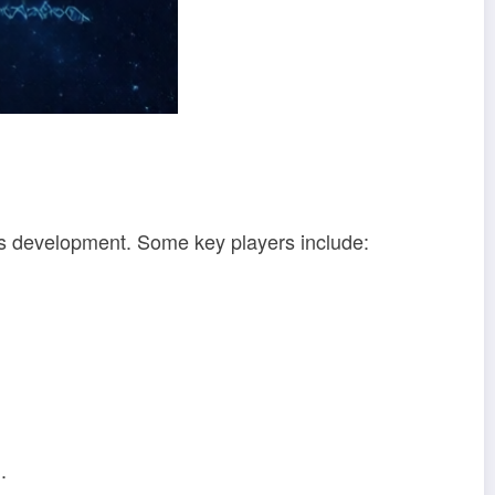
its development. Some key players include:
.