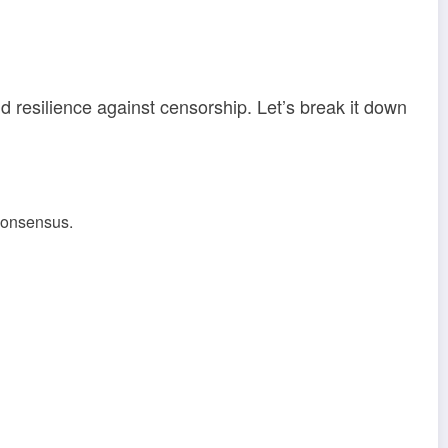
d resilience against censorship. Let’s break it down
 consensus.