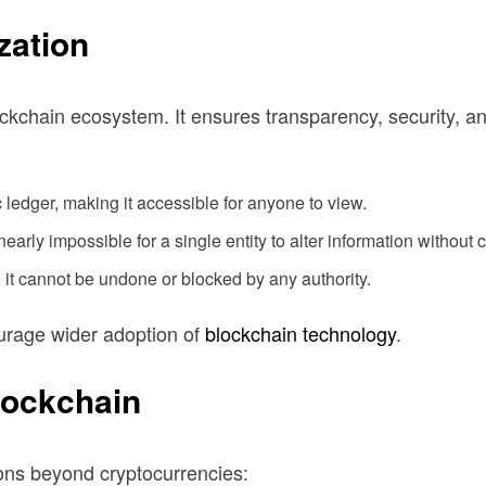
zation
ockchain ecosystem. It ensures transparency, security, an
 ledger, making it accessible for anyone to view.
early impossible for a single entity to alter information without
, it cannot be undone or blocked by any authority.
ourage wider adoption of
blockchain technology
.
lockchain
ions beyond cryptocurrencies: