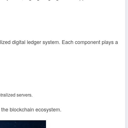
alized digital ledger system. Each component plays a
ralized servers.
f the blockchain ecosystem.