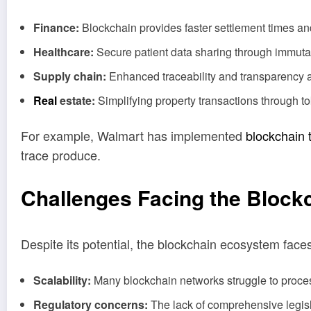
Finance:
Blockchain provides faster settlement times an
Healthcare:
Secure patient data sharing through immutab
Supply chain:
Enhanced traceability and transparency ai
Real
estate:
Simplifying property transactions through 
For example, Walmart has implemented
blockchain 
trace produce.
Challenges Facing the Bloc
Despite its potential, the blockchain ecosystem face
Scalability:
Many blockchain networks struggle to proces
Regulatory concerns:
The lack of comprehensive legisl