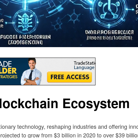
Blockchain Ecosystem
nary technology, reshaping industries and offering inno
rojected to grow from $3 billion in 2020 to over $39 billi