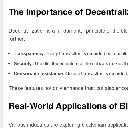
The Importance of Decentrali
Decentralization is a fundamental principle of the bl
further:
Transparency:
Every transaction is recorded on a public
Security:
The distributed nature of the network makes it n
Censorship resistance:
On
ce a transaction is recorded
These features not only enhance trust but also enc
Real
-World Applications of B
Various industries are exploring blockchain applicat