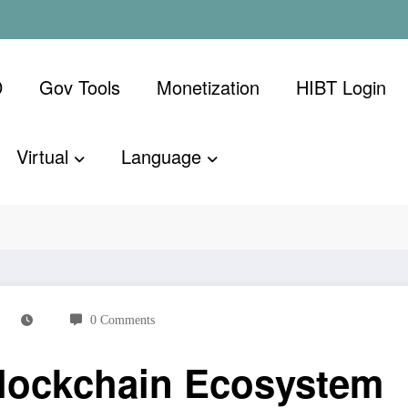
D
Gov Tools
Monetization
​HIBT Login​
Virtual
Language
Ecosystem
0 Comments
Blockchain Ecosystem