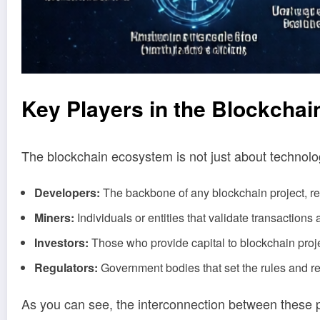
Key
Play
ers in the Blockcha
The blockchain ecosystem is not just about technolog
Developers:
The backbone of any blockchain project, res
Miners:
Individuals or entities that validate transactions 
Investors:
Those who provide capital to blockchain proje
Regulators:
Government bodies that set the rules and re
As you can see, the interconnection between these 