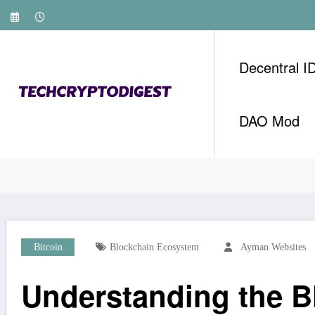
Skip
to
content
Decentral I
DAO Mod
Home
Bitcoin
Understanding the Blockchain 
Bitcoin
Blockchain Ecosystem
Ayman Websites
Understanding the 