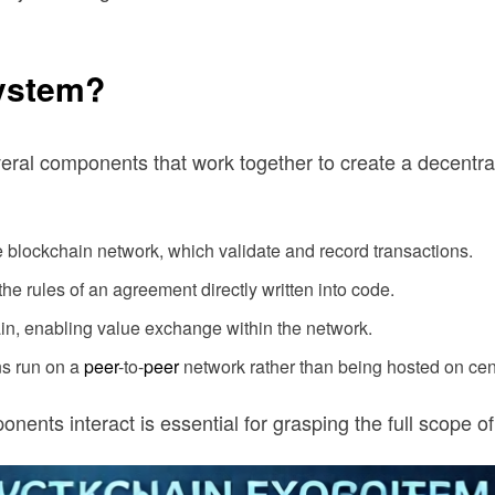
system?
everal components that work together to create a decentr
 blockchain network, which validate and record transactions.
he rules of an agreement directly written into code.
in, enabling value exchange within the network.
ns run on a
peer
-to-
peer
network rather than being hosted on cent
ents interact is essential for grasping the full scope o