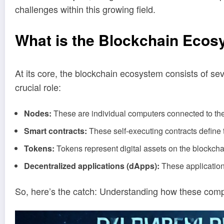
challenges within this growing field.
What is the Blockchain Eco
At its core, the blockchain ecosystem consists of s
crucial role:
Nodes:
These are individual computers connected to the
Smart contracts:
These self-executing contracts define t
Tokens:
Tokens represent digital assets on the blockcha
Decentralized applications (dApps):
These applicatio
So, here’s the catch: Understanding how these compon