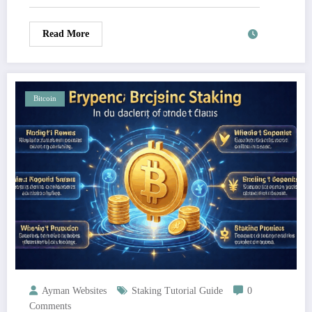
Read More
Bitcoin
Ayman Websites
Staking Tutorial Guide
0
Comments