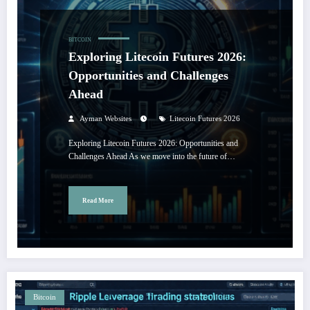
BITCOIN
Exploring Litecoin Futures 2026:
Opportunities and Challenges
Ahead
Ayman Websites
Litecoin Futures 2026
Exploring Litecoin Futures 2026: Opportunities and
Challenges Ahead As we move into the future of…
Read More
Bitcoin