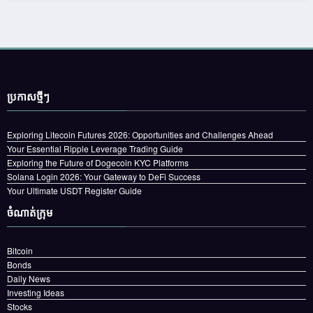
ប្រកាស​ថ្មីៗ
Exploring Litecoin Futures 2026: Opportunities and Challenges Ahead
Your Essential Ripple Leverage Trading Guide
Exploring the Future of Dogecoin KYC Platforms
Solana Login 2026: Your Gateway to DeFi Success
Your Ultimate USDT Register Guide
ចំណាត់ក្រុម
Bitcoin
Bonds
Daily News
Investing Ideas
Stocks