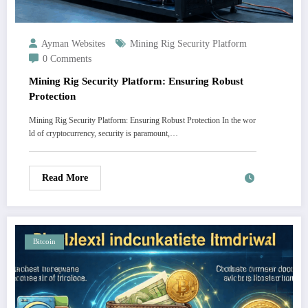
Ayman Websites
Mining Rig Security Platform
0 Comments
Mining Rig Security Platform: Ensuring Robust
Protection
Mining Rig Security Platform: Ensuring Robust Protection In the wor
ld of cryptocurrency, security is paramount,…
Read More
Bitcoin