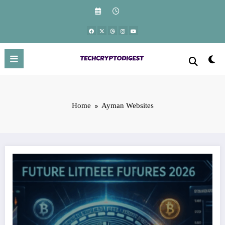
Skip
to
content
Home
Ayman Websites