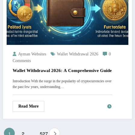
Ayman Websites
Wallet Withdrawal 2026
0
Comments
Wallet Withdrawal 2026: A Comprehensive Guide
Introduction With the surge in the popularity of cryptocurrencies over
the past few years, understanding…
Read More
Posts
1
2
527
…