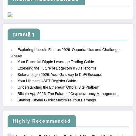
ប្រកាស​ថ្មីៗ
Exploring Litecoin Futures 2026: Opportunities and Challenges
Ahead
Your Essential Ripple Leverage Trading Guide
Exploring the Future of Dogecoin KYC Platforms
Solana Login 2026: Your Gateway to DeFi Success
Your Ultimate USDT Register Guide
Understanding the Ethereum Official Site Platform
Bitcoin App 2026: The Future of Cryptocurrency Management
Staking Tutorial Guide: Maximize Your Earnings
Highly Recommended