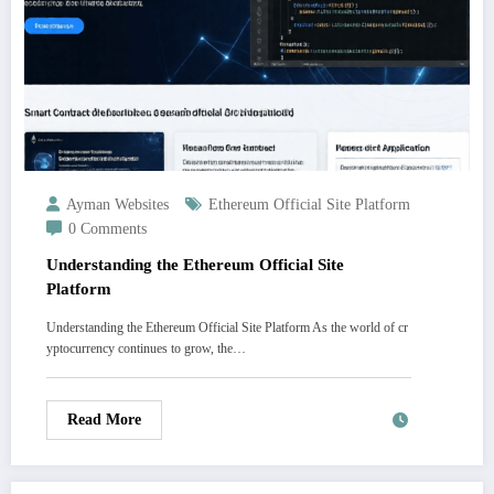
Ayman Websites
Ethereum Official Site Platform
0 Comments
Understanding the Ethereum Official Site
Platform
Understanding the Ethereum Official Site Platform As the world of cr
yptocurrency continues to grow, the…
Read More