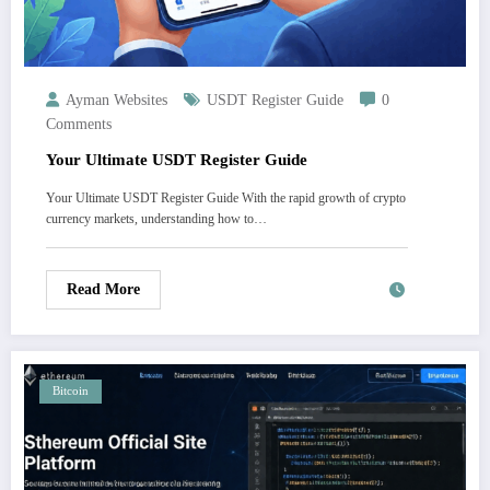
Ayman Websites
USDT Register Guide
0
Comments
Your Ultimate USDT Register Guide
Your Ultimate USDT Register Guide With the rapid growth of crypto
currency markets, understanding how to…
Read More
Bitcoin