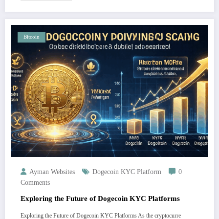
Bitcoin
Ayman Websites
Dogecoin KYC Platform
0
Comments
Exploring the Future of Dogecoin KYC Platforms
Exploring the Future of Dogecoin KYC Platforms As the cryptocurre