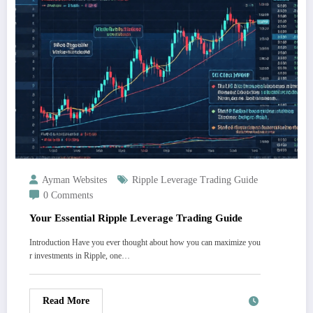
Ayman Websites
Ripple Leverage Trading Guide
0 Comments
Your Essential Ripple Leverage Trading Guide
Introduction Have you ever thought about how you can maximize you
r investments in Ripple, one…
Read More