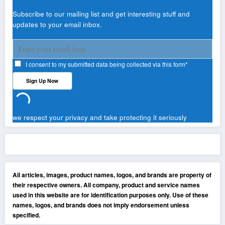
Subscribe to our mailing list and get interesting stuff and
updates to your email inbox.
I consent to my submitted data being collected via this form*
we respect your privacy and take protecting it seriously
All articles, images, product names, logos, and brands are property of
their respective owners. All company, product and service names
used in this website are for identification purposes only. Use of these
names, logos, and brands does not imply endorsement unless
specified.