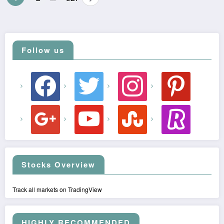
pagination
Follow us
facebook
twitter
instagram
pinterest
google
youtube
stumbleupon
revolut
Stocks Overview
Track all markets on TradingView
HIGHLY RECOMMENDED