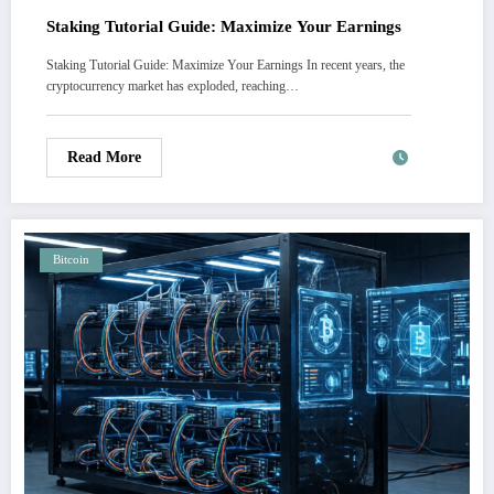
Staking Tutorial Guide: Maximize Your Earnings
Staking Tutorial Guide: Maximize Your Earnings In recent years, the
cryptocurrency market has exploded, reaching…
Read More
Bitcoin