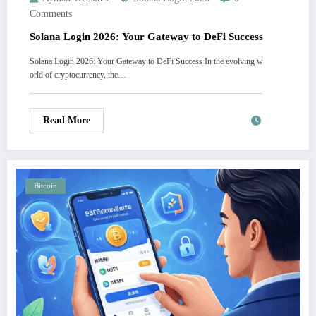
Comments
Solana Login 2026: Your Gateway to DeFi Success
Solana Login 2026: Your Gateway to DeFi Success In the evolving w
orld of cryptocurrency, the…
Read More
Bitcoin