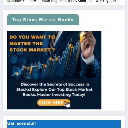
Top Stock Market Books
Get more stuff