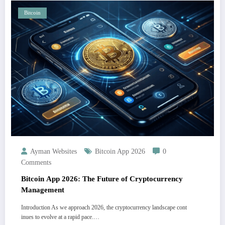
Bitcoin
Ayman Websites
Bitcoin App 2026
0
Comments
Bitcoin App 2026: The Future of Cryptocurrency
Management
Introduction As we approach 2026, the cryptocurrency landscape cont
inues to evolve at a rapid pace.…