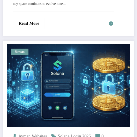
ncy space continues to evolve, one…
Read More
Bitcoin
Ayman Websites
Solana Login 2026
0