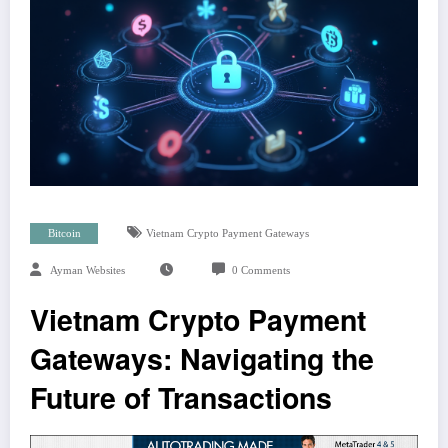
Bitcoin
Vietnam Crypto Payment Gateways
Ayman Websites
0 Comments
Vietnam Crypto Payment
Gateways: Navigating the
Future of Transactions