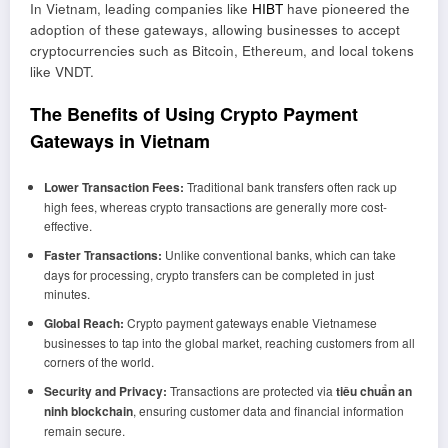
In Vietnam, leading companies like
HIBT
have pioneered the
adoption of these gateways, allowing businesses to accept
cryptocurrencies such as Bitcoin, Ethereum, and local tokens
like VNDT.
The Benefits of Using Crypto Payment
Gateways in Vietnam
Lower Transaction Fees:
Traditional bank transfers often rack up
high fees, whereas crypto transactions are generally more cost-
effective.
Faster Transactions:
Unlike conventional banks, which can take
days for processing, crypto transfers can be completed in just
minutes.
Global Reach:
Crypto payment gateways enable Vietnamese
businesses to tap into the global market, reaching customers from all
corners of the world.
Security and Privacy:
Transactions are protected via
tiêu chuẩn an
ninh blockchain
, ensuring customer data and financial information
remain secure.