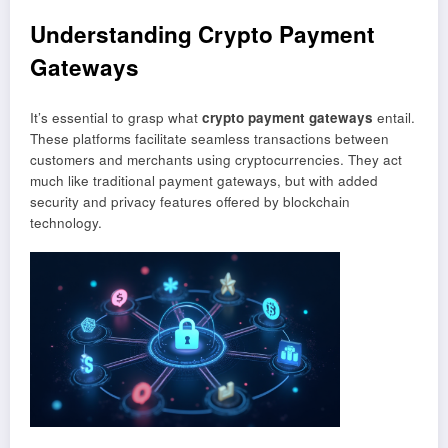
Understanding Crypto Payment
Gateways
It’s essential to grasp what
crypto payment gateways
entail.
These platforms facilitate seamless transactions between
customers and merchants using cryptocurrencies. They act
much like traditional payment gateways, but with added
security and privacy features offered by blockchain
technology.