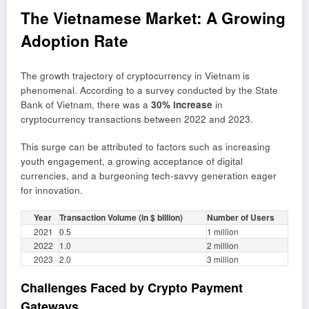
The Vietnamese Market: A Growing
Adoption Rate
The growth trajectory of cryptocurrency in Vietnam is
phenomenal. According to a survey conducted by the State
Bank of Vietnam, there was a
30% increase
in
cryptocurrency transactions between 2022 and 2023.
This surge can be attributed to factors such as increasing
youth engagement, a growing acceptance of digital
currencies, and a burgeoning tech-savvy generation eager
for innovation.
Year
Transaction Volume (in $ billion)
Number of Users
2021
0.5
1 million
2022
1.0
2 million
2023
2.0
3 million
Challenges Faced by Crypto Payment
Gateways