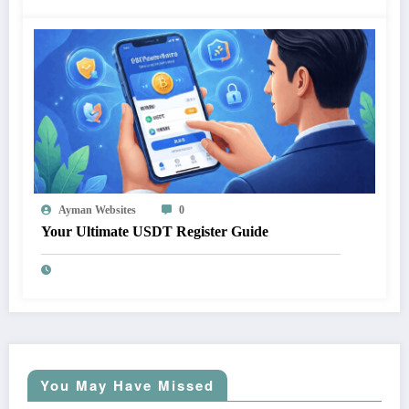
Ayman Websites
0
Your Ultimate USDT Register Guide
You May Have Missed