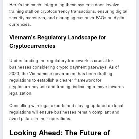
Here’s the catch: integrating these systems does involve
training staff on cryptocurrency transactions, ensuring digital
security measures, and managing customer FAQs on digital
currencies.
Vietnam’s Regulatory Landscape for
Cryptocurrencies
Understanding the regulatory framework is crucial for
businesses considering crypto payment gateways. As of
2023, the Vietnamese government has been drafting
regulations to establish a clearer framework for
cryptocurrency use and trading, indicating a move towards
legalization.
Consulting with legal experts and staying updated on local
regulations will ensure businesses remain compliant and
avoid pitfalls in their operations.
Looking Ahead: The Future of