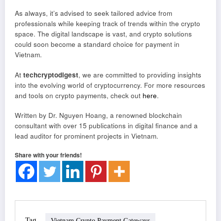
As always, it’s advised to seek tailored advice from
professionals while keeping track of trends within the crypto
space. The digital landscape is vast, and crypto solutions
could soon become a standard choice for payment in
Vietnam.
At
techcryptodigest
, we are committed to providing insights
into the evolving world of cryptocurrency. For more resources
and tools on crypto payments, check out
here
.
Written by Dr. Nguyen Hoang, a renowned blockchain
consultant with over 15 publications in digital finance and a
lead auditor for prominent projects in Vietnam.
Share with your friends!
Tag
Vietnam Crypto Payment Gateways