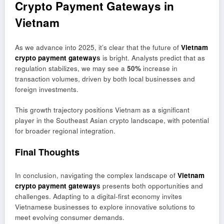
Crypto Payment Gateways in
Vietnam
As we advance into 2025, it’s clear that the future of
Vietnam
crypto payment gateway
s
is bright. Analysts predict that as
regulation stabilizes, we may see a
50%
increase in
transaction volumes, driven by both local businesses and
foreign investments.
This growth trajectory positions Vietnam as a significant
player in the Southeast Asian crypto landscape, with potential
for broader regional integration.
Final Thoughts
In conclusion, navigating the complex landscape of
Vietnam
crypto payment gateway
s
presents both opportunities and
challenges. Adapting to a digital-first economy invites
Vietnamese businesses to explore innovative solutions to
meet evolving consumer demands.