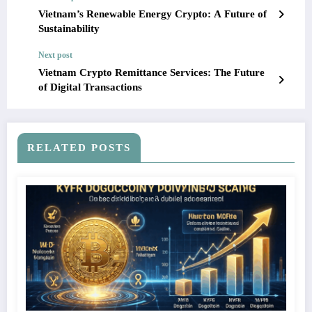
Vietnam’s Renewable Energy Crypto: A Future of
Sustainability
Next post
Vietnam Crypto Remittance Services: The Future
of Digital Transactions
RELATED POSTS