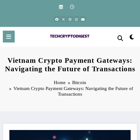
Skip
to
content
Vietnam Crypto Payment Gateways:
Navigating the Future of Transactions
Home
Bitcoin
Vietnam Crypto Payment Gateways: Navigating the Future of
Transactions