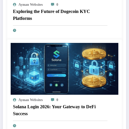
Ayman Websites
0
Exploring the Future of Dogecoin KYC
Platforms
Ayman Websites
0
Solana Login 2026: Your Gateway to DeFi
Success