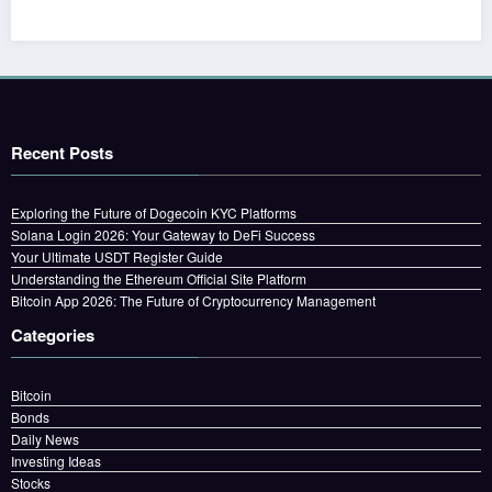
Recent Posts
Exploring the Future of Dogecoin KYC Platforms
Solana Login 2026: Your Gateway to DeFi Success
Your Ultimate USDT Register Guide
Understanding the Ethereum Official Site Platform
Bitcoin App 2026: The Future of Cryptocurrency Management
Categories
Bitcoin
Bonds
Daily News
Investing Ideas
Stocks