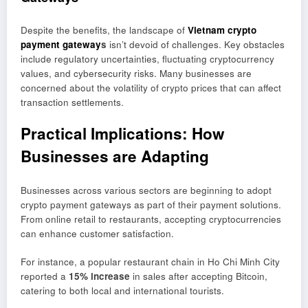
Despite the benefits, the landscape of
Vietnam crypto
payment gateway
s
isn’t devoid of challenges. Key obstacles
include regulatory uncertainties, fluctuating cryptocurrency
values, and cybersecurity risks. Many businesses are
concerned about the volatility of crypto prices that can affect
transaction settlements.
Practical Implications: How
Businesses are Adapting
Businesses across various sectors are beginning to adopt
crypto payment gateways as part of their payment solutions.
From online retail to restaurants, accepting cryptocurrencies
can enhance customer satisfaction.
For instance, a popular restaurant chain in Ho Chi Minh City
reported a
15% increase
in sales after accepting Bitcoin,
catering to both local and international tourists.