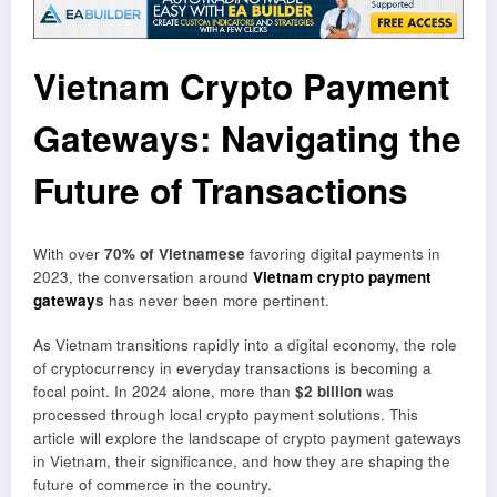
Vietnam Crypto Payment
Gateways: Navigating the
Future of Transactions
With over
70% of Vietnamese
favoring digital payments in
2023, the conversation around
Vietnam crypto payment
gateway
s
has never been more pertinent.
As Vietnam transitions rapidly into a digital economy, the role
of cryptocurrency in everyday transactions is becoming a
focal point. In 2024 alone, more than
$2 billion
was
processed through local crypto payment solutions. This
article will explore the landscape of crypto payment gateways
in Vietnam, their significance, and how they are shaping the
future of commerce in the country.