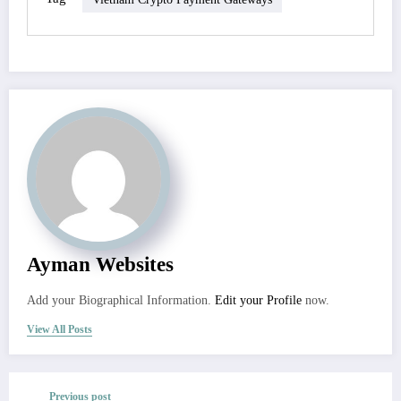
Ayman Websites
Add your Biographical Information.
Edit your Profile
now.
View All Posts
Previous post