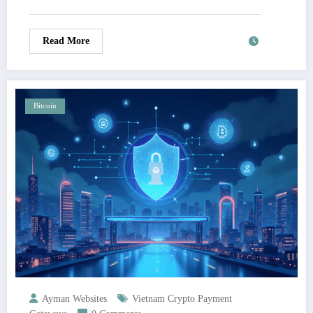
Read More
Bitcoin
Ayman Websites
Vietnam Crypto Payment