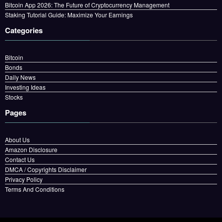
Bitcoin App 2026: The Future of Cryptocurrency Management
Staking Tutorial Guide: Maximize Your Earnings
Categories
Bitcoin
Bonds
Daily News
Investing Ideas
Stocks
Pages
About Us
Amazon Disclosure
Contact Us
DMCA / Copyrights Disclaimer
Privacy Policy
Terms And Conditions