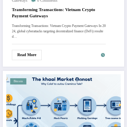
Gateways
0 Comments
Transforming Transactions: Vietnam Crypto
Payment Gateways
Transforming Transactions: Vietnam Crypto Payment Gateways In 20
24, global cyberattacks targeting decentralized finance (DeFi) resulte
d…
Read More
Bitcoin