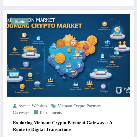
Bitcoin
Ayman Websites
Vietnam Crypto Payment
Gateways
0 Comments
Exploring Vietnam Crypto Payment Gateways: A
Route to Digital Transactions