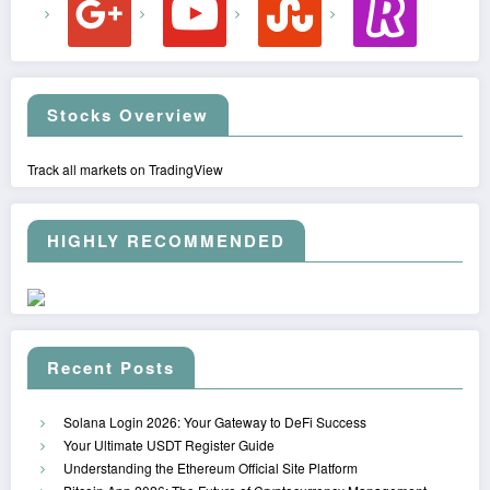
Stocks Overview
Track all markets on TradingView
HIGHLY RECOMMENDED
Recent Posts
Solana Login 2026: Your Gateway to DeFi Success
Your Ultimate USDT Register Guide
Understanding the Ethereum Official Site Platform