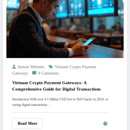
Ayman Websites
Vietnam Crypto Payment
Gateways
0 Comments
Vietnam Crypto Payment Gateways: A
Comprehensive Guide for Digital Transactions
Introduction With over 4.1 billion USD lost to DeFi hacks in 2024, se
curing digital transactions…
Read More