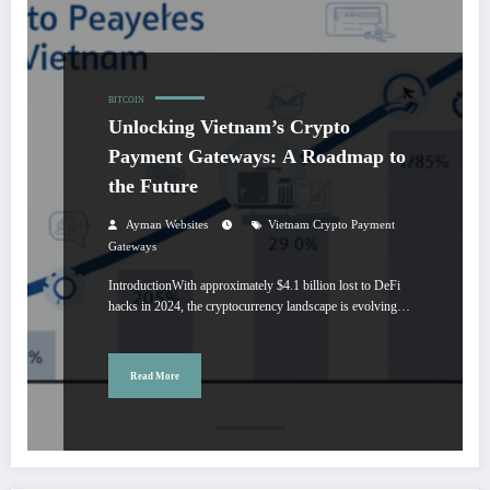
BITCOIN
Unlocking Vietnam’s Crypto
Payment Gateways: A Roadmap to
the Future
Ayman Websites
Vietnam Crypto Payment
Gateways
IntroductionWith approximately $4.1 billion lost to DeFi
hacks in 2024, the cryptocurrency landscape is evolving…
Read More