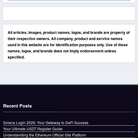
All articles, images, product names, logos, and brands are property of
their respective owners. All company, product and service names
used in this website are for identification purposes only. Use of these
names, logos, and brands does not imply endorsement unless
specified.
Recent Posts
Solana Login 2026: Your Gateway to DeFi Success
Your Ultimate USDT Register Guide
Understanding the Ethereum Official Site Platform