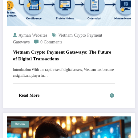
Ayman Websites
Vietnam Crypto Payment
Gateways
0 Comments
Vietnam Crypto Payment Gateways: The Future
of Digital Transactions
Introduction With the rapid rise of digital assets, Vietnam has become
a significant player in…
Read More
Bitcoin