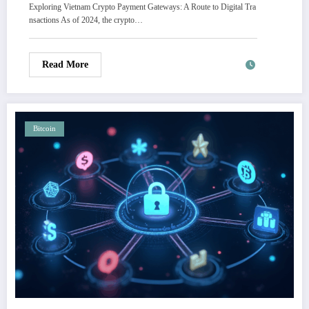
Exploring Vietnam Crypto Payment Gateways: A Route to Digital Tra
nsactions As of 2024, the crypto…
Read More
Bitcoin