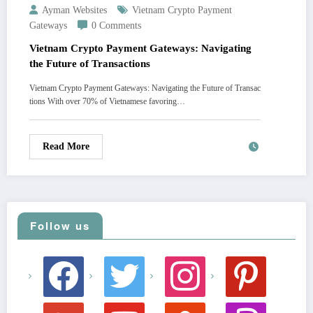
Ayman Websites
Vietnam Crypto Payment
Gateways
0 Comments
Vietnam Crypto Payment Gateways: Navigating
the Future of Transactions
Vietnam Crypto Payment Gateways: Navigating the Future of Transac
tions With over 70% of Vietnamese favoring…
Read More
Follow us
facebook
twitter
instagram
pinterest
google
youtube
stumbleupon
revolut