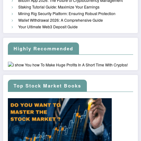
Bitcoin App 2026: The Future of Cryptocurrency Management
Staking Tutorial Guide: Maximize Your Earnings
Mining Rig Security Platform: Ensuring Robust Protection
Wallet Withdrawal 2026: A Comprehensive Guide
Your Ultimate Web3 Deposit Guide
Highly Recommended
Top Stock Market Books