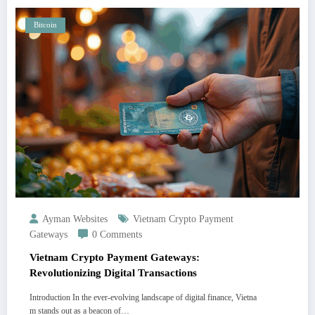
Bitcoin
Ayman Websites
Vietnam Crypto Payment
Gateways
0 Comments
Vietnam Crypto Payment Gateways:
Revolutionizing Digital Transactions
Introduction In the ever-evolving landscape of digital finance, Vietna
m stands out as a beacon of…