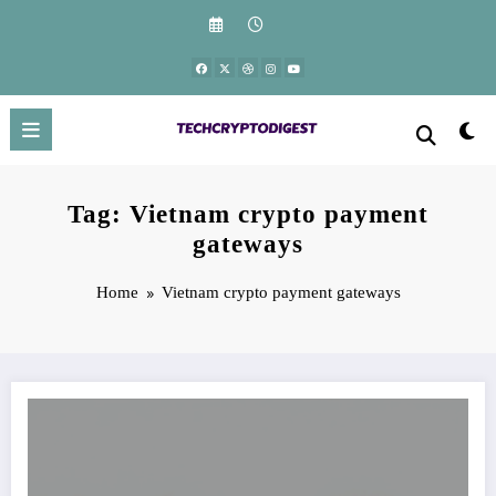
Skip
to
content
Tag: Vietnam crypto payment
gateways
Home
Vietnam crypto payment gateways