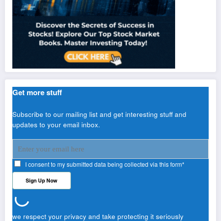
Get more stuff
Subscribe to our mailing list and get interesting stuff and
updates to your email inbox.
I consent to my submitted data being collected via this form*
we respect your privacy and take protecting it seriously