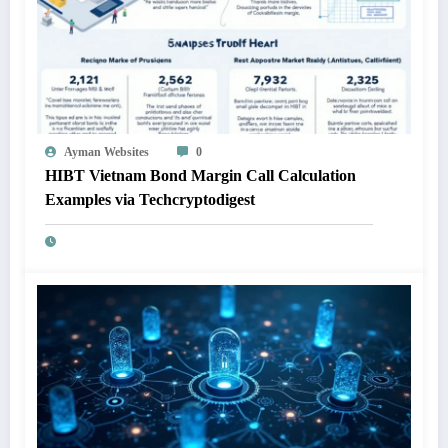
Ayman Websites
0
HIBT Vietnam Bond Margin Call Calculation
Examples via Techcryptodigest