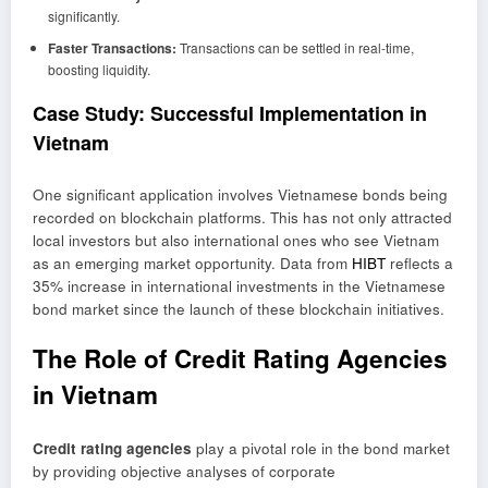
significantly.
Faster Transactions:
Transactions can be settled in real-time,
boosting liquidity.
Case Study: Successful Implementation in
Vietnam
One significant application involves
Vietnamese bonds
being
recorded on blockchain platforms. This has not only attracted
local investors but also international ones who see Vietnam
as an emerging market opportunity. Data from
HIBT
reflects a
35% increase in international investments in the Vietnamese
bond market since the launch of these blockchain initiatives.
The Role of Credit Rating Agencies
in Vietnam
Credit rating agencies
play a pivotal role in the bond market
by providing objective analyses of corporate