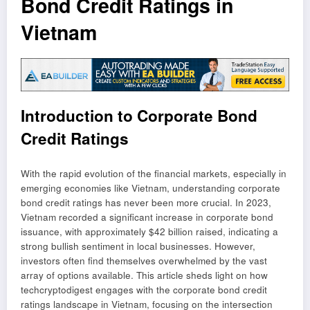
Bond Credit Ratings in
Vietnam
Introduction to Corporate Bond
Credit Ratings
With the rapid evolution of the financial markets, especially in
emerging economies like Vietnam, understanding corporate
bond credit ratings has never been more crucial. In 2023,
Vietnam recorded a significant increase in corporate bond
issuance, with approximately $42 billion raised, indicating a
strong bullish sentiment in local businesses. However,
investors often find themselves overwhelmed by the vast
array of options available. This article sheds light on how
techcryptodigest engages with the corporate bond credit
ratings landscape in Vietnam, focusing on the intersection