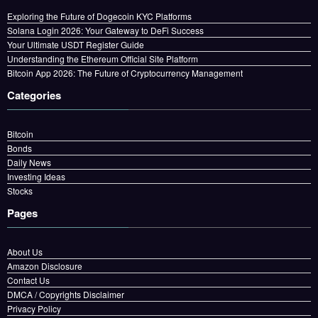
Exploring the Future of Dogecoin KYC Platforms
Solana Login 2026: Your Gateway to DeFi Success
Your Ultimate USDT Register Guide
Understanding the Ethereum Official Site Platform
Bitcoin App 2026: The Future of Cryptocurrency Management
Categories
Bitcoin
Bonds
Daily News
Investing Ideas
Stocks
Pages
About Us
Amazon Disclosure
Contact Us
DMCA / Copyrights Disclaimer
Privacy Policy