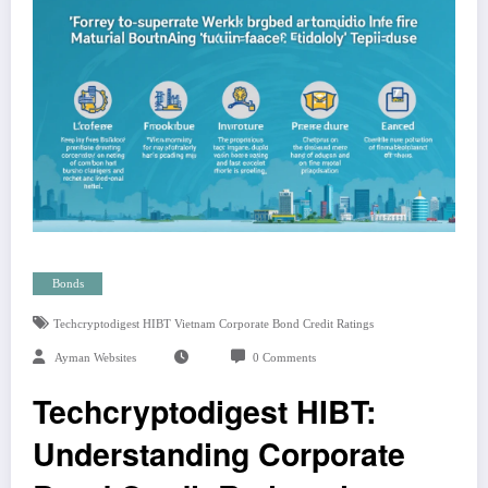
Bonds
Techcryptodigest HIBT Vietnam Corporate Bond Credit Ratings
Ayman Websites
0 Comments
Techcryptodigest HIBT:
Understanding Corporate