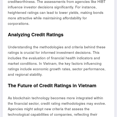
creditworthiness. The assessments from agencies like HIBT
influence investor decisions significantly. For instance,
heightened ratings can lead to lower yields, making bonds
more attractive while maintaining affordability for
corporations.
Analyzing Credit Ratings
Understanding the methodologies and criteria behind these
ratings is crucial for informed investment decisions. This
includes the evaluation of financial health indicators and
market conditions. In Vietnam, the key factors influencing
ratings include economic growth rates, sector performance,
and regional stability.
The Future of Credit Ratings in Vietnam
As blockchain technology becomes more integrated within
the financial sector, credit rating methodologies may evolve.
Agencies might adopt new criteria that assess the
technological capabilities of companies, reflecting their