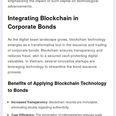
emphasizing the impact of such capital on technological
advancements.
Integrating Blockchain in
Corporate Bonds
As the digital asset landscape grows, blockchain technology
emerges as a transformative tool in the issuance and trading
of corporate bonds. Blockchain ensures transparency and
reduces fraud, akin to a secured vault protecting digital
valuables. In Vietnam, several innovative startups are
leveraging technology to streamline the bond issuance
process.
Benefits of Applying Blockchain Technology
to Bonds
Increased Transparency:
Blockchain records are immutable,
eliminating doubts regarding authenticity.
Cost Efficiency:
The elimination of intermediaries reduces costs