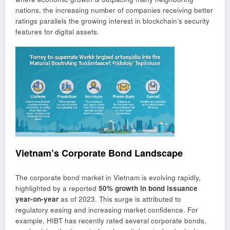
nations, the increasing number of companies receiving better
ratings parallels the growing interest in blockchain’s security
features for digital assets.
Vietnam’s Corporate Bond Landscape
The corporate bond market in Vietnam is evolving rapidly,
highlighted by a reported
50% growth in bond issuance
year-on-year
as of 2023. This surge is attributed to
regulatory easing and increasing market confidence. For
example, HIBT has recently rated several corporate bonds,