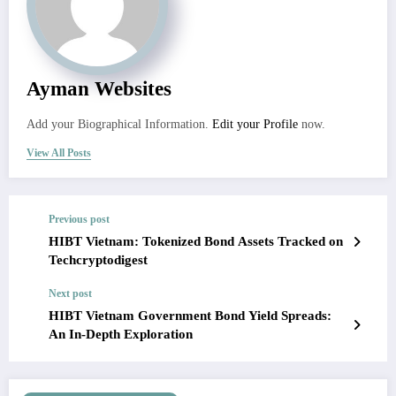
Ayman Websites
Add your Biographical Information.
Edit your Profile
now.
View All Posts
Previous post
HIBT Vietnam: Tokenized Bond Assets Tracked on
Techcryptodigest
Next post
HIBT Vietnam Government Bond Yield Spreads:
An In-Depth Exploration