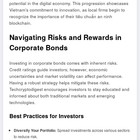
potential in the digital economy. This progression showcases
Vietnam’s commitment to innovation, as local firms begin to
recognize the importance of their
tiêu chuẩn an ninh
blockchain
.
Navigating Risks and Rewards in
Corporate Bonds
Investing in corporate bonds comes with inherent risks.
Credit ratings guide investors; however, economic
uncertainties and market volatility can affect performance.
Having a robust strategy helps mitigate these risks.
Techcryptodigest encourages investors to stay educated and
informed about both traditional markets and emerging
technologies.
Best Practices for Investors
Diversify Your Portfolio:
Spread investments across various sectors
to reduce risk.