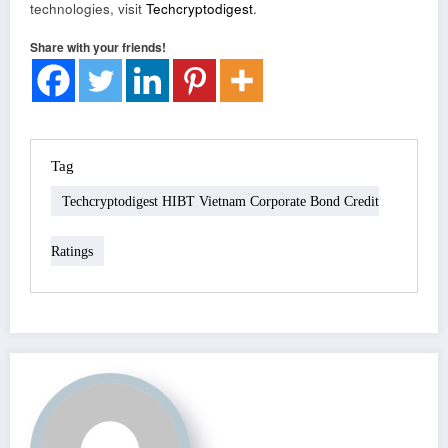
technologies, visit
Techcryptodigest
.
Share with your friends!
Tag
Techcryptodigest HIBT Vietnam Corporate Bond Credit
Ratings