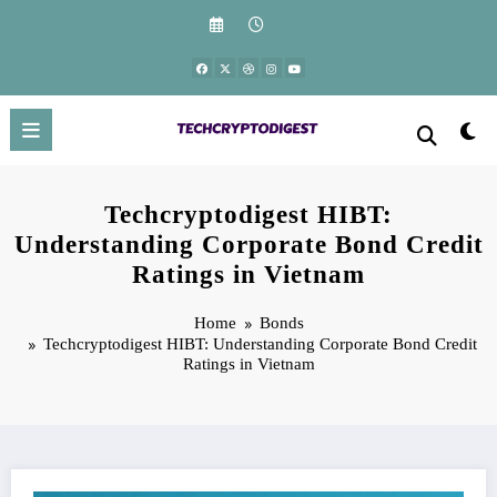
Skip
to
content
Techcryptodigest HIBT:
Understanding Corporate Bond Credit
Ratings in Vietnam
Home
Bonds
Techcryptodigest HIBT: Understanding Corporate Bond Credit
Ratings in Vietnam