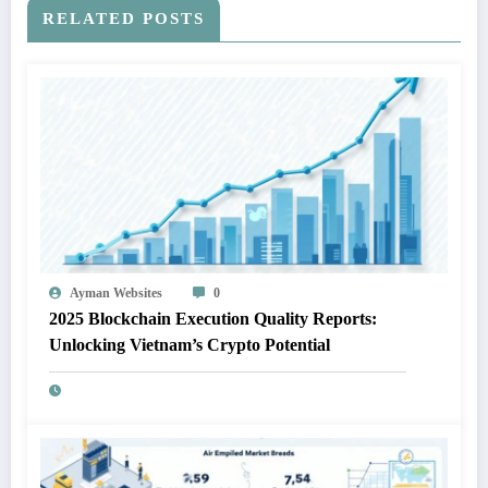
RELATED POSTS
Ayman Websites
0
2025 Blockchain Execution Quality Reports:
Unlocking Vietnam’s Crypto Potential