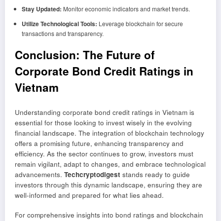
Stay Updated:
Monitor economic indicators and market trends.
Utilize Technological Tools:
Leverage blockchain for secure
transactions and transparency.
Conclusion: The Future of
Corporate Bond Credit Ratings in
Vietnam
Understanding corporate bond credit ratings in Vietnam is
essential for those looking to invest wisely in the evolving
financial landscape. The integration of blockchain technology
offers a promising future, enhancing transparency and
efficiency. As the sector continues to grow, investors must
remain vigilant, adapt to changes, and embrace technological
advancements.
Techcryptodigest
stands ready to guide
investors through this dynamic landscape, ensuring they are
well-informed and prepared for what lies ahead.
For comprehensive insights into bond ratings and blockchain