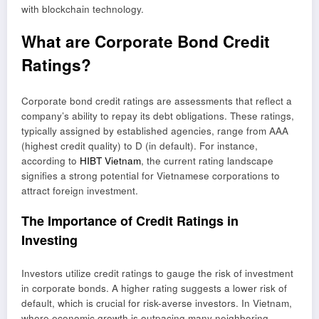
with blockchain technology.
What are Corporate Bond Credit
Ratings?
Corporate bond credit ratings are assessments that reflect a
company’s ability to repay its debt obligations. These ratings,
typically assigned by established agencies, range from AAA
(highest credit quality) to D (in default). For instance,
according to
HIBT Vietnam
, the current rating landscape
signifies a strong potential for Vietnamese corporations to
attract foreign investment.
The Importance of Credit Ratings in
Investing
Investors utilize credit ratings to gauge the risk of investment
in corporate bonds. A higher rating suggests a lower risk of
default, which is crucial for risk-averse investors. In Vietnam,
where economic growth is outpacing many neighboring