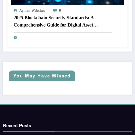
Ayman Websites
0
2025 Blockchain Security Standards: A
Comprehensive Guide for Digital Asset
Protection
You May Have Missed
Recent Posts