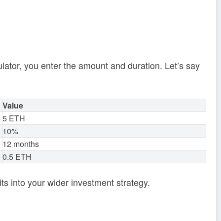
lator, you enter the amount and duration. Let’s say
Value
5 ETH
10%
12 months
0.5 ETH
ts into your wider investment strategy.