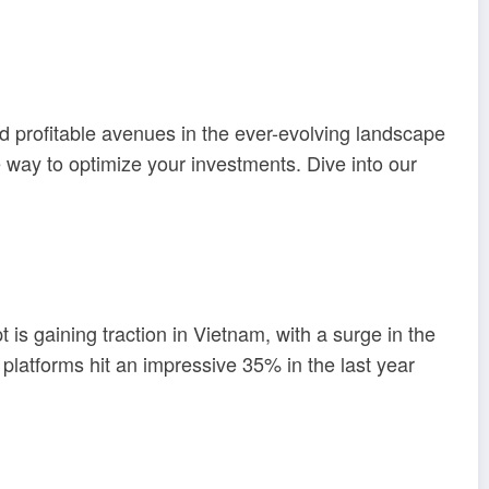
and profitable avenues in the ever-evolving landscape
e way to optimize your investments. Dive into our
 is gaining traction in Vietnam, with a surge in the
 platforms hit an impressive 35% in the last year