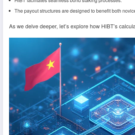
HIBT facilitates seamless bond staking processes.
The payout structures are designed to benefit both novic
As we delve deeper, let’s explore how HIBT’s calcul