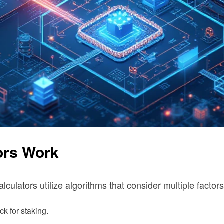
ors Work
culators utilize algorithms that consider multiple factors
ck for staking.