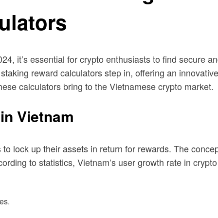
ulators
024, it’s essential for crypto enthusiasts to find secure 
staking reward calculators step in, offering an innovativ
hese calculators bring to the Vietnamese crypto market.
in Vietnam
to lock up their assets in return for rewards. The concept
ding to statistics, Vietnam’s user growth rate in crypto
es.