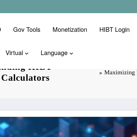
D
Gov Tools
Monetization
​HIBT Login​
Virtual
Language
anding HIBT
Maximizing 
Calculators