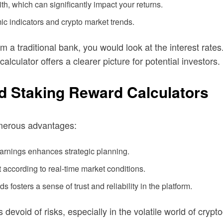
h, which can significantly impact your returns.
 indicators and crypto market trends.
rom a traditional bank, you would look at the interest rates
alculator offers a clearer picture for potential investors.
nd Staking Reward Calculators
umerous advantages:
 earnings enhances strategic planning.
 according to real-time market conditions.
fosters a sense of trust and reliability in the platform.
s devoid of risks, especially in the volatile world of cr