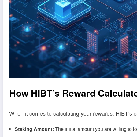
How HIBT’s Reward Calculat
When it comes to calculating your rewards, HIBT’s cal
Staking Amount:
The initial amount you are willing to lo