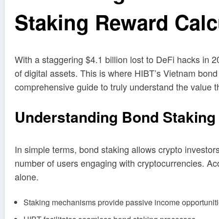
Staking Reward Calc
With a staggering $4.1 billion lost to DeFi hacks in 2
of digital assets. This is where HIBT’s Vietnam bond 
comprehensive guide to truly understand the value t
Understanding Bond Staking 
In simple terms, bond staking allows crypto investors 
number of users engaging with cryptocurrencies. Accor
alone.
Staking mechanisms provide passive income opportuniti