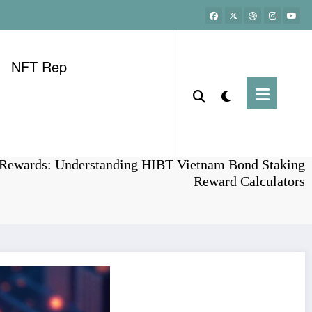
NFT Rep
Home
Bonds
Rewards: Understanding HIBT Vietnam Bond Staking
Reward Calculators