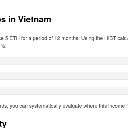
os in Vietnam
ke 5 ETH for a period of 12 months. Using the HIBT calcu
0%:
rds, you can systematically evaluate where this income fi
ty