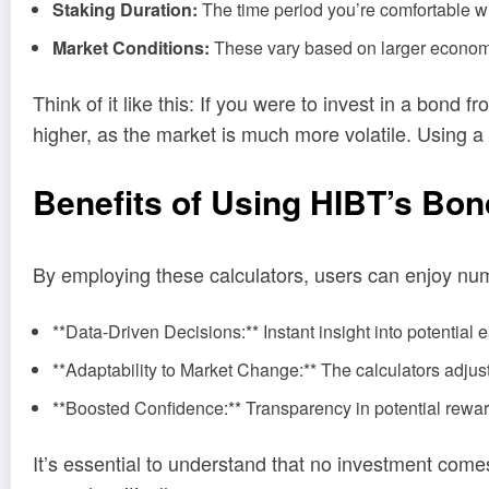
Staking Duration:
The time period you’re comfortable wit
Market Conditions:
These vary based on larger economic
Think of it like this: If you were to invest in a bond f
higher, as the market is much more volatile. Using a c
Benefits of Using HIBT’s Bo
By employing these calculators, users can enjoy n
**Data-Driven Decisions:** Instant insight into potential
**Adaptability to Market Change:** The calculators adjust
**Boosted Confidence:** Transparency in potential rewards 
It’s essential to understand that no investment come