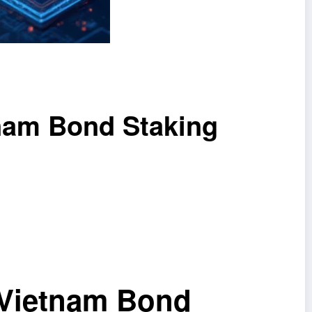
nam Bond Staking
 Vietnam Bond