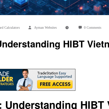
rd Calculators
Ayman Websites
0 Comments
Understanding HIBT Viet
: Understanding HIBT