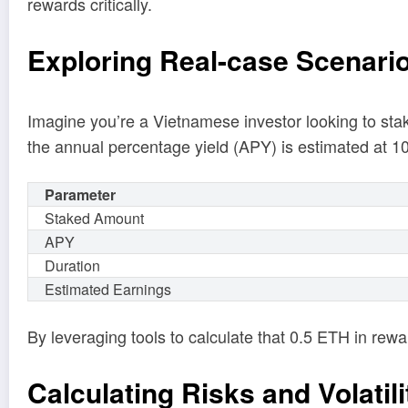
rewards critically.
Exploring Real-case Scenari
Imagine you’re a Vietnamese investor looking to sta
the annual percentage yield (APY) is estimated at 1
Parameter
Staked Amount
APY
Duration
Estimated Earnings
By leveraging tools to calculate that 0.5 ETH in rewa
Calculating Risks and Volatili