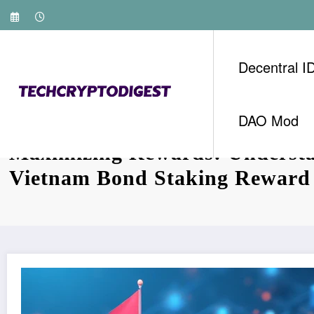
Skip
to
content
Decentral I
DAO Mod
Maximizing Rewards: Underst
Vietnam Bond Staking Reward 