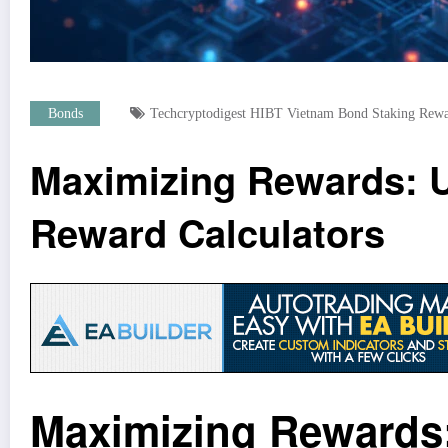
Bonds
Techcryptodigest HIBT Vietnam Bond Staking Rewa
Maximizing Rewards: 
Reward Calculators
Maximizing Rewards