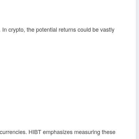
. In crypto, the potential returns could be vastly
yptocurrencies. HIBT emphasizes measuring these