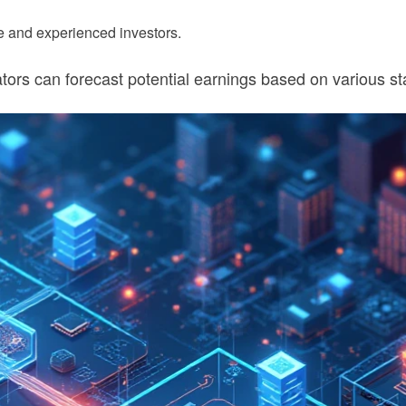
e and experienced investors.
ators can forecast potential earnings based on various s