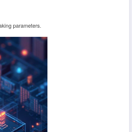
taking parameters.