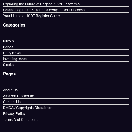
Exploring the Future of Dogecoin KYC Platforms
Solana Login 2026: Your Gateway to DeFi Success
Your Ultimate USDT Register Guide
Categories
Bitcoin
Bonds
Daily News
Investing Ideas
Stocks
Pages
About Us
Amazon Disclosure
Contact Us
DMCA / Copyrights Disclaimer
Privacy Policy
Terms And Conditions