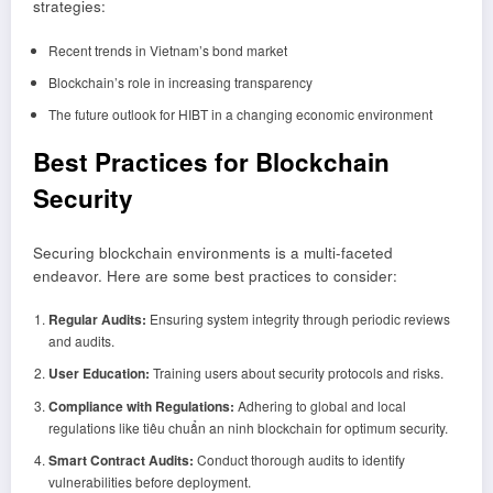
strategies:
Recent trends in Vietnam’s bond market
Blockchain’s role in increasing transparency
The future outlook for HIBT in a changing economic environment
Best Practices for Blockchain
Security
Securing blockchain environments is a multi-faceted
endeavor. Here are some best practices to consider:
Regular Audits:
Ensuring system integrity through periodic reviews
and audits.
User Education:
Training users about security protocols and risks.
Compliance with Regulations:
Adhering to global and local
regulations like tiêu chuẩn an ninh blockchain for optimum security.
Smart Contract Audits:
Conduct thorough audits to identify
vulnerabilities before deployment.