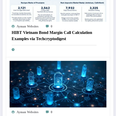
Ayman Websites
0
HIBT Vietnam Bond Margin Call Calculation
Examples via Techcryptodigest
Ayman Websites
0