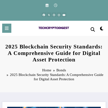
Skip
to
content
2025 Blockchain Security Standards:
A Comprehensive Guide for Digital
Asset Protection
Home
Bonds
2025 Blockchain Security Standards: A Comprehensive Guide
for Digital Asset Protection