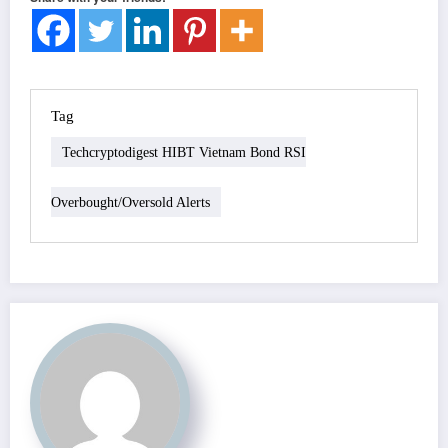
Tag
Techcryptodigest HIBT Vietnam Bond RSI
Overbought/oversold Alerts