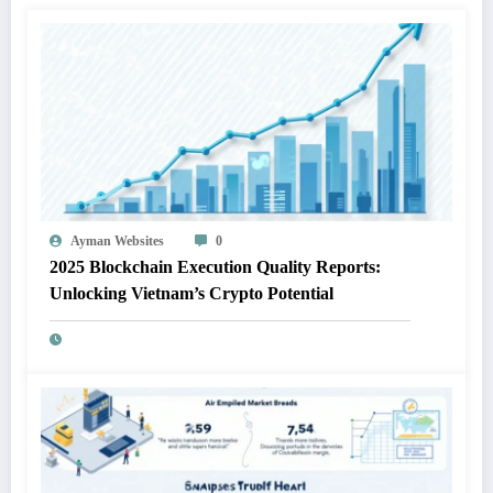
Ayman Websites
0
2025 Blockchain Execution Quality Reports:
Unlocking Vietnam’s Crypto Potential