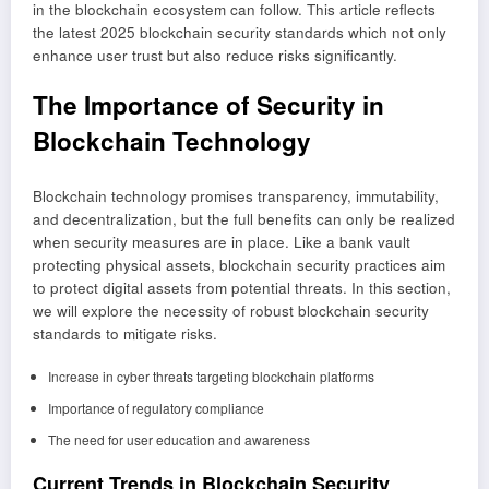
in the blockchain ecosystem can follow. This article reflects
the latest 2025 blockchain security standards which not only
enhance user trust but also reduce risks significantly.
The Importance of Security in
Blockchain Technology
Blockchain technology promises transparency, immutability,
and decentralization, but the full benefits can only be realized
when security measures are in place. Like a bank vault
protecting physical assets, blockchain security practices aim
to protect digital assets from potential threats. In this section,
we will explore the necessity of robust blockchain security
standards to mitigate risks.
Increase in cyber threats targeting blockchain platforms
Importance of regulatory compliance
The need for user education and awareness
Current Trends in Blockchain Security