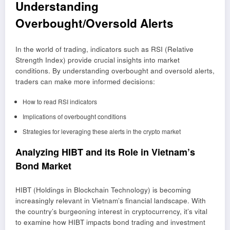
Understanding
Overbought/Oversold Alerts
In the world of trading, indicators such as RSI (Relative
Strength Index) provide crucial insights into market
conditions. By understanding overbought and oversold alerts,
traders can make more informed decisions:
How to read RSI indicators
Implications of overbought conditions
Strategies for leveraging these alerts in the crypto market
Analyzing HIBT and its Role in Vietnam’s
Bond Market
HIBT (Holdings in Blockchain Technology) is becoming
increasingly relevant in Vietnam’s financial landscape. With
the country’s burgeoning interest in cryptocurrency, it’s vital
to examine how HIBT impacts bond trading and investment