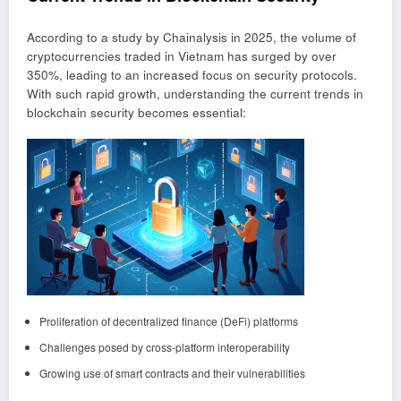
According to a study by Chainalysis in 2025, the volume of
cryptocurrencies traded in Vietnam has surged by over
350%, leading to an increased focus on security protocols.
With such rapid growth, understanding the current trends in
blockchain security becomes essential:
Proliferation of decentralized finance (DeFi) platforms
Challenges posed by cross-platform interoperability
Growing use of smart contracts and their vulnerabilities