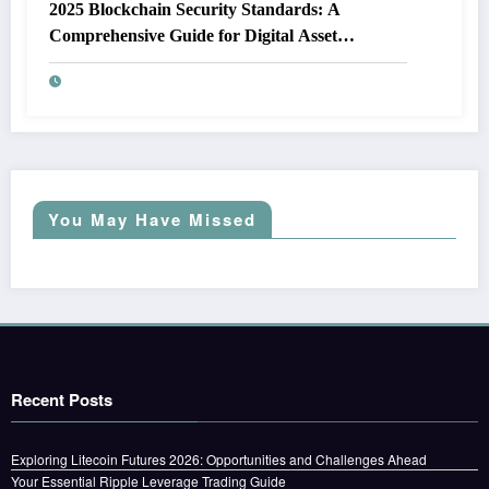
2025 Blockchain Security Standards: A
Comprehensive Guide for Digital Asset
Protection
You May Have Missed
Recent Posts
Exploring Litecoin Futures 2026: Opportunities and Challenges Ahead
Your Essential Ripple Leverage Trading Guide