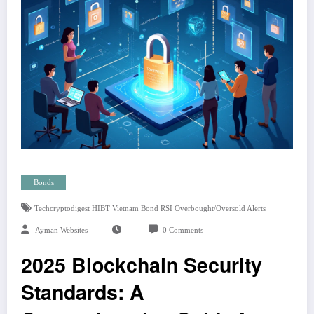
Bonds
Techcryptodigest HIBT Vietnam Bond RSI Overbought/oversold Alerts
Ayman Websites
0 Comments
2025 Blockchain Security
Standards: A