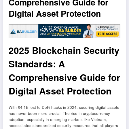
Comprehensive Guide for
Digital Asset Protection
2025 Blockchain Security
Standards: A
Comprehensive Guide for
Digital Asset Protection
With $4.1B lost to DeFi hacks in 2024, securing digital assets
has never been more crucial. The rise in cryptocurrency
adoption, especially in emerging markets like Vietnam,
necessitates standardized security measures that all players