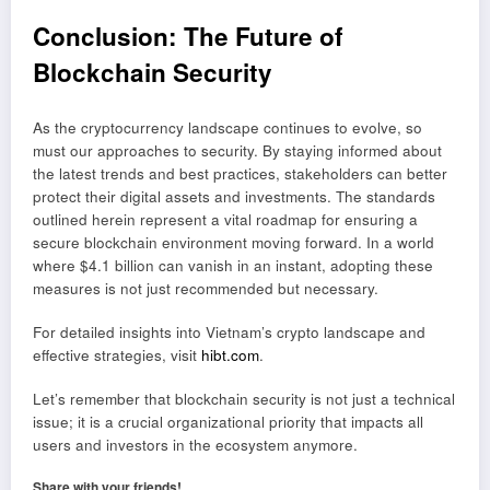
Conclusion: The Future of
Blockchain Security
As the cryptocurrency landscape continues to evolve, so
must our approaches to security. By staying informed about
the latest trends and best practices, stakeholders can better
protect their digital assets and investments. The standards
outlined herein represent a vital roadmap for ensuring a
secure blockchain environment moving forward. In a world
where $4.1 billion can vanish in an instant, adopting these
measures is not just recommended but necessary.
For detailed insights into Vietnam’s crypto landscape and
effective strategies, visit
hibt.com
.
Let’s remember that blockchain security is not just a technical
issue; it is a crucial organizational priority that impacts all
users and investors in the ecosystem anymore.
Share with your friends!