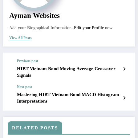
Ayman Websites
Add your Biographical Information.
Edit your Profile
now.
View All Posts
Previous post
HIBT Vietnam Bond Moving Average Crossover
Signals
Next post
Mastering HIBT Vietnam Bond MACD Histogram
Interpretations
RELATED POSTS