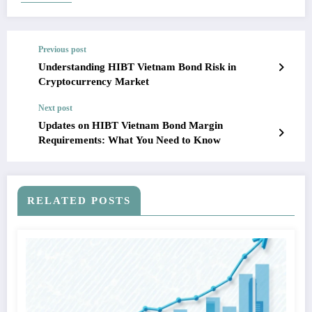
Previous post
Understanding HIBT Vietnam Bond Risk in
Cryptocurrency Market
Next post
Updates on HIBT Vietnam Bond Margin
Requirements: What You Need to Know
RELATED POSTS