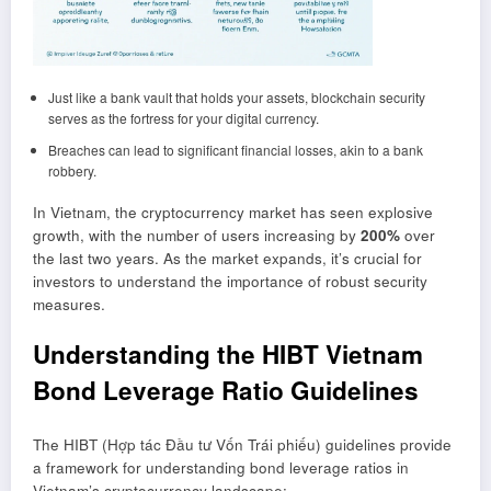
Just like a bank vault that holds your assets, blockchain security
serves as the fortress for your digital currency.
Breaches can lead to significant financial losses, akin to a bank
robbery.
In Vietnam, the cryptocurrency market has seen explosive
growth, with the number of users increasing by
200%
over
the last two years. As the market expands, it’s crucial for
investors to understand the importance of robust security
measures.
Understanding the HIBT Vietnam
Bond Leverage Ratio Guidelines
The HIBT (Hợp tác Đầu tư Vốn Trái phiếu) guidelines provide
a framework for understanding bond leverage ratios in
Vietnam’s cryptocurrency landscape: