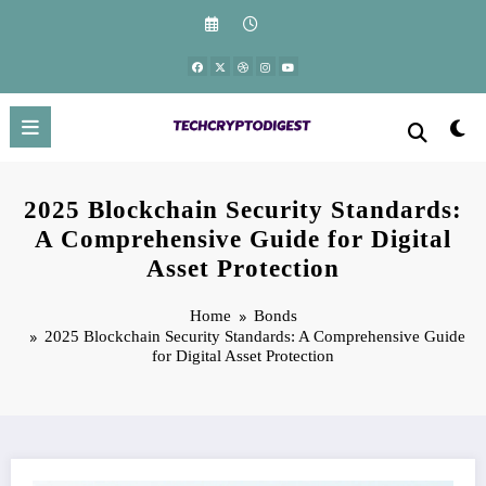
Skip
to
content
2025 Blockchain Security Standards:
A Comprehensive Guide for Digital
Asset Protection
Home
Bonds
2025 Blockchain Security Standards: A Comprehensive Guide
for Digital Asset Protection