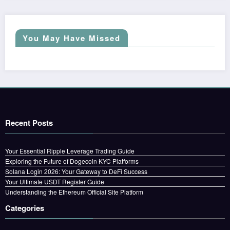
You May Have Missed
Recent Posts
Your Essential Ripple Leverage Trading Guide
Exploring the Future of Dogecoin KYC Platforms
Solana Login 2026: Your Gateway to DeFi Success
Your Ultimate USDT Register Guide
Understanding the Ethereum Official Site Platform
Categories