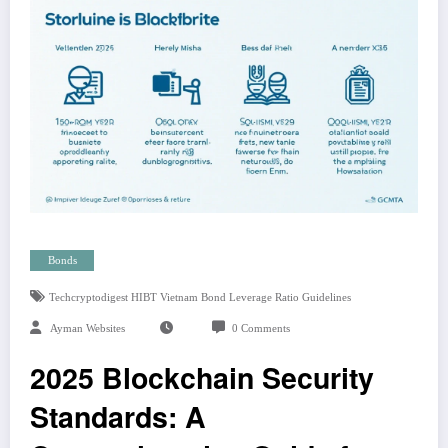
Bonds
Techcryptodigest HIBT Vietnam Bond Leverage Ratio Guidelines
Ayman Websites
0 Comments
2025 Blockchain Security
Standards: A