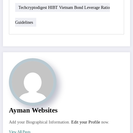
Techcryptodigest HIBT Vietnam Bond Leverage Ratio
Guidelines
Ayman Websites
Add your Biographical Information.
Edit your Profile
now.
View All Posts