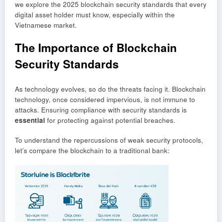
we explore the 2025 blockchain security standards that every
digital asset holder must know, especially within the
Vietnamese market.
The Importance of Blockchain
Security Standards
As technology evolves, so do the threats facing it. Blockchain
technology, once considered impervious, is not immune to
attacks. Ensuring compliance with security standards is
essential
for protecting against potential breaches.
To understand the repercussions of weak security protocols,
let’s compare the blockchain to a traditional bank: