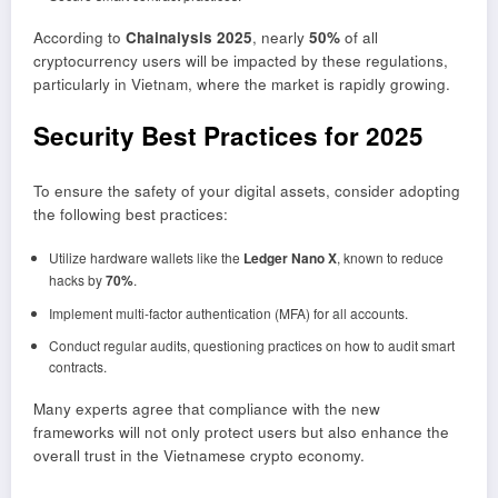
According to
Chainalysis 2025
, nearly
50%
of all
cryptocurrency users will be impacted by these regulations,
particularly in Vietnam, where the market is rapidly growing.
Security Best Practices for 2025
To ensure the safety of your digital assets, consider adopting
the following best practices:
Utilize hardware wallets like the
Ledger Nano X
, known to reduce
hacks by
70%
.
Implement multi-factor authentication (MFA) for all accounts.
Conduct regular audits, questioning practices on how to audit smart
contracts.
Many experts agree that compliance with the new
frameworks will not only protect users but also enhance the
overall trust in the Vietnamese crypto economy.