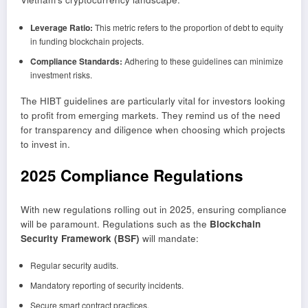
Leverage Ratio:
This metric refers to the proportion of debt to equity
in funding blockchain projects.
Compliance Standards:
Adhering to these guidelines can minimize
investment risks.
The HIBT guidelines are particularly vital for investors looking
to profit from emerging markets. They remind us of the need
for transparency and diligence when choosing which projects
to invest in.
2025 Compliance Regulations
With new regulations rolling out in 2025, ensuring compliance
will be paramount. Regulations such as the
Blockchain
Security Framework (BSF)
will mandate:
Regular security audits.
Mandatory reporting of security incidents.
Secure smart contract practices.