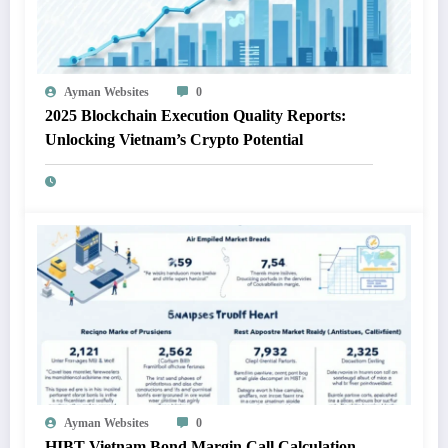
Ayman Websites
0
2025 Blockchain Execution Quality Reports:
Unlocking Vietnam’s Crypto Potential
Ayman Websites
0
HIBT Vietnam Bond Margin Call Calculation