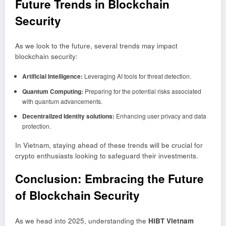
Future Trends in Blockchain
Security
As we look to the future, several trends may impact
blockchain security:
Artificial Intelligence:
Leveraging AI tools for threat detection.
Quantum Computing:
Preparing for the potential risks associated
with quantum advancements.
Decentralized Identity solutions:
Enhancing user privacy and data
protection.
In Vietnam, staying ahead of these trends will be crucial for
crypto enthusiasts looking to safeguard their investments.
Conclusion: Embracing the Future
of Blockchain Security
As we head into 2025, understanding the
HIBT Vietnam