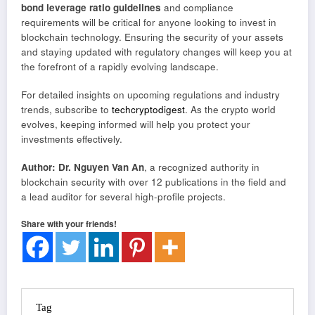
bond leverage ratio guidelines
and compliance
requirements will be critical for anyone looking to invest in
blockchain technology. Ensuring the security of your assets
and staying updated with regulatory changes will keep you at
the forefront of a rapidly evolving landscape.
For detailed insights on upcoming regulations and industry
trends, subscribe to
techcryptodigest
. As the crypto world
evolves, keeping informed will help you protect your
investments effectively.
Author: Dr. Nguyen Van An
, a recognized authority in
blockchain security with over 12 publications in the field and
a lead auditor for several high-profile projects.
Share with your friends!
Tag