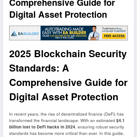
Comprehensive Guide for
Digital Asset Protection
2025 Blockchain Security
Standards: A
Comprehensive Guide for
Digital Asset Protection
In recent years, the rise of decentralized finance (DeFi) has
transformed the financial landscape. With an estimated
$4.1
billion lost to DeFi hacks in 2024
, ensuring robust security
standards has become more critical than ever. In this guide,