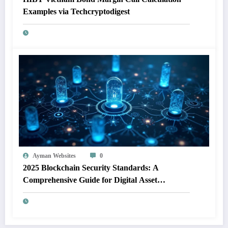
Examples via Techcryptodigest
Ayman Websites
0
2025 Blockchain Security Standards: A
Comprehensive Guide for Digital Asset
Protection