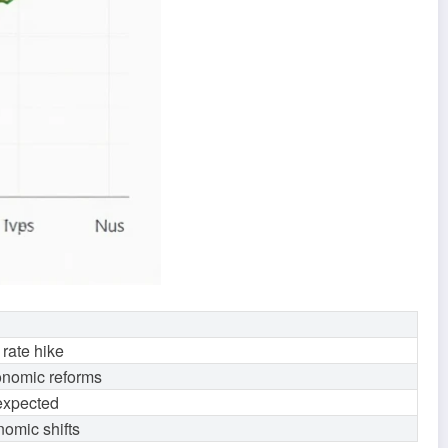
 rate hike
conomic reforms
 expected
nomic shifts