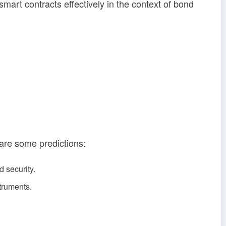
mart contracts effectively in the context of bond
 are some predictions:
 security.
struments.