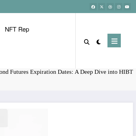
NFT Rep
Home
Bonds
nd Futures Expiration Dates: A Deep Dive into HIBT