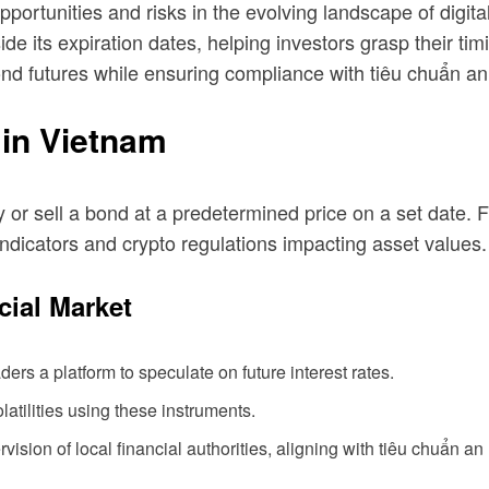
portunities and risks in the evolving landscape of digital
 its expiration dates, helping investors grasp their timin
bond futures while ensuring compliance with
tiêu chuẩn an
in Vietnam
uy or sell a bond at a predetermined price on a set date.
indicators and crypto regulations impacting asset values.
cial Market
ers a platform to speculate on future interest rates.
atilities using these instruments.
sion of local financial authorities, aligning with
tiêu chuẩn an