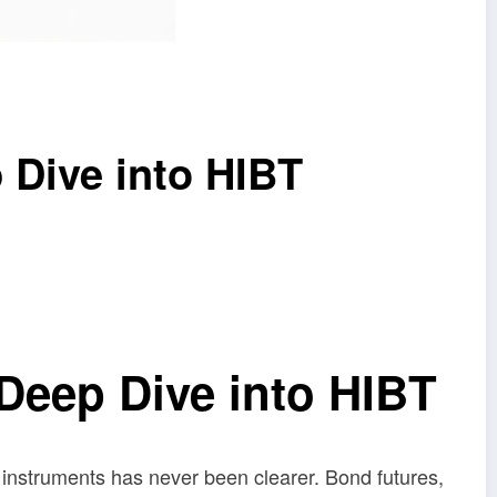
 Dive into HIBT
Deep Dive into HIBT
l instruments has never been clearer. Bond futures,