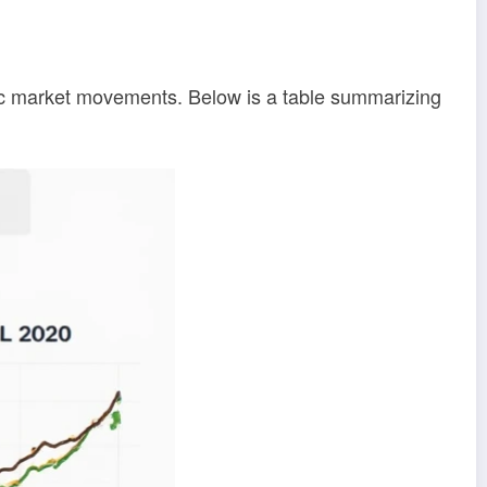
ific market movements. Below is a table summarizing