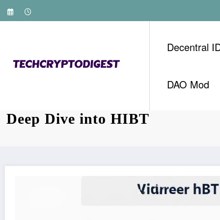
Skip
to
content
Decentral I
DAO Mod
Vietnam Bond Futures Expirati
Deep Dive into HIBT