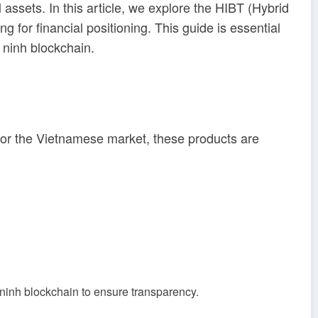
 assets. In this article, we explore the HIBT (Hybrid
g for financial positioning. This guide is essential
 ninh blockchain
.
 For the Vietnamese market, these products are
 ninh blockchain
to ensure transparency.