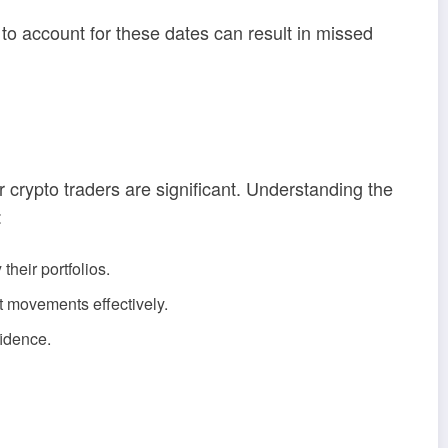
 to account for these dates can result in missed
 crypto traders are significant. Understanding the
:
their portfolios.
t movements effectively.
fidence.