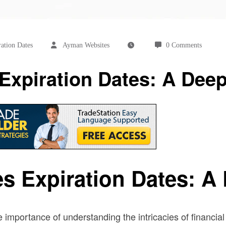
ation Dates
Ayman Websites
0 Comments
xpiration Dates: A Deep
s Expiration Dates: A 
e importance of understanding the intricacies of financia