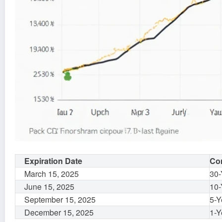
Expiration Date
Con
March 15, 2025
30-
June 15, 2025
10-
September 15, 2025
5-Y
December 15, 2025
1-Y