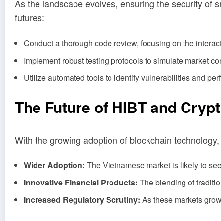
As the landscape evolves, ensuring the security of s
futures:
Conduct a thorough code review, focusing on the interacti
Implement robust testing protocols to simulate market co
Utilize automated tools to identify vulnerabilities and pe
The Future of HIBT and Cryp
With the growing adoption of blockchain technology,
Wider Adoption:
The Vietnamese market is likely to see
Innovative Financial Products:
The blending of traditio
Increased Regulatory Scrutiny:
As these markets grow, 