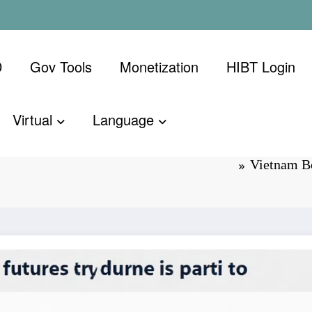
D
Gov Tools
Monetization
​HIBT Login​
Virtual
Language
on Dates: A
Vietnam Bo