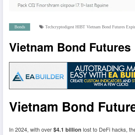
Bonds
Techcryptodigest HIBT Vietnam Bond Futures Expir
Vietnam Bond Futures E
Vietnam Bond Future
In 2024, with over
lost to DeFi hacks, th
$4.1 billion