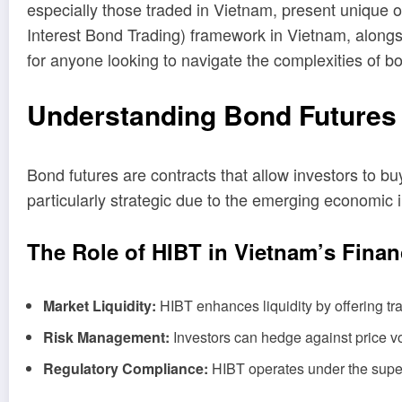
especially those traded in Vietnam, present unique op
Interest Bond Trading) framework in Vietnam, alongside
for anyone looking to navigate the complexities of 
Understanding Bond Futures 
Bond futures are contracts that allow investors to b
particularly strategic due to the emerging economic 
The Role of HIBT in Vietnam’s Finan
Market Liquidity:
HIBT enhances liquidity by offering trad
Risk Management:
Investors can hedge against price vol
Regulatory Compliance:
HIBT operates under the supervi