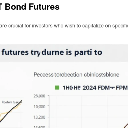
T Bond Futures
are crucial for investors who wish to capitalize on spec