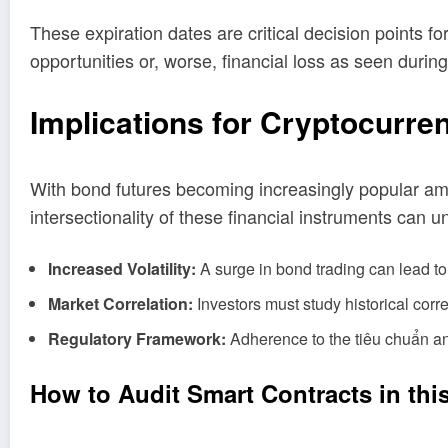
These expiration dates are critical decision points f
opportunities or, worse, financial loss as seen duri
Implications for Cryptocurre
With bond futures becoming increasingly popular among
intersectionality of these financial instruments can
Increased Volatility:
A surge in bond trading can lead to f
Market Correlation:
Investors must study historical corr
Regulatory Framework:
Adherence to the
tiêu chuẩn a
How to Audit Smart Contracts in thi