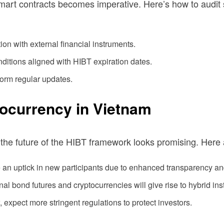
mart contracts becomes imperative. Here’s how to audit s
on with external financial instruments.
nditions aligned with HIBT expiration dates.
rform regular updates.
tocurrency in Vietnam
 the future of the HIBT framework looks promising. Here
 an uptick in new participants due to enhanced transparency and
nal bond futures and cryptocurrencies will give rise to hybrid in
expect more stringent regulations to protect investors.