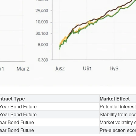
tract Type
Market Effect
Year Bond Future
Potential interest
Year Bond Future
Stability from e
ear Bond Future
Market volatility
ear Bond Future
Pre-election eco