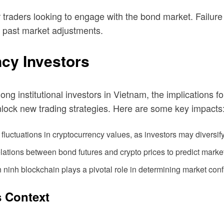
or traders looking to engage with the bond market. Failure
ng past market adjustments.
ncy Investors
 institutional investors in Vietnam, the implications for
 unlock new trading strategies. Here are some key impacts
luctuations in cryptocurrency values, as investors may diversify 
elations between bond futures and crypto prices to predict marke
n ninh blockchain
plays a pivotal role in determining market con
s Context