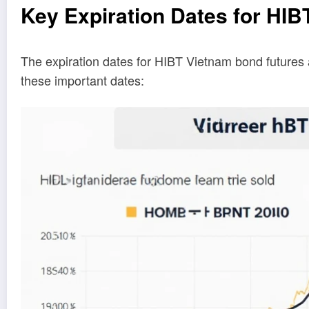
Key Expiration Dates for HIB
The expiration dates for HIBT Vietnam bond futures 
these important dates: