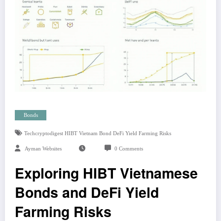
Bonds
Techcryptodigest HIBT Vietnam Bond DeFi Yield Farming Risks
Ayman Websites
0 Comments
Exploring HIBT Vietnamese
Bonds and DeFi Yield
Farming Risks