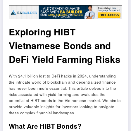
Exploring HIBT
Vietnamese Bonds and
DeFi Yield Farming Risks
With $4.1 billion lost to DeFi hacks in 2024, understanding
the intricate world of blockchain and decentralized finance
has never been more essential. This article delves into the
risks associated with yield farming and evaluates the
potential of HIBT bonds in the Vietnamese market. We aim to
provide valuable insights for investors looking to navigate
these complex financial landscapes.
What Are HIBT Bonds?