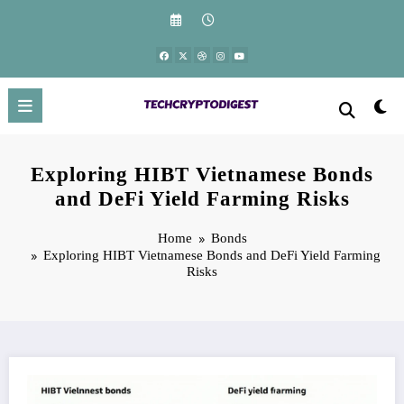
Skip
to
content
Exploring HIBT Vietnamese Bonds
and DeFi Yield Farming Risks
Home
Bonds
Exploring HIBT Vietnamese Bonds and DeFi Yield Farming
Risks