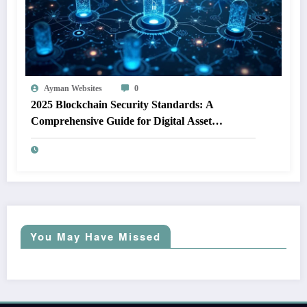
Ayman Websites
0
2025 Blockchain Security Standards: A
Comprehensive Guide for Digital Asset
Protection
You May Have Missed