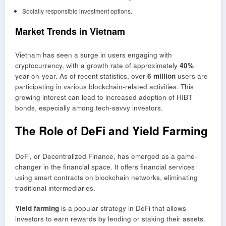
Socially responsible investment options.
Market Trends in Vietnam
Vietnam has seen a surge in users engaging with
cryptocurrency, with a growth rate of approximately
40%
year-on-year. As of recent statistics, over
6 million
users are
participating in various blockchain-related activities. This
growing interest can lead to increased adoption of HIBT
bonds, especially among tech-savvy investors.
The Role of DeFi and Yield Farming
DeFi, or Decentralized Finance, has emerged as a game-
changer in the financial space. It offers financial services
using smart contracts on blockchain networks, eliminating
traditional intermediaries.
Yield farming
is a popular strategy in DeFi that allows
investors to earn rewards by lending or staking their assets.