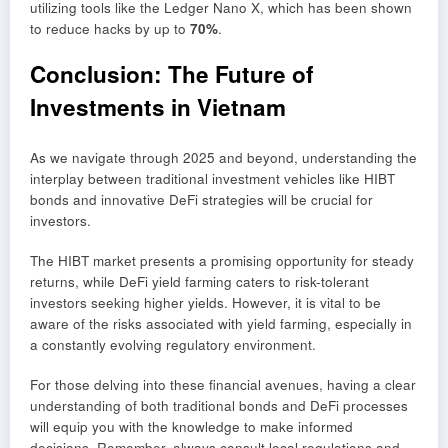
utilizing tools like the Ledger Nano X, which has been shown
to reduce hacks by up to
70%
.
Conclusion: The Future of
Investments in Vietnam
As we navigate through 2025 and beyond, understanding the
interplay between traditional investment vehicles like HIBT
bonds and innovative DeFi strategies will be crucial for
investors.
The HIBT market presents a promising opportunity for steady
returns, while DeFi yield farming caters to risk-tolerant
investors seeking higher yields. However, it is vital to be
aware of the risks associated with yield farming, especially in
a constantly evolving regulatory environment.
For those delving into these financial avenues, having a clear
understanding of both traditional bonds and DeFi processes
will equip you with the knowledge to make informed
decisions. Remember, always consult local regulations and