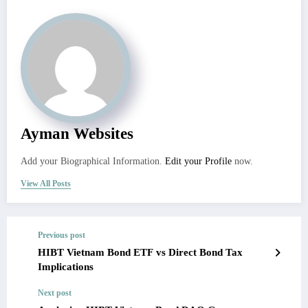
Ayman Websites
Add your Biographical Information.
Edit your Profile
now.
View All Posts
Previous post
HIBT Vietnam Bond ETF vs Direct Bond Tax
Implications
Next post