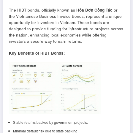
The HIBT bonds, officially known as
Hóa Đơn Công Tác
or
the Vietnamese Business Invoice Bonds, represent a unique
opportunity for investors in Vietnam. These bonds are
designed to provide funding for infrastructure projects across
the nation, enhancing local economies while offering
investors a secure way to earn returns.
Key Benefits of HIBT Bonds:
Stable returns backed by government projects.
Minimal default risk due to state backing.