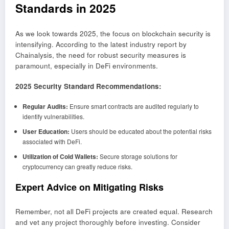
Standards in 2025
As we look towards 2025, the focus on blockchain security is
intensifying. According to the latest industry report by
Chainalysis, the need for robust security measures is
paramount, especially in DeFi environments.
2025 Security Standard Recommendations:
Regular Audits:
Ensure smart contracts are audited regularly to
identify vulnerabilities.
User Education:
Users should be educated about the potential risks
associated with DeFi.
Utilization of Cold Wallets:
Secure storage solutions for
cryptocurrency can greatly reduce risks.
Expert Advice on Mitigating Risks
Remember, not all DeFi projects are created equal. Research
and vet any project thoroughly before investing. Consider