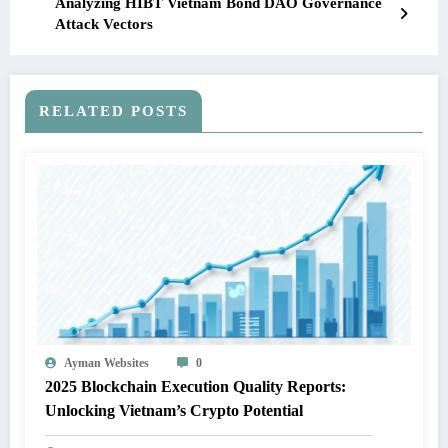
Analyzing HIBT Vietnam Bond DAO Governance
Attack Vectors
RELATED POSTS
Ayman Websites
0
2025 Blockchain Execution Quality Reports:
Unlocking Vietnam’s Crypto Potential