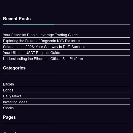
Recent Posts
Your Essential Ripple Leverage Trading Guide
Exploring the Future of Dogecoin KYC Platforms
Solana Login 2026: Your Gateway to DeFi Success
Your Ultimate USDT Register Guide
Understanding the Ethereum Official Site Platform
Categories
Bitcoin
Bonds
Daily News
Investing Ideas
Stocks
Pages