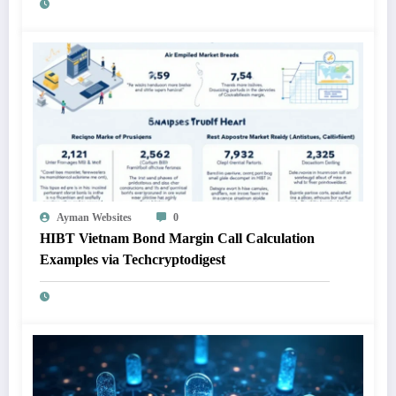
Ayman Websites
0
HIBT Vietnam Bond Margin Call Calculation
Examples via Techcryptodigest