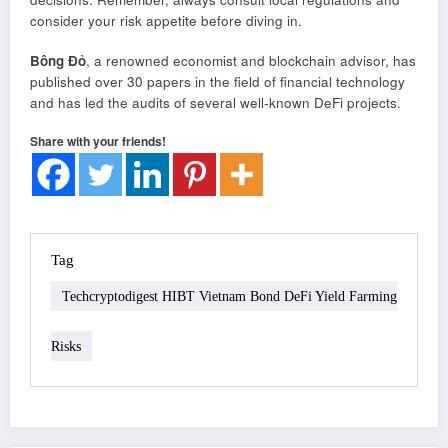
consider your risk appetite before diving in.
Bông Đỏ
, a renowned economist and blockchain advisor, has
published over 30 papers in the field of financial technology
and has led the audits of several well-known DeFi projects.
Share with your friends!
Tag
Techcryptodigest HIBT Vietnam Bond DeFi Yield Farming
Risks