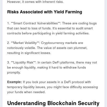
However, it comes with inherent risks.
Risks Associated with Yield Farming
1. **Smart Contract Vulnerabilities**: These are coding bugs
that can lead to loss of funds. It’s essential to audit smart
contracts before participating in yield farming activities.
2. **Market Volatility**: Cryptocurrency markets are
notoriously volatile. The value of assets can plummet,
resulting in significant losses.
3. **Liquidity Risk**: In certain DeFi platforms, there may not
be enough liquidity, making it hard to withdraw funds
promptly.
Example:
If you lock your assets in a DeFi protocol with
temporary liquidity issues, you might face difficulty accessing
your funds when needed.
Understanding Blockchain Security