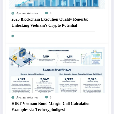
Ayman Websites
0
2025 Blockchain Execution Quality Reports:
Unlocking Vietnam’s Crypto Potential
Ayman Websites
0
HIBT Vietnam Bond Margin Call Calculation
Examples via Techcryptodigest