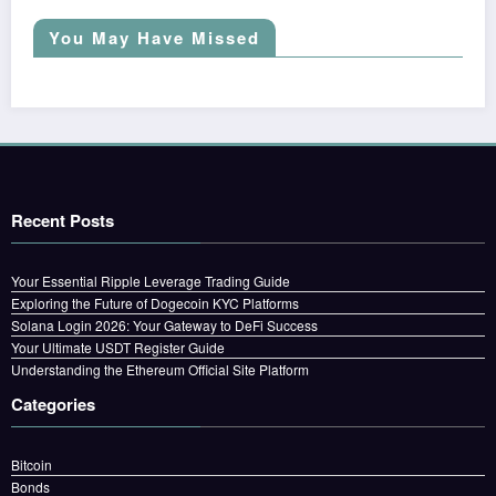
You May Have Missed
Recent Posts
Your Essential Ripple Leverage Trading Guide
Exploring the Future of Dogecoin KYC Platforms
Solana Login 2026: Your Gateway to DeFi Success
Your Ultimate USDT Register Guide
Understanding the Ethereum Official Site Platform
Categories
Bitcoin
Bonds