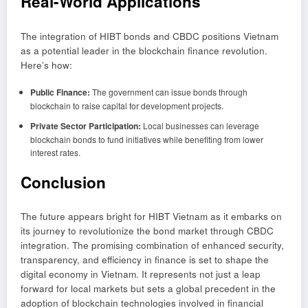
Real-World Applications
The integration of HIBT bonds and CBDC positions Vietnam
as a potential leader in the blockchain finance revolution.
Here’s how:
Public Finance:
The government can issue bonds through
blockchain to raise capital for development projects.
Private Sector Participation:
Local businesses can leverage
blockchain bonds to fund initiatives while benefiting from lower
interest rates.
Conclusion
The future appears bright for HIBT Vietnam as it embarks on
its journey to revolutionize the bond market through CBDC
integration. The promising combination of enhanced security,
transparency, and efficiency in finance is set to shape the
digital economy in Vietnam. It represents not just a leap
forward for local markets but sets a global precedent in the
adoption of blockchain technologies involved in financial