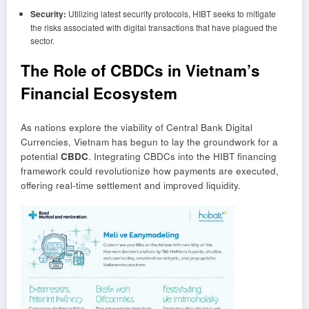
Security:
Utilizing latest security protocols, HIBT seeks to mitigate
the risks associated with digital transactions that have plagued the
sector.
The Role of CBDCs in Vietnam’s
Financial Ecosystem
As nations explore the viability of Central Bank Digital
Currencies, Vietnam has begun to lay the groundwork for a
potential
CBDC
. Integrating CBDCs into the HIBT financing
framework could revolutionize how payments are executed,
offering real-time settlement and improved liquidity.