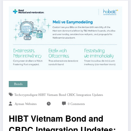
Bonds
Techcryptodigest HIBT Vietnam Bond CBDC Integration Updates
Ayman Websites
0 Comments
HIBT Vietnam Bond and
CBDC Integration Updates: