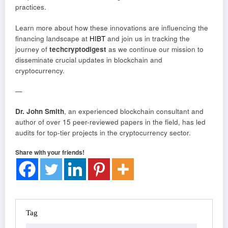
practices.
Learn more about how these innovations are influencing the
financing landscape at
HIBT
and join us in tracking the
journey of
techcryptodigest
as we continue our mission to
disseminate crucial updates in blockchain and
cryptocurrency.
—
Dr. John Smith
, an experienced blockchain consultant and
author of over 15 peer-reviewed papers in the field, has led
audits for top-tier projects in the cryptocurrency sector.
Share with your friends!
Tag