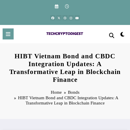
Skip
to
content
HIBT Vietnam Bond and CBDC
Integration Updates: A
Transformative Leap in Blockchain
Finance
Home
Bonds
HIBT Vietnam Bond and CBDC Integration Updates: A
Transformative Leap in Blockchain Finance