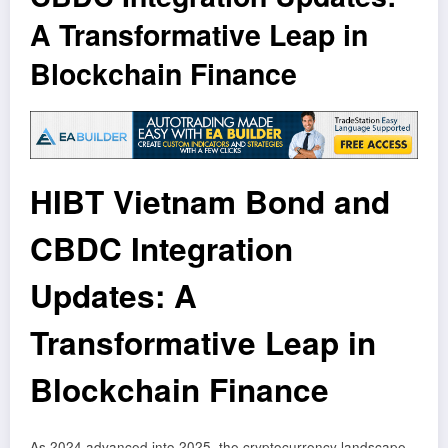
A Transformative Leap in
Blockchain Finance
HIBT Vietnam Bond and
CBDC Integration
Updates: A
Transformative Leap in
Blockchain Finance
As 2024 advanced into 2025, the cryptocurrency landscape