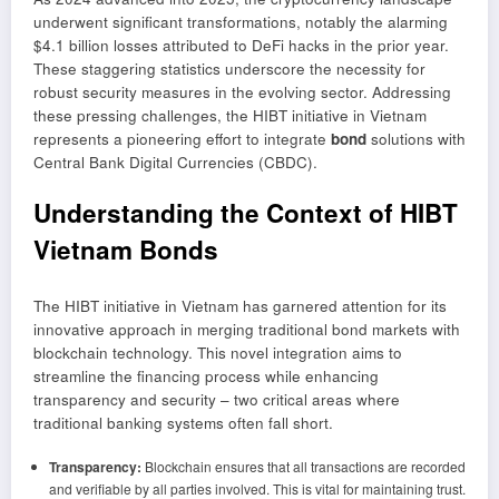
underwent significant transformations, notably the alarming
$4.1 billion losses attributed to DeFi hacks in the prior year.
These staggering statistics underscore the necessity for
robust security measures in the evolving sector. Addressing
these pressing challenges, the HIBT initiative in Vietnam
represents a pioneering effort to integrate
bond
solutions with
Central Bank Digital Currencies (CBDC).
Understanding the Context of HIBT
Vietnam Bonds
The HIBT initiative in Vietnam has garnered attention for its
innovative approach in merging traditional bond markets with
blockchain technology. This novel integration aims to
streamline the financing process while enhancing
transparency and security – two critical areas where
traditional banking systems often fall short.
Transparency:
Blockchain ensures that all transactions are recorded
and verifiable by all parties involved. This is vital for maintaining trust.