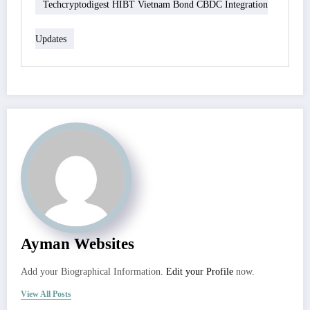
Techcryptodigest HIBT Vietnam Bond CBDC Integration
Updates
Ayman Websites
Add your Biographical Information.
Edit your Profile
now.
View All Posts