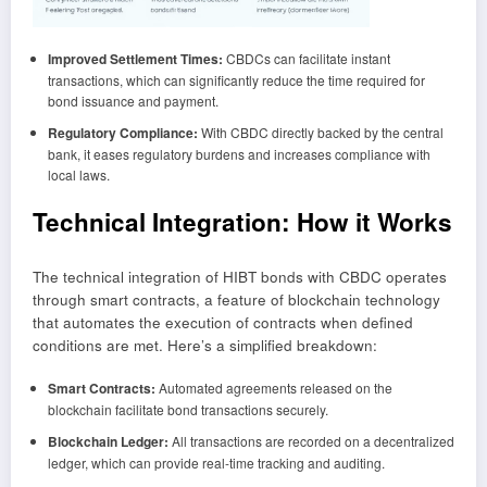
Improved Settlement Times:
CBDCs can facilitate instant
transactions, which can significantly reduce the time required for
bond issuance and payment.
Regulatory Compliance:
With CBDC directly backed by the central
bank, it eases regulatory burdens and increases compliance with
local laws.
Technical Integration: How it Works
The technical integration of HIBT bonds with CBDC operates
through smart contracts, a feature of blockchain technology
that automates the execution of contracts when defined
conditions are met. Here’s a simplified breakdown:
Smart Contracts:
Automated agreements released on the
blockchain facilitate bond transactions securely.
Blockchain Ledger:
All transactions are recorded on a decentralized
ledger, which can provide real-time tracking and auditing.