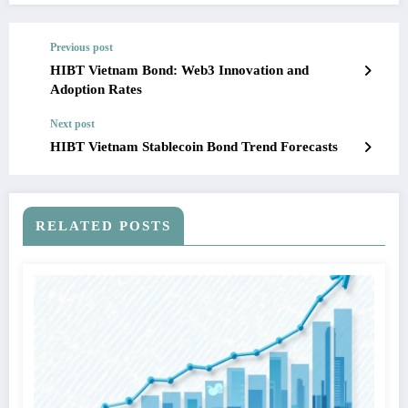
Previous post
HIBT Vietnam Bond: Web3 Innovation and
Adoption Rates
Next post
HIBT Vietnam Stablecoin Bond Trend Forecasts
RELATED POSTS