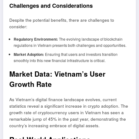
Challenges and Considerations
Despite the potential benefits, there are challenges to
consider:
Regulatory Environment:
The evolving landscape of blockchain
regulations in Vietnam presents both challenges and opportunities.
Market Adoption:
Ensuring that users and investors transition
smoothly into this new financial infrastructure is critical.
Market Data: Vietnam’s User
Growth Rate
As Vietnam’s digital finance landscape evolves, current
statistics reveal a significant increase in crypto adoption. The
growth rate of cryptocurrency users in Vietnam has seen a
remarkable jump of 45% in the past year, demonstrating the
country’s increasing embrace of digital assets.