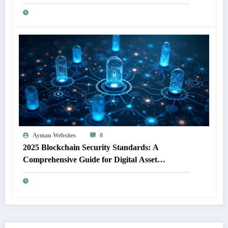
Ayman Websites
0
2025 Blockchain Security Standards: A
Comprehensive Guide for Digital Asset
Protection