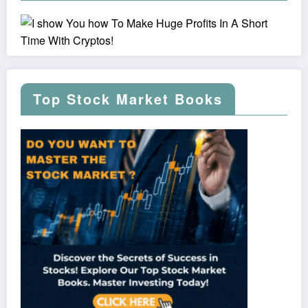
Top Stock Market Books