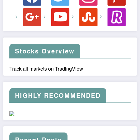
google
youtube
stumbleupon
revolut
Stocks Overview
Track all markets on TradingView
HIGHLY RECOMMENDED
Recent Posts