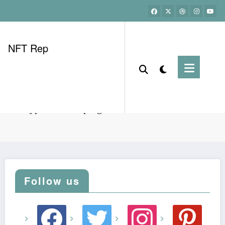
NFT Rep
nam crypto referral program tech benefits breakdown
Follow us
facebook
twitter
instagram
pinterest