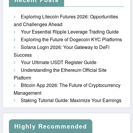
Exploring Litecoin Futures 2026: Opportunities
and Challenges Ahead
Your Essential Ripple Leverage Trading Guide
Exploring the Future of Dogecoin KYC Platforms
Solana Login 2026: Your Gateway to DeFi
Success
Your Ultimate USDT Register Guide
Understanding the Ethereum Official Site
Platform
Bitcoin App 2026: The Future of Cryptocurrency
Management
Staking Tutorial Guide: Maximize Your Earnings
Highly Recommended