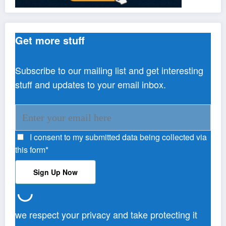
Get more stuff
Subscribe to our mailing list and get interesting
stuff and updates to your email inbox.
I consent to my submitted data being collected via
this form*
we respect your privacy and take protecting it