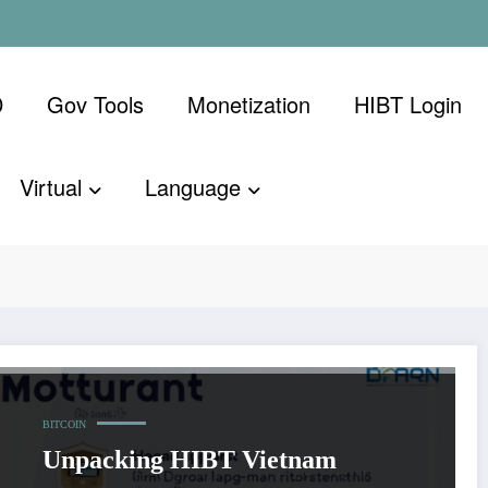
D
Gov Tools
Monetization
​HIBT Login​
Virtual
Language
rral program
Home
HIBT Viet
BITCOIN
Unpacking HIBT Vietnam