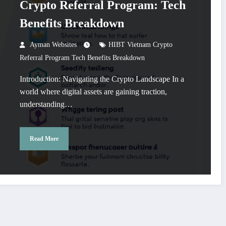
Crypto Referral Program: Tech
Benefits Breakdown
Ayman Websites
HIBT Vietnam Crypto
Referral Program Tech Benefits Breakdown
Introduction: Navigating the Crypto Landscape In a
world where digital assets are gaining traction,
understanding…
Read More