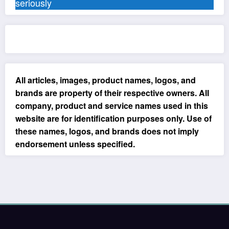
seriously
All articles, images, product names, logos, and
brands are property of their respective owners. All
company, product and service names used in this
website are for identification purposes only. Use of
these names, logos, and brands does not imply
endorsement unless specified.