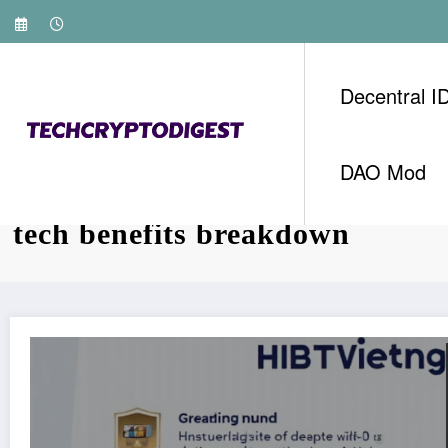
Skip
to
content
Decentral I
DAO Mod
Tag: HIBT Vietnam crypto refe
tech benefits breakdown