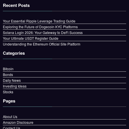
Recent Posts
Your Essential Ripple Leverage Trading Guide
Exploring the Future of Dogecoin KYC Platforms
Solana Login 2026: Your Gateway to DeFi Success
Your Ultimate USDT Register Guide
Understanding the Ethereum Official Site Platform
Categories
Bitcoin
Bonds
Daily News
Investing Ideas
Stocks
Pages
About Us
Amazon Disclosure
Contact Us