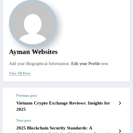
Ayman Websites
Add your Biographical Information.
Edit your Profile
now.
View All Posts
Previous post
Vietnam Crypto Exchange Reviews: Insights for
2025
Next post
2025 Blockchain Security Standards: A