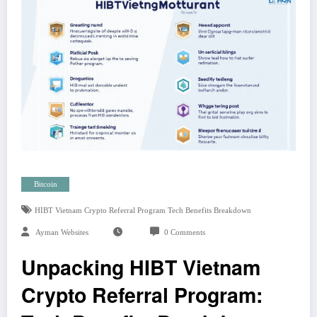
Bitcoin
HIBT Vietnam Crypto Referral Program Tech Benefits Breakdown
Ayman Websites
0 Comments
Unpacking HIBT Vietnam
Crypto Referral Program: