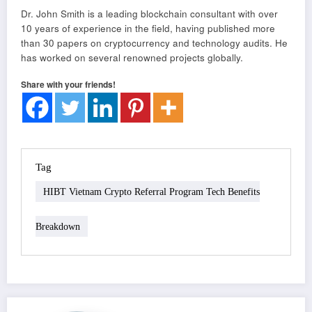
Dr. John Smith is a leading blockchain consultant with over
10 years of experience in the field, having published more
than 30 papers on cryptocurrency and technology audits. He
has worked on several renowned projects globally.
Share with your friends!
Tag
HIBT Vietnam Crypto Referral Program Tech Benefits
Breakdown