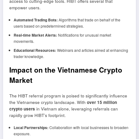
access to cutting-edge tools. HIBT offers several that
empower users.
Automated Trading Bots:
Algorithms that trade on behalf of the
users based on predetermined strategies.
Real-time Market Alerts:
Notifications for unusual market
movements.
Educational Resources:
Webinars and articles aimed at enhancing
trader knowledge.
Impact on the Vietnamese Crypto
Market
The HIBT referral program is poised to significantly influence
the Vietnamese crypto landscape. With
over 15 million
crypto users
in Vietnam alone, leveraging referrals can
rapidly grow HIBT’s footprint.
Local Partnerships:
Collaboration with local businesses to broaden
exposure.