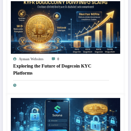
Ayman Websites
0
Exploring the Future of Dogecoin KYC
Platforms