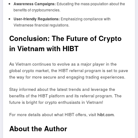
Awareness Campaigns:
Educating the mass population about the
benefits of cryptocurrencies.
User-friendly Regulations:
Emphasizing compliance with
Vietnamese financial regulations.
Conclusion: The Future of Crypto
in Vietnam with HIBT
As Vietnam continues to evolve as a major player in the
global crypto market, the HIBT referral program is set to pave
the way for more secure and engaging trading experiences.
Stay informed about the latest trends and leverage the
benefits of the HIBT platform and its referral program. The
future is bright for crypto enthusiasts in Vietnam!
For more details about what HIBT offers, visit
hibt.com
.
About the Author