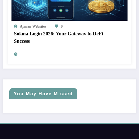
Ayman Websites
0
Solana Login 2026: Your Gateway to DeFi
Success
You May Have Missed