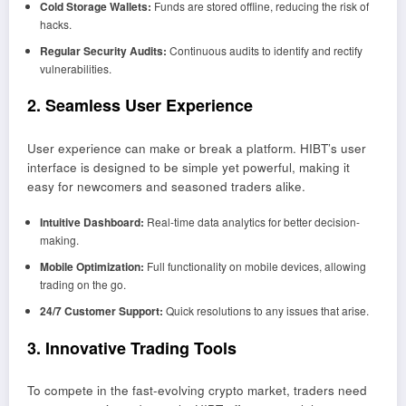
Cold Storage Wallets:
Funds are stored offline, reducing the risk of
hacks.
Regular Security Audits:
Continuous audits to identify and rectify
vulnerabilities.
2. Seamless User Experience
User experience can make or break a platform. HIBT’s user
interface is designed to be simple yet powerful, making it
easy for newcomers and seasoned traders alike.
Intuitive Dashboard:
Real-time data analytics for better decision-
making.
Mobile Optimization:
Full functionality on mobile devices, allowing
trading on the go.
24/7 Customer Support:
Quick resolutions to any issues that arise.
3. Innovative Trading Tools
To compete in the fast-evolving crypto market, traders need