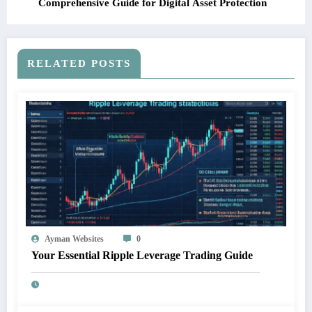
Comprehensive Guide for Digital Asset Protection
RELATED POSTS
Ayman Websites
0
Your Essential Ripple Leverage Trading Guide