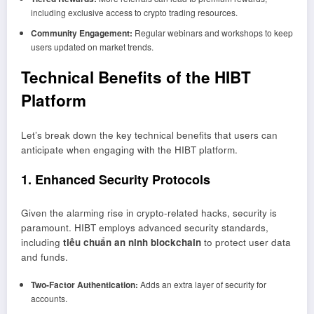
including exclusive access to crypto trading resources.
Community Engagement:
Regular webinars and workshops to keep
users updated on market trends.
Technical Benefits of the HIBT
Platform
Let’s break down the key technical benefits that users can
anticipate when engaging with the HIBT platform.
1. Enhanced Security Protocols
Given the alarming rise in crypto-related hacks, security is
paramount. HIBT employs advanced security standards,
including
tiêu chuẩn an ninh blockchain
to protect user data
and funds.
Two-Factor Authentication:
Adds an extra layer of security for
accounts.