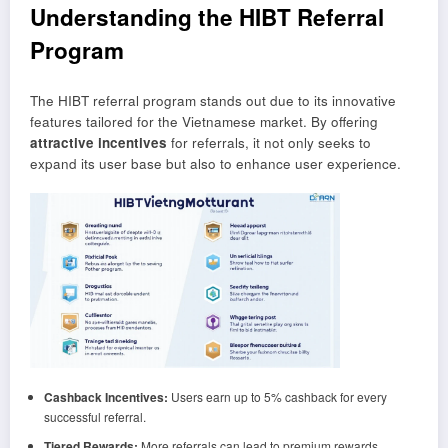
Understanding the HIBT Referral
Program
The HIBT referral program stands out due to its innovative
features tailored for the Vietnamese market. By offering
attractive incentives
for referrals, it not only seeks to
expand its user base but also to enhance user experience.
Cashback Incentives:
Users earn up to 5% cashback for every
successful referral.
Tiered Rewards:
More referrals can lead to premium rewards,