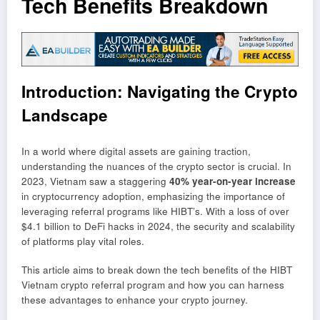
Tech Benefits Breakdown
Introduction: Navigating the Crypto
Landscape
In a world where digital assets are gaining traction,
understanding the nuances of the crypto sector is crucial. In
2023, Vietnam saw a staggering
40% year-on-year increase
in cryptocurrency adoption, emphasizing the importance of
leveraging referral programs like HIBT’s. With a loss of over
$4.1 billion to DeFi hacks in 2024, the security and scalability
of platforms play vital roles.
This article aims to break down the tech benefits of the HIBT
Vietnam crypto referral program and how you can harness
these advantages to enhance your crypto journey.