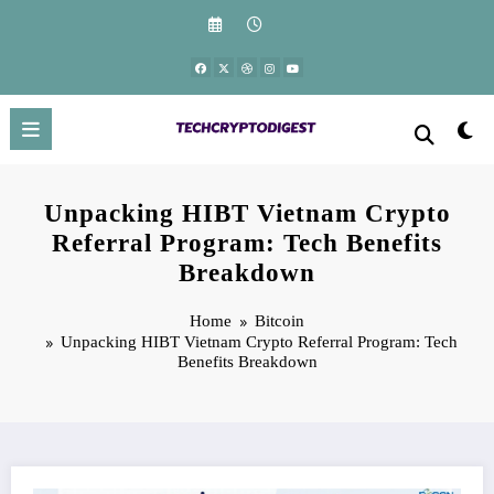
Skip
to
content
Unpacking HIBT Vietnam Crypto
Referral Program: Tech Benefits
Breakdown
Home
Bitcoin
Unpacking HIBT Vietnam Crypto Referral Program: Tech
Benefits Breakdown