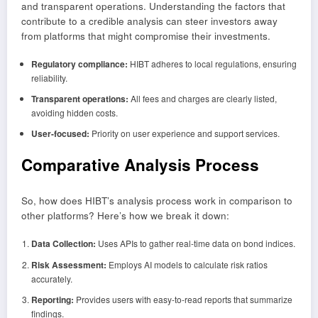
and transparent operations. Understanding the factors that
contribute to a credible analysis can steer investors away
from platforms that might compromise their investments.
Regulatory compliance:
HIBT adheres to local regulations, ensuring
reliability.
Transparent operations:
All fees and charges are clearly listed,
avoiding hidden costs.
User-focused:
Priority on user experience and support services.
Comparative Analysis Process
So, how does HIBT’s analysis process work in comparison to
other platforms? Here’s how we break it down:
Data Collection:
Uses APIs to gather real-time data on bond indices.
Risk Assessment:
Employs AI models to calculate risk ratios
accurately.
Reporting:
Provides users with easy-to-read reports that summarize
findings.