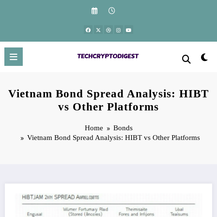
Skip
to
content
Vietnam Bond Spread Analysis: HIBT
vs Other Platforms
Home
Bonds
Vietnam Bond Spread Analysis: HIBT vs Other Platforms