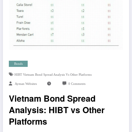
Bonds
HIBT Vietnam Bond Spread Analysis Vs Other Platforms
Ayman Websites
0 Comments
Vietnam Bond Spread
Analysis: HIBT vs Other
Platforms