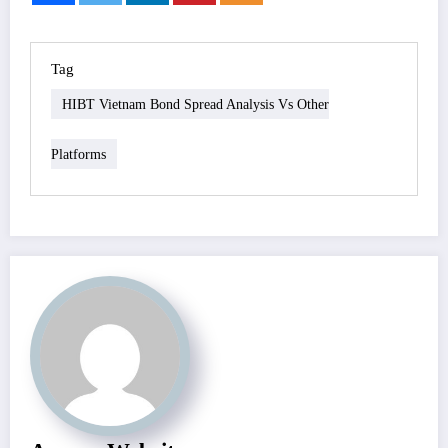
Tag
HIBT Vietnam Bond Spread Analysis Vs Other
Platforms