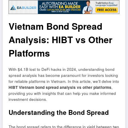
Vietnam Bond Spread
Analysis: HIBT vs Other
Platforms
With $4.1B lost to DeFi hacks in 2024, understanding bond
spread analysis has become paramount for investors looking
for reliable platforms in Vietnam. In this article, we’ll delve into
HIBT Vietnam bond spread analysis vs other platforms
,
providing you with insights that can help you make informed
investment decisions.
Understanding the Bond Spread
The bond spread refers to the difference in yield between two