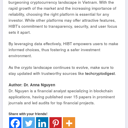
burgeoning cryptocurrency landscape in Vietnam. With the
rapid growth of the market and the increasing importance of
reliability, choosing the right platform is essential for any
investor. While other platforms may offer attractive features,
HIBT’s commitment to transparency, security, and user focus
sets it apart.
By leveraging data effectively, HIBT empowers users to make
informed choices, thus fostering a safer investment
environment.
As the crypto landscape continues to evolve, make sure to
stay updated with trustworthy sources like
techcryptodigest
.
Author: Dr. Anna Nguyen
Dr. Nguyen is a financial analyst specializing in blockchain
applications, having published over 15 papers in prominent
journals and led audits for top financial projects.
Share with your friends!