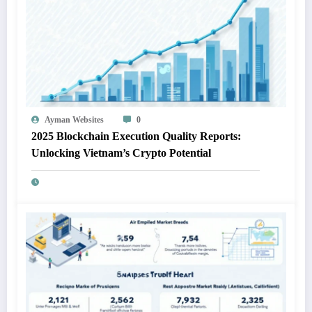
Ayman Websites
0
2025 Blockchain Execution Quality Reports:
Unlocking Vietnam’s Crypto Potential