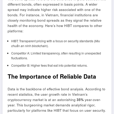
different bonds, often expressed in basis points. A wider
spread may indicate higher risk associated with one of the
bonds. For instance, in Vietnam, financial institutions are
closely monitoring bond spreads as they signal the relative
health of the economy. Here’s how HIBT compares to other
platforms:
HIBT: Transparent pricing with a focus on security standards (
tiêu
chuẩn an ninh blockchain
).
Competitor A: Limited transparency, often resulting in unexpected
fluctuations.
Competitor B: Higher fees that eat into potential returns.
The Importance of Reliable Data
Data is the backbone of effective bond analysis. According to
recent statistics, the user growth rate in Vietnam’s
cryptocurrency market is at an astonishing
35%
year-over-
year. This burgeoning market demands analytical rigor,
particularly for platforms like HIBT that focus on user security.