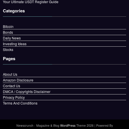
Your Ultimate USDT Register Guide
Categories
Bitcoin
Bonds
Daily News
Investing Ideas
Stocks
Pages
About Us
Amazon Disclosure
Contact Us
DMCA / Copyrights Disclaimer
Privacy Policy
Terms And Conditions
Newscrunch - Magazine & Blog
WordPress
Theme 2026 | Powered By