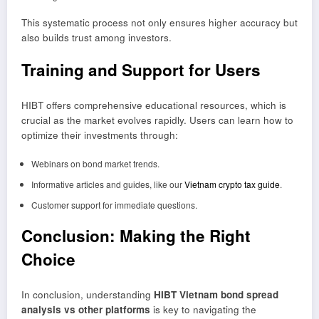
This systematic process not only ensures higher accuracy but
also builds trust among investors.
Training and Support for Users
HIBT offers comprehensive educational resources, which is
crucial as the market evolves rapidly. Users can learn how to
optimize their investments through:
Webinars on bond market trends.
Informative articles and guides, like our
Vietnam crypto tax guide
.
Customer support for immediate questions.
Conclusion: Making the Right
Choice
In conclusion, understanding
HIBT Vietnam bond spread
analysis vs other platforms
is key to navigating the