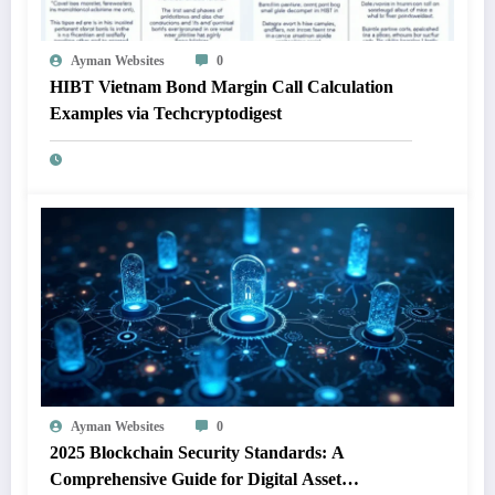
Ayman Websites
0
HIBT Vietnam Bond Margin Call Calculation
Examples via Techcryptodigest
Ayman Websites
0
2025 Blockchain Security Standards: A
Comprehensive Guide for Digital Asset