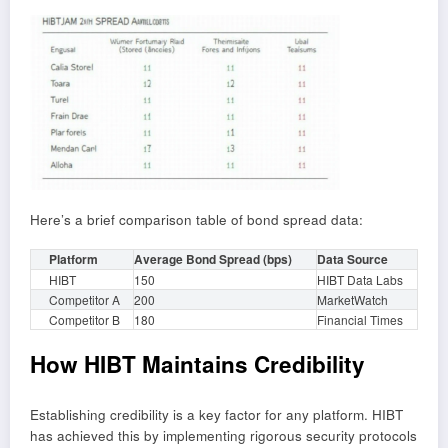
Here’s a brief comparison table of bond spread data:
Platform
Average Bond Spread (bps)
Data Source
HIBT
150
HIBT Data Labs
Competitor A
200
MarketWatch
Competitor B
180
Financial Times
How HIBT Maintains Credibility
Establishing credibility is a key factor for any platform. HIBT
has achieved this by implementing rigorous security protocols