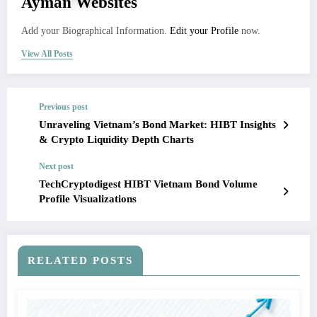
Ayman Websites
Add your Biographical Information.
Edit your Profile
now.
View All Posts
Previous post
Unraveling Vietnam’s Bond Market: HIBT Insights
& Crypto Liquidity Depth Charts
Next post
TechCryptodigest HIBT Vietnam Bond Volume
Profile Visualizations
RELATED POSTS