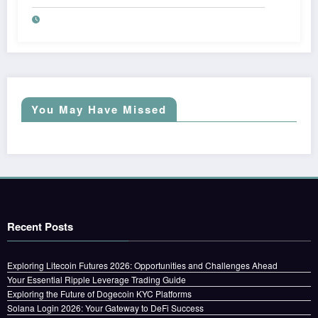
Protection
You May Have Missed
Recent Posts
Exploring Litecoin Futures 2026: Opportunities and Challenges Ahead
Your Essential Ripple Leverage Trading Guide
Exploring the Future of Dogecoin KYC Platforms
Solana Login 2026: Your Gateway to DeFi Success