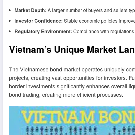
Market Depth:
A larger number of buyers and sellers typic
Investor Confidence:
Stable economic policies improve 
Regulatory Environment:
Compliance with regulations 
Vietnam’s Unique Market La
The Vietnamese bond market operates uniquely compa
projects, creating vast opportunities for investors
border investments significantly enhances overall liq
bond trading, creating more efficient processes.