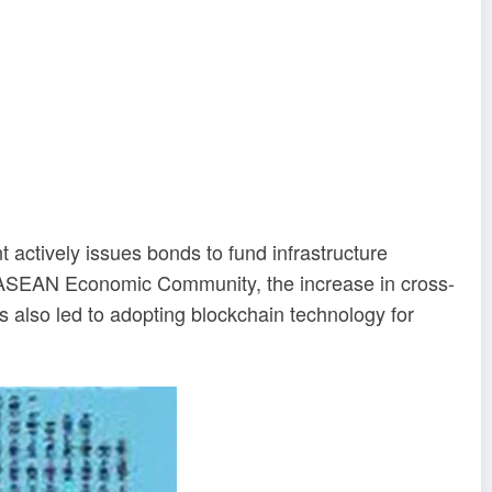
ctively issues bonds to fund infrastructure
the ASEAN Economic Community, the increase in cross-
s also led to adopting blockchain technology for