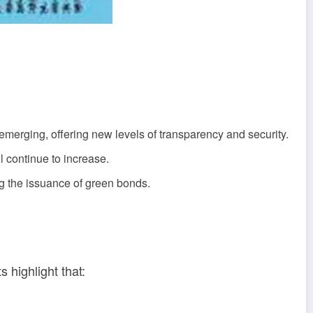
emerging, offering new levels of transparency and security.
ll continue to increase.
g the issuance of green bonds.
 highlight that: