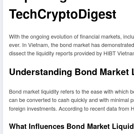
TechCryptoDigest
With the ongoing evolution of financial markets, incl
ever. In Vietnam, the bond market has demonstrated 
dissect the liquidity reports provided by HIBT Vietna
Understanding Bond Market L
Bond market liquidity refers to the ease with which b
can be converted to cash quickly and with minimal p
foreign investments. According to recent data from 
What Influences Bond Market Liquid