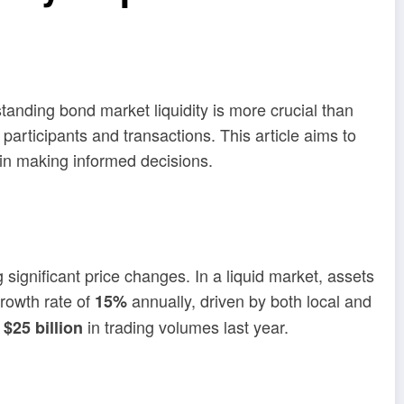
standing bond market liquidity is more crucial than
rticipants and transactions. This article aims to
 in making informed decisions.
significant price changes. In a liquid market, assets
rowth rate of
annually, driven by both local and
15%
r
in trading volumes last year.
$25 billion