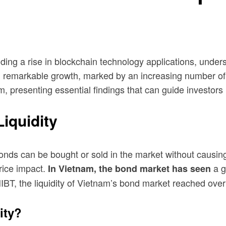
uding a rise in blockchain technology applications, under
remarkable growth, marked by an increasing number of pa
m, presenting essential findings that can guide investors
iquidity
onds can be bought or sold in the market without causing 
rice impact.
a g
In Vietnam, the bond market has seen
HIBT, the liquidity of Vietnam’s bond market reached ove
ity?