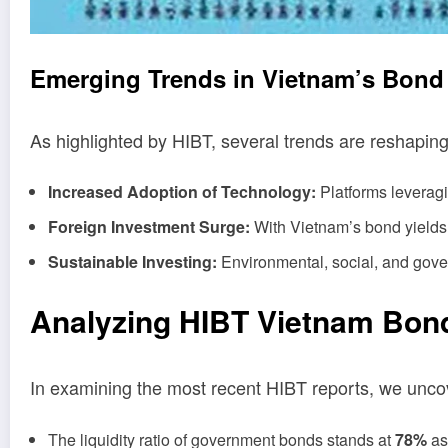
Emerging Trends in Vietnam’s Bond
As highlighted by HIBT, several trends are reshapin
Increased Adoption of Technology:
Platforms leveragi
Foreign Investment Surge:
With Vietnam’s bond yields at
Sustainable Investing:
Environmental, social, and gove
Analyzing HIBT Vietnam Bond
In examining the most recent HIBT reports, we uncove
The liquidity ratio of government bonds stands at
78%
as