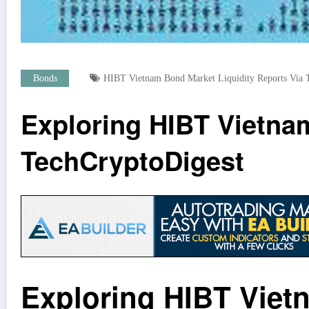
Bonds
HIBT Vietnam Bond Market Liquidity Reports Via T
Exploring HIBT Vietnam
TechCryptoDigest
Exploring HIBT Viet