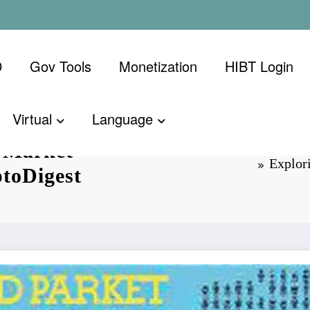
D
Gov Tools
Monetization
​HIBT Login​
Virtual
Language
 Market
Explor
ptoDigest