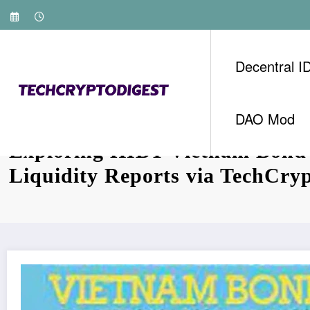
Skip
to
content
Decentral I
DAO Mod
Exploring HIBT Vietnam Bond
Liquidity Reports via TechCry