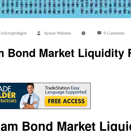
echcryptodigest
Ayman Websites
0 Comments
 Bond Market Liquidity 
nam Bond Market Liquid