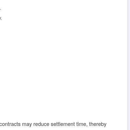
.
y.
t contracts may reduce settlement time, thereby