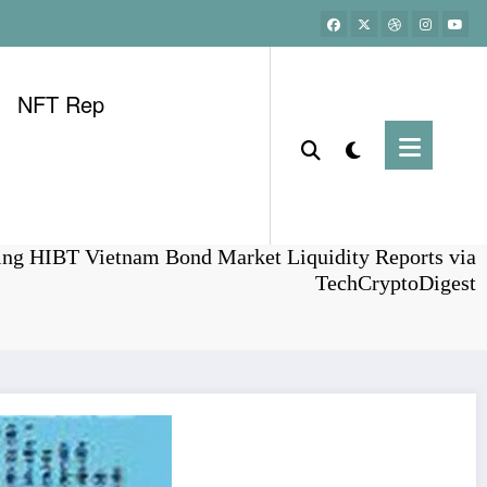
NFT Rep
Home
Bonds
ing HIBT Vietnam Bond Market Liquidity Reports via
TechCryptoDigest