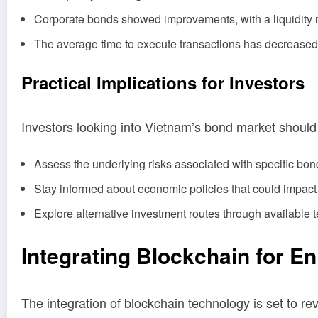
Corporate bonds showed improvements, with a liquidity r
The average time to execute transactions has decrease
Practical Implications for Investors
Investors looking into Vietnam’s bond market should 
Assess the underlying risks associated with specific bond
Stay informed about economic policies that could impact
Explore alternative investment routes through available 
Integrating Blockchain for E
The integration of blockchain technology is set to r