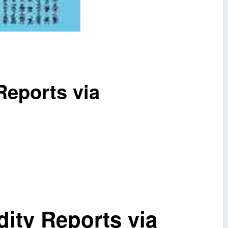
Reports via
ity Reports via