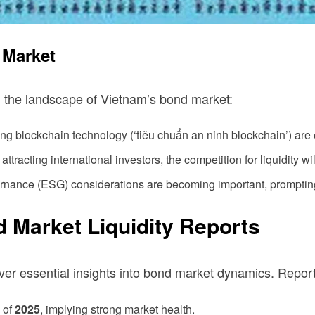
 Market
g the landscape of Vietnam’s bond market:
ng blockchain technology (‘tiêu chuẩn an ninh blockchain’) are 
tracting international investors, the competition for liquidity wi
rnance (ESG) considerations are becoming important, promptin
 Market Liquidity Reports
r essential insights into bond market dynamics. Reports
 of
2025
, implying strong market health.