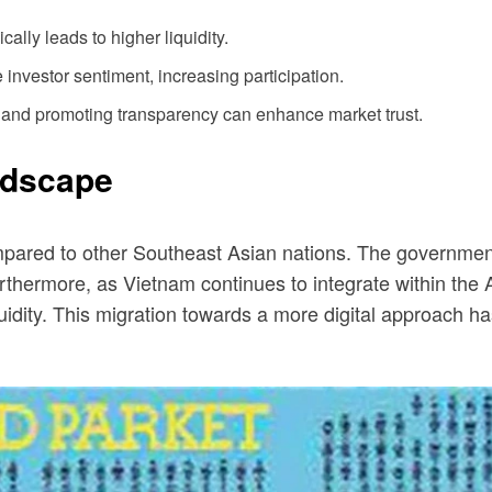
ally leads to higher liquidity.
investor sentiment, increasing participation.
and promoting transparency can enhance market trust.
ndscape
red to other Southeast Asian nations. The government a
. Furthermore, as Vietnam continues to integrate within 
uidity. This migration towards a more digital approach ha