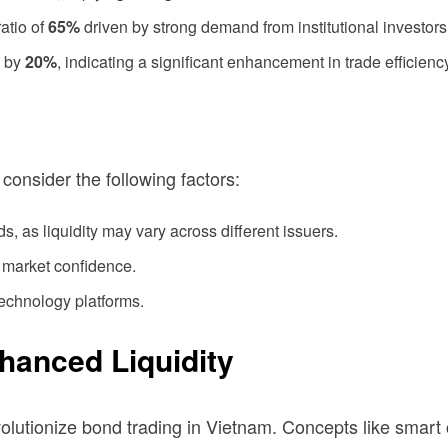
atio of
65%
driven by strong demand from institutional investors
d by
20%
, indicating a significant enhancement in trade efficienc
consider the following factors:
s, as liquidity may vary across different issuers.
 market confidence.
technology platforms.
nhanced Liquidity
evolutionize bond trading in Vietnam. Concepts like smar