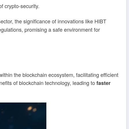
f crypto-security.
ector, the significance of innovations like HIBT
egulations, promising a safe environment for
hin the blockchain ecosystem, facilitating efficient
nefits of blockchain technology, leading to
faster