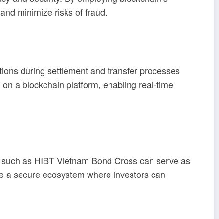
and minimize risks of fraud.
tions during settlement and transfer processes
n a blockchain platform, enabling real-time
ons such as HIBT Vietnam Bond Cross can serve as
ate a secure ecosystem where investors can