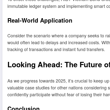
immutable ledger system and implementing smart cont
Real-World Application
Consider the scenario where a company seeks to rais
would often lead to delays and increased costs. Wi
tracking of transactions and instant fund transfers.
Looking Ahead: The Future of
As we progress towards 2025, it’s crucial to keep u
valuable case studies for other nations considering
confidently participate without fear of losing their h
Conclusion