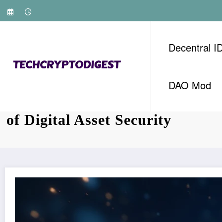
Skip
to
content
Decentral I
DAO Mod
Exploring HIBT Vietnam Bond 
of Digital Asset Security