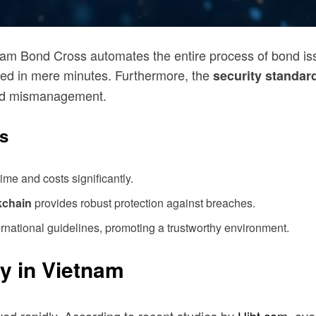
nam Bond Cross automates the entire process of bond is
ed in mere minutes. Furthermore, the
security standar
 and mismanagement.
s
me and costs significantly.
kchain
provides robust protection against breaches.
rnational guidelines, promoting a trustworthy environment.
y in Vietnam