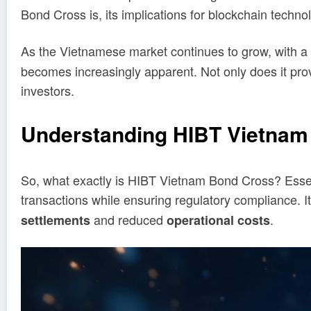
Bond Cross is, its implications for blockchain techno
As the Vietnamese market continues to grow, with a 
becomes increasingly apparent. Not only does it prov
investors.
Understanding HIBT Vietnam
So, what exactly is HIBT Vietnam Bond Cross? Essenti
transactions while ensuring regulatory compliance. I
and reduced
.
settlements
operational costs