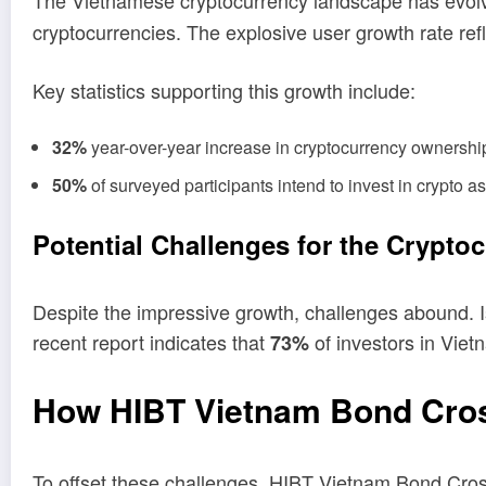
The Vietnamese cryptocurrency landscape has evolve
cryptocurrencies. The explosive user growth rate refl
Key statistics supporting this growth include:
32%
year-over-year increase in cryptocurrency ownersh
50%
of surveyed participants intend to invest in crypto a
Potential Challenges for the Crypto
Despite the impressive growth, challenges abound. Iss
recent report indicates that
of investors in Viet
73%
How HIBT Vietnam Bond Cros
To offset these challenges, HIBT Vietnam Bond Cros