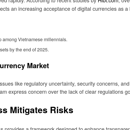
d rapidly. According to recent studies by
Hibt.com
, ov
ects an increasing acceptance of digital currencies as a 
ip among Vietnamese millennials.
ssets by the end of 2025.
currency Market
ues like regulatory uncertainty, security concerns, and vo
nam express concern over the lack of clear regulations g
s Mitigates Risks
s provides a framework designed to enhance transparen