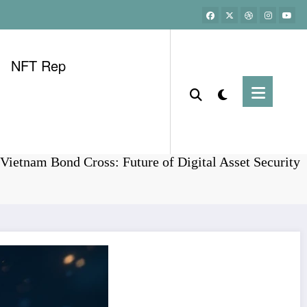
NFT Rep
Home
Bonds
Vietnam Bond Cross: Future of Digital Asset Security