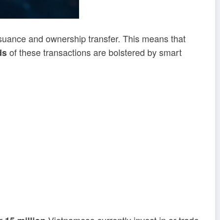
suance and ownership transfer. This means that
of these transactions are bolstered by smart
ds