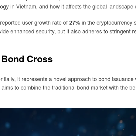
logy in Vietnam, and how it affects the global landscape o
reported user growth rate of
in the cryptocurrency s
27%
ide enhanced security, but it also adheres to stringent r
 Bond Cross
ally, it represents a novel approach to bond issuance wit
t aims to combine the traditional bond market with the be