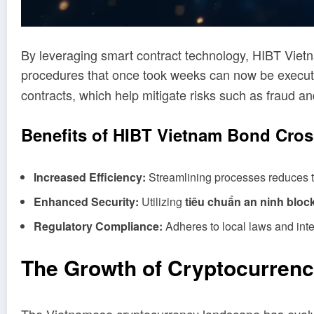
By leveraging smart contract technology, HIBT Viet
procedures that once took weeks can now be execut
contracts, which help mitigate risks such as fraud
Benefits of HIBT Vietnam Bond Cros
Increased Efficiency:
Streamlining processes reduces ti
Enhanced Security:
Utilizing
tiêu chuẩn an ninh bloc
Regulatory Compliance:
Adheres to local laws and inte
The Growth of Cryptocurrenc