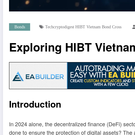
Bonds
Techcryptodigest HIBT Vietnam Bond Cross
Exploring HIBT Vietnam
Introduction
In 2024 alone, the decentralized finance (DeFi) secto
done to ensure the protection of digital assets? The