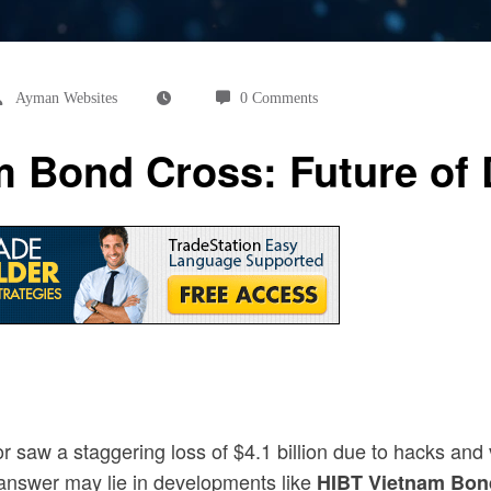
Ayman Websites
0 Comments
 Bond Cross: Future of D
r saw a staggering loss of $4.1 billion due to hacks and 
 answer may lie in developments like
HIBT Vietnam Bon