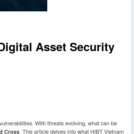
igital Asset Security
vulnerabilities. With threats evolving, what can be
. This article delves into what HIBT Vietnam
d Cross