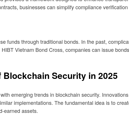
racts, businesses can simplify compliance verification 
e funds through traditional bonds. In the past, complica
th HIBT Vietnam Bond Cross, companies can issue bonds o
 Blockchain Security in 2025
p with emerging trends in blockchain security. Innovati
 similar implementations. The fundamental idea is to cre
ard-earned assets.