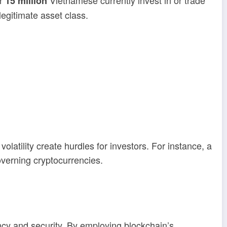
er
Vietnamese currently invest in or trade
15 million
legitimate asset class.
latility create hurdles for investors. For instance, a
overning cryptocurrencies.
cy and security. By employing blockchain’s