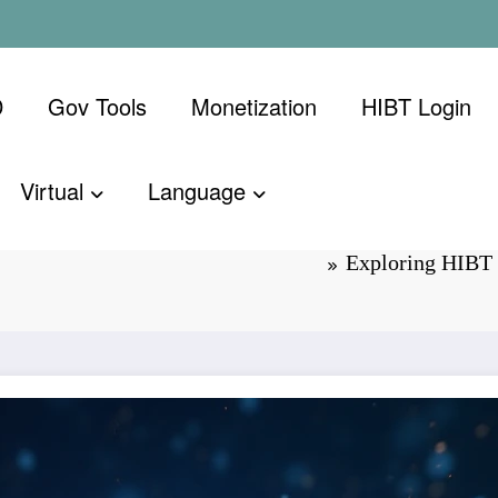
D
Gov Tools
Monetization
​HIBT Login​
Virtual
Language
Cross: Future
Exploring HIBT 