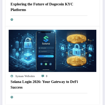
Exploring the Future of Dogecoin KYC
Platforms
Ayman Websites
0
Solana Login 2026: Your Gateway to DeFi
Success