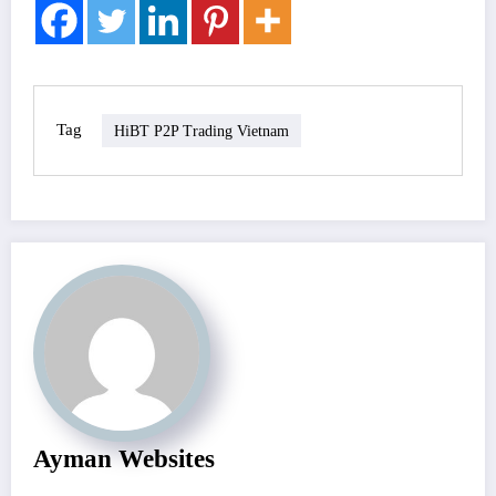
Tag
HiBT P2P Trading Vietnam
Ayman Websites