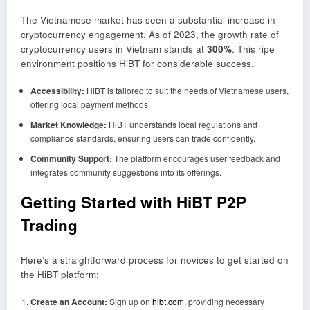
The Vietnamese market has seen a substantial increase in
cryptocurrency engagement. As of 2023, the growth rate of
cryptocurrency users in Vietnam stands at
300%
. This ripe
environment positions HiBT for considerable success.
Accessibility:
HiBT is tailored to suit the needs of Vietnamese users,
offering local payment methods.
Market Knowledge:
HiBT understands local regulations and
compliance standards, ensuring users can trade confidently.
Community Support:
The platform encourages user feedback and
integrates community suggestions into its offerings.
Getting Started with HiBT P2P
Trading
Here’s a straightforward process for novices to get started on
the HiBT platform:
Create an Account:
Sign up on
hibt.com
, providing necessary