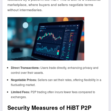
marketplace, where buyers and sellers negotiate terms
without intermediaries.
Direct Transactions:
Users trade directly, enhancing privacy and
control over their assets.
Negotiable Prices:
Sellers can set their rates, offering flexibility in a
fluctuating market.
Limited Fees:
P2P trading often incurs fewer fees compared to
exchanges.
Security Measures of HiBT P2P