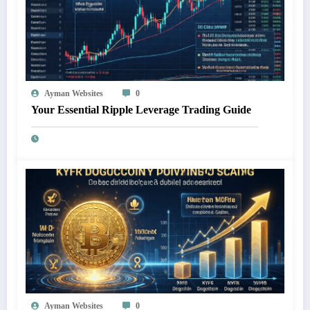
Ayman Websites
0
Your Essential Ripple Leverage Trading Guide
Ayman Websites
0