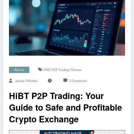
Bitcoin
HiBT P2P Trading Vietnam
Ayman Websites
0 Comments
HiBT P2P Trading: Your
Guide to Safe and Profitable
Crypto Exchange