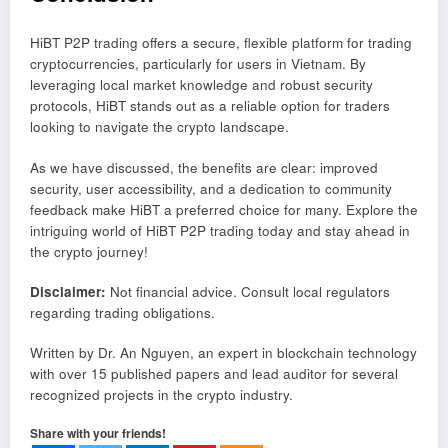
HiBT P2P trading offers a secure, flexible platform for trading
cryptocurrencies, particularly for users in Vietnam. By
leveraging local market knowledge and robust security
protocols, HiBT stands out as a reliable option for traders
looking to navigate the crypto landscape.
As we have discussed, the benefits are clear: improved
security, user accessibility, and a dedication to community
feedback make HiBT a preferred choice for many. Explore the
intriguing world of HiBT P2P trading today and stay ahead in
the crypto journey!
Disclaimer:
Not financial advice. Consult local regulators
regarding trading obligations.
Written by Dr. An Nguyen, an expert in blockchain technology
with over 15 published papers and lead auditor for several
recognized projects in the crypto industry.
Share with your friends!