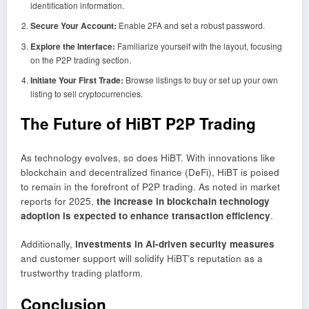
identification information.
Secure Your Account:
Enable 2FA and set a robust password.
Explore the Interface:
Familiarize yourself with the layout, focusing
on the P2P trading section.
Initiate Your First Trade:
Browse listings to buy or set up your own
listing to sell cryptocurrencies.
The Future of HiBT P2P Trading
As technology evolves, so does HiBT. With innovations like
blockchain and decentralized finance (DeFi), HiBT is poised
to remain in the forefront of P2P trading. As noted in market
reports for 2025,
the increase in blockchain technology
adoption is expected to enhance transaction efficiency
.
Additionally,
investments in AI-driven security measures
and customer support will solidify HiBT’s reputation as a
trustworthy trading platform.
Conclusion