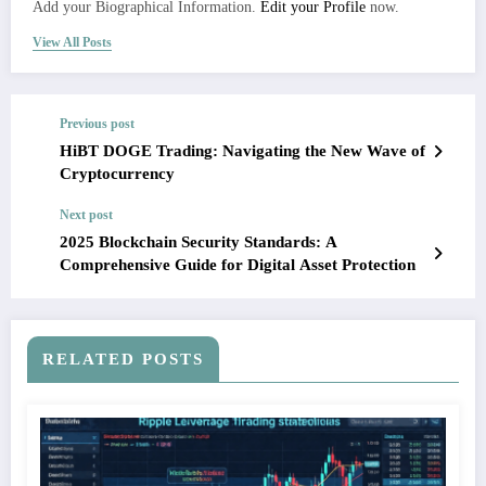
Add your Biographical Information.
Edit your Profile
now.
View All Posts
Previous post
HiBT DOGE Trading: Navigating the New Wave of
Cryptocurrency
Next post
2025 Blockchain Security Standards: A
Comprehensive Guide for Digital Asset Protection
RELATED POSTS