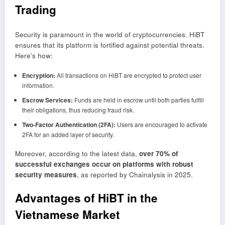
Trading
Security is paramount in the world of cryptocurrencies. HiBT
ensures that its platform is fortified against potential threats.
Here’s how:
Encryption:
All transactions on HiBT are encrypted to protect user
information.
Escrow Services:
Funds are held in escrow until both parties fulfill
their obligations, thus reducing fraud risk.
Two-Factor Authentication (2FA):
Users are encouraged to activate
2FA for an added layer of security.
Moreover, according to the latest data,
over 70% of
successful exchanges occur on platforms with robust
security measures
, as reported by Chainalysis in 2025.
Advantages of HiBT in the
Vietnamese Market