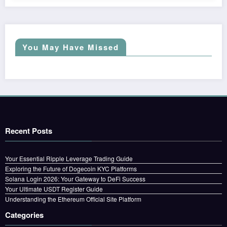
You May Have Missed
Recent Posts
Your Essential Ripple Leverage Trading Guide
Exploring the Future of Dogecoin KYC Platforms
Solana Login 2026: Your Gateway to DeFi Success
Your Ultimate USDT Register Guide
Understanding the Ethereum Official Site Platform
Categories