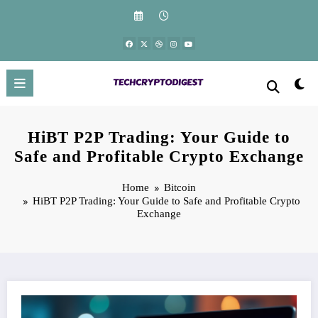
Skip
to
content
HiBT P2P Trading: Your Guide to
Safe and Profitable Crypto Exchange
Home
Bitcoin
HiBT P2P Trading: Your Guide to Safe and Profitable Crypto
Exchange