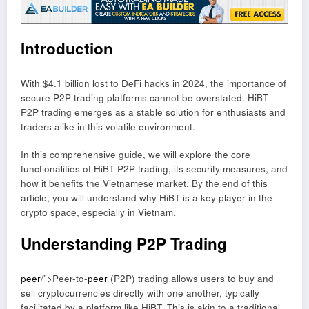
Introduction
With $4.1 billion lost to DeFi hacks in 2024, the importance of
secure P2P trading platforms cannot be overstated. HiBT
P2P trading emerges as a stable solution for enthusiasts and
traders alike in this volatile environment.
In this comprehensive guide, we will explore the core
functionalities of HiBT P2P trading, its security measures, and
how it benefits the Vietnamese market. By the end of this
article, you will understand why HiBT is a key player in the
crypto space, especially in Vietnam.
Understanding P2P Trading
peer
/”>Peer-to-
peer
(P2P) trading allows users to buy and
sell cryptocurrencies directly with one another, typically
facilitated by a platform like HiBT. This is akin to a traditional