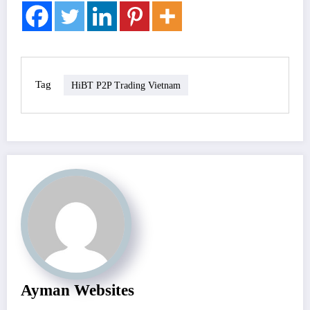
Tag
HiBT P2P Trading Vietnam
Ayman Websites