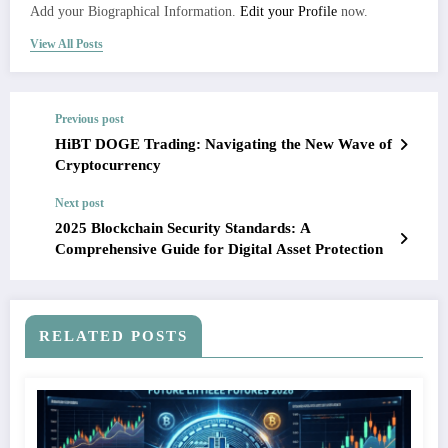
Add your Biographical Information.
Edit your Profile
now.
View All Posts
Previous post
HiBT DOGE Trading: Navigating the New Wave of
Cryptocurrency
Next post
2025 Blockchain Security Standards: A
Comprehensive Guide for Digital Asset Protection
RELATED POSTS