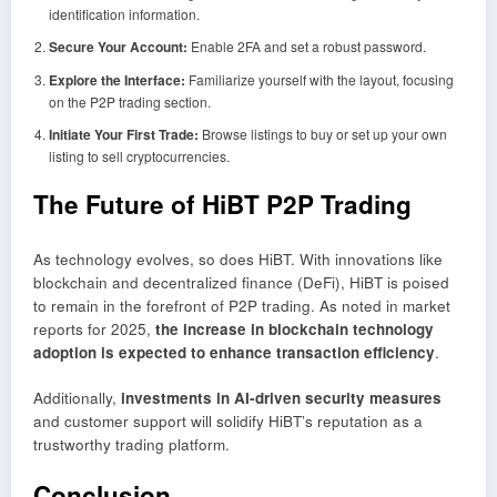
identification information.
Secure Your Account:
Enable 2FA and set a robust password.
Explore the Interface:
Familiarize yourself with the layout, focusing
on the P2P trading section.
Initiate Your First Trade:
Browse listings to buy or set up your own
listing to sell cryptocurrencies.
The Future of HiBT P2P Trading
As technology evolves, so does HiBT. With innovations like
blockchain and decentralized finance (DeFi), HiBT is poised
to remain in the forefront of P2P trading. As noted in market
reports for 2025,
the increase in blockchain technology
adoption is expected to enhance transaction efficiency
.
Additionally,
investments in AI-driven security measures
and customer support will solidify HiBT’s reputation as a
trustworthy trading platform.
Conclusion