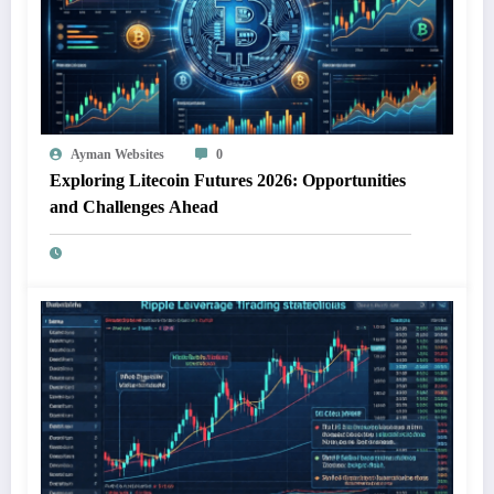
Ayman Websites
0
Exploring Litecoin Futures 2026: Opportunities
and Challenges Ahead