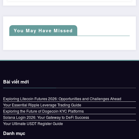
You May Have Missed
Bài viết mới
Exploring Litecoin Futures 2026: Opportunities and Challenges Ahead
Your Essential Ripple Leverage Trading Guide
Exploring the Future of Dogecoin KYC Platforms
Solana Login 2026: Your Gateway to DeFi Success
Your Ultimate USDT Register Guide
Danh mục