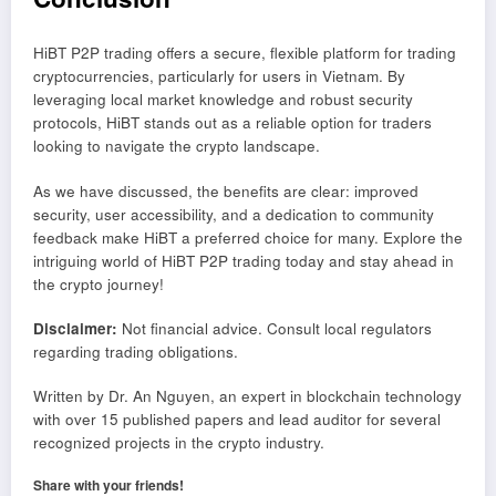
HiBT P2P trading offers a secure, flexible platform for trading
cryptocurrencies, particularly for users in Vietnam. By
leveraging local market knowledge and robust security
protocols, HiBT stands out as a reliable option for traders
looking to navigate the crypto landscape.
As we have discussed, the benefits are clear: improved
security, user accessibility, and a dedication to community
feedback make HiBT a preferred choice for many. Explore the
intriguing world of HiBT P2P trading today and stay ahead in
the crypto journey!
Disclaimer:
Not financial advice. Consult local regulators
regarding trading obligations.
Written by Dr. An Nguyen, an expert in blockchain technology
with over 15 published papers and lead auditor for several
recognized projects in the crypto industry.
Share with your friends!