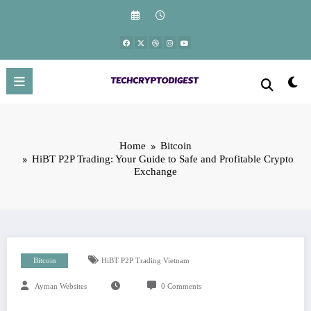
Skip
to
content
Home
Bitcoin
HiBT P2P Trading: Your Guide to Safe and Profitable Crypto
Exchange
Bitcoin
HiBT P2P Trading Vietnam
Ayman Websites
0 Comments