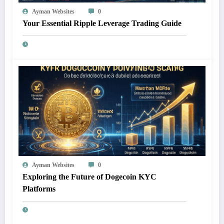
Ayman Websites
0
Your Essential Ripple Leverage Trading Guide
Ayman Websites
0
Exploring the Future of Dogecoin KYC
Platforms