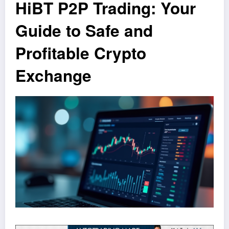
HiBT P2P Trading: Your
Guide to Safe and
Profitable Crypto
Exchange