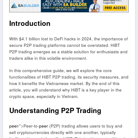
Introduction
With $4.1 billion lost to DeFi hacks in 2024, the importance of
secure P2P trading platforms cannot be overstated. HiBT
P2P trading emerges as a stable solution for enthusiasts and
traders alike in this volatile environment.
In this comprehensive guide, we will explore the core
functionalities of HiBT P2P trading, its security measures, and
how it benefits the Vietnamese market. By the end of this
article, you will understand why HiBT is a key player in the
crypto space, especially in Vietnam.
Understanding P2P Trading
peer
/”>Peer-to-
peer
(P2P) trading allows users to buy and
sell cryptocurrencies directly with one another, typically