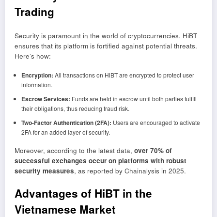
Trading
Security is paramount in the world of cryptocurrencies. HiBT
ensures that its platform is fortified against potential threats.
Here’s how:
Encryption:
All transactions on HiBT are encrypted to protect user
information.
Escrow Services:
Funds are held in escrow until both parties fulfill
their obligations, thus reducing fraud risk.
Two-Factor Authentication (2FA):
Users are encouraged to activate
2FA for an added layer of security.
Moreover, according to the latest data,
over 70% of
successful exchanges occur on platforms with robust
security measures
, as reported by Chainalysis in 2025.
Advantages of HiBT in the
Vietnamese Market