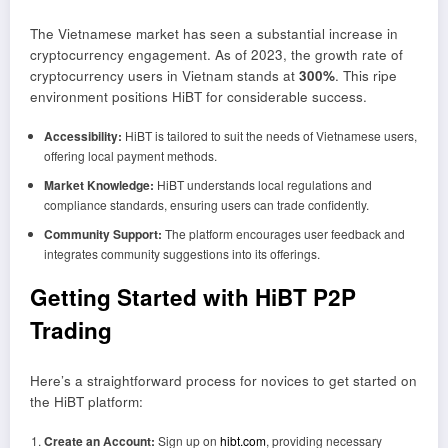
The Vietnamese market has seen a substantial increase in
cryptocurrency engagement. As of 2023, the growth rate of
cryptocurrency users in Vietnam stands at
300%
. This ripe
environment positions HiBT for considerable success.
Accessibility:
HiBT is tailored to suit the needs of Vietnamese users,
offering local payment methods.
Market Knowledge:
HiBT understands local regulations and
compliance standards, ensuring users can trade confidently.
Community Support:
The platform encourages user feedback and
integrates community suggestions into its offerings.
Getting Started with HiBT P2P
Trading
Here’s a straightforward process for novices to get started on
the HiBT platform:
Create an Account:
Sign up on
hibt.com
, providing necessary