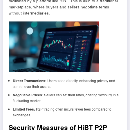
facilitated by a platform like HiBT. This is akin to a traditional
marketplace, where buyers and sellers negotiate terms
without intermediaries.
Direct Transactions:
Users trade directly, enhancing privacy and
control over their assets.
Negotiable Prices:
Sellers can set their rates, offering flexibility in a
fluctuating market.
Limited Fees:
P2P trading often incurs fewer fees compared to
exchanges.
Security Measures of HiBT P2P