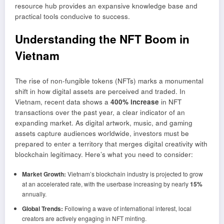
resource hub provides an expansive knowledge base and
practical tools conducive to success.
Understanding the NFT Boom in
Vietnam
The rise of non-fungible tokens (NFTs) marks a monumental
shift in how digital assets are perceived and traded. In
Vietnam, recent data shows a
400% increase
in NFT
transactions over the past year, a clear indicator of an
expanding market. As digital artwork, music, and gaming
assets capture audiences worldwide, investors must be
prepared to enter a territory that merges digital creativity with
blockchain legitimacy. Here’s what you need to consider:
Market Growth:
Vietnam’s blockchain industry is projected to grow
at an accelerated rate, with the userbase increasing by nearly
15%
annually.
Global Trends:
Following a wave of international interest, local
creators are actively engaging in NFT minting.