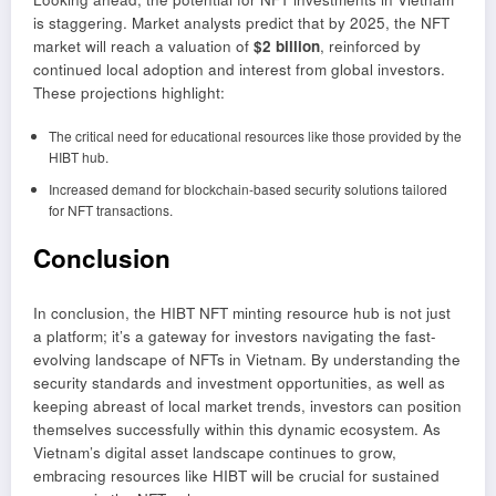
is staggering. Market analysts predict that by 2025, the NFT
market will reach a valuation of
$2 billion
, reinforced by
continued local adoption and interest from global investors.
These projections highlight:
The critical need for educational resources like those provided by the
HIBT hub.
Increased demand for blockchain-based security solutions tailored
for NFT transactions.
Conclusion
In conclusion, the HIBT NFT minting resource hub is not just
a platform; it’s a gateway for investors navigating the fast-
evolving landscape of NFTs in Vietnam. By understanding the
security standards and investment opportunities, as well as
keeping abreast of local market trends, investors can position
themselves successfully within this dynamic ecosystem. As
Vietnam’s digital asset landscape continues to grow,
embracing resources like HIBT will be crucial for sustained