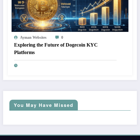
Ayman Websites
0
Exploring the Future of Dogecoin KYC
Platforms
You May Have Missed