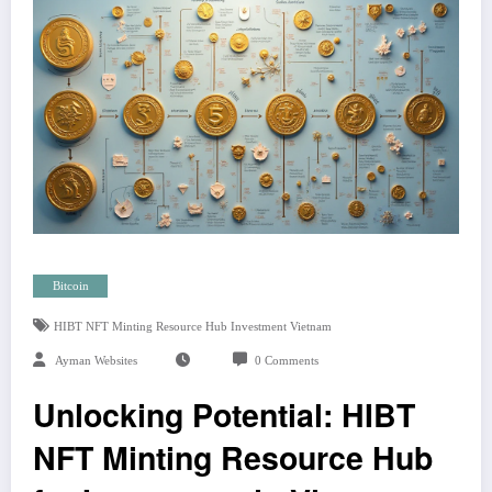
Bitcoin
HIBT NFT Minting Resource Hub Investment Vietnam
Ayman Websites
0 Comments
Unlocking Potential: HIBT
NFT Minting Resource Hub