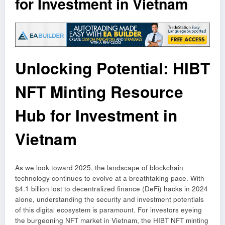
for Investment in Vietnam
Unlocking Potential: HIBT
NFT Minting Resource
Hub for Investment in
Vietnam
As we look toward 2025, the landscape of blockchain
technology continues to evolve at a breathtaking pace. With
$4.1 billion lost to decentralized finance (DeFi) hacks in 2024
alone, understanding the security and investment potentials
of this digital ecosystem is paramount. For investors eyeing
the burgeoning NFT market in Vietnam, the HIBT NFT minting