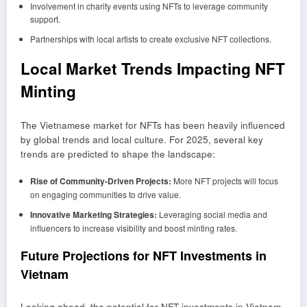
Involvement in charity events using NFTs to leverage community
support.
Partnerships with local artists to create exclusive NFT collections.
Local Market Trends Impacting NFT
Minting
The Vietnamese market for NFTs has been heavily influenced
by global trends and local culture. For 2025, several key
trends are predicted to shape the landscape:
Rise of Community-Driven Projects:
More NFT projects will focus
on engaging communities to drive value.
Innovative Marketing Strategies:
Leveraging social media and
influencers to increase visibility and boost minting rates.
Future Projections for NFT Investments in
Vietnam
Looking ahead, the potential for NFT investments in Vietnam