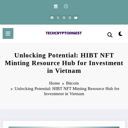
Skip
to
content
Unlocking Potential: HIBT NFT
Minting Resource Hub for Investment
in Vietnam
Home
Bitcoin
Unlocking Potential: HIBT NFT Minting Resource Hub for
Investment in Vietnam