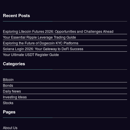
Recent Posts
Exploring Litecoin Futures 2026: Opportunities and Challenges Ahead
Your Essential Ripple Leverage Trading Guide
Exploring the Future of Dogecoin KYC Platforms
Solana Login 2026: Your Gateway to DeFi Success
Your Ultimate USDT Register Guide
Categories
Bitcoin
Bonds
Daily News
Investing Ideas
Stocks
Pages
About Us