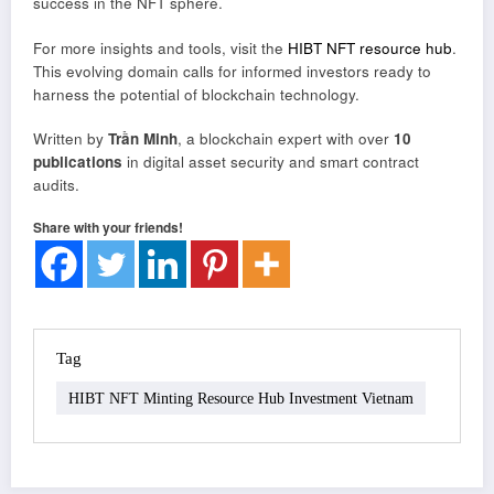
success in the NFT sphere.
For more insights and tools, visit the
HIBT NFT resource hub
.
This evolving domain calls for informed investors ready to
harness the potential of blockchain technology.
Written by
Trần Minh
, a blockchain expert with over
10
publications
in digital asset security and smart contract
audits.
Share with your friends!
Tag
HIBT NFT Minting Resource Hub Investment Vietnam