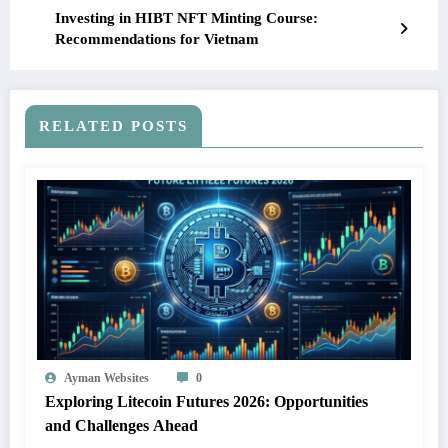
Investing in HIBT NFT Minting Course:
Recommendations for Vietnam
RELATED POSTS
Ayman Websites
0
Exploring Litecoin Futures 2026: Opportunities
and Challenges Ahead