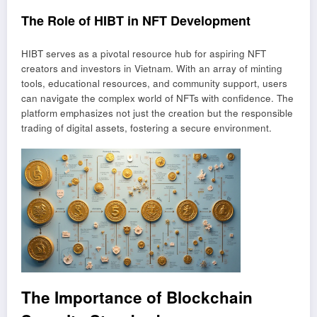
The Role of HIBT in NFT Development
HIBT serves as a pivotal resource hub for aspiring NFT
creators and investors in Vietnam. With an array of minting
tools, educational resources, and community support, users
can navigate the complex world of NFTs with confidence. The
platform emphasizes not just the creation but the responsible
trading of digital assets, fostering a secure environment.
The Importance of Blockchain