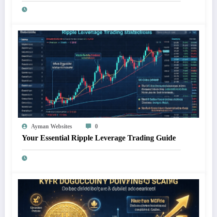
Ayman Websites
0
Your Essential Ripple Leverage Trading Guide