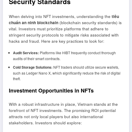
Security Standards
When delving into NFT investments, understanding the
tiêu
chuẩn an ninh blockchain
(blockchain security standards) is
vital. Investors must prioritize platforms that adhere to
stringent security protocols to mitigate risks associated with
hacks and fraud. Here are key practices to look for:
Audit Services:
Platforms like HIBT frequently conduct thorough
audits of their smart contracts.
Cold Storage Solutions:
NFT traders should utilize secure wallets,
such as Ledger Nano X, which significantly reduce the risk of digital
theft.
Investment Opportunities in NFTs
With a robust infrastructure in place, Vietnam stands at the
forefront of NFT investments. The promising ROI potential
attracts not only local players but also international
stakeholders. Investors should explore: