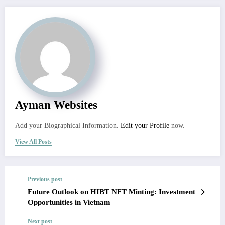
Ayman Websites
Add your Biographical Information.
Edit your Profile
now.
View All Posts
Previous post
Future Outlook on HIBT NFT Minting: Investment
Opportunities in Vietnam
Next post