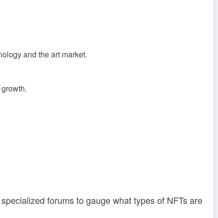
ology and the art market.
 growth.
d specialized forums to gauge what types of NFTs are