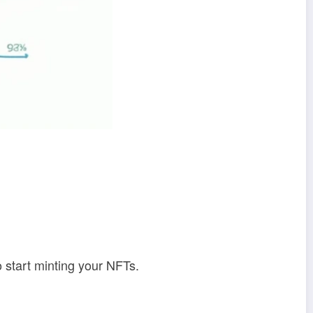
o start minting your NFTs.