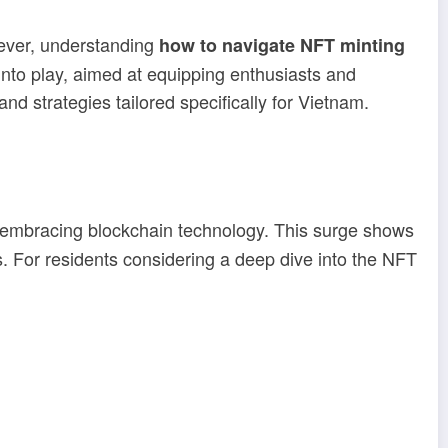
wever, understanding
how to navigate NFT minting
nto play, aimed at equipping enthusiasts and
and strategies tailored specifically for Vietnam.
s embracing blockchain technology. This surge shows
s. For residents considering a deep dive into the NFT