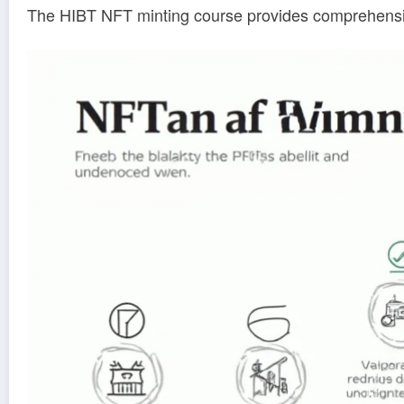
The HIBT NFT minting course provides comprehensive