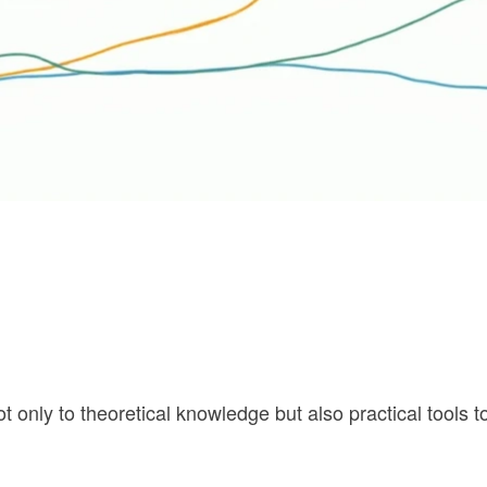
t only to theoretical knowledge but also practical tools t