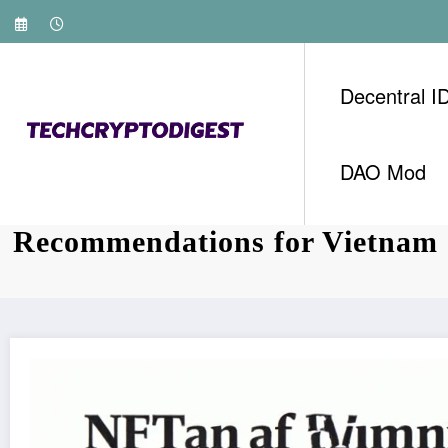
Skip
to
content
Decentral I
DAO Mod
Investing in HIBT NFT Mintin
Recommendations for Vietnam