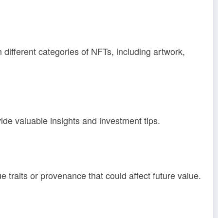
n different categories of NFTs, including artwork,
de valuable insights and investment tips.
e traits or provenance that could affect future value.