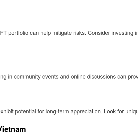
FT portfolio can help mitigate risks. Consider investing i
ing in community events and online discussions can provi
xhibit potential for long-term appreciation. Look for uniqu
 Vietnam