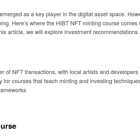
 emerged as a key player in the digital asset space. Ho
ming. Here’s where the HIBT NFT minting course comes i
 this article, we will explore investment recommendations 
r of NFT transactions, with local artists and developer
y for courses that teach minting and investing technique
frameworks.
ourse