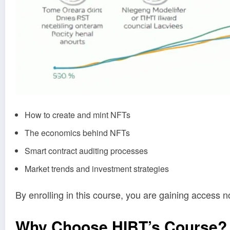
How to create and mint NFTs
The economics behind NFTs
Smart contract auditing processes
Market trends and investment strategies
By enrolling in this course, you are gaining access no
Why Choose HIBT’s Course?