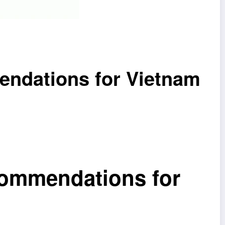
endations for Vietnam
commendations for