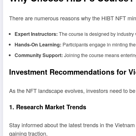
There are numerous reasons why the HIBT NFT mint
Expert Instructors:
The course is designed by industry
Hands-On Learning:
Participants engage in minting the
Community Support:
Joining the course means entering
Investment Recommendations for V
As the NFT landscape evolves, investors need to b
1. Research Market Trends
Stay informed about the latest trends in the Vietna
gaining traction.