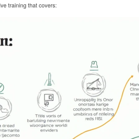
 training that covers: