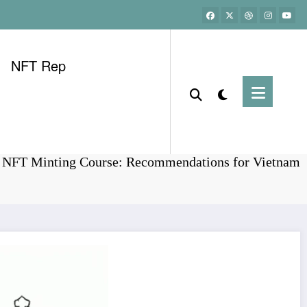
NFT Rep
Home
Bitcoin
T NFT Minting Course: Recommendations for Vietnam