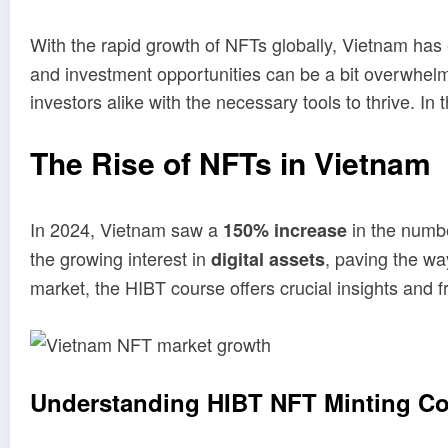
With the rapid growth of NFTs globally, Vietnam has
and investment opportunities can be a bit overwhel
investors alike with the necessary tools to thrive. In
The Rise of NFTs in Vietnam
In 2024, Vietnam saw a
in the numbe
150% increase
the growing interest in
, paving the wa
digital assets
market, the HIBT course offers crucial insights and 
Understanding HIBT NFT Minting C