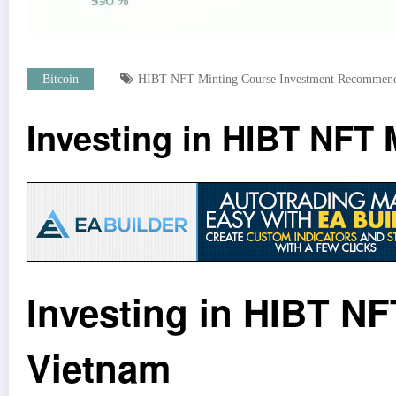
Bitcoin
HIBT NFT Minting Course Investment Recommend
Investing in HIBT NFT
Investing in HIBT N
Vietnam