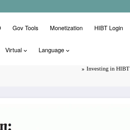
D
Gov Tools
Monetization
​HIBT Login​
Virtual
Language
g Course:
Investing in HIB