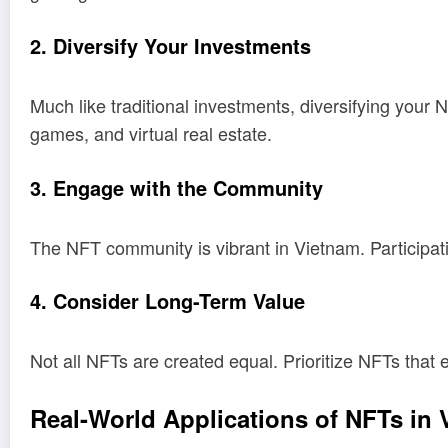
2. Diversify Your Investments
Much like traditional investments, diversifying your N
games, and virtual real estate.
3. Engage with the Community
The NFT community is vibrant in Vietnam. Participat
4. Consider Long-Term Value
Not all NFTs are created equal. Prioritize NFTs that e
Real-World Applications of NFTs in