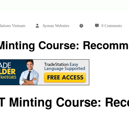
ations Vietnam
Ayman Websites
0 Comments
 Minting Course: Recomm
FT Minting Course: Re