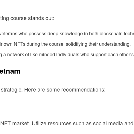
ing course stands out:
 veterans who possess deep knowledge in both blockchain techn
ir own NFTs during the course, solidifying their understanding.
 a network of like-minded individuals who support each other’s
ietnam
e strategic. Here are some recommendations:
m NFT market. Utilize resources such as social media an