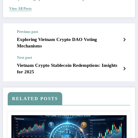
View All Posts
Previous post
Exploring Vietnam Crypto DAO Voting
Mechanisms
Next post
Vietnam Crypto Stablecoin Redemptions: Insights
for 2025
RELATED POSTS