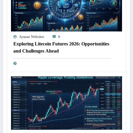
Ayman Websites
0
Exploring Litecoin Futures 2026: Opportunities
and Challenges Ahead