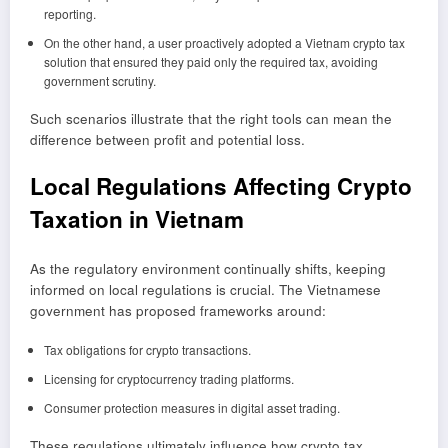
reporting.
On the other hand, a user proactively adopted a Vietnam crypto tax
solution that ensured they paid only the required tax, avoiding
government scrutiny.
Such scenarios illustrate that the right tools can mean the
difference between profit and potential loss.
Local Regulations Affecting Crypto
Taxation in Vietnam
As the regulatory environment continually shifts, keeping
informed on local regulations is crucial. The Vietnamese
government has proposed frameworks around:
Tax obligations for crypto transactions.
Licensing for cryptocurrency trading platforms.
Consumer protection measures in digital asset trading.
These regulations ultimately influence how crypto tax