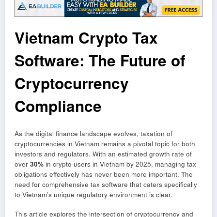
Vietnam Crypto Tax
Software: The Future of
Cryptocurrency
Compliance
As the digital finance landscape evolves, taxation of
cryptocurrencies in Vietnam remains a pivotal topic for both
investors and regulators. With an estimated growth rate of
over
30%
in crypto users in Vietnam by 2025, managing tax
obligations effectively has never been more important. The
need for comprehensive tax software that caters specifically
to Vietnam’s unique regulatory environment is clear.
This article explores the intersection of cryptocurrency and