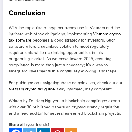
Conclusion
With the rapid rise of cryptocurrency use in Vietnam and the
intricate web of tax obligations, implementing
Vietnam crypto
tax software
becomes a good strategy for investors. Such
software offers a seamless solution to meet regulatory
requirements while maximizing opportunities in this
burgeoning market. As we move toward 2025, ensuring
compliance is more than just a necessity; it’s a way to
safeguard investments in a continually evolving landscape.
For guidance on navigating these complexities, check out our
Vietnam crypto tax guide
. Stay informed, stay compliant.
Written by Dr. Nam Nguyen, a blockchain compliance expert
with over 30 published papers on cryptocurrency regulation
and a lead auditor for several esteemed blockchain projects.
Share with your friends!