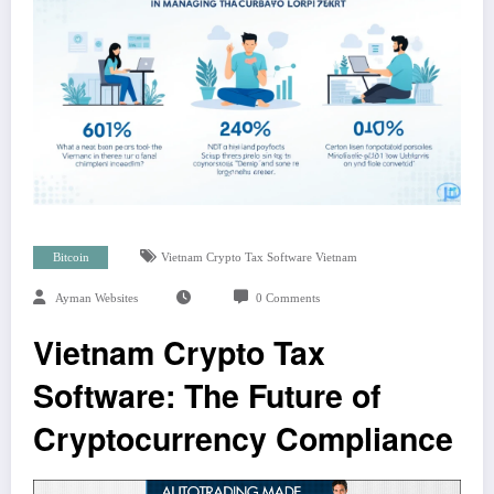
Bitcoin
Vietnam Crypto Tax Software Vietnam
Ayman Websites
0 Comments
Vietnam Crypto Tax
Software: The Future of
Cryptocurrency Compliance