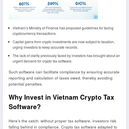
Vietnam’s Ministry of Finance has proposed guidelines for taxing
cryptocurrency transactions.
Capital gains from crypto investments are now subject to taxation,
urging investors to keep accurate records.
The lack of clarity previously faced by investors has brought about an
urgent demand for crypto tax software.
Such software can facilitate compliance by ensuring accurate
reporting and calculation of taxes owed, thereby avoiding
potential penalties.
Why Invest in Vietnam Crypto Tax
Software?
Here’s the catch: without proper tax software, investors risk
falling behind in compliance. Crypto tax software adapted to