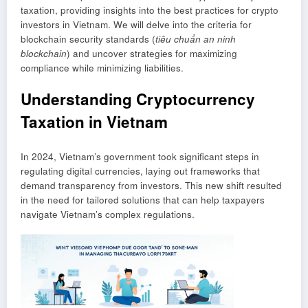
taxation, providing insights into the best practices for crypto
investors in Vietnam. We will delve into the criteria for
blockchain security standards (
tiêu chuẩn an ninh
blockchain
) and uncover strategies for maximizing
compliance while minimizing liabilities.
Understanding Cryptocurrency
Taxation in Vietnam
In 2024, Vietnam’s government took significant steps in
regulating digital currencies, laying out frameworks that
demand transparency from investors. This new shift resulted
in the need for tailored solutions that can help taxpayers
navigate Vietnam’s complex regulations.