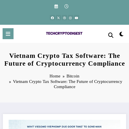
Skip
to
content
Vietnam Crypto Tax Software: The
Future of Cryptocurrency Compliance
Home
Bitcoin
Vietnam Crypto Tax Software: The Future of Cryptocurrency
Compliance