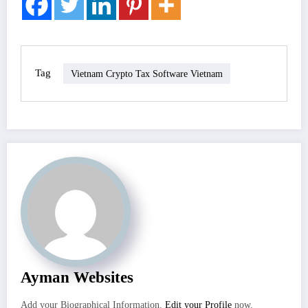
Tag
Vietnam Crypto Tax Software Vietnam
Ayman Websites
Add your Biographical Information.
Edit your Profile
now.