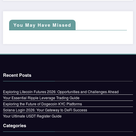
You May Have Missed
Recent Posts
Exploring Litecoin Futures 2026: Opportunities and Challenges Ahead
Your Essential Ripple Leverage Trading Guide
Exploring the Future of Dogecoin KYC Platforms
Solana Login 2026: Your Gateway to DeFi Success
Your Ultimate USDT Register Guide
Categories