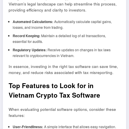
Vietnam’s legal landscape can help streamline this process,
providing efficiency and clarity to investors.
Automated Calculations:
Automatically calculate capital gains,
losses, and income from trading.
Record Keeping:
Maintain a detailed log of all transactions,
essential for audits.
Regulatory Updates:
Receive updates on changes in tax laws
relevant to cryptocurrencies in Vietnam.
In essence, investing in the right tax software can save time,
money, and reduce risks associated with tax misreporting.
Top Features to Look for in
Vietnam Crypto Tax Software
When evaluating potential software options, consider these
features:
User-Friendliness:
A simple interface that allows easy navigation.