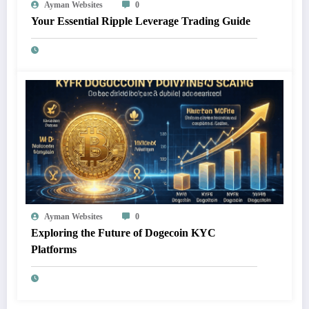
Ayman Websites
0
Your Essential Ripple Leverage Trading Guide
Ayman Websites
0
Exploring the Future of Dogecoin KYC
Platforms