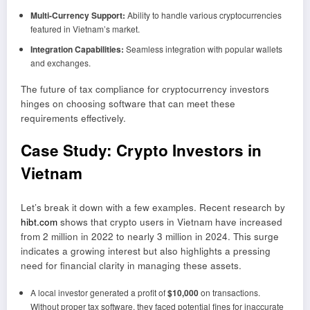
Multi-Currency Support:
Ability to handle various cryptocurrencies
featured in Vietnam’s market.
Integration Capabilities:
Seamless integration with popular wallets
and exchanges.
The future of tax compliance for cryptocurrency investors
hinges on choosing software that can meet these
requirements effectively.
Case Study: Crypto Investors in
Vietnam
Let’s break it down with a few examples. Recent research by
hibt.com
shows that crypto users in Vietnam have increased
from 2 million in 2022 to nearly 3 million in 2024. This surge
indicates a growing interest but also highlights a pressing
need for financial clarity in managing these assets.
A local investor generated a profit of
$10,000
on transactions.
Without proper tax software, they faced potential fines for inaccurate