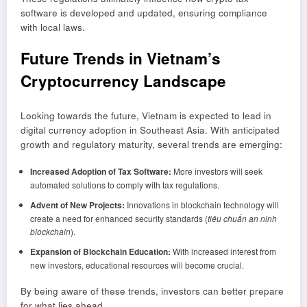
software is developed and updated, ensuring compliance
with local laws.
Future Trends in Vietnam’s
Cryptocurrency Landscape
Looking towards the future, Vietnam is expected to lead in
digital currency adoption in Southeast Asia. With anticipated
growth and regulatory maturity, several trends are emerging:
Increased Adoption of Tax Software:
More investors will seek
automated solutions to comply with tax regulations.
Advent of New Projects:
Innovations in blockchain technology will
create a need for enhanced security standards (
tiêu chuẩn an ninh
blockchain
).
Expansion of Blockchain Education:
With increased interest from
new investors, educational resources will become crucial.
By being aware of these trends, investors can better prepare
for what lies ahead.