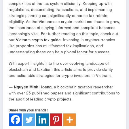
complexities of the tax system efficiently. Keeping up with
regulations, documenting transactions, and implementing
strategic planning can significantly enhance tax rebate
eligibility. As the Vietnamese crypto market continues to grow,
the importance of staying informed and compliant becomes
increasingly vital. For further reading on this topic, check out
our
Vietnam crypto tax guide
. Investing in cryptocurrencies
like properties has multifaceted tax implications, and
understanding these can be a pivotal factor for success.
With expert insights into the ever-evolving landscape of
blockchain and taxation, this article aims to provide clarity
and actionable strategies for crypto investors in Vietnam.
—
Nguyen Minh Hoang
, a blockchain taxation researcher
with over 25 published papers and significant contributions to
the audit of leading crypto projects.
Share with your friends!