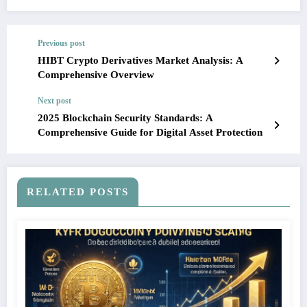
Previous post
HIBT Crypto Derivatives Market Analysis: A
Comprehensive Overview
Next post
2025 Blockchain Security Standards: A
Comprehensive Guide for Digital Asset Protection
RELATED POSTS