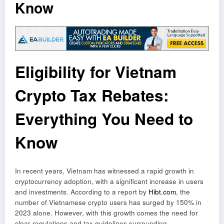
Know
Eligibility for Vietnam
Crypto Tax Rebates:
Everything You Need to
Know
In recent years, Vietnam has witnessed a rapid growth in
cryptocurrency adoption, with a significant increase in users
and investments. According to a report by
Hibt.com
, the
number of Vietnamese crypto users has surged by 150% in
2023 alone. However, with this growth comes the need for
clear regulations and tax guidelines surrounding