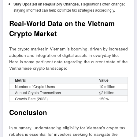
Stay Updated on Regulatory Changes:
Regulations often change;
staying informed can help optimize tax strategies accordingly.
Real-World Data on the Vietnam
Crypto Market
The crypto market in Vietnam is booming, driven by increased
adoption and integration of digital assets in everyday life.
Here is some pertinent data regarding the current state of the
Vietnamese crypto landscape:
Metric
Value
Number of Crypto Users
10 million
Annual Crypto Transactions
$2 billion
Growth Rate (2023)
150%
Conclusion
In summary, understanding eligibility for Vietnam’s crypto tax
rebates is essential for investors seeking to navigate the