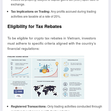
exchange.
Tax Implications on Trading:
Any profits accrued during trading
activities are taxable at a rate of 20%.
Eligibility for Tax Rebates
To be eligible for crypto tax rebates in Vietnam, investors
must adhere to specific criteria aligned with the country’s
financial regulations:
Registered Transactions:
Only trading activities conducted through