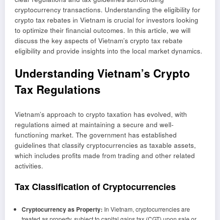
cryptocurrency transactions. Understanding the eligibility for
crypto tax rebates in Vietnam is crucial for investors looking
to optimize their financial outcomes. In this article, we will
discuss the key aspects of Vietnam’s crypto tax rebate
eligibility and provide insights into the local market dynamics.
Understanding Vietnam’s Crypto
Tax Regulations
Vietnam’s approach to crypto taxation has evolved, with
regulations aimed at maintaining a secure and well-
functioning market. The government has established
guidelines that classify cryptocurrencies as taxable assets,
which includes profits made from trading and other related
activities.
Tax Classification of Cryptocurrencies
Cryptocurrency as Property:
In Vietnam, cryptocurrencies are
treated as property, subject to capital gains tax (CGT) upon sale or