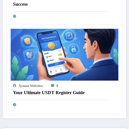
Success
Ayman Websites
0
Your Ultimate USDT Register Guide