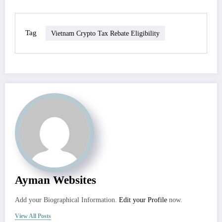
Tag
Vietnam Crypto Tax Rebate Eligibility
Ayman Websites
Add your Biographical Information.
Edit your Profile
now.
View All Posts