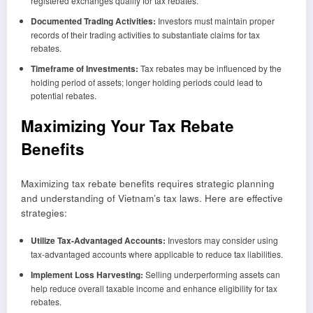
registered exchanges qualify for tax rebates.
Documented Trading Activities:
Investors must maintain proper
records of their trading activities to substantiate claims for tax
rebates.
Timeframe of Investments:
Tax rebates may be influenced by the
holding period of assets; longer holding periods could lead to
potential rebates.
Maximizing Your Tax Rebate
Benefits
Maximizing tax rebate benefits requires strategic planning
and understanding of Vietnam’s tax laws. Here are effective
strategies:
Utilize Tax-Advantaged Accounts:
Investors may consider using
tax-advantaged accounts where applicable to reduce tax liabilities.
Implement Loss Harvesting:
Selling underperforming assets can
help reduce overall taxable income and enhance eligibility for tax
rebates.