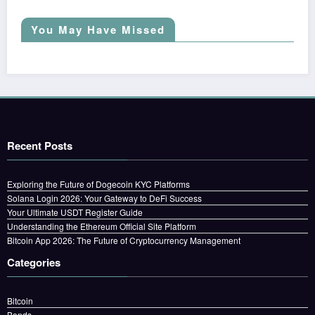
You May Have Missed
Recent Posts
Exploring the Future of Dogecoin KYC Platforms
Solana Login 2026: Your Gateway to DeFi Success
Your Ultimate USDT Register Guide
Understanding the Ethereum Official Site Platform
Bitcoin App 2026: The Future of Cryptocurrency Management
Categories
Bitcoin
Bonds