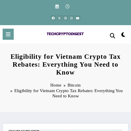
Skip
to
content
Eligibility for Vietnam Crypto Tax
Rebates: Everything You Need to
Know
Home
Bitcoin
Eligibility for Vietnam Crypto Tax Rebates: Everything You
Need to Know