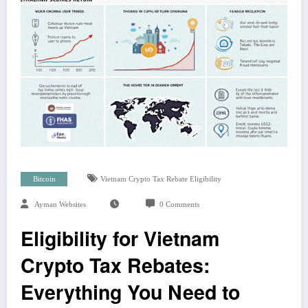
Bitcoin
Vietnam Crypto Tax Rebate Eligibility
Ayman Websites
0 Comments
Eligibility for Vietnam
Crypto Tax Rebates:
Everything You Need to