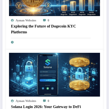
Ayman Websites
0
Exploring the Future of Dogecoin KYC
Platforms
Ayman Websites
0
Solana Login 2026: Your Gateway to DeFi