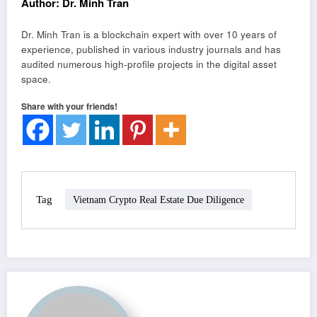
Author: Dr. Minh Tran
Dr. Minh Tran is a blockchain expert with over 10 years of
experience, published in various industry journals and has
audited numerous high-profile projects in the digital asset
space.
Share with your friends!
Tag
Vietnam Crypto Real Estate Due Diligence