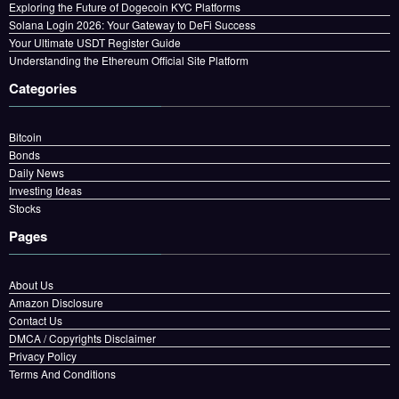
Exploring the Future of Dogecoin KYC Platforms
Solana Login 2026: Your Gateway to DeFi Success
Your Ultimate USDT Register Guide
Understanding the Ethereum Official Site Platform
Categories
Bitcoin
Bonds
Daily News
Investing Ideas
Stocks
Pages
About Us
Amazon Disclosure
Contact Us
DMCA / Copyrights Disclaimer
Privacy Policy
Terms And Conditions