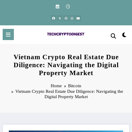
Skip
to
content
Vietnam Crypto Real Estate Due
Diligence: Navigating the Digital
Property Market
Home
Bitcoin
Vietnam Crypto Real Estate Due Diligence: Navigating the
Digital Property Market