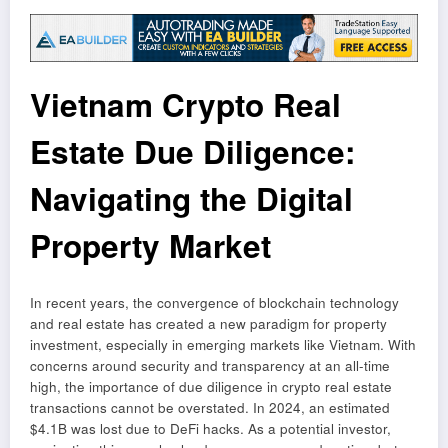
Vietnam Crypto Real
Estate Due Diligence:
Navigating the Digital
Property Market
In recent years, the convergence of blockchain technology
and real estate has created a new paradigm for property
investment, especially in emerging markets like Vietnam. With
concerns around security and transparency at an all-time
high, the importance of due diligence in crypto real estate
transactions cannot be overstated. In 2024, an estimated
$4.1B was lost due to DeFi hacks. As a potential investor,