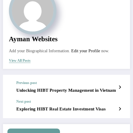
Ayman Websites
Add your Biographical Information.
Edit your Profile
now.
View All Posts
Previous post
Unlocking HIBT Property Management in Vietnam
Next post
Exploring HIBT Real Estate Investment Visas