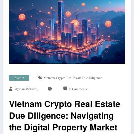
Bitcoin
Vietnam Crypto Real Estate Due Diligence
Ayman Websites
0 Comments
Vietnam Crypto Real Estate
Due Diligence: Navigating
the Digital Property Market