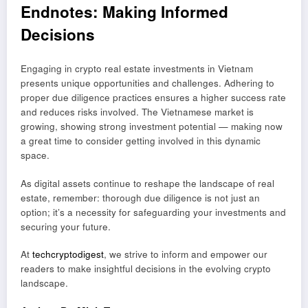
Endnotes: Making Informed
Decisions
Engaging in crypto real estate investments in Vietnam
presents unique opportunities and challenges. Adhering to
proper due diligence practices ensures a higher success rate
and reduces risks involved. The Vietnamese market is
growing, showing strong investment potential — making now
a great time to consider getting involved in this dynamic
space.
As digital assets continue to reshape the landscape of real
estate, remember: thorough due diligence is not just an
option; it’s a necessity for safeguarding your investments and
securing your future.
At
techcryptodigest
, we strive to inform and empower our
readers to make insightful decisions in the evolving crypto
landscape.