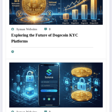
Ayman Websites
0
Exploring the Future of Dogecoin KYC
Platforms
Ayman Websites
0