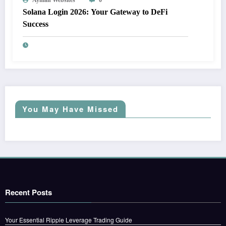
Solana Login 2026: Your Gateway to DeFi
Success
You May Have Missed
Recent Posts
Your Essential Ripple Leverage Trading Guide