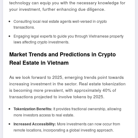
technology can equip you with the necessary knowledge for
your investment, further enhancing due diligence.
Consulting local real estate agents well-versed in crypto
transactions.
Engaging legal experts to guide you through Vietnamese property
laws affecting crypto investments.
Market Trends and Predictions in Crypto
Real Estate in Vietnam
As we look forward to 2025, emerging trends point towards
increasing investment in the sector. Real estate tokenization
is becoming more prevalent, with approximately 40% of
transactions projected to involve tokens by 2025.
Tokenization Benefits:
It provides fractional ownership, allowing
more investors access to real estate.
Increased Accessibility:
More investments can now occur from
remote locations, incorporating a global investing approach.