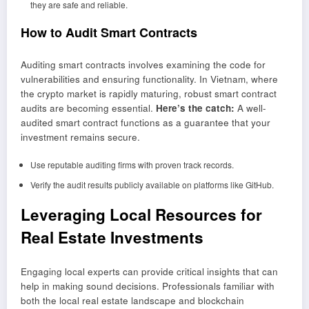
they are safe and reliable.
How to Audit Smart Contracts
Auditing smart contracts involves examining the code for
vulnerabilities and ensuring functionality. In Vietnam, where
the crypto market is rapidly maturing, robust smart contract
audits are becoming essential.
Here’s the catch:
A well-
audited smart contract functions as a guarantee that your
investment remains secure.
Use reputable auditing firms with proven track records.
Verify the audit results publicly available on platforms like GitHub.
Leveraging Local Resources for
Real Estate Investments
Engaging local experts can provide critical insights that can
help in making sound decisions. Professionals familiar with
both the local real estate landscape and blockchain