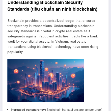
Understanding Blockchain Security
Standards (tiêu chuẩn an ninh blockchain)
Blockchain provides a decentralized ledger that ensures
transparency in transactions. Understanding blockchain
security standards is pivotal in crypto real estate as it
safeguards against fraudulent activities. It acts like a bank
vault for your digital assets. In Vietnam, real estate
transactions using blockchain technology have seen rising
popularity.
Increased transparency:
Blockchain transactions are tamper-proof.