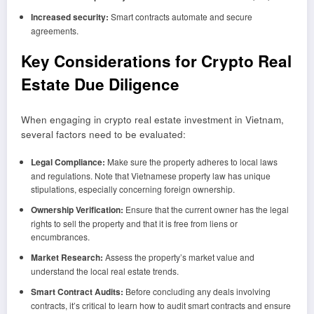
Increased security:
Smart contracts automate and secure
agreements.
Key Considerations for Crypto Real
Estate Due Diligence
When engaging in crypto real estate investment in Vietnam,
several factors need to be evaluated:
Legal Compliance:
Make sure the property adheres to local laws
and regulations. Note that Vietnamese property law has unique
stipulations, especially concerning foreign ownership.
Ownership Verification:
Ensure that the current owner has the legal
rights to sell the property and that it is free from liens or
encumbrances.
Market Research:
Assess the property’s market value and
understand the local real estate trends.
Smart Contract Audits:
Before concluding any deals involving
contracts, it’s critical to learn how to audit smart contracts and ensure