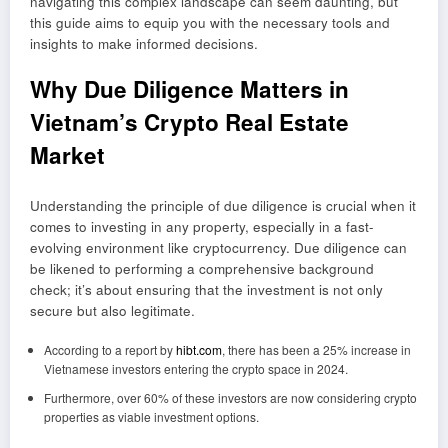
navigating this complex landscape can seem daunting, but
this guide aims to equip you with the necessary tools and
insights to make informed decisions.
Why Due Diligence Matters in
Vietnam’s Crypto Real Estate
Market
Understanding the principle of due diligence is crucial when it
comes to investing in any property, especially in a fast-
evolving environment like cryptocurrency. Due diligence can
be likened to performing a comprehensive background
check; it’s about ensuring that the investment is not only
secure but also legitimate.
According to a report by
hibt.com
, there has been a 25% increase in
Vietnamese investors entering the crypto space in 2024.
Furthermore, over 60% of these investors are now considering crypto
properties as viable investment options.