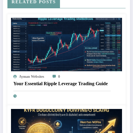
RELATED POSTS
Ayman Websites
0
Your Essential Ripple Leverage Trading Guide