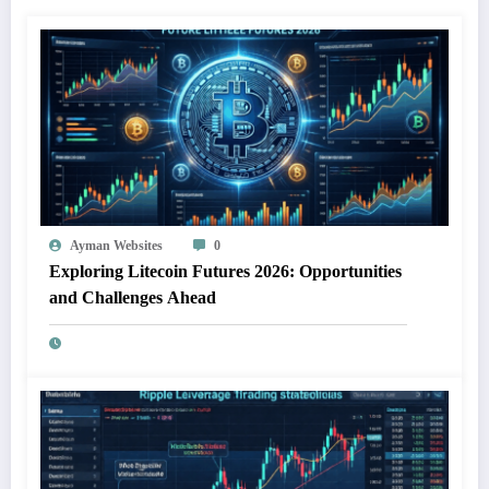
Ayman Websites
0
Exploring Litecoin Futures 2026: Opportunities
and Challenges Ahead