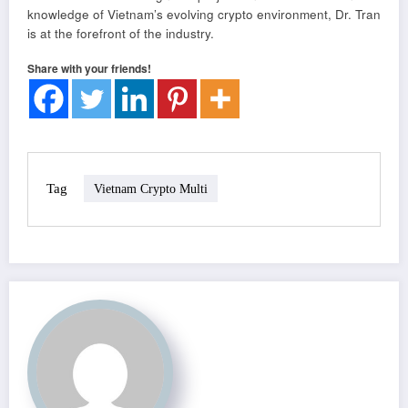
knowledge of Vietnam’s evolving crypto environment, Dr. Tran
is at the forefront of the industry.
Share with your friends!
Tag
Vietnam Crypto Multi