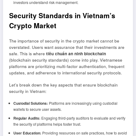
investors understand risk management.
Security Standards in Vietnam’s
Crypto Market
The importance of security in the crypto market cannot be
overstated. Users want assurance that their investments are
safe. This is where
tiêu chuẩn an ninh blockchain
(blockchain security standards) come into play. Vietnamese
platforms are prioritizing multi-factor authentication, frequent
updates, and adherence to international security protocols.
Let’s break down the key aspects that ensure blockchain
security in Vietnam:
Custodial Solutions:
Platforms are increasingly using custodial
wallets to secure user assets.
Regular Audits:
Engaging third-party auditors to evaluate and verify
the security of platforms helps foster trust.
User Education:
Providing resources on safe practices, how to avoid