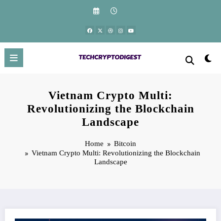
Skip
to
content
Vietnam Crypto Multi:
Revolutionizing the Blockchain
Landscape
Home
Bitcoin
Vietnam Crypto Multi: Revolutionizing the Blockchain
Landscape