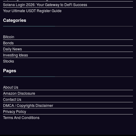
Solana Login 2026: Your Gateway to DeFi Success
Your Ultimate USDT Register Guide
Categories
Bitcoin
Bonds
Daily News
Investing Ideas
Stocks
Pages
About Us
Amazon Disclosure
Contact Us
DMCA / Copyrights Disclaimer
Privacy Policy
Terms And Conditions