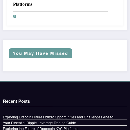
Platforms
You May Have Missed
Recent Posts
Exploring Litecoin Futures 2026: Opportunities and Challenges Ahead
Your Essential Ripple Leverage Trading Guide
Exploring the Future of Dogecoin KYC Platforms