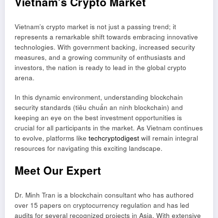
Vietnam’s Crypto Market
Vietnam’s crypto market is not just a passing trend; it
represents a remarkable shift towards embracing innovative
technologies. With government backing, increased security
measures, and a growing community of enthusiasts and
investors, the nation is ready to lead in the global crypto
arena.
In this dynamic environment, understanding blockchain
security standards (tiêu chuẩn an ninh blockchain) and
keeping an eye on the best investment opportunities is
crucial for all participants in the market. As Vietnam continues
to evolve, platforms like
techcryptodigest
will remain integral
resources for navigating this exciting landscape.
Meet Our Expert
Dr. Minh Tran is a blockchain consultant who has authored
over 15 papers on cryptocurrency regulation and has led
audits for several recognized projects in Asia. With extensive