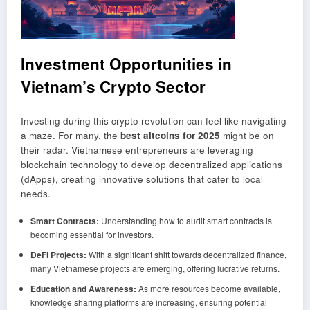
Investment Opportunities in
Vietnam’s Crypto Sector
Investing during this crypto revolution can feel like navigating
a maze. For many, the
best altcoins for 2025
might be on
their radar. Vietnamese entrepreneurs are leveraging
blockchain technology to develop decentralized applications
(dApps), creating innovative solutions that cater to local
needs.
Smart Contracts:
Understanding how to audit smart contracts is
becoming essential for investors.
DeFi Projects:
With a significant shift towards decentralized finance,
many Vietnamese projects are emerging, offering lucrative returns.
Education and Awareness:
As more resources become available,
knowledge sharing platforms are increasing, ensuring potential