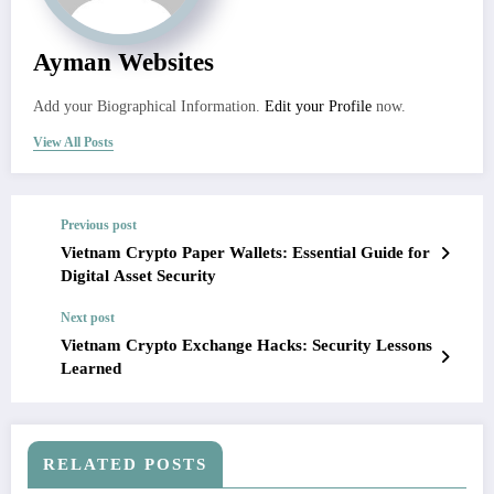
Ayman Websites
Add your Biographical Information.
Edit your Profile
now.
View All Posts
Previous post
Vietnam Crypto Paper Wallets: Essential Guide for
Digital Asset Security
Next post
Vietnam Crypto Exchange Hacks: Security Lessons
Learned
RELATED POSTS