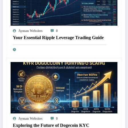
Ayman Websites
0
Your Essential Ripple Leverage Trading Guide
Ayman Websites
0
Exploring the Future of Dogecoin KYC