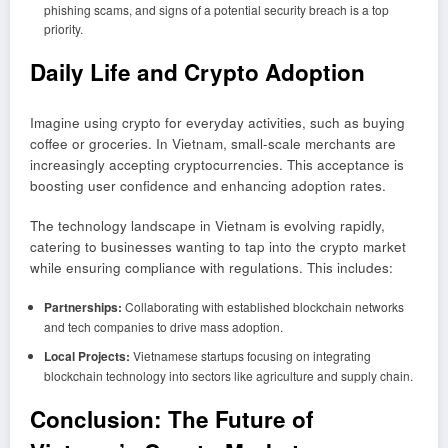
phishing scams, and signs of a potential security breach is a top
priority.
Daily Life and Crypto Adoption
Imagine using crypto for everyday activities, such as buying
coffee or groceries. In Vietnam, small-scale merchants are
increasingly accepting cryptocurrencies. This acceptance is
boosting user confidence and enhancing adoption rates.
The technology landscape in Vietnam is evolving rapidly,
catering to businesses wanting to tap into the crypto market
while ensuring compliance with regulations. This includes:
Partnerships:
Collaborating with established blockchain networks
and tech companies to drive mass adoption.
Local Projects:
Vietnamese startups focusing on integrating
blockchain technology into sectors like agriculture and supply chain.
Conclusion: The Future of