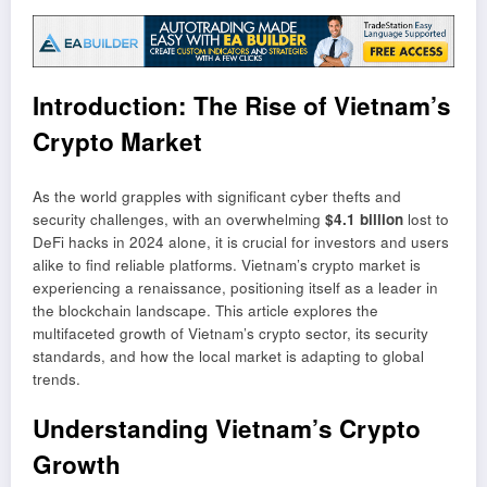
Introduction: The Rise of Vietnam’s
Crypto Market
As the world grapples with significant cyber thefts and
security challenges, with an overwhelming
$4.1 billion
lost to
DeFi hacks in 2024 alone, it is crucial for investors and users
alike to find reliable platforms. Vietnam’s crypto market is
experiencing a renaissance, positioning itself as a leader in
the blockchain landscape. This article explores the
multifaceted growth of Vietnam’s crypto sector, its security
standards, and how the local market is adapting to global
trends.
Understanding Vietnam’s Crypto
Growth