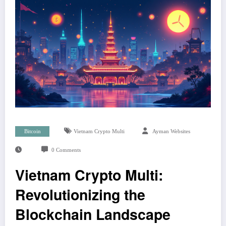
Bitcoin
Vietnam Crypto Multi
Ayman Websites
0 Comments
Vietnam Crypto Multi:
Revolutionizing the
Blockchain Landscape