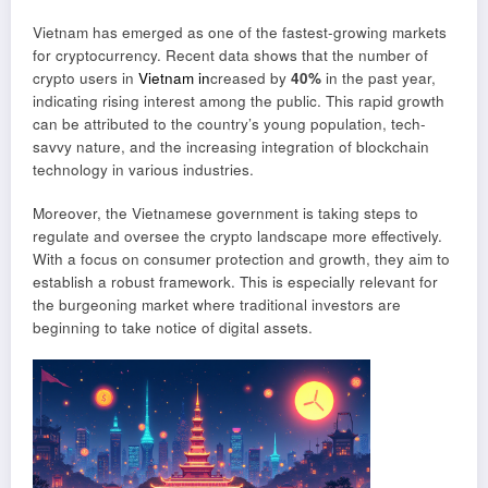
Vietnam has emerged as one of the fastest-growing markets
for cryptocurrency. Recent data shows that the number of
crypto users in
Vietnam in
creased by
40%
in the past year,
indicating rising interest among the public. This rapid growth
can be attributed to the country’s young population, tech-
savvy nature, and the increasing integration of blockchain
technology in various industries.
Moreover, the Vietnamese government is taking steps to
regulate and oversee the crypto landscape more effectively.
With a focus on consumer protection and growth, they aim to
establish a robust framework. This is especially relevant for
the burgeoning market where traditional investors are
beginning to take notice of digital assets.