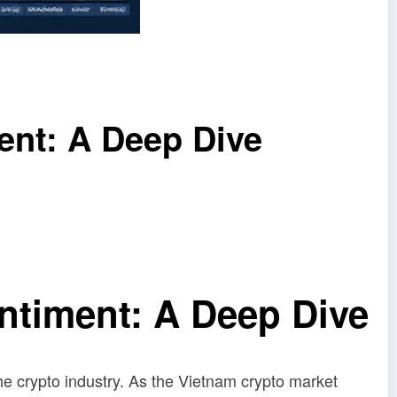
ent: A Deep Dive
ntiment: A Deep Dive
the crypto industry. As the Vietnam crypto market