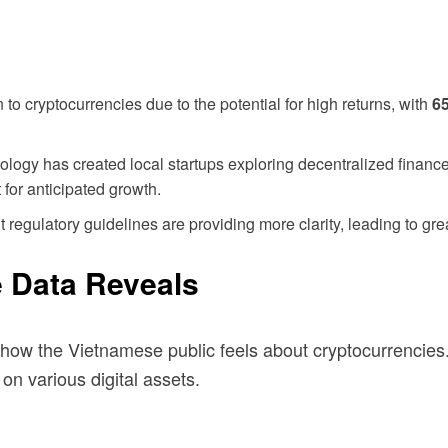
 cryptocurrencies due to the potential for high returns, with
6
ology has created local startups exploring decentralized financ
for anticipated growth.
egulatory guidelines are providing more clarity, leading to grea
e Data Reveals
how the Vietnamese public feels about cryptocurrencies.
on various digital assets.