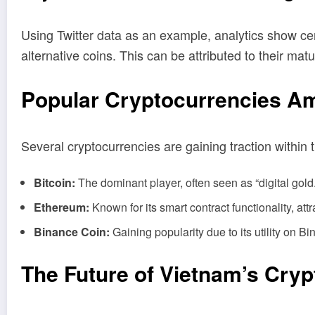
Using Twitter data as an example, analytics show ce
alternative coins. This can be attributed to their mat
Popular Cryptocurrencies A
Several cryptocurrencies are gaining traction within
Bitcoin:
The dominant player, often seen as “digital gold
Ethereum:
Known for its smart contract functionality, attr
Binance Coin:
Gaining popularity due to its utility on 
The Future of Vietnam’s Cryp