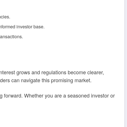
ncies.
informed investor base.
ransactions.
 interest grows and regulations become clearer,
lders can navigate this promising market.
ing forward. Whether you are a seasoned investor or