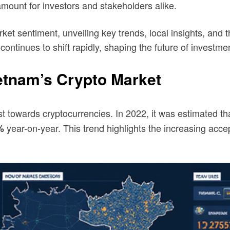
mount for investors and stakeholders alike.
et sentiment, unveiling key trends, local insights, and th
continues to shift rapidly, shaping the future of investme
etnam’s Crypto Market
t towards cryptocurrencies. In 2022, it was estimated th
year-on-year. This trend highlights the increasing acc
%