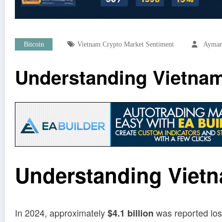
Bitcoin
Vietnam Crypto Market Sentiment
Ayman
Understanding Vietnam
Understanding Vietn
In 2024, approximately
was reported lost
$4.1 billion