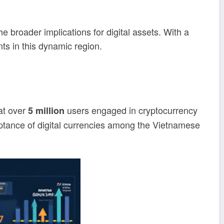
e broader implications for digital assets. With a
nts in this dynamic region.
at over
users engaged in cryptocurrency
5 million
eptance of digital currencies among the Vietnamese