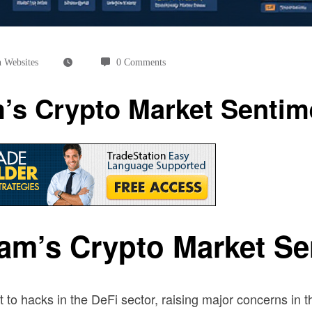
 Websites
0 Comments
’s Crypto Market Sentim
am’s Crypto Market Se
 to hacks in the DeFi sector, raising major concerns in 