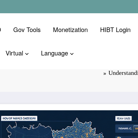
D
Gov Tools
Monetization
​HIBT Login​
Virtual
Language
to Market
Understand