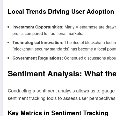
Local Trends Driving User Adoption
Investment Opportunities:
Many Vietnamese are drawn to
profits compared to traditional markets.
Technological Innovation:
The rise of blockchain techn
(blockchain security standards) has become a focal point 
Government Regulations:
Continued discussions about r
Sentiment Analysis: What th
Conducting a sentiment analysis allows us to gauge 
sentiment tracking tools to assess user perspectives 
Key Metrics in Sentiment Tracking