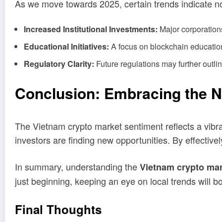
As we move towards 2025, certain trends indicate n
Increased Institutional Investments:
Major corporations
Educational Initiatives:
A focus on blockchain education,
Regulatory Clarity:
Future regulations may further outli
Conclusion: Embracing the N
The Vietnam crypto market sentiment reflects a vibra
investors are finding new opportunities. By effectiv
In summary, understanding the
Vietnam crypto mar
just beginning, keeping an eye on local trends will bols
Final Thoughts