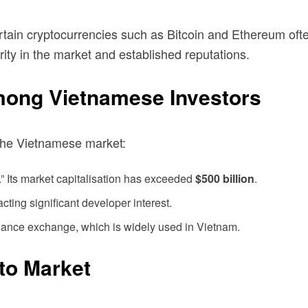
rtain cryptocurrencies such as Bitcoin and Ethereum oft
urity in the market and established reputations.
mong Vietnamese Investors
 the Vietnamese market:
.” Its market capitalisation has exceeded
$500 billion
.
acting significant developer interest.
Binance exchange, which is widely used in Vietnam.
to Market