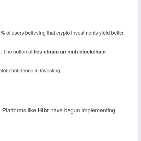
5%
of users believing that crypto investments yield better
e. The notion of
tiêu chuẩn an ninh blockchain
ter confidence in investing.
 Platforms like
have begun implementing
Hibt