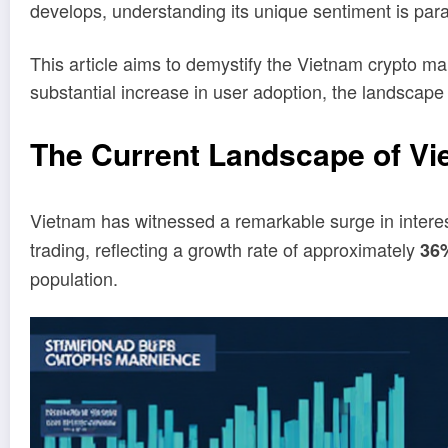
develops, understanding its unique sentiment is para
This article aims to demystify the Vietnam crypto mark
substantial increase in user adoption, the landscape 
The Current Landscape of Vi
Vietnam has witnessed a remarkable surge in interes
trading, reflecting a growth rate of approximately
36
population.