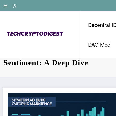
Skip
to
content
Decentral I
DAO Mod
Understanding Vietnam’s Cryp
Sentiment: A Deep Dive