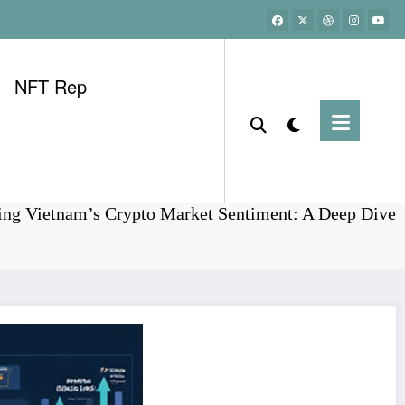
NFT Rep
Home
Bitcoin
ing Vietnam’s Crypto Market Sentiment: A Deep Dive