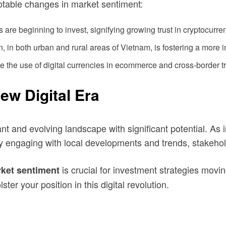
otable changes in market sentiment:
 are beginning to invest, signifying growing trust in cryptocurre
 in both urban and rural areas of Vietnam, is fostering a more 
ne the use of digital currencies in ecommerce and cross-border t
ew Digital Era
nt and evolving landscape with significant potential. As
ely engaging with local developments and trends, stakeho
is crucial for investment strategies mov
ket sentiment
ter your position in this digital revolution.