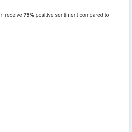
en receive
positive sentiment compared to
75%