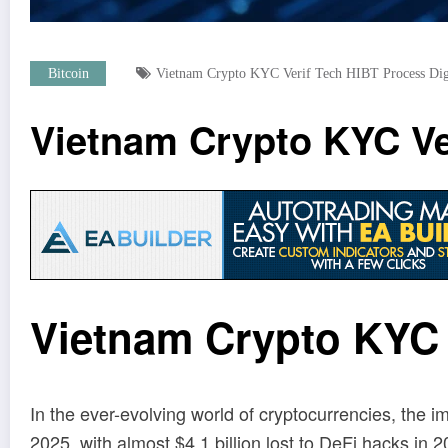
Bitcoin
Vietnam Crypto KYC Verif Tech HIBT Process Dig
Vietnam Crypto KYC Ver
Vietnam Crypto KYC V
In the ever-evolving world of cryptocurrencies, the
2025, with almost $4.1 billion lost to DeFi hacks in 