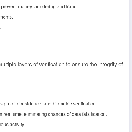
o prevent money laundering and fraud.
tments.
.
iple layers of verification to ensure the integrity of
s proof of residence, and biometric verification.
eal time, eliminating chances of data falsification.
ous activity.