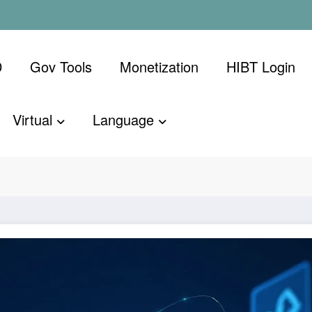
D
Gov Tools
Monetization
​HIBT Login​
Virtual
Language
ion: HIBT
Home
Bitcoin
Vi