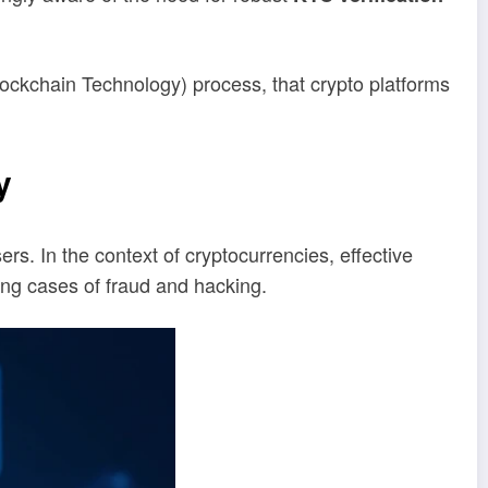
Blockchain Technology) process, that crypto platforms
y
sers. In the context of cryptocurrencies, effective
sing cases of fraud and hacking.