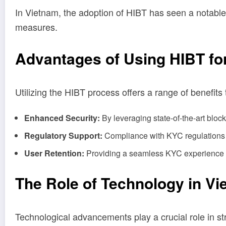
In Vietnam, the adoption of HIBT has seen a notable
measures.
Advantages of Using HIBT fo
Utilizing the HIBT process offers a range of benefits
Enhanced Security:
By leveraging state-of-the-art block
Regulatory Support:
Compliance with KYC regulations en
User Retention:
Providing a seamless KYC experience fo
The Role of Technology in V
Technological advancements play a crucial role in st