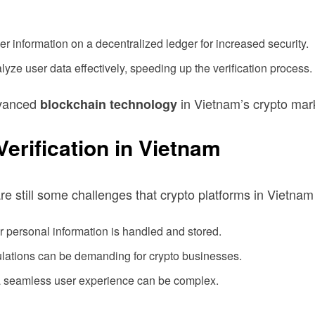
r information on a decentralized ledger for increased security.
alyze user data effectively, speeding up the verification process.
dvanced
in Vietnam’s crypto mar
blockchain technology
rification in Vietnam
re still some challenges that crypto platforms in Vietna
 personal information is handled and stored.
lations can be demanding for crypto businesses.
 a seamless user experience can be complex.