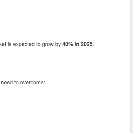
ket is expected to grow by
.
40% in 2025
m need to overcome: