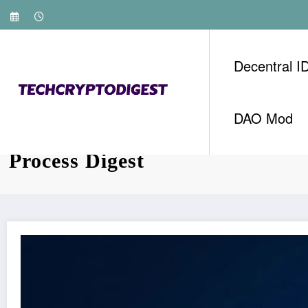
Skip
to
content
Decentral I
DAO Mod
Vietnam Crypto KYC Verificat
Process Digest