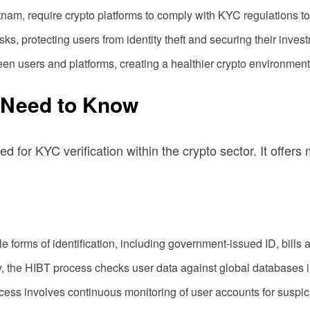
nam, require crypto platforms to comply with KYC regulations t
, protecting users from identity theft and securing their inves
een users and platforms, creating a healthier crypto environment
 Need to Know
 KYC verification within the crypto sector. It offers mult
 forms of identification, including government-issued ID, bills a
the HIBT process checks user data against global databases in r
process involves continuous monitoring of user accounts for suspici