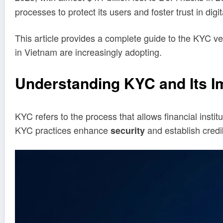
processes to protect its users and foster trust in digi
This article provides a complete guide to the KYC ver
in Vietnam are increasingly adopting.
Understanding KYC and Its Im
KYC refers to the process that allows financial institu
KYC practices enhance
and establish credi
security