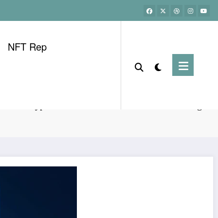
NFT Rep
etnam Crypto KYC Verification: HIBT Process Digest