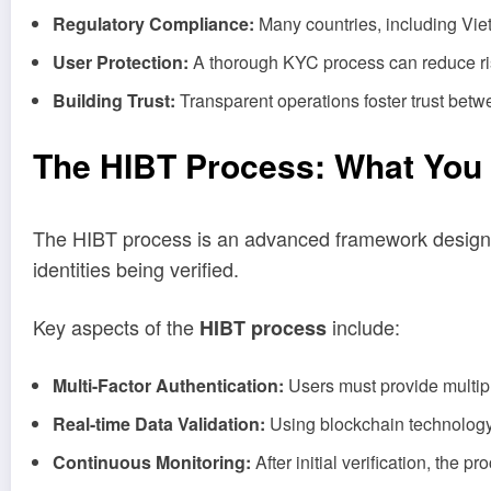
Regulatory Compliance:
Many countries, including Viet
User Protection:
A thorough KYC process can reduce risks
Building Trust:
Transparent operations foster trust betw
The HIBT Process: What You
The HIBT process is an advanced framework designed for
identities being verified.
Key aspects of the
include:
HIBT process
Multi-Factor Authentication:
Users must provide multiple
Real-time Data Validation:
Using blockchain technology, 
Continuous Monitoring:
After initial verification, the 