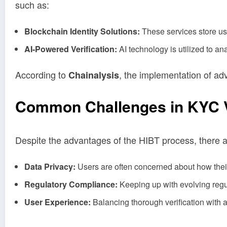
such as:
Blockchain Identity Solutions:
These services store use
AI-Powered Verification:
AI technology is utilized to an
According to
, the implementation of a
Chainalysis
Common Challenges in KYC Ve
Despite the advantages of the HIBT process, there a
Data Privacy:
Users are often concerned about how their
Regulatory Compliance:
Keeping up with evolving regu
User Experience:
Balancing thorough verification with