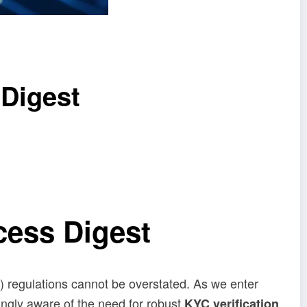
 Digest
cess Digest
) regulations cannot be overstated. As we enter
ngly aware of the need for robust
KYC verification