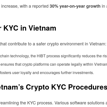
 increase, with a reported
in 
30% year-on-year growth
r KYC in Vietnam
 that contribute to a safer crypto environment in Vietnam:
chain technology, the HIBT process significantly reduces the risk 
sures that crypto platforms can operate legally within Vietnam
sters user loyalty and encourages further investments.
ietnam’s Crypto KYC Procedure
reamlining the KYC process. Various software solutions ar