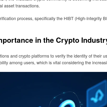
tal asset transactions.
ification process, specifically the HIBT (High-Integrity 
portance in the Crypto Industr
tions and crypto platforms to verify the identity of their u
bility among users, which is vital considering the increa