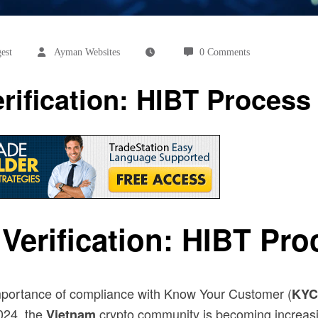
est
Ayman Websites
0 Comments
ification: HIBT Process
erification: HIBT Pro
 importance of compliance with Know Your Customer (
KYC
2024, the
crypto community is becoming increasi
Vietnam