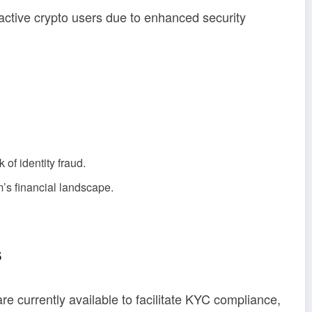
active crypto users due to enhanced security
of identity fraud.
’s financial landscape.
s
e currently available to facilitate KYC compliance,