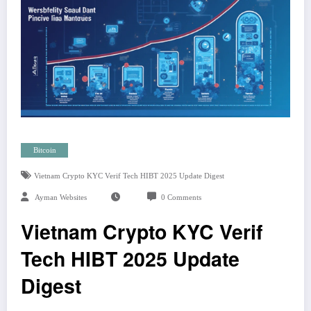
Bitcoin
Vietnam Crypto KYC Verif Tech HIBT 2025 Update Digest
Ayman Websites
0 Comments
Vietnam Crypto KYC Verif
Tech HIBT 2025 Update
Digest