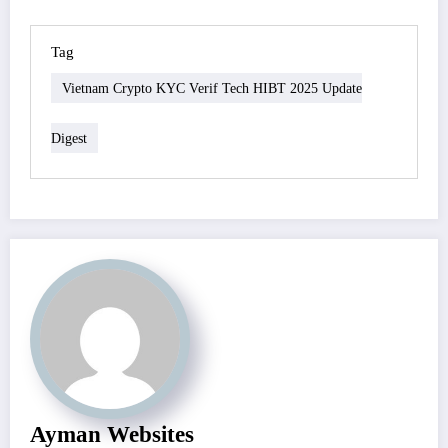
Tag
Vietnam Crypto KYC Verif Tech HIBT 2025 Update
Digest
Ayman Websites