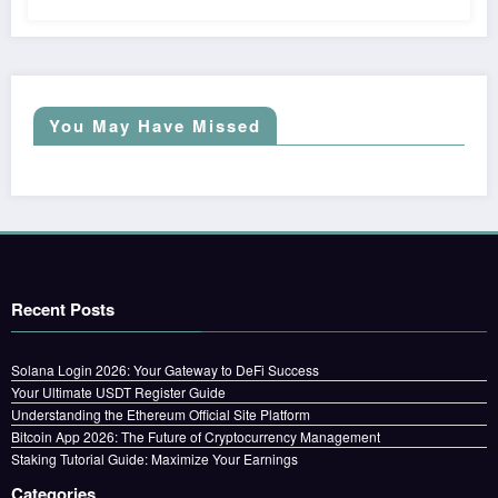
You May Have Missed
Recent Posts
Solana Login 2026: Your Gateway to DeFi Success
Your Ultimate USDT Register Guide
Understanding the Ethereum Official Site Platform
Bitcoin App 2026: The Future of Cryptocurrency Management
Staking Tutorial Guide: Maximize Your Earnings
Categories