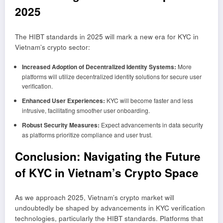
2025
The HIBT standards in 2025 will mark a new era for KYC in
Vietnam’s crypto sector:
Increased Adoption of Decentralized Identity Systems:
More
platforms will utilize decentralized identity solutions for secure user
verification.
Enhanced User Experiences:
KYC will become faster and less
intrusive, facilitating smoother user onboarding.
Robust Security Measures:
Expect advancements in data security
as platforms prioritize compliance and user trust.
Conclusion: Navigating the Future
of KYC in Vietnam’s Crypto Space
As we approach 2025, Vietnam’s crypto market will
undoubtedly be shaped by advancements in KYC verification
technologies, particularly the HIBT standards. Platforms that