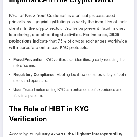
KYC, or Know Your Customer, is a critical process used
primarily by financial institutions to verify the identities of their
clients. In the crypto sector, KYC helps prevent fraud, money
laundering, and other illegal activities. For instance,
2025
projections
indicate that 75% of crypto exchanges worldwide
will incorporate enhanced KYC protocols.
Fraud Prevention:
KYC verifies user identities, greatly reducing the
risk of scams.
Regulatory Compliance:
Meeting local laws ensures safety for both
users and operators.
User Trust:
Implementing KYC can enhance user experience and
trust in a platform.
The Role of HIBT in KYC
Verification
According to industry experts, the
Highest Interoperability