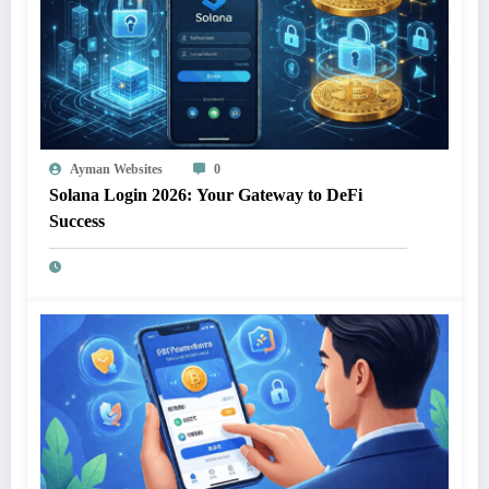
Ayman Websites
0
Solana Login 2026: Your Gateway to DeFi
Success