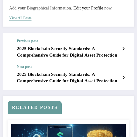
Add your Biographical Information.
Edit your Profile
now.
View All Posts
Previous post
2025 Blockchain Security Standards: A
Comprehensive Guide for Digital Asset Protection
Next post
2025 Blockchain Security Standards: A
Comprehensive Guide for Digital Asset Protection
RELATED POSTS