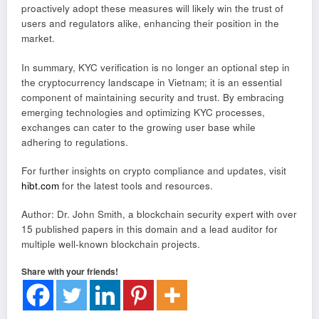
proactively adopt these measures will likely win the trust of
users and regulators alike, enhancing their position in the
market.
In summary, KYC verification is no longer an optional step in
the cryptocurrency landscape in Vietnam; it is an essential
component of maintaining security and trust. By embracing
emerging technologies and optimizing KYC processes,
exchanges can cater to the growing user base while
adhering to regulations.
For further insights on crypto compliance and updates, visit
hibt.com
for the latest tools and resources.
Author: Dr. John Smith, a blockchain security expert with over
15 published papers in this domain and a lead auditor for
multiple well-known blockchain projects.
Share with your friends!