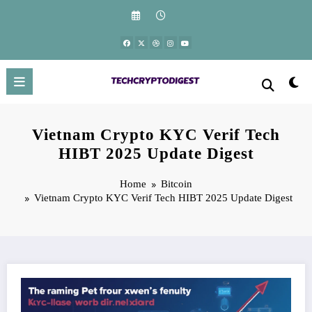
Skip
to
content
Vietnam Crypto KYC Verif Tech
HIBT 2025 Update Digest
Home
Bitcoin
Vietnam Crypto KYC Verif Tech HIBT 2025 Update Digest