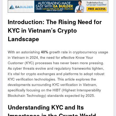
Introduction: The Rising Need for
KYC in Vietnam’s Crypto
Landscape
With an astonishing
40%
growth rate in cryptocurrency usage
in Vietnam in 2024, the need for effective Know Your
Customer (KYC) processes has never been more pressing.
As cyber threats evolve and regulatory frameworks tighten,
it’s vital for crypto exchanges and platforms to adopt robust
KYC verification technologies. This article explores the
developments surrounding KYC verification in Vietnam,
specifically focusing on the HIBT (HIghest Interoperability
Blockchain Technology) standards expected by 2025.
Understanding KYC and Its
Importance in the Crypto World