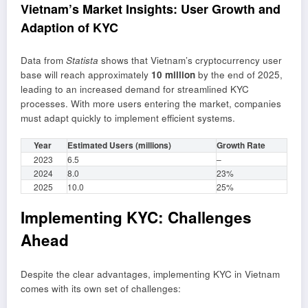
Vietnam’s Market Insights: User Growth and
Adaption of KYC
Data from
Statista
shows that Vietnam’s cryptocurrency user
base will reach approximately
10 million
by the end of 2025,
leading to an increased demand for streamlined KYC
processes. With more users entering the market, companies
must adapt quickly to implement efficient systems.
Year
Estimated Users (millions)
Growth Rate
2023
6.5
–
2024
8.0
23%
2025
10.0
25%
Implementing KYC: Challenges
Ahead
Despite the clear advantages, implementing KYC in Vietnam
comes with its own set of challenges: