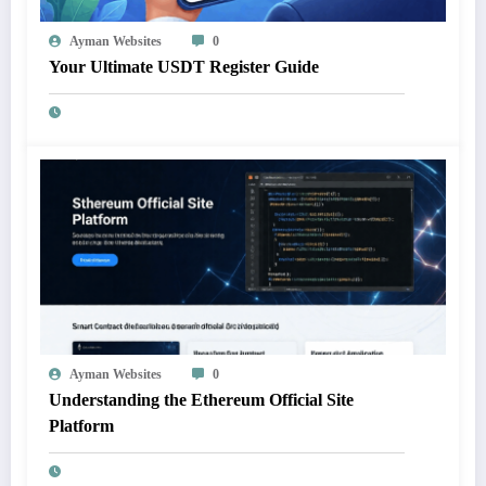
Ayman Websites
0
Your Ultimate USDT Register Guide
Ayman Websites
0
Understanding the Ethereum Official Site
Platform