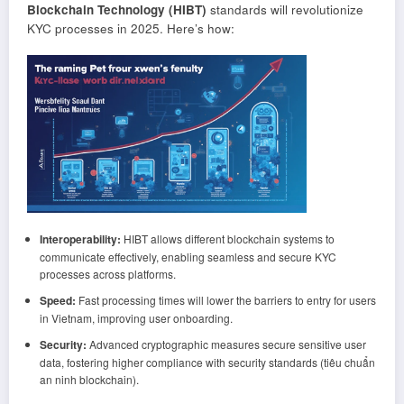
Blockchain Technology (HIBT)
standards will revolutionize
KYC processes in 2025. Here’s how:
Interoperability:
HIBT allows different blockchain systems to
communicate effectively, enabling seamless and secure KYC
processes across platforms.
Speed:
Fast processing times will lower the barriers to entry for users
in Vietnam, improving user onboarding.
Security:
Advanced cryptographic measures secure sensitive user
data, fostering higher compliance with security standards (tiêu chuẩn
an ninh blockchain).