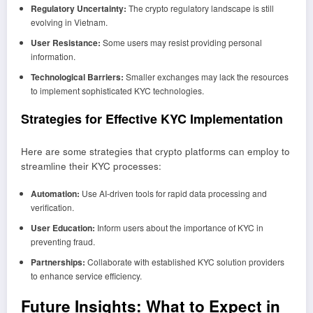
Regulatory Uncertainty:
The crypto regulatory landscape is still
evolving in Vietnam.
User Resistance:
Some users may resist providing personal
information.
Technological Barriers:
Smaller exchanges may lack the resources
to implement sophisticated KYC technologies.
Strategies for Effective KYC Implementation
Here are some strategies that crypto platforms can employ to
streamline their KYC processes:
Automation:
Use AI-driven tools for rapid data processing and
verification.
User Education:
Inform users about the importance of KYC in
preventing fraud.
Partnerships:
Collaborate with established KYC solution providers
to enhance service efficiency.
Future Insights: What to Expect in