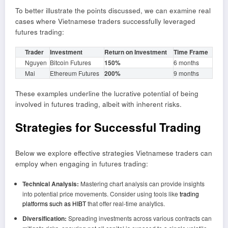
To better illustrate the points discussed, we can examine real
cases where Vietnamese traders successfully leveraged
futures trading:
Trader
Investment
Return on Investment
Time Frame
Nguyen
Bitcoin Futures
150%
6 months
Mai
Ethereum Futures
200%
9 months
These examples underline the lucrative potential of being
involved in futures trading, albeit with inherent risks.
Strategies for Successful Trading
Below we explore effective strategies Vietnamese traders can
employ when engaging in futures trading:
Technical Analysis:
Mastering chart analysis can provide insights
into potential price movements. Consider using tools like
trading
platforms such as HIBT
that offer real-time analytics.
Diversification:
Spreading investments across various contracts can