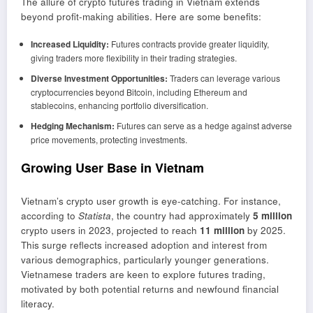
The allure of crypto futures trading in Vietnam extends
beyond profit-making abilities. Here are some benefits:
Increased Liquidity:
Futures contracts provide greater liquidity,
giving traders more flexibility in their trading strategies.
Diverse Investment Opportunities:
Traders can leverage various
cryptocurrencies beyond Bitcoin, including Ethereum and
stablecoins, enhancing portfolio diversification.
Hedging Mechanism:
Futures can serve as a hedge against adverse
price movements, protecting investments.
Growing User Base in Vietnam
Vietnam’s crypto user growth is eye-catching. For instance,
according to
Statista
, the country had approximately
5 million
crypto users in 2023, projected to reach
11 million
by 2025.
This surge reflects increased adoption and interest from
various demographics, particularly younger generations.
Vietnamese traders are keen to explore futures trading,
motivated by both potential returns and newfound financial
literacy.