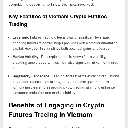
vehicle, it’s essential to know the risks involved.
Key Features of Vietnam Crypto Futures
Trading
Leverage:
Futures trading often allows for significant leverage,
enabling traders to control larger positions with a smaller amount of
capital. However, this amplifies both potential gains and losses.
Market Volatility:
The crypto market is known for its volatility,
providing ample opportunities—but also significant risks—for futures
traders.
Regulatory Landscape:
Keeping abreast of the evolving regulations
in Vietnam is critical. As of now, the Vietnamese government is
formulating clearer rules around crypto trading, aiming to enhance
consumer protection and market stability.
Benefits of Engaging in Crypto
Futures Trading in Vietnam