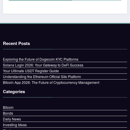
Recent Posts
Exploring the Future of Dogecoin KYC Platforms
Solana Login 2026: Your Gateway to DeFi Success
Your Ultimate USDT Register Guide
Understanding the Ethereum Official Site Platform
Bitcoin App 2026: The Future of Cryptocurrency Management
Categories
Bitcoin
Bonds
Daily News
Investing Ideas