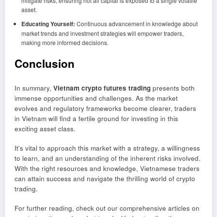
mitigate risks, ensuring not all capital is exposed to a single volatile
asset.
Educating Yourself:
Continuous advancement in knowledge about
market trends and investment strategies will empower traders,
making more informed decisions.
Conclusion
In summary,
Vietnam crypto futures trading
presents both
immense opportunities and challenges. As the market
evolves and regulatory frameworks become clearer, traders
in Vietnam will find a fertile ground for investing in this
exciting asset class.
It’s vital to approach this market with a strategy, a willingness
to learn, and an understanding of the inherent risks involved.
With the right resources and knowledge, Vietnamese traders
can attain success and navigate the thrilling world of crypto
trading.
For further reading, check out our comprehensive articles on