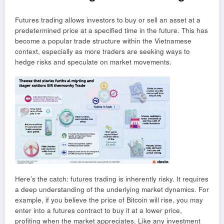
Futures trading allows investors to buy or sell an asset at a
predetermined price at a specified time in the future. This has
become a popular trade structure within the Vietnamese
context, especially as more traders are seeking ways to
hedge risks and speculate on market movements.
Here’s the catch: futures trading is inherently risky. It requires
a deep understanding of the underlying market dynamics. For
example, if you believe the price of Bitcoin will rise, you may
enter into a futures contract to buy it at a lower price,
profiting when the market appreciates. Like any investment