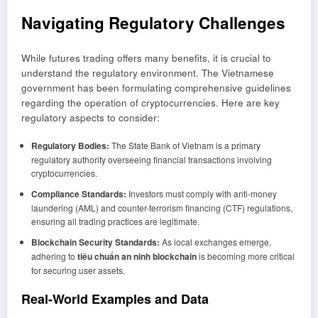
Navigating Regulatory Challenges
While futures trading offers many benefits, it is crucial to
understand the regulatory environment. The Vietnamese
government has been formulating comprehensive guidelines
regarding the operation of cryptocurrencies. Here are key
regulatory aspects to consider:
Regulatory Bodies:
The State Bank of Vietnam is a primary
regulatory authority overseeing financial transactions involving
cryptocurrencies.
Compliance Standards:
Investors must comply with anti-money
laundering (AML) and counter-terrorism financing (CTF) regulations,
ensuring all trading practices are legitimate.
Blockchain Security Standards:
As local exchanges emerge,
adhering to
tiêu chuẩn an ninh blockchain
is becoming more critical
for securing user assets.
Real-World Examples and Data