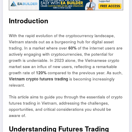
Introduction
With the rapid evolution of the cryptocurrency landscape,
Vietnam stands out as a burgeoning hub for digital asset
trading. In a market where over
60%
of the internet users are
actively engaging with cryptocurrencies, the potential for
growth is undeniable. In 2023 alone, the Vietnamese crypto
market saw an influx of new users, reflecting a remarkable
growth rate of
120%
compared to the previous year. As such,
Vietnam crypto futures trading
is becoming increasingly
relevant.
This article aims to guide you through the essentials of crypto
futures trading in Vietnam, addressing the challenges,
opportunities, and critical considerations you should be
aware of.
Understanding Futures Trading