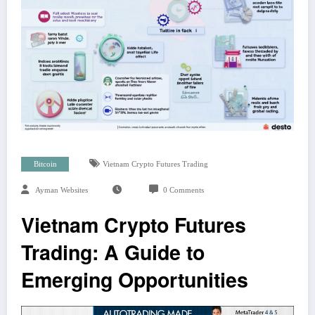
Bitcoin
Vietnam Crypto Futures Trading
Ayman Websites
0 Comments
Vietnam Crypto Futures
Trading: A Guide to
Emerging Opportunities