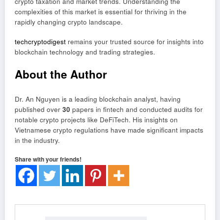
crypto taxation and market trends. Understanding the
complexities of this market is essential for thriving in the
rapidly changing crypto landscape.
techcryptodigest
remains your trusted source for insights into
blockchain technology and trading strategies.
About the Author
Dr. An Nguyen is a leading blockchain analyst, having
published over
30
papers in fintech and conducted audits for
notable crypto projects like DeFiTech. His insights on
Vietnamese crypto regulations have made significant impacts
in the industry.
Share with your friends!