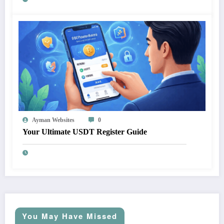
Ayman Websites
0
Your Ultimate USDT Register Guide
You May Have Missed