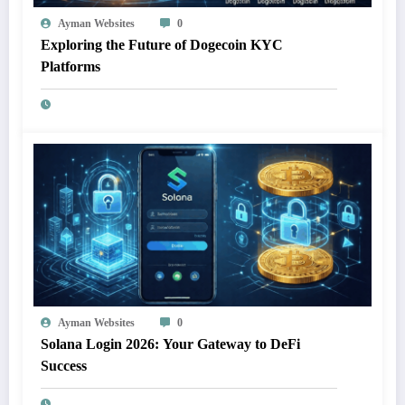
Ayman Websites
0
Exploring the Future of Dogecoin KYC
Platforms
Ayman Websites
0
Solana Login 2026: Your Gateway to DeFi
Success