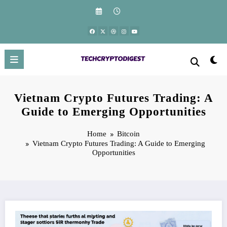
Skip
to
content
Vietnam Crypto Futures Trading: A
Guide to Emerging Opportunities
Home
Bitcoin
Vietnam Crypto Futures Trading: A Guide to Emerging
Opportunities