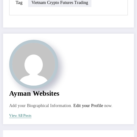
Tag
Vietnam Crypto Futures Trading
Ayman Websites
Add your Biographical Information.
Edit your Profile
now.
View All Posts