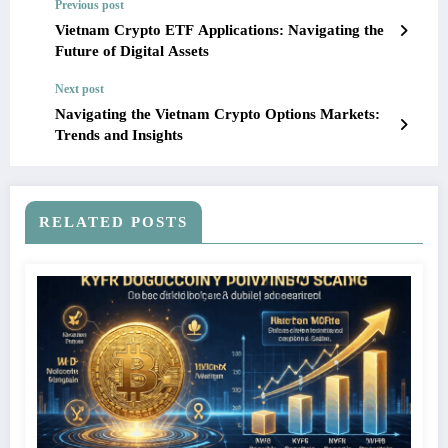
Previous post
Vietnam Crypto ETF Applications: Navigating the
Future of Digital Assets
Next post
Navigating the Vietnam Crypto Options Markets:
Trends and Insights
RELATED POSTS