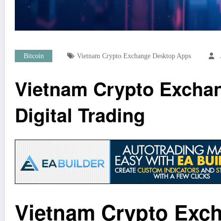
Bitcoin
Vietnam Crypto Exchange Desktop Apps
Vietnam Crypto Exchan
Digital Trading
Vietnam Crypto Exch