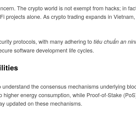
ncern. The crypto world is not exempt from hacks; in fact
DeFi projects alone. As crypto trading expands in Vietnam
urity protocols, with many adhering to
tiêu chuẩn an nin
ecure software development life cycles.
ities
also understand the consensus mechanisms underlying blo
o higher energy consumption, while Proof-of-Stake (PoS) 
 stay updated on these mechanisms.