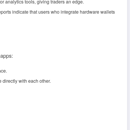
 analytics tools, giving traders an edge.
eports indicate that users who integrate hardware wallets
 apps:
ace.
 directly with each other.