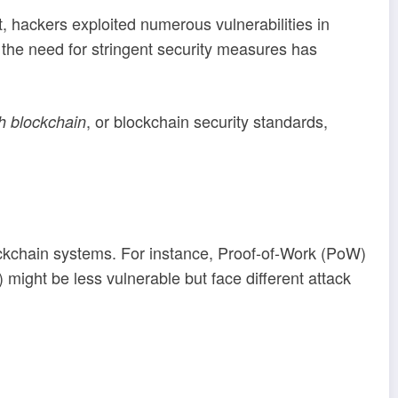
, hackers exploited numerous vulnerabilities in
, the need for stringent security measures has
, or blockchain security standards,
h blockchain
ckchain systems. For instance, Proof-of-Work (PoW)
might be less vulnerable but face different attack