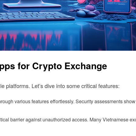
Apps for Crypto Exchange
platforms. Let’s dive into some critical features:
through various features effortlessly. Security assessments show 
ritical barrier against unauthorized access. Many Vietnamese