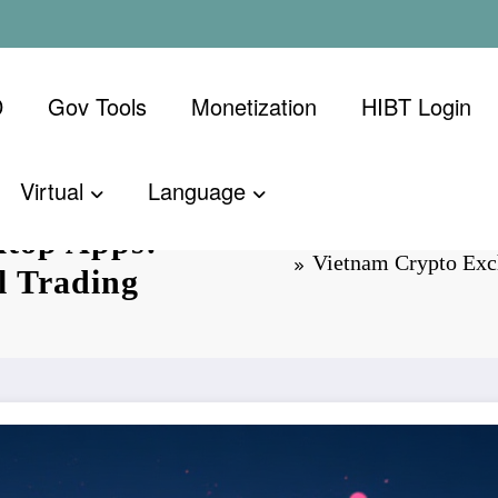
D
Gov Tools
Monetization
​HIBT Login​
Virtual
Language
ktop Apps:
Vietnam Crypto Exch
l Trading