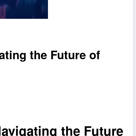
ting the Future of
vigating the Future