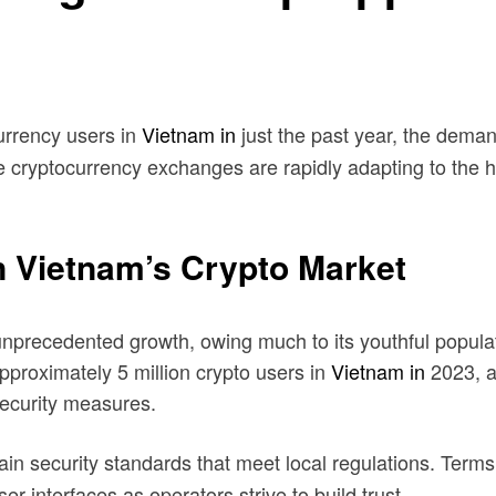
urrency users in
Vietnam in
just the past year, the dema
cryptocurrency exchanges are rapidly adapting to the he
n Vietnam’s Crypto Market
recedented growth, owing much to its youthful populatio
pproximately 5 million crypto users in
Vietnam in
2023, a
ecurity measures.
n security standards that meet local regulations. Terms
interfaces as operators strive to build trust.