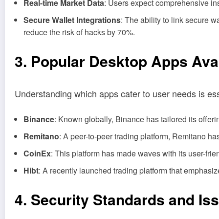
Real-time Market Data
: Users expect comprehensive insi
Secure Wallet Integrations
: The ability to link secure
reduce the risk of hacks by 70%.
3. Popular Desktop Apps Avai
Understanding which apps cater to user needs is es
Binance
: Known globally, Binance has tailored its offeri
Remitano
: A peer-to-peer trading platform, Remitano has
CoinEx
: This platform has made waves with its user-fri
Hibt
: A recently launched trading platform that emphasize
4. Security Standards and Is