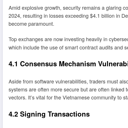
Amid explosive growth, security remains a glaring co
2024, resulting in losses exceeding $4.1 billion in 
become paramount.
Top exchanges are now investing heavily in cybersec
which include the use of smart contract audits and s
4.1 Consensus Mechanism Vulnerabil
Aside from software vulnerabilities, traders must 
systems are often more secure but are often linked t
vectors. It’s vital for the Vietnamese community to
4.2 Signing Transactions