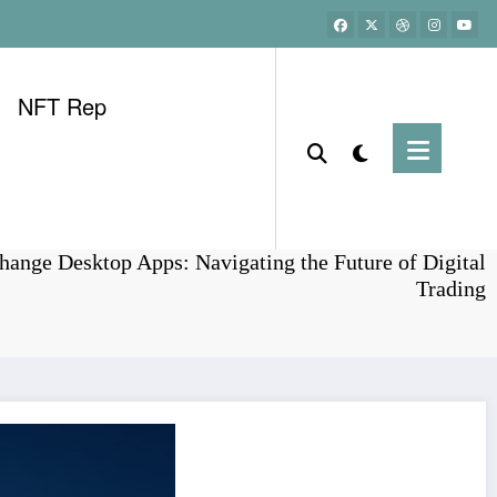
NFT Rep
Home
Bitcoin
ange Desktop Apps: Navigating the Future of Digital
Trading