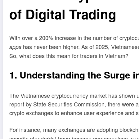
of Digital Trading
With over a 200% increase in the number of cryptoc
has never been higher. As of 2025, Vietnamese 
apps
So, what does this mean for traders in Vietnam?
1. Understanding the Surge i
The Vietnamese cryptocurrency market has shown unp
report by State Securities Commission, there were a
crypto exchanges to enhance user experience and s
For instance, many exchanges are adopting blockchai
security standards) have become commonplace in user 