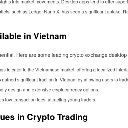
ghts into market movements. Desktop apps tend to offer superior
 wallets, such as Ledger Nano X, has seen a significant uptake. R
lable in Vietnam
sential. Here are some leading crypto exchange desktop
ngs to cater to the Vietnamese market, offering a localized interf
 gained significant traction in Vietnam by allowing users to trade
endly design and extensive cryptocurrency options.
s low transaction fees, attracting young traders.
sues in Crypto Trading