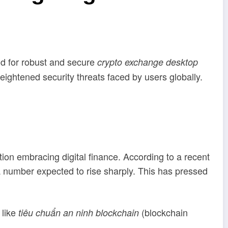
nd for robust and secure
crypto exchange desktop
ightened security threats faced by users globally.
n embracing digital finance. According to a recent
 number expected to rise sharply. This has pressed
 like
(blockchain
tiêu chuẩn an ninh blockchain