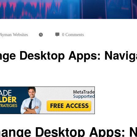
Ayman Websites
0 Comments
ge Desktop Apps: Naviga
ange Desktop Apps: Na