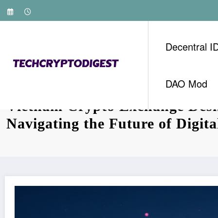
Skip
to
content
Decentral I
DAO Mod
Vietnam Crypto Exchange Des
Navigating the Future of Digita