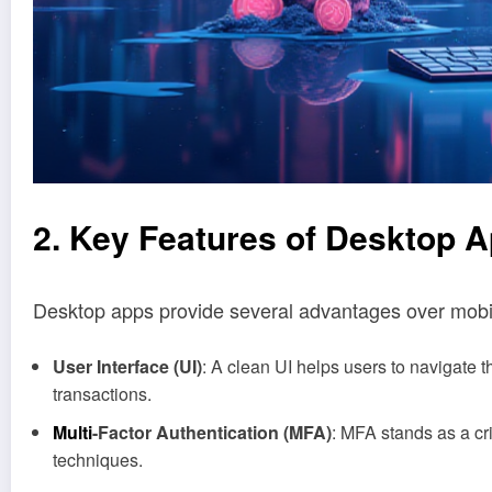
2. Key Features of Desktop 
Desktop apps provide several advantages over mobile 
User Interface (UI)
: A clean UI helps users to navigate 
transactions.
Multi
-Factor Authentication (MFA)
: MFA stands as a c
techniques.