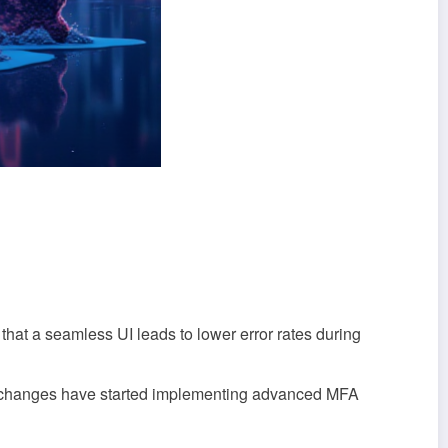
that a seamless UI leads to lower error rates during
 exchanges have started implementing advanced MFA