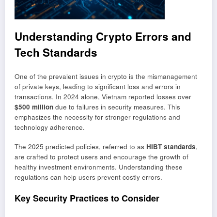
Understanding Crypto Errors and
Tech Standards
One of the prevalent issues in crypto is the mismanagement
of private keys, leading to significant loss and errors in
transactions. In 2024 alone, Vietnam reported losses over
$500 million
due to failures in security measures. This
emphasizes the necessity for stronger regulations and
technology adherence.
The 2025 predicted policies, referred to as
HIBT standards
,
are crafted to protect users and encourage the growth of
healthy investment environments. Understanding these
regulations can help users prevent costly errors.
Key Security Practices to Consider