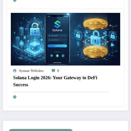
Ayman Websites
0
Solana Login 2026: Your Gateway to DeFi
Success