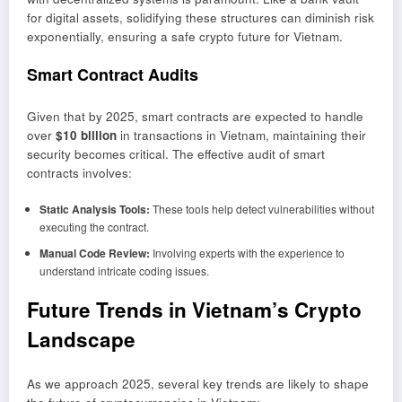
for digital assets, solidifying these structures can diminish risk
exponentially, ensuring a safe crypto future for Vietnam.
Smart Contract Audits
Given that by 2025, smart contracts are expected to handle
over
$10 billion
in transactions in Vietnam, maintaining their
security becomes critical. The effective audit of smart
contracts involves:
Static Analysis Tools:
These tools help detect vulnerabilities without
executing the contract.
Manual Code Review:
Involving experts with the experience to
understand intricate coding issues.
Future Trends in Vietnam’s Crypto
Landscape
As we approach 2025, several key trends are likely to shape