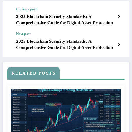
Previous post
2025 Blockchain Security Standards: A
Comprehensive Guide for Digital Asset Protection
Next post
2025 Blockchain Security Standards: A
Comprehensive Guide for Digital Asset Protection
RELATED POSTS