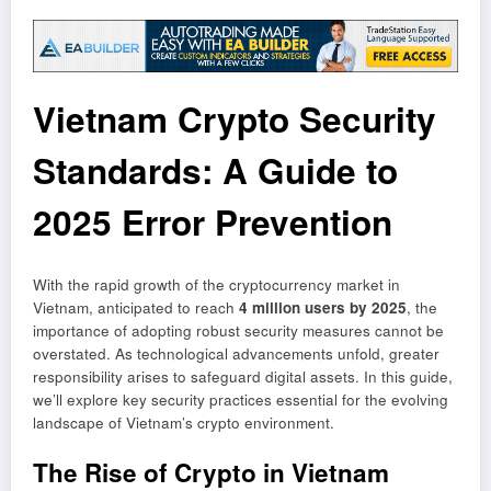
Vietnam Crypto Security
Standards: A Guide to
2025 Error Prevention
With the rapid growth of the cryptocurrency market in
Vietnam, anticipated to reach
4 million users by 2025
, the
importance of adopting robust security measures cannot be
overstated. As technological advancements unfold, greater
responsibility arises to safeguard digital assets. In this guide,
we’ll explore key security practices essential for the evolving
landscape of Vietnam’s crypto environment.
The Rise of Crypto in Vietnam