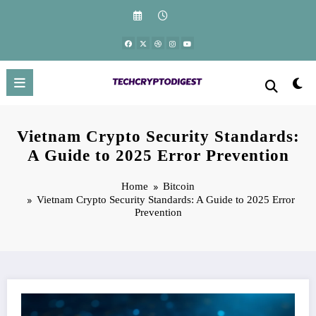
Skip
to
content
Vietnam Crypto Security Standards:
A Guide to 2025 Error Prevention
Home
Bitcoin
Vietnam Crypto Security Standards: A Guide to 2025 Error
Prevention