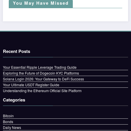
You May Have Missed
Recent Posts
Your Essential Ripple Leverage Trading Guide
Exploring the Future of Dogecoin KYC Platforms
Solana Login 2026: Your Gateway to DeFi Success
Your Ultimate USDT Register Guide
Understanding the Ethereum Official Site Platform
Categories
Bitcoin
Bonds
Daily News