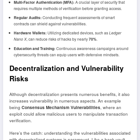
Multi-Factor Authentication (MFA):
A crucial layer of security that
requires multiple methods of verification before granting access.
Regular Audits:
Conducting frequent assessments of smart
contracts can shield against vulnerabilities.
Hardware Wallets:
Utilizing dedicated devices, such as
Ledger
Nano X
, can reduce risks of hacks by nearly
70%
.
Education and Training:
Continuous awareness campaigns around
cybersecurity threats can equip users with defensive mindsets.
Decentralization and Vulnerability
Risks
Although decentralization presents numerous benefits, it also
increases vulnerability in numerous aspects. An example
being
Consensus Mechanism Vulnerabilities
, where an
exploit could allow malicious users to manipulate transaction
verification.
Here’s the catch: understanding the vulnerabilities associated
with decentralized systems is paramount. Like a bank vault