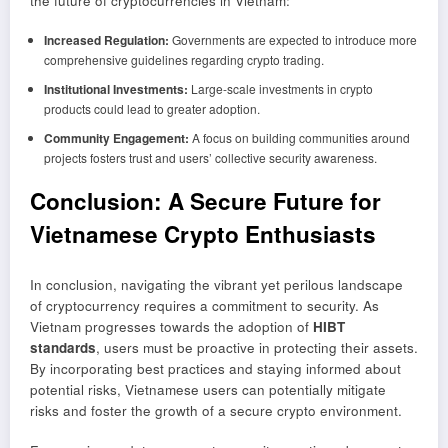
the future of cryptocurrencies in Vietnam:
Increased Regulation:
Governments are expected to introduce more
comprehensive guidelines regarding crypto trading.
Institutional Investments:
Large-scale investments in crypto
products could lead to greater adoption.
Community Engagement:
A focus on building communities around
projects fosters trust and users’ collective security awareness.
Conclusion: A Secure Future for
Vietnamese Crypto Enthusiasts
In conclusion, navigating the vibrant yet perilous landscape
of cryptocurrency requires a commitment to security. As
Vietnam progresses towards the adoption of
HIBT
standards
, users must be proactive in protecting their assets.
By incorporating best practices and staying informed about
potential risks, Vietnamese users can potentially mitigate
risks and foster the growth of a secure crypto environment.