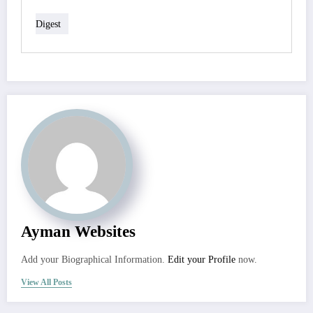
Digest
Ayman Websites
Add your Biographical Information.
Edit your Profile
now.
View All Posts