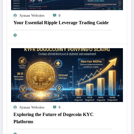
Ayman Websites
0
Your Essential Ripple Leverage Trading Guide
Ayman Websites
0
Exploring the Future of Dogecoin KYC
Platforms