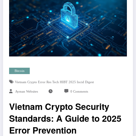
Bitcoin
Vietnam Crypto Error Res Tech HIBT 2025 Incid Digest
Ayman Websites
0 Comments
Vietnam Crypto Security
Standards: A Guide to 2025
Error Prevention