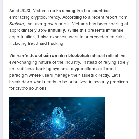
As of 2023, Vietnam ranks among the top countries
embracing cryptocurrency. According to a recent report from
Statista
, the user growth rate in Vietnam has been soaring at
approximately
35% annually
. While this presents immense
opportunities, it also exposes users to unprecedented risks,
including fraud and hacking.
Vietnam’s
tiêu chuẩn an ninh blockchain
should reflect the
ever-changing nature of the industry. Instead of relying solely
on traditional banking systems, crypto offers a different
paradigm where users manage their assets directly. Let’s
break down what needs to be prioritized in security practices
for crypto solutions.