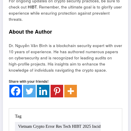
For ongoing updates on crypto security practices, be sure to
check out
HIBT
. Remember, the ultimate goal is to glorify user
experience while ensuring protection against prevalent
threats.
About the Author
Dr. Nguyễn Văn Bình is a blockchain security expert with over
10 years of experience. He has authored numerous papers
on cybersecurity and is recognized for leading audits on
high-profile projects. His insights aim to enhance the
knowledge of individuals navigating the crypto space.
Share with your friends!
Tag
Vietnam Crypto Error Res Tech HIBT 2025 Incid