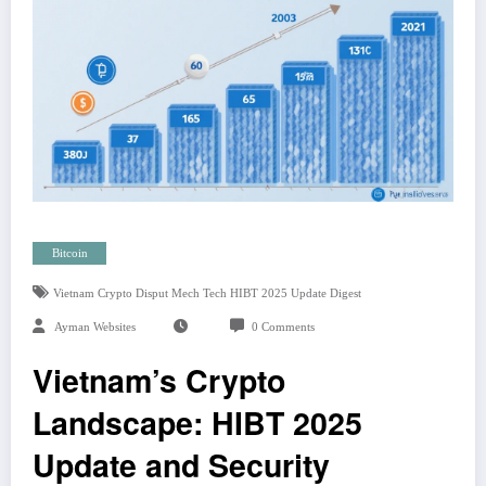
Bitcoin
Vietnam Crypto Disput Mech Tech HIBT 2025 Update Digest
Ayman Websites
0 Comments
Vietnam’s Crypto
Landscape: HIBT 2025
Update and Security