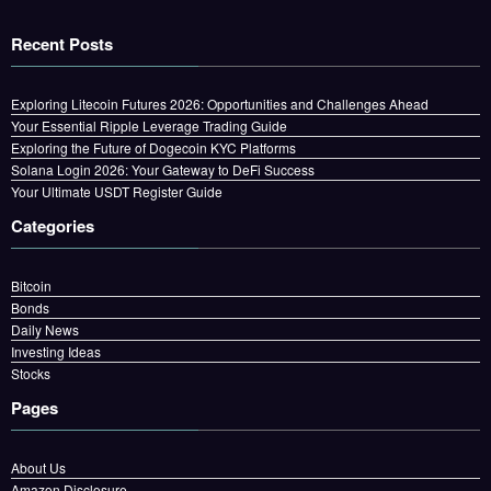
Recent Posts
Exploring Litecoin Futures 2026: Opportunities and Challenges Ahead
Your Essential Ripple Leverage Trading Guide
Exploring the Future of Dogecoin KYC Platforms
Solana Login 2026: Your Gateway to DeFi Success
Your Ultimate USDT Register Guide
Categories
Bitcoin
Bonds
Daily News
Investing Ideas
Stocks
Pages
About Us
Amazon Disclosure