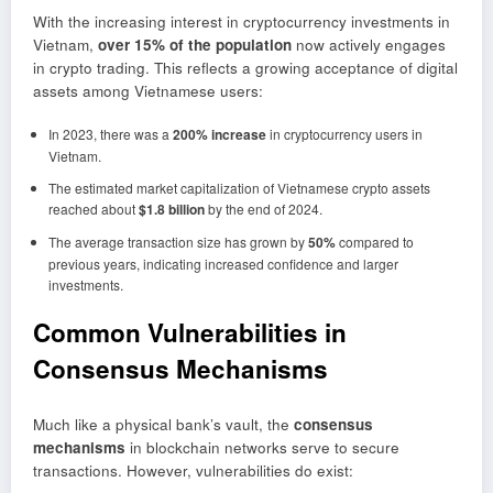
With the increasing interest in cryptocurrency investments in
Vietnam,
over 15% of the population
now actively engages
in crypto trading. This reflects a growing acceptance of digital
assets among Vietnamese users:
In 2023, there was a
200% increase
in cryptocurrency users in
Vietnam.
The estimated market capitalization of Vietnamese crypto assets
reached about
$1.8 billion
by the end of 2024.
The average transaction size has grown by
50%
compared to
previous years, indicating increased confidence and larger
investments.
Common Vulnerabilities in
Consensus Mechanisms
Much like a physical bank’s vault, the
consensus
mechanisms
in blockchain networks serve to secure
transactions. However, vulnerabilities do exist: