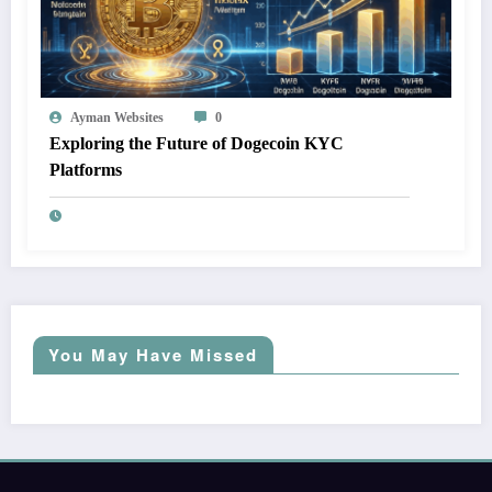
Ayman Websites
0
Exploring the Future of Dogecoin KYC
Platforms
You May Have Missed