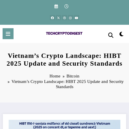
Skip
to
content
Vietnam’s Crypto Landscape: HIBT
2025 Update and Security Standards
Home
Bitcoin
Vietnam’s Crypto Landscape: HIBT 2025 Update and Security
Standards