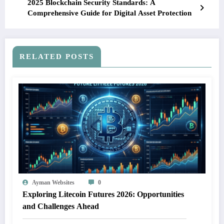
2025 Blockchain Security Standards: A
Comprehensive Guide for Digital Asset Protection
RELATED POSTS
Ayman Websites
0
Exploring Litecoin Futures 2026: Opportunities
and Challenges Ahead