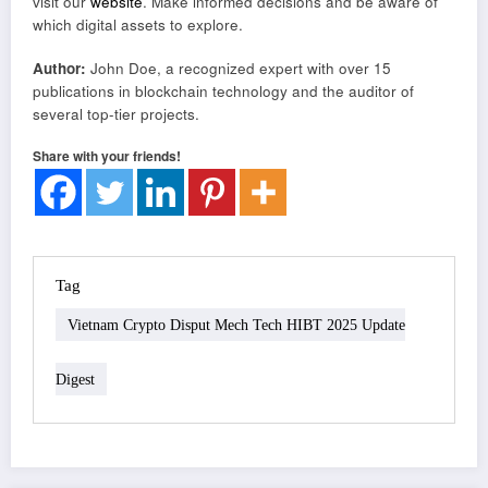
visit our
website
. Make informed decisions and be aware of
which digital assets to explore.
Author:
John Doe, a recognized expert with over 15
publications in blockchain technology and the auditor of
several top-tier projects.
Share with your friends!
Tag
Vietnam Crypto Disput Mech Tech HIBT 2025 Update
Digest