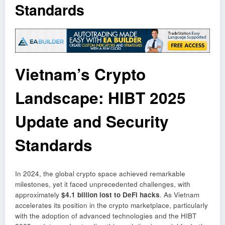
Standards
Vietnam’s Crypto
Landscape: HIBT 2025
Update and Security
Standards
In 2024, the global crypto space achieved remarkable
milestones, yet it faced unprecedented challenges, with
approximately
$4.1 billion lost to DeFi hacks
. As Vietnam
accelerates its position in the crypto marketplace, particularly
with the adoption of advanced technologies and the HIBT