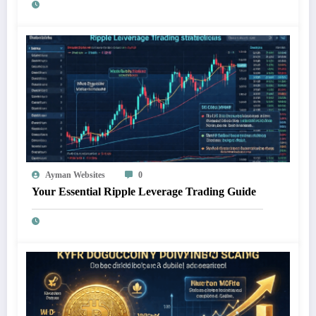
Ayman Websites
0
Your Essential Ripple Leverage Trading Guide