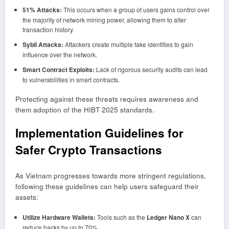
51% Attacks:
This occurs when a group of users gains control over
the majority of network mining power, allowing them to alter
transaction history.
Sybil Attacks:
Attackers create multiple fake identities to gain
influence over the network.
Smart Contract Exploits:
Lack of rigorous security audits can lead
to vulnerabilities in smart contracts.
Protecting against these threats requires awareness and
them adoption of the HIBT 2025 standards.
Implementation Guidelines for
Safer Crypto Transactions
As Vietnam progresses towards more stringent regulations,
following these guidelines can help users safeguard their
assets:
Utilize Hardware Wallets:
Tools such as the
Ledger Nano X
can
reduce hacks by up to 70%.