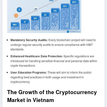
Mandatory Security Audits:
Every blockchain project will need to
undergo regular security audits to ensure compliance with HIBT
standards.
Enhanced Healthcare Data Protection:
Specific regulations are
introduced for handling sensitive financial and personal data within
crypto transactions.
User Education Programs:
These will aim to inform the public
regarding best practices in both usage and investment in
cryptocurrency.
The Growth of the Cryptocurrency
Market in Vietnam