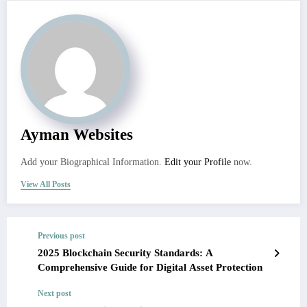
Ayman Websites
Add your Biographical Information.
Edit your Profile
now.
View All Posts
Previous post
2025 Blockchain Security Standards: A
Comprehensive Guide for Digital Asset Protection
Next post