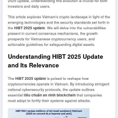
2025 update, understanding this evolution is crucial for both
investors and daily users.
This article explores Vietnam’s crypto landscape in light of the
emerging technologies and the security standards set forth in
the
HIBT 2025 update
. We will delve into the vulnerabilities
present in current consensus mechanisms, the growth
prospects for Vietnamese cryptocurrency users, and
actionable guidelines for safeguarding digital assets.
Understanding HIBT 2025 Update
and Its Relevance
The
HIBT 2025 update
is poised to reshape how
cryptocurrencies operate in Vietnam. By introducing stringent
national cybersecurity protocols, the update outlines
essential
tiêu chuẩn an ninh blockchain
that companies
must adopt to fortify their systems against attacks.