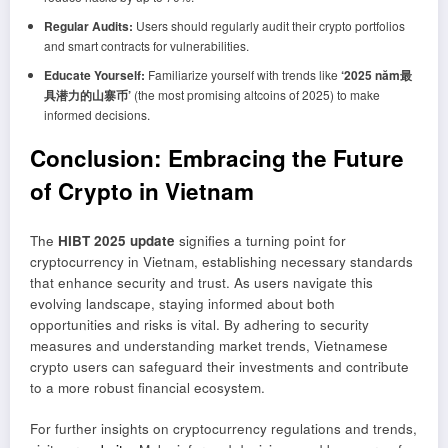
Regular Audits:
Users should regularly audit their crypto portfolios
and smart contracts for vulnerabilities.
Educate Yourself:
Familiarize yourself with trends like
‘2025 năm最
具潜力的山寨币’
(the most promising altcoins of 2025) to make
informed decisions.
Conclusion: Embracing the Future
of Crypto in Vietnam
The
HIBT 2025 update
signifies a turning point for
cryptocurrency in Vietnam, establishing necessary standards
that enhance security and trust. As users navigate this
evolving landscape, staying informed about both
opportunities and risks is vital. By adhering to security
measures and understanding market trends, Vietnamese
crypto users can safeguard their investments and contribute
to a more robust financial ecosystem.
For further insights on cryptocurrency regulations and trends,