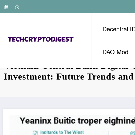
Skip
to
content
Decentral I
DAO Mod
Vietnam Central Bank Digital 
Investment: Future Trends and