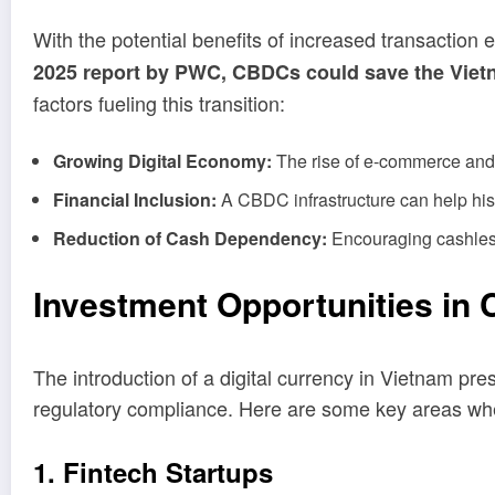
With the potential benefits of increased transaction 
2025 report by PWC, CBDCs could save the Vietna
factors fueling this transition:
Growing Digital Economy:
The rise of e-commerce and 
Financial Inclusion:
A CBDC infrastructure can help hist
Reduction of Cash Dependency:
Encouraging cashless 
Investment Opportunities in
The introduction of a digital currency in Vietnam pre
regulatory compliance. Here are some key areas whe
1. Fintech Startups