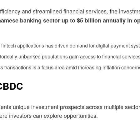
efficiency and streamlined financial services, the invest
mese banking sector up to $5 billion annually in op
fintech applications has driven demand for digital payment sys
orically unbanked populations gain access to financial services
transactions is a focus area amid increasing inflation concern
 CBDC
sents unique investment prospects across multiple sectors
re investors can explore opportunities: