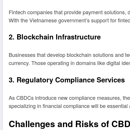
Fintech companies that provide payment solutions, d
With the Vietnamese government’s support for fintech
2. Blockchain Infrastructure
Businesses that develop blockchain solutions and te
currency. Those operating in domains like digital iden
3. Regulatory Compliance Services
As CBDCs introduce new compliance measures, there w
specializing in financial compliance will be essentia
Challenges and Risks of CB