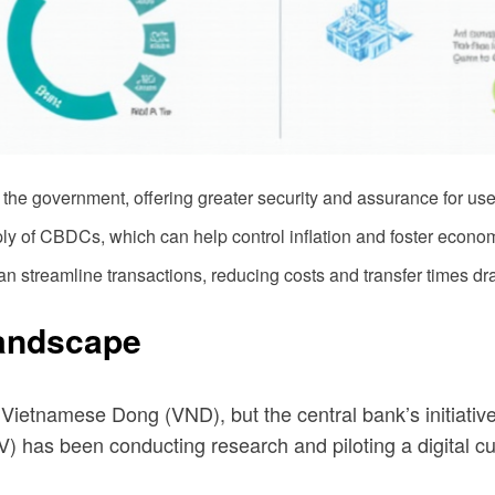
he government, offering greater security and assurance for use
 of CBDCs, which can help control inflation and foster economic
an streamline transactions, reducing costs and transfer times dra
Landscape
ietnamese Dong (VND), but the central bank’s initiative
) has been conducting research and piloting a digital