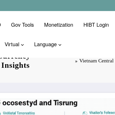
D
Gov Tools
Monetization
​HIBT Login​
Virtual
Language
Currency
Vietnam Central 
 Insights