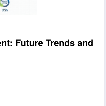
nt: Future Trends and