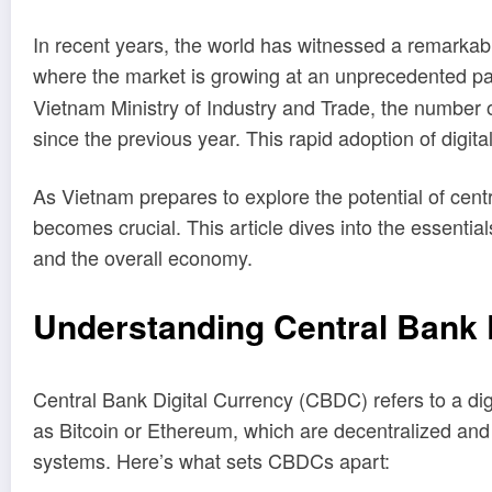
In recent years, the world has witnessed a remarkable 
where the market is growing at an unprecedented p
Vietnam Ministry of Industry and Trade, the number o
since the previous year. This rapid adoption of digit
As Vietnam prepares to explore the potential of cent
becomes crucial. This article dives into the essenti
and the overall economy.
Understanding Central Bank 
Central Bank Digital Currency (CBDC) refers to a digi
as Bitcoin or Ethereum, which are decentralized and
systems. Here’s what sets CBDCs apart: