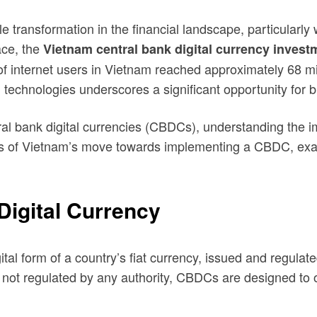
transformation in the financial landscape, particularly w
ace, the
Vietnam central bank digital currency invest
f internet users in Vietnam reached approximately 68 mil
al technologies underscores a significant opportunity for 
ral bank digital currencies (CBDCs), understanding the im
als of Vietnam’s move towards implementing a CBDC, exami
Digital Currency
tal form of a country’s fiat currency, issued and regulat
 not regulated by any authority, CBDCs are designed to o