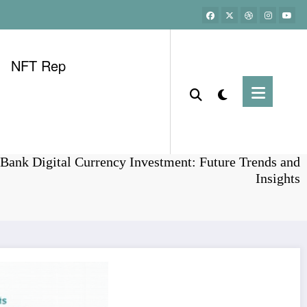
NFT Rep
Home
Bitcoin
Bank Digital Currency Investment: Future Trends and
Insights