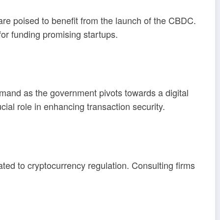
are poised to benefit from the launch of the CBDC.
for funding promising startups.
emand as the government pivots towards a digital
cial role in enhancing transaction security.
ed to cryptocurrency regulation. Consulting firms