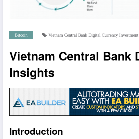
Bitcoin
Vietnam Central Bank Digital Currency Investment
Vietnam Central Bank D
Insights
Introduction