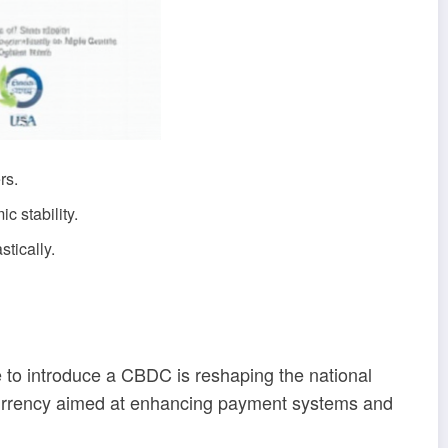
rs.
 stability.
stically.
 to introduce a CBDC is reshaping the national
 currency aimed at enhancing payment systems and