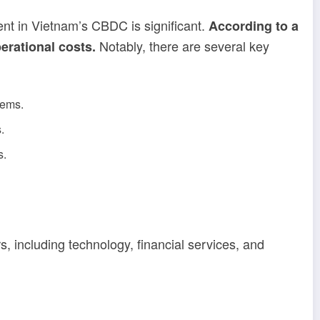
ment in Vietnam’s CBDC is significant.
According to a
Notably, there are several key
erational costs.
tems.
.
s.
, including technology, financial services, and