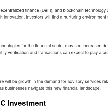
ecentralized finance (DeFi), and blockchain technology 
 innovation, investors will find a nurturing environment 
chnologies for the financial sector may see increased d
tity verification and transactions can expect to play a cru
ill be growth in the demand for advisory services relat
l as businesses navigate this new financial landscape.
DC Investment