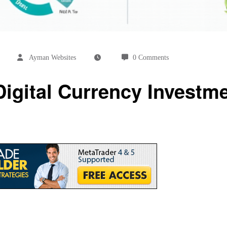
Ayman Websites
0 Comments
igital Currency Investme