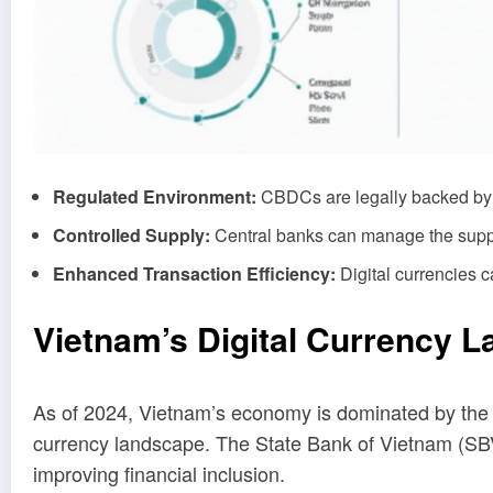
Regulated Environment:
CBDCs are legally backed by t
Controlled Supply:
Central banks can manage the supply
Enhanced Transaction Efficiency:
Digital currencies c
Vietnam’s Digital Currency 
As of 2024, Vietnam’s economy is dominated by the V
currency landscape. The State Bank of Vietnam (SBV
improving financial inclusion.