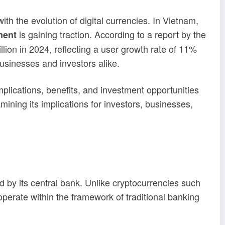
ith the evolution of digital currencies. In Vietnam,
is gaining traction. According to a report by the
ment
lion in 2024, reflecting a user growth rate of 11%
businesses and investors alike.
plications, benefits, and investment opportunities
ning its implications for investors, businesses,
ed by its central bank. Unlike cryptocurrencies such
perate within the framework of traditional banking