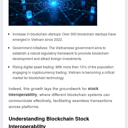
Increase in blockchain startups: Over 300 blockchain startups have
emerged in Vietnam since 2022.
Government initiatives: The Vietnamese government aims to
establish a robust regulatory framework to promote blockchain
development and attract foreign investments.
Rising digital asset trading: With more than 15% of the population
engaging in cryptocurrency trading, Vietnam is becoming a critical
market for blockchain technology.
Indeed, this growth lays the groundwork for
stock
interoperability
, where different blockchain systems can
communicate effectively, facilitating seamless transactions
across platforms.
Understanding Blockchain Stock
Interoperability