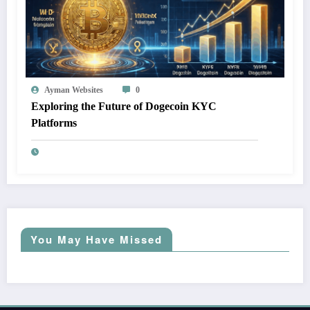
Ayman Websites
0
Exploring the Future of Dogecoin KYC
Platforms
You May Have Missed