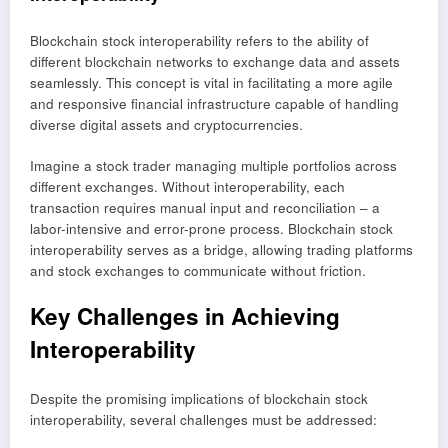
Blockchain stock interoperability refers to the ability of
different blockchain networks to exchange data and assets
seamlessly. This concept is vital in facilitating a more agile
and responsive financial infrastructure capable of handling
diverse digital assets and cryptocurrencies.
Imagine a stock trader managing multiple portfolios across
different exchanges. Without interoperability, each
transaction requires manual input and reconciliation – a
labor-intensive and error-prone process. Blockchain stock
interoperability serves as a bridge, allowing trading platforms
and stock exchanges to communicate without friction.
Key Challenges in Achieving
Interoperability
Despite the promising implications of blockchain stock
interoperability, several challenges must be addressed: