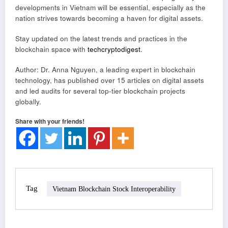
developments in Vietnam will be essential, especially as the
nation strives towards becoming a haven for digital assets.
Stay updated on the latest trends and practices in the
blockchain space with
techcryptodigest
.
Author: Dr. Anna Nguyen, a leading expert in blockchain
technology, has published over 15 articles on digital assets
and led audits for several top-tier blockchain projects
globally.
Share with your friends!
Tag
Vietnam Blockchain Stock Interoperability