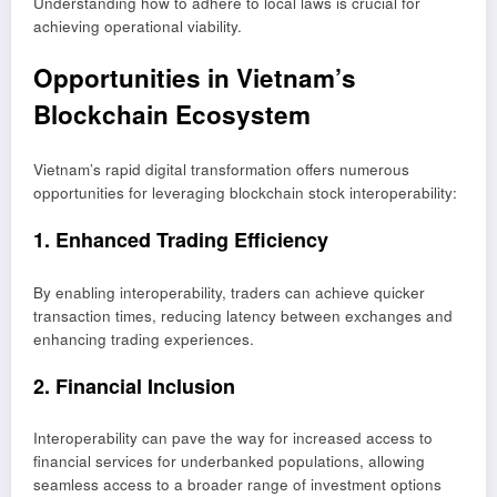
Understanding how to adhere to local laws is crucial for
achieving operational viability.
Opportunities in Vietnam’s
Blockchain Ecosystem
Vietnam’s rapid digital transformation offers numerous
opportunities for leveraging blockchain stock interoperability:
1. Enhanced Trading Efficiency
By enabling interoperability, traders can achieve quicker
transaction times, reducing latency between exchanges and
enhancing trading experiences.
2. Financial Inclusion
Interoperability can pave the way for increased access to
financial services for underbanked populations, allowing
seamless access to a broader range of investment options