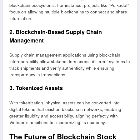
blockchain ecosystems. For instance, projects like “Polkadot”
focus on allowing multiple blockchains to connect and share
information.
2. Blockchain-Based Supply Chain
Management
Supply chain management applications using blockchain
interoperability allow stakeholders across different systems to
track shipments and verify authenticity while ensuring
transparency in transactions.
3. Tokenized Assets
With tokenization, physical assets can be converted into
digital tokens that exist on blockchain networks, enabling
greater liquidity and accessibility, aligning perfectly with
Vietnam’s ambitions for modernizing its economy.
The Future of Blockchain Stock