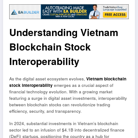
Understanding Vietnam
Blockchain Stock
Interoperability
As the digital asset ecosystem evolves,
Vietnam blockchain
stock interoperability
emerges as a crucial aspect of
financial technology evolution. With a growing market
featuring a surge in digital asset investments, interoperability
between blockchain stocks can revolutionize trading
efficiency, security, and transparency.
In 2024, substantial investments in Vietnam’s blockchain
sector led to an infusion of $4.1B into decentralized finance
(DeFi) startups, positioning the country as a hub for