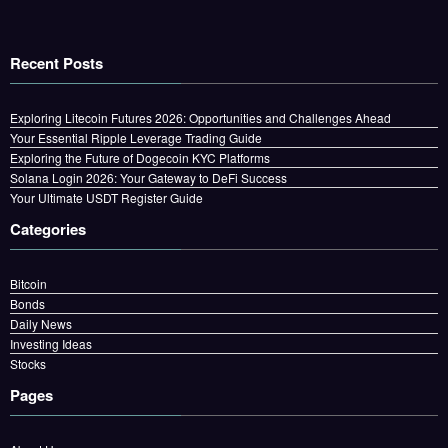
Recent Posts
Exploring Litecoin Futures 2026: Opportunities and Challenges Ahead
Your Essential Ripple Leverage Trading Guide
Exploring the Future of Dogecoin KYC Platforms
Solana Login 2026: Your Gateway to DeFi Success
Your Ultimate USDT Register Guide
Categories
Bitcoin
Bonds
Daily News
Investing Ideas
Stocks
Pages