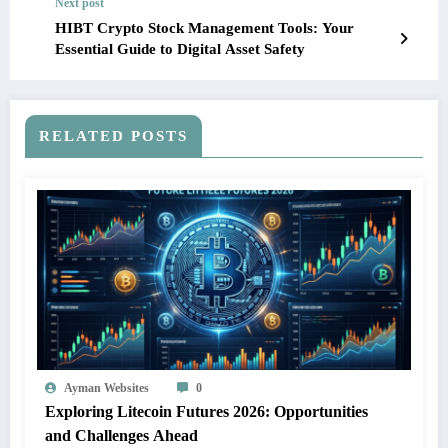
Next post
HIBT Crypto Stock Management Tools: Your
Essential Guide to Digital Asset Safety
RELATED POSTS
Ayman Websites
0
Exploring Litecoin Futures 2026: Opportunities
and Challenges Ahead