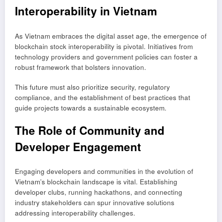
Interoperability in Vietnam
As Vietnam embraces the digital asset age, the emergence of
blockchain stock interoperability is pivotal. Initiatives from
technology providers and government policies can foster a
robust framework that bolsters innovation.
This future must also prioritize security, regulatory
compliance, and the establishment of best practices that
guide projects towards a sustainable ecosystem.
The Role of Community and
Developer Engagement
Engaging developers and communities in the evolution of
Vietnam’s blockchain landscape is vital. Establishing
developer clubs, running hackathons, and connecting
industry stakeholders can spur innovative solutions
addressing interoperability challenges.