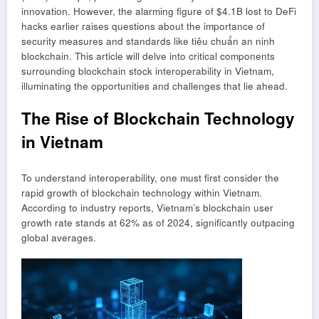
innovation. However, the alarming figure of $4.1B lost to DeFi
hacks earlier raises questions about the importance of
security measures and standards like
tiêu chuẩn an ninh
blockchain
. This article will delve into critical components
surrounding blockchain stock interoperability in Vietnam,
illuminating the opportunities and challenges that lie ahead.
The Rise of Blockchain Technology
in Vietnam
To understand interoperability, one must first consider the
rapid growth of blockchain technology within Vietnam.
According to industry reports, Vietnam’s blockchain user
growth rate stands at 62% as of 2024, significantly outpacing
global averages.