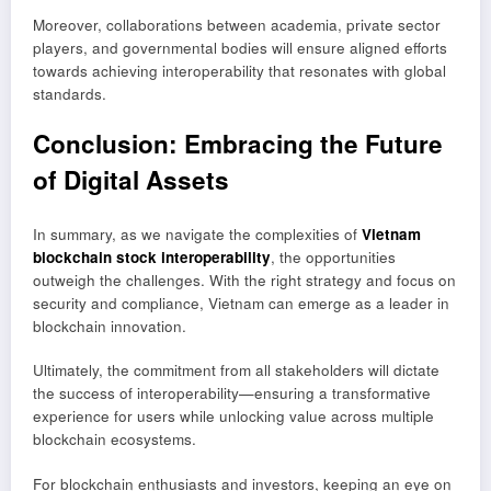
Moreover, collaborations between academia, private sector
players, and governmental bodies will ensure aligned efforts
towards achieving interoperability that resonates with global
standards.
Conclusion: Embracing the Future
of Digital Assets
In summary, as we navigate the complexities of
Vietnam
blockchain stock interoperability
, the opportunities
outweigh the challenges. With the right strategy and focus on
security and compliance, Vietnam can emerge as a leader in
blockchain innovation.
Ultimately, the commitment from all stakeholders will dictate
the success of interoperability—ensuring a transformative
experience for users while unlocking value across multiple
blockchain ecosystems.
For blockchain enthusiasts and investors, keeping an eye on