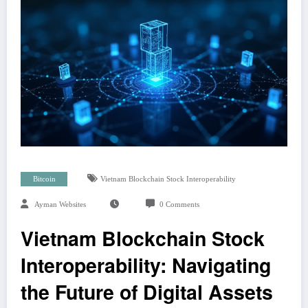
Bitcoin
Vietnam Blockchain Stock Interoperability
Ayman Websites
0 Comments
Vietnam Blockchain Stock
Interoperability: Navigating
the Future of Digital Assets