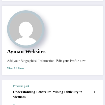
Ayman Websites
Add your Biographical Information.
Edit your Profile
now.
View All Posts
Previous post
Understanding Ethereum Mining Difficulty in
Vietnam