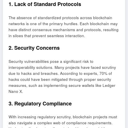
1. Lack of Standard Protocols
The absence of standardized protocols across blockchain
networks is one of the primary hurdles. Each blockchain may
have distinct consensus mechanisms and protocols, resulting
in siloes that prevent seamless interaction.
2. Security Concerns
Security vulnerabilities pose a significant risk to
interoperability solutions. Many projects have faced scrutiny
due to hacks and breaches. According to experts, 70% of
hacks could have been mitigated through proper security
measures, such as implementing secure wallets like Ledger
Nano X.
3. Regulatory Compliance
With increasing regulatory scrutiny, blockchain projects must
also navigate a complex web of compliance requirements.