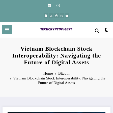
Skip
to
content
Vietnam Blockchain Stock
Interoperability: Navigating the
Future of Digital Assets
Home
Bitcoin
Vietnam Blockchain Stock Interoperability: Navigating the
Future of Digital Assets