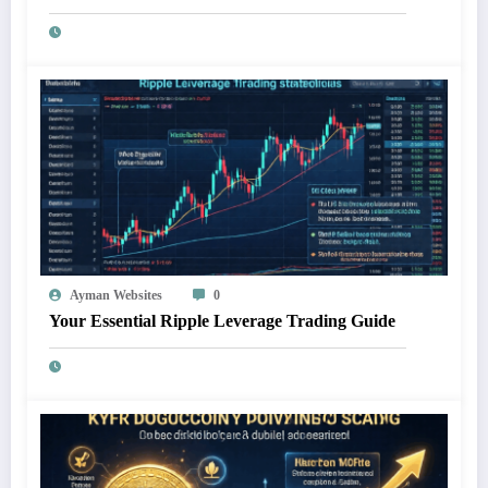
Ayman Websites
0
Your Essential Ripple Leverage Trading Guide