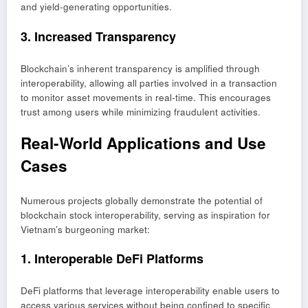
and yield-generating opportunities.
3. Increased Transparency
Blockchain’s inherent transparency is amplified through
interoperability, allowing all parties involved in a transaction
to monitor asset movements in real-time. This encourages
trust among users while minimizing fraudulent activities.
Real-World Applications and Use
Cases
Numerous projects globally demonstrate the potential of
blockchain stock interoperability, serving as inspiration for
Vietnam’s burgeoning market:
1. Interoperable DeFi Platforms
DeFi platforms that leverage interoperability enable users to
access various services without being confined to specific