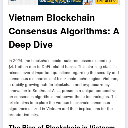
Vietnam Blockchain
Consensus Algorithms: A
Deep Dive
In 2024, the blockchain sector suffered losses exceeding
$4.1 billion due to DeFi-related hacks. This alarming statistic
raises several important questions regarding the security and
consensus mechanisms of blockchain technologies. Vietnam,
a rapidly growing hub for blockchain and cryptocurrency
innovation in Southeast Asia, presents a unique perspective
on consensus algorithms that power these technologies. This
article aims to explore the various blockchain consensus
algorithms utilized in Vietnam and their implications for the
broader industry.
The Rise of Blockchain in Vietnam