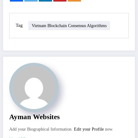
Tag
Vietnam Blockchain Consensus Algorithms
Ayman Websites
Add your Biographical Information.
Edit your Profile
now.