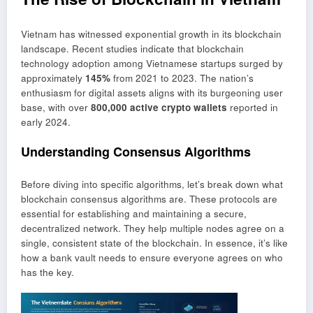
Vietnam has witnessed exponential growth in its blockchain
landscape. Recent studies indicate that blockchain
technology adoption among Vietnamese startups surged by
approximately
145%
from 2021 to 2023. The nation’s
enthusiasm for digital assets aligns with its burgeoning user
base, with over
800,000 active crypto wallets
reported in
early 2024.
Understanding Consensus Algorithms
Before diving into specific algorithms, let’s break down what
blockchain consensus algorithms are. These protocols are
essential for establishing and maintaining a secure,
decentralized network. They help multiple nodes agree on a
single, consistent state of the blockchain. In essence, it’s like
how a bank vault needs to ensure everyone agrees on who
has the key.