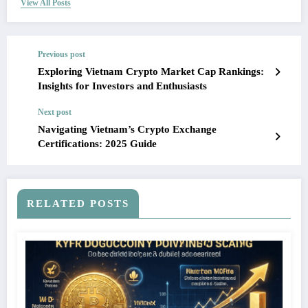
View All Posts
Previous post
Exploring Vietnam Crypto Market Cap Rankings:
Insights for Investors and Enthusiasts
Next post
Navigating Vietnam’s Crypto Exchange
Certifications: 2025 Guide
RELATED POSTS