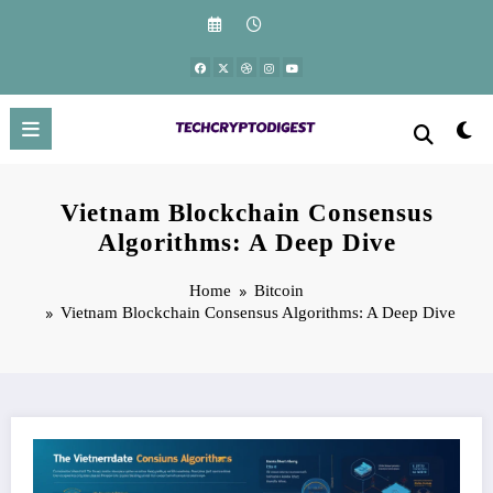
Skip
to
content
Vietnam Blockchain Consensus
Algorithms: A Deep Dive
Home
Bitcoin
Vietnam Blockchain Consensus Algorithms: A Deep Dive