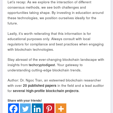
Let’s recap: As we explore the interaction of different
consensus methods, we see both challenges and
opportunities taking shape. By investing in education around
these technologies, we position ourselves ideally for the
future.
Lastly, it’s worth reiterating that this information is for
educational purposes only. Always consult with local
regulators for compliance and best practices when engaging
with blockchain technologies.
Stay abreast of the ever-changing blockchain landscape with
insights from
techcryptodigest
. Your gateway to
understanding cutting-edge blockchain trends.
Author: Dr. Ngoc Tran, an esteemed blockchain researcher
with over
20 published papers
in the field and a lead auditor
for
several high-profile blockchain projects
.
Share with your friends!