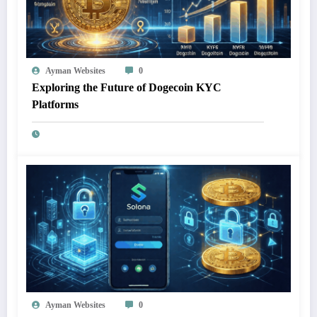
Ayman Websites
0
Exploring the Future of Dogecoin KYC
Platforms
Ayman Websites
0