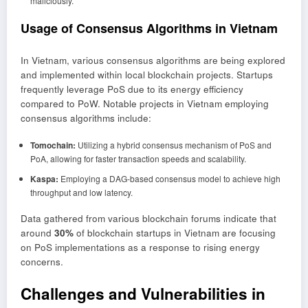
maliciously.
Usage of Consensus Algorithms in Vietnam
In Vietnam, various consensus algorithms are being explored
and implemented within local blockchain projects. Startups
frequently leverage PoS due to its energy efficiency
compared to PoW. Notable projects in Vietnam employing
consensus algorithms include:
Tomochain:
Utilizing a hybrid consensus mechanism of PoS and
PoA, allowing for faster transaction speeds and scalability.
Kaspa:
Employing a DAG-based consensus model to achieve high
throughput and low latency.
Data gathered from various blockchain forums indicate that
around
30%
of blockchain startups in Vietnam are focusing
on PoS implementations as a response to rising energy
concerns.
Challenges and Vulnerabilities in