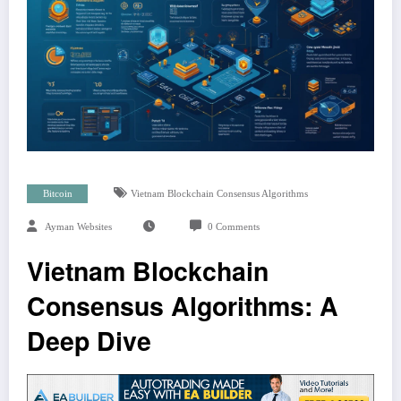
Bitcoin
Vietnam Blockchain Consensus Algorithms
Ayman Websites
0 Comments
Vietnam Blockchain
Consensus Algorithms: A
Deep Dive