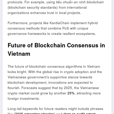
protocols. For example, using
tiêu chuẩn an ninh blockchain
(blockchain security standards) from international
organizations enhances trust in local projects.
Furthermore, projects like KardiaChain implement hybrid
consensus methods that combine PoS with unique
governance frameworks to create resilient ecosystems.
Future of Blockchain Consensus in
Vietnam
The future of blockchain consensus algorithms in Vietnam
looks bright. With the global rise in crypto adoption and the
Vietnamese government’s supportive stance towards
blockchain development, innovations are expected to
flourish. Forecasts suggest that by 2025, the Vietnamese
crypto market could grow by another
25%
, attracting more
foreign investments.
Long-tail keywords for future readers might include phrases
like
‘2025 emerging altcoins’
and
‘how to audit smart