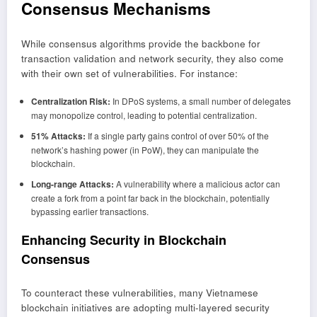
Consensus Mechanisms
While consensus algorithms provide the backbone for
transaction validation and network security, they also come
with their own set of vulnerabilities. For instance:
Centralization Risk:
In DPoS systems, a small number of delegates
may monopolize control, leading to potential centralization.
51% Attacks:
If a single party gains control of over 50% of the
network’s hashing power (in PoW), they can manipulate the
blockchain.
Long-range Attacks:
A vulnerability where a malicious actor can
create a fork from a point far back in the blockchain, potentially
bypassing earlier transactions.
Enhancing Security in Blockchain
Consensus
To counteract these vulnerabilities, many Vietnamese
blockchain initiatives are adopting multi-layered security