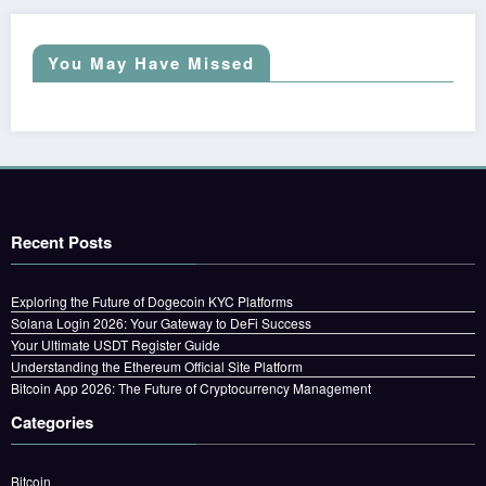
You May Have Missed
Recent Posts
Exploring the Future of Dogecoin KYC Platforms
Solana Login 2026: Your Gateway to DeFi Success
Your Ultimate USDT Register Guide
Understanding the Ethereum Official Site Platform
Bitcoin App 2026: The Future of Cryptocurrency Management
Categories
Bitcoin