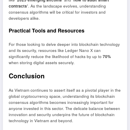
contracts’
. As the landscape evolves, understanding
consensus algorithms will be critical for investors and
developers alike.
Practical Tools and Resources
For those looking to delve deeper into blockchain technology
and its security, resources like Ledger Nano X can
significantly reduce the likelihood of hacks by up to
70%
when storing digital assets securely.
Conclusion
As Vietnam continues to assert itself as a pivotal player in the
global cryptocurrency space, understanding its blockchain
consensus algorithms becomes increasingly important for
anyone invested in this sector. The delicate balance between
innovation and security underpins the future of blockchain
technology in Vietnam and beyond.