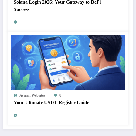
Solana Login 2026: Your Gateway to DeFi
Success
Ayman Websites
0
Your Ultimate USDT Register Guide