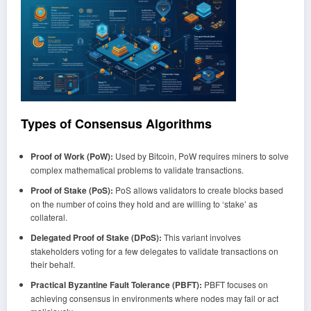
Types of Consensus Algorithms
Proof of Work (PoW):
Used by Bitcoin, PoW requires miners to solve
complex mathematical problems to validate transactions.
Proof of Stake (PoS):
PoS allows validators to create blocks based
on the number of coins they hold and are willing to ‘stake’ as
collateral.
Delegated Proof of Stake (DPoS):
This variant involves
stakeholders voting for a few delegates to validate transactions on
their behalf.
Practical Byzantine Fault Tolerance (PBFT):
PBFT focuses on
achieving consensus in environments where nodes may fail or act