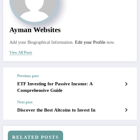
Ayman Websites
Add your Biographical Information.
Edit your Profile
now.
View All Posts
Previous post
ETF Investing for Passive Income: A
Comprehensive Guide
Next post
Discover the Best Altcoins to Invest In
RELATED POSTS