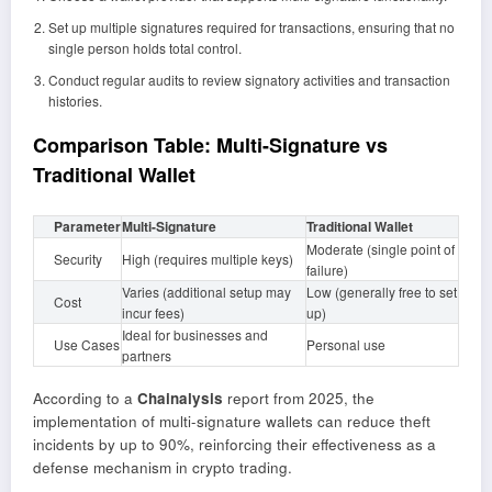
Set up multiple signatures required for transactions, ensuring that no
single person holds total control.
Conduct regular audits to review signatory activities and transaction
histories.
Comparison Table: Multi-Signature vs
Traditional Wallet
Parameter
Multi-Signature
Traditional Wallet
Moderate (single point of
Security
High (requires multiple keys)
failure)
Varies (additional setup may
Low (generally free to set
Cost
incur fees)
up)
Ideal for businesses and
Use Cases
Personal use
partners
According to a
Chainalysis
report from 2025, the
implementation of multi-signature wallets can reduce theft
incidents by up to 90%, reinforcing their effectiveness as a
defense mechanism in crypto trading.