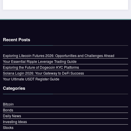
Recent Posts
Exploring Litecoin Futures 2026: Opportunities and Challenges Ahead
Your Essential Ripple Leverage Trading Guide
Exploring the Future of Dogecoin KYC Platforms
Solana Login 2026: Your Gateway to DeFi Success
Your Ultimate USDT Register Guide
Categories
Bitcoin
Bonds
Daily News
Investing Ideas
Stocks