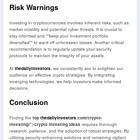
Risk Warnings
Investing in cryptocurrencies involves inherent risks, such as
market volatility and potential cyber threats. It is crucial to
stay informed and **keep your investment portfolio
diversified** to ward off unforeseen losses. Another critical
recommendation is to regularly update your security
protocols to maintain the integrity of your assets.
At
thedailyinvestors
, we consistently aim to enlighten our
audience on effective crypto strategies. By integrating
emerging technologies, we help investors make informed
decisions.
Conclusion
Finding the
top
thedailyinvestors
.com/crypto-
investing/”>crypto investing ideas
requires thorough
research, patience, and the adoption of robust strategies. By
utilizing security-enhancing solutions and remaining vigilant