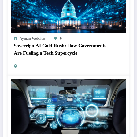
Ayman Websites
0
Sovereign AI Gold Rush: How Governments
Are Fueling a Tech Supercycle