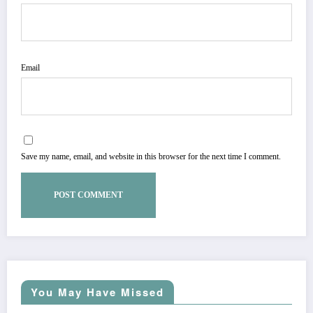
Email
Save my name, email, and website in this browser for the next time I comment.
You May Have Missed