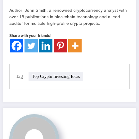
Author: John Smith, a renowned cryptocurrency analyst with
over 15 publications in blockchain technology and a lead
auditor for multiple high-profile crypto projects.
Share with your friends!
Tag
Top Crypto Investing Ideas