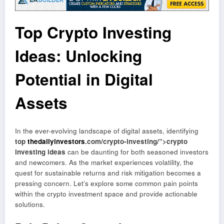
Top Crypto Investing
Ideas: Unlocking
Potential in Digital
Assets
In the ever-evolving landscape of digital assets, identifying
top
thedailyinvestors
.com/crypto-investing/”>crypto
investing ideas
can be daunting for both seasoned investors
and newcomers. As the market experiences volatility, the
quest for sustainable returns and risk mitigation becomes a
pressing concern. Let’s explore some common pain points
within the crypto investment space and provide actionable
solutions.