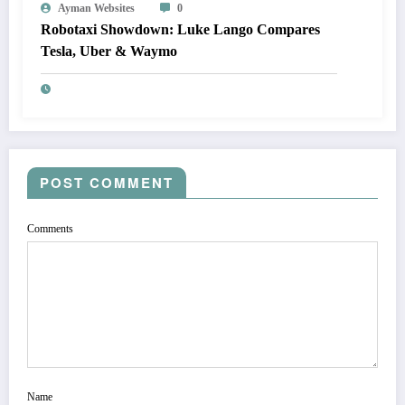
Ayman Websites
0
Robotaxi Showdown: Luke Lango Compares
Tesla, Uber & Waymo
POST COMMENT
Comments
Name