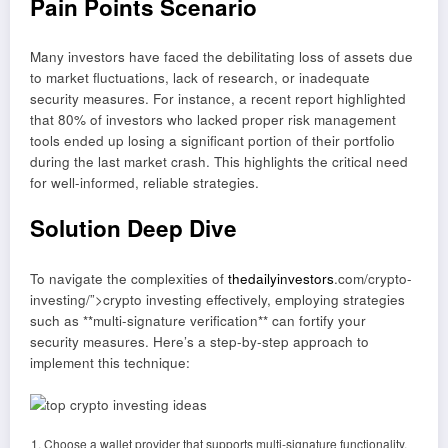
Pain Points Scenario
Many investors have faced the debilitating loss of assets due
to market fluctuations, lack of research, or inadequate
security measures. For instance, a recent report highlighted
that 80% of investors who lacked proper risk management
tools ended up losing a significant portion of their portfolio
during the last market crash. This highlights the critical need
for well-informed, reliable strategies.
Solution Deep Dive
To navigate the complexities of
thedailyinvestors
.com/crypto-
investing/”>crypto investing effectively, employing strategies
such as **multi-signature verification** can fortify your
security measures. Here’s a step-by-step approach to
implement this technique:
Choose a wallet provider that supports multi-signature functionality.