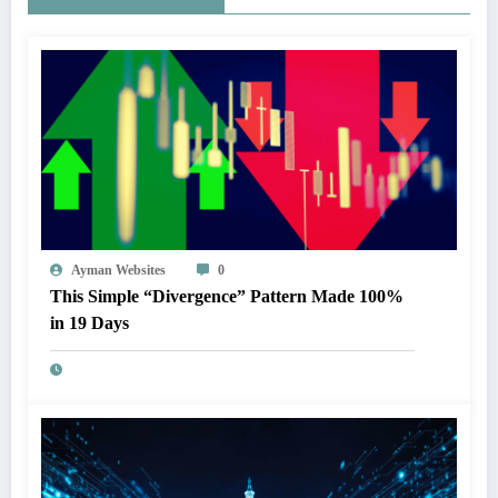
Ayman Websites
0
This Simple “Divergence” Pattern Made 100%
in 19 Days