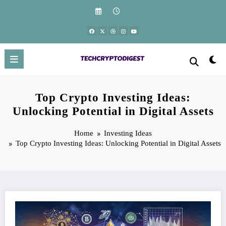
Skip
to
content
Top Crypto Investing Ideas:
Unlocking Potential in Digital Assets
Home
Investing Ideas
Top Crypto Investing Ideas: Unlocking Potential in Digital Assets