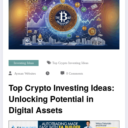
Investing Ideas
Top Crypto Investing Ideas
Ayman Websites
0 Comments
Top Crypto Investing Ideas:
Unlocking Potential in
Digital Assets