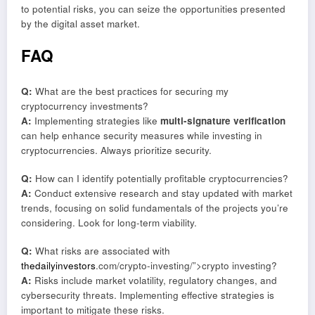
to potential risks, you can seize the opportunities presented
by the digital asset market.
FAQ
Q:
What are the best practices for securing my
cryptocurrency investments?
A:
Implementing strategies like
multi-signature verification
can help enhance security measures while investing in
cryptocurrencies. Always prioritize security.
Q:
How can I identify potentially profitable cryptocurrencies?
A:
Conduct extensive research and stay updated with market
trends, focusing on solid fundamentals of the projects you’re
considering. Look for long-term viability.
Q:
What risks are associated with
thedailyinvestors
.com/crypto-investing/”>crypto investing?
A:
Risks include market volatility, regulatory changes, and
cybersecurity threats. Implementing effective strategies is
important to mitigate these risks.