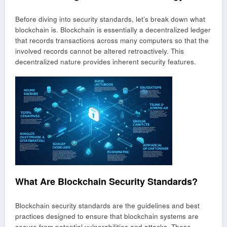
Before diving into security standards, let’s break down what
blockchain is. Blockchain is essentially a decentralized ledger
that records transactions across many computers so that the
involved records cannot be altered retroactively. This
decentralized nature provides inherent security features.
What Are Blockchain Security Standards?
Blockchain security standards are the guidelines and best
practices designed to ensure that blockchain systems are
secure from potential vulnerabilities and attacks. These