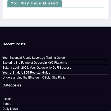
You May Have Missed
Recent Posts
Your Essential Ripple Leverage Trading Guide
Exploring the Future of Dogecoin KYC Platforms
Solana Login 2026: Your Gateway to DeFi Success
Your Ultimate USDT Register Guide
Understanding the Ethereum Official Site Platform
Categories
Bitcoin
Bonds
Daily News