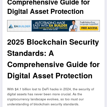
Comprehensive Guide for
Digital Asset Protection
2025 Blockchain Security
Standards: A
Comprehensive Guide for
Digital Asset Protection
With $4.1 billion lost to DeFi hacks in 2024, the security of
digital assets has never been more crucial. As the
cryptocurrency landscape evolves, so too must our
understanding of blockchain security standards.