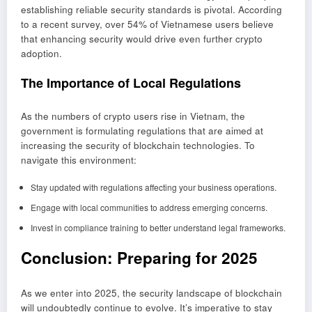
establishing reliable security standards is pivotal. According
to a recent survey, over 54% of Vietnamese users believe
that enhancing security would drive even further crypto
adoption.
The Importance of Local Regulations
As the numbers of crypto users rise in Vietnam, the
government is formulating regulations that are aimed at
increasing the security of blockchain technologies. To
navigate this environment:
Stay updated with regulations affecting your business operations.
Engage with local communities to address emerging concerns.
Invest in compliance training to better understand legal frameworks.
Conclusion: Preparing for 2025
As we enter into 2025, the security landscape of blockchain
will undoubtedly continue to evolve. It’s imperative to stay