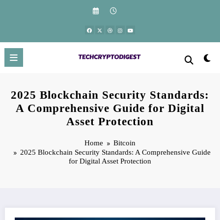
Skip
to
content
2025 Blockchain Security Standards:
A Comprehensive Guide for Digital
Asset Protection
Home
Bitcoin
2025 Blockchain Security Standards: A Comprehensive Guide
for Digital Asset Protection