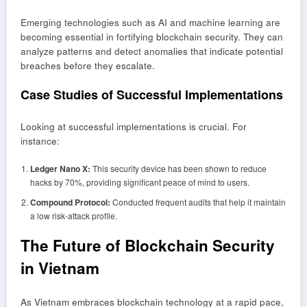
Emerging technologies such as AI and machine learning are
becoming essential in fortifying blockchain security. They can
analyze patterns and detect anomalies that indicate potential
breaches before they escalate.
Case Studies of Successful Implementations
Looking at successful implementations is crucial. For
instance:
Ledger Nano X:
This security device has been shown to reduce
hacks by 70%, providing significant peace of mind to users.
Compound Protocol:
Conducted frequent audits that help it maintain
a low risk-attack profile.
The Future of Blockchain Security
in Vietnam
As Vietnam embraces blockchain technology at a rapid pace,