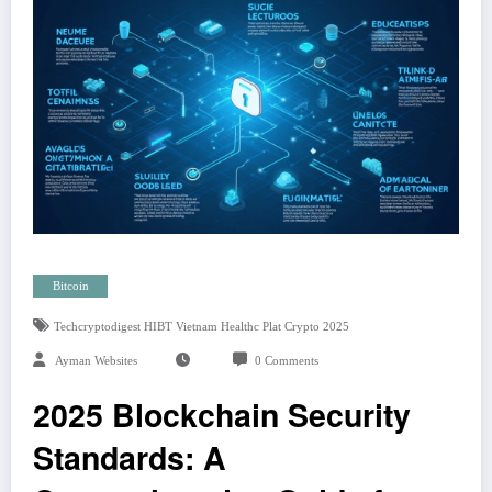
Bitcoin
Techcryptodigest HIBT Vietnam Healthc Plat Crypto 2025
Ayman Websites
0 Comments
2025 Blockchain Security
Standards: A