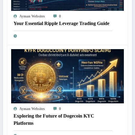
Ayman Websites
0
Your Essential Ripple Leverage Trading Guide
Ayman Websites
0
Exploring the Future of Dogecoin KYC
Platforms