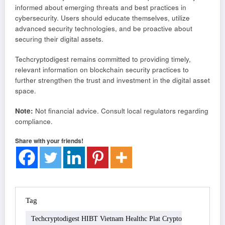
informed about emerging threats and best practices in
cybersecurity. Users should educate themselves, utilize
advanced security technologies, and be proactive about
securing their digital assets.
Techcryptodigest remains committed to providing timely,
relevant information on blockchain security practices to
further strengthen the trust and investment in the digital asset
space.
Note:
Not financial advice. Consult local regulators regarding
compliance.
Share with your friends!
Tag
Techcryptodigest HIBT Vietnam Healthc Plat Crypto