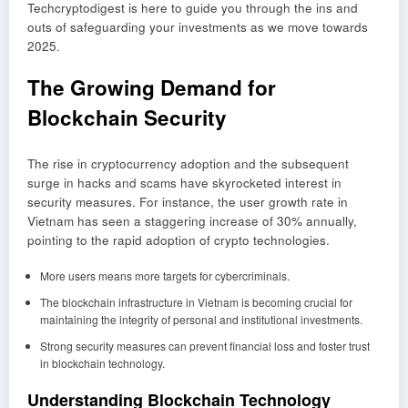
Techcryptodigest is here to guide you through the ins and
outs of safeguarding your investments as we move towards
2025.
The Growing Demand for
Blockchain Security
The rise in cryptocurrency adoption and the subsequent
surge in hacks and scams have skyrocketed interest in
security measures. For instance, the user growth rate in
Vietnam has seen a staggering increase of 30% annually,
pointing to the rapid adoption of crypto technologies.
More users means more targets for cybercriminals.
The blockchain infrastructure in Vietnam is becoming crucial for
maintaining the integrity of personal and institutional investments.
Strong security measures can prevent financial loss and foster trust
in blockchain technology.
Understanding Blockchain Technology