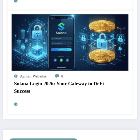
Ayman Websites
0
Solana Login 2026: Your Gateway to DeFi
Success