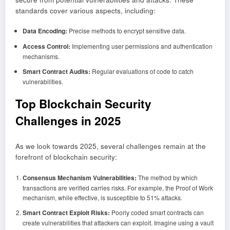
standards cover various aspects, including:
Data Encoding:
Precise methods to encrypt sensitive data.
Access Control:
Implementing user permissions and authentication
mechanisms.
Smart Contract Audits:
Regular evaluations of code to catch
vulnerabilities.
Top Blockchain Security
Challenges in 2025
As we look towards 2025, several challenges remain at the
forefront of blockchain security:
Consensus Mechanism Vulnerabilities:
The method by which
transactions are verified carries risks. For example, the Proof of Work
mechanism, while effective, is susceptible to 51% attacks.
Smart Contract Exploit Risks:
Poorly coded smart contracts can
create vulnerabilities that attackers can exploit. Imagine using a vault