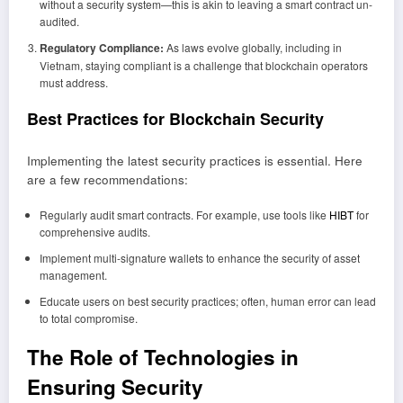
without a security system—this is akin to leaving a smart contract un-
audited.
Regulatory Compliance:
As laws evolve globally, including in
Vietnam, staying compliant is a challenge that blockchain operators
must address.
Best Practices for Blockchain Security
Implementing the latest security practices is essential. Here
are a few recommendations:
Regularly audit smart contracts. For example, use tools like
HIBT
for
comprehensive audits.
Implement multi-signature wallets to enhance the security of asset
management.
Educate users on best security practices; often, human error can lead
to total compromise.
The Role of Technologies in
Ensuring Security