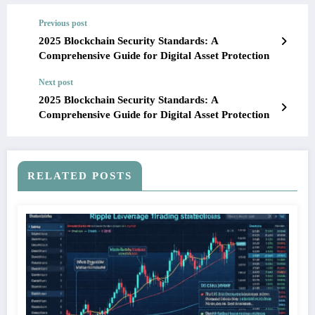
Previous post
2025 Blockchain Security Standards: A
Comprehensive Guide for Digital Asset Protection
Next post
2025 Blockchain Security Standards: A
Comprehensive Guide for Digital Asset Protection
RELATED POSTS