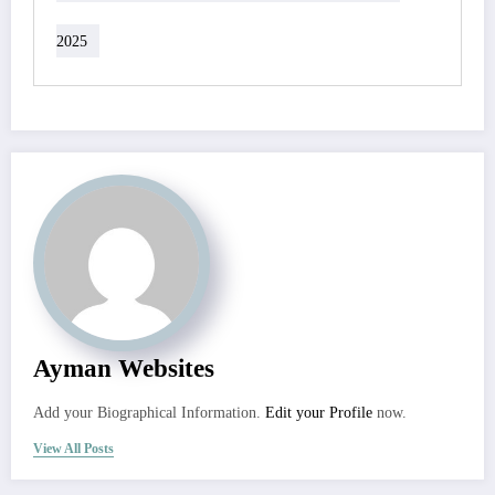
2025
Ayman Websites
Add your Biographical Information.
Edit your Profile
now.
View All Posts