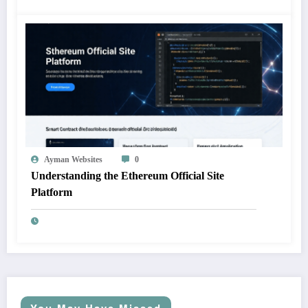
Ayman Websites
0
Understanding the Ethereum Official Site
Platform
You May Have Missed