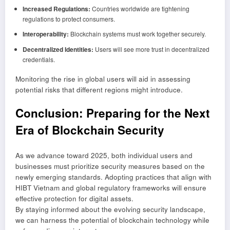
Increased Regulations:
Countries worldwide are tightening
regulations to protect consumers.
Interoperability:
Blockchain systems must work together securely.
Decentralized Identities:
Users will see more trust in decentralized
credentials.
Monitoring the rise in global users will aid in assessing
potential risks that different regions might introduce.
Conclusion: Preparing for the Next
Era of Blockchain Security
As we advance toward 2025, both individual users and
businesses must prioritize security measures based on the
newly emerging standards. Adopting practices that align with
HIBT Vietnam and global regulatory frameworks will ensure
effective protection for digital assets.
By staying informed about the evolving security landscape,
we can harness the potential of blockchain technology while