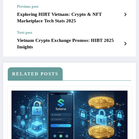
Previous post
Exploring HIBT Vietnam: Crypto & NFT
Marketplace Tech Stats 2025
Next post
Vietnam Crypto Exchange Promos: HIBT 2025
Insights
RELATED POSTS