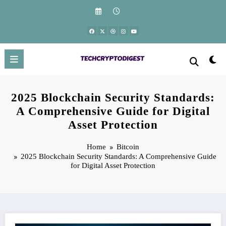
Skip
to
content
2025 Blockchain Security Standards:
A Comprehensive Guide for Digital
Asset Protection
Home
Bitcoin
2025 Blockchain Security Standards: A Comprehensive Guide
for Digital Asset Protection