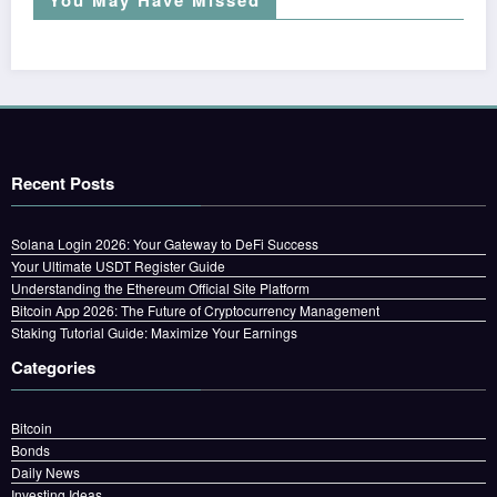
Recent Posts
Solana Login 2026: Your Gateway to DeFi Success
Your Ultimate USDT Register Guide
Understanding the Ethereum Official Site Platform
Bitcoin App 2026: The Future of Cryptocurrency Management
Staking Tutorial Guide: Maximize Your Earnings
Categories
Bitcoin
Bonds
Daily News
Investing Ideas