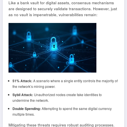
Like a bank vault for digital assets, consensus mechanisms
are designed to securely validate transactions. However, just
as no vault is impenetrable, vulnerabilities remain:
51% Attack:
A scenario where a single entity controls the majority of
the network’s mining power.
Sybil Attack:
Unauthorized nodes create fake identities to
undermine the network.
Double Spending:
Attempting to spend the same digital currency
multiple times.
Mitigating these threats requires robust auditing processes.