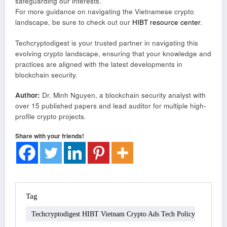
safeguarding our interests.
For more guidance on navigating the Vietnamese crypto
landscape, be sure to check out our
HIBT resource center
.
Techcryptodigest is your trusted partner in navigating this
evolving crypto landscape, ensuring that your knowledge and
practices are aligned with the latest developments in
blockchain security.
Author:
Dr. Minh Nguyen, a blockchain security analyst with
over 15 published papers and lead auditor for multiple high-
profile crypto projects.
Share with your friends!
Tag
Techcryptodigest HIBT Vietnam Crypto Ads Tech Policy