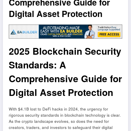
Comprehensive Guide for
Digital Asset Protection
2025 Blockchain Security
Standards: A
Comprehensive Guide for
Digital Asset Protection
With $4.1B lost to DeFi hacks in 2024, the urgency for
rigorous security standards in blockchain technology is clear.
As the crypto landscape evolves, so does the need for
creators, traders, and investors to safeguard their digital