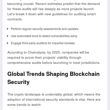
becoming crucial. Recent estimates predict that the demand
for these audits will rise steeply as more projects launch.
Let’s break it down with new guidelines for auditing smart
contracts:
Perform regular security assessments and updates.
Use automated tools to detect vulnerabilities early.
Engage third-party auditors for impartial reviews.
According to Chainalysis, by 2025, companies will be
required to prove their projects’ viability through
comprehensive audits before launching in most jurisdictions.
Global Trends Shaping Blockchain
Security
The crypto landscape is undeniably global, which means the
adoption of international security standards is vital. Here are
some trends to watch: