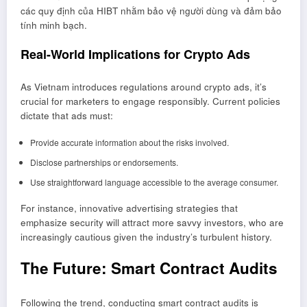
các quy định của HIBT nhằm bảo vệ người dùng và đảm bảo
tính minh bạch.
Real-World Implications for Crypto Ads
As Vietnam introduces regulations around crypto ads, it’s
crucial for marketers to engage responsibly. Current policies
dictate that ads must:
Provide accurate information about the risks involved.
Disclose partnerships or endorsements.
Use straightforward language accessible to the average consumer.
For instance, innovative advertising strategies that
emphasize security will attract more savvy investors, who are
increasingly cautious given the industry’s turbulent history.
The Future: Smart Contract Audits
Following the trend, conducting smart contract audits is