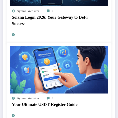
Ayman Websites
0
Solana Login 2026: Your Gateway to DeFi
Success
Ayman Websites
0
Your Ultimate USDT Register Guide