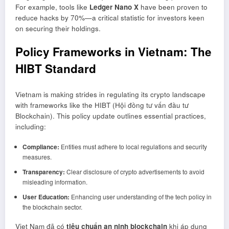
For example, tools like
Ledger Nano X
have been proven to
reduce hacks by 70%—a critical statistic for investors keen
on securing their holdings.
Policy Frameworks in Vietnam: The
HIBT Standard
Vietnam is making strides in regulating its crypto landscape
with frameworks like the HIBT (Hội đồng tư vấn đầu tư
Blockchain). This policy update outlines essential practices,
including:
Compliance:
Entities must adhere to local regulations and security
measures.
Transparency:
Clear disclosure of crypto advertisements to avoid
misleading information.
User Education:
Enhancing user understanding of the tech policy in
the blockchain sector.
Viet Nam đã có
tiêu chuẩn an ninh blockchain
khi áp dụng