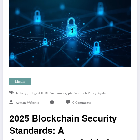
Bitcoin
Techcryptodigest HIBT Vietnam Crypto Ads Tech Policy Update
Ayman Websites
0 Comments
2025 Blockchain Security
Standards: A