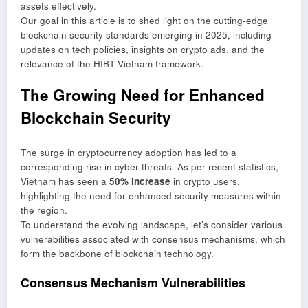
assets effectively.
Our goal in this article is to shed light on the cutting-edge
blockchain security standards emerging in 2025, including
updates on tech policies, insights on crypto ads, and the
relevance of the HIBT Vietnam framework.
The Growing Need for Enhanced
Blockchain Security
The surge in cryptocurrency adoption has led to a
corresponding rise in cyber threats. As per recent statistics,
Vietnam has seen a
50% increase
in crypto users,
highlighting the need for enhanced security measures within
the region.
To understand the evolving landscape, let’s consider various
vulnerabilities associated with consensus mechanisms, which
form the backbone of blockchain technology.
Consensus Mechanism Vulnerabilities