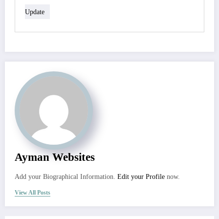
Update
Ayman Websites
Add your Biographical Information.
Edit your Profile
now.
View All Posts