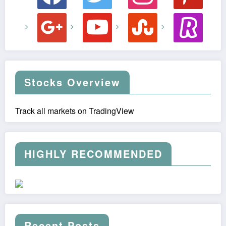
google
youtube
stumbleupon
revolut
Stocks Overview
Track all markets on TradingView
HIGHLY RECOMMENDED
Recent Posts