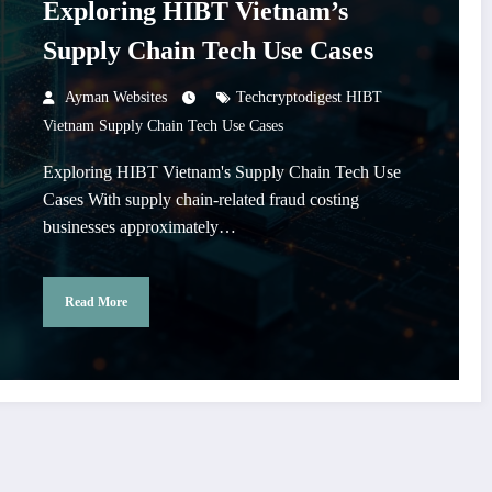
Exploring HIBT Vietnam’s
Supply Chain Tech Use Cases
Ayman Websites
Techcryptodigest HIBT
Vietnam Supply Chain Tech Use Cases
Exploring HIBT Vietnam's Supply Chain Tech Use
Cases With supply chain-related fraud costing
businesses approximately…
Read More