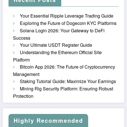
Your Essential Ripple Leverage Trading Guide
Exploring the Future of Dogecoin KYC Platforms
Solana Login 2026: Your Gateway to DeFi
Success
Your Ultimate USDT Register Guide
Understanding the Ethereum Official Site
Platform
Bitcoin App 2026: The Future of Cryptocurrency
Management
Staking Tutorial Guide: Maximize Your Earnings
Mining Rig Security Platform: Ensuring Robust
Protection
Highly Recommended