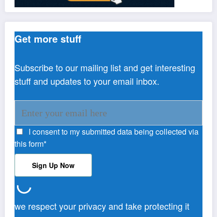
Get more stuff
Subscribe to our mailing list and get interesting
stuff and updates to your email inbox.
I consent to my submitted data being collected via
this form*
we respect your privacy and take protecting it