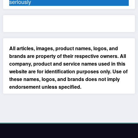
seriously
All articles, images, product names, logos, and
brands are property of their respective owners. All
company, product and service names used in this
website are for identification purposes only. Use of
these names, logos, and brands does not imply
endorsement unless specified.