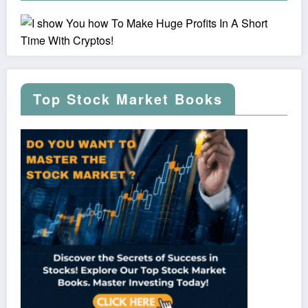
Top Stock Market Books