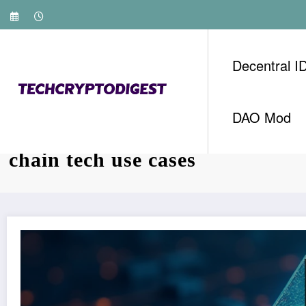
Skip
to
content
Decentral I
DAO Mod
Tag: Techcryptodigest HIBT V
chain tech use cases