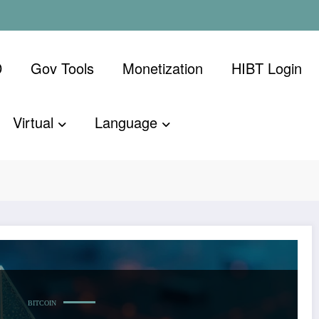
D
Gov Tools
Monetization
​HIBT Login​
Virtual
Language
ietnam supply
Home
Techcr
BITCOIN