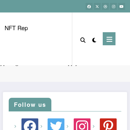
NFT Rep
yptodigest HIBT Vietnam supply chain tech use cases
Follow us
facebook
twitter
instagram
pinterest